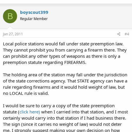
boyscout399
B
Regular Member
Jan 27, 2011
#4
Local police stations would fall under state preemption law.
They cannot prohibit you from carrying a firearm there. They
can prohibit any other types of weapons as there is only a
preemption statute regarding FIREARMS.
The holding area of the station may fall under the jurisdiction
of the state corrections agency. That STATE agency can have a
rule regarding firearms and it would hold weight of law, but
no LOCAL rule is valid.
I would be sure to carry a copy of the state preemption
statute (
click here)
when I carried into that station, and I most
certainly would carry into that station if I had business there.
The sign (since it carries no weight of law) would not deter
me. I strongly suggest making your own decision on how