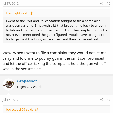
Jul 17, 2012
#6
Flashlight said:
I went to the Portland Police Station tonight to file a complaint. I
was open carrying. I met with a Lt that brought me back to a room
to talk and discuss my complaint and fill out the complaint form. He
never even mentioned the gun. I figured I would have to argue to
try to get past the lobby while armed and then get kicked out.
Wow. When I went to file a complaint they would not let me
carry and told me to put my gun in the car. I compromised
and let the officer taking the complaint hold the gun while I
was in the secure side.
Grapeshot
Legendary Warrior
Jul 17, 2012
#7
boyscout399 said: