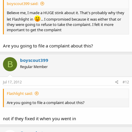
boyscout399 said:
Believe me, I made a HUGE stink about it. That's probably why they
let Flashlight in
... I compromised because it was either that or
they were going to refuse to take the complaint. I felt it more
important to get the complaint
Are you going to file a complaint about this?
boyscout399
B
Regular Member
Jul 17, 2012
#12
Flashlight said:
Are you going to file a complaint about this?
not if they fixed it when you went in