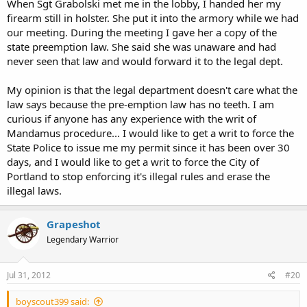
When Sgt Grabolski met me in the lobby, I handed her my
firearm still in holster. She put it into the armory while we had
our meeting. During the meeting I gave her a copy of the
state preemption law. She said she was unaware and had
never seen that law and would forward it to the legal dept.
My opinion is that the legal department doesn't care what the
law says because the pre-emption law has no teeth. I am
curious if anyone has any experience with the writ of
Mandamus procedure... I would like to get a writ to force the
State Police to issue me my permit since it has been over 30
days, and I would like to get a writ to force the City of
Portland to stop enforcing it's illegal rules and erase the
illegal laws.
Grapeshot
Legendary Warrior
Jul 31, 2012
#20
boyscout399 said: