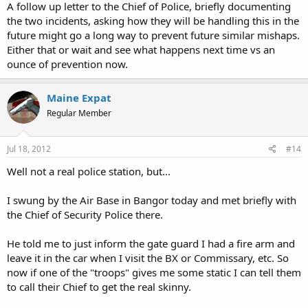
A follow up letter to the Chief of Police, briefly documenting
the two incidents, asking how they will be handling this in the
future might go a long way to prevent future similar mishaps.
Either that or wait and see what happens next time vs an
ounce of prevention now.
Maine Expat
Regular Member
Jul 18, 2012
#14
Well not a real police station, but...
I swung by the Air Base in Bangor today and met briefly with
the Chief of Security Police there.
He told me to just inform the gate guard I had a fire arm and
leave it in the car when I visit the BX or Commissary, etc. So
now if one of the "troops" gives me some static I can tell them
to call their Chief to get the real skinny.