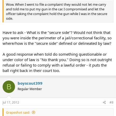
Wow. When I went to file a complaint they would not let me carry
and told me to put my gun in the car. I compromised and let the
officer taking the complaint hold the gun while I was in the secure
side.
Have to ask - What is the "secure side"? Would not think that
you were inside the perimeter of a jail/correctional facility, so
where/how is the "secure side" defined or delineated by law?
A good response when told do something questionable or
under color of law is "No thank you." Doing so is not outright
refusal or failing to comply with a lawful order - it puts the
ball right back in their court too.
boyscout399
B
Regular Member
Jul 17, 2012
#8
Grapeshot said: