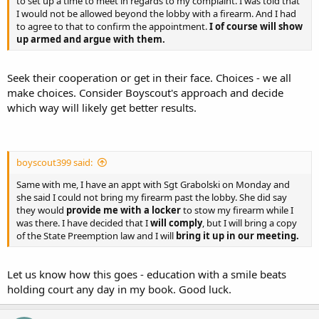
to set up a time to meet in regards to my complaint. I was told that
I would not be allowed beyond the lobby with a firearm. And I had
to agree to that to confirm the appointment.
I of course will show
up armed and argue with them.
Seek their cooperation or get in their face. Choices - we all
make choices. Consider Boyscout's approach and decide
which way will likely get better results.
boyscout399 said:
Same with me, I have an appt with Sgt Grabolski on Monday and
she said I could not bring my firearm past the lobby. She did say
they would
provide me with a locker
to stow my firearm while I
was there. I have decided that I
will comply
, but I will bring a copy
of the State Preemption law and I will
bring it up in our meeting.
Let us know how this goes - education with a smile beats
holding court any day in my book. Good luck.