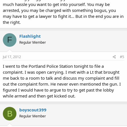
much hassle you want to get into yourself. You may be
arrested, you may be charged with something bogus, you
may have to get a lawyer to fight it... But in the end you are in
the right.
Flashlight
F
Regular Member
Jul 17, 2012
#5
I went to the Portland Police Station tonight to file a
complaint. I was open carrying. I met with a Lt that brought
me back to a room to talk and discuss my complaint and fill
out the complaint form. He never even mentioned the gun. I
figured I would have to argue to try to get past the lobby
while armed and then get kicked out.
boyscout399
B
Regular Member