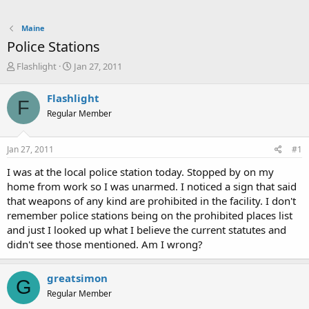
Maine
Police Stations
T
S
Flashlight
Jan 27, 2011
h
t
r
a
Flashlight
F
e
r
Regular Member
a
t
d
d
s
a
Jan 27, 2011
#1
t
t
a
e
I was at the local police station today. Stopped by on my
r
home from work so I was unarmed. I noticed a sign that said
t
that weapons of any kind are prohibited in the facility. I don't
e
remember police stations being on the prohibited places list
r
and just I looked up what I believe the current statutes and
didn't see those mentioned. Am I wrong?
greatsimon
G
Regular Member