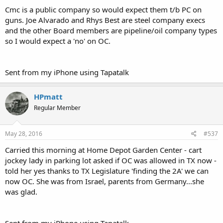
Cmc is a public company so would expect them t/b PC on
guns. Joe Alvarado and Rhys Best are steel company execs
and the other Board members are pipeline/oil company types
so I would expect a 'no' on OC.
Sent from my iPhone using Tapatalk
HPmatt
Regular Member
May 28, 2016
#537
Carried this morning at Home Depot Garden Center - cart
jockey lady in parking lot asked if OC was allowed in TX now -
told her yes thanks to TX Legislature 'finding the 2A' we can
now OC. She was from Israel, parents from Germany...she
was glad.
Sent from my iPhone using Tapatalk