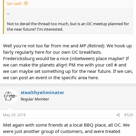
Ian said:
...
Not to derail the thread too much, but is an OC meetup planned for
the near future? I'm interested.
Well you're not too far from me and
MP (Retired)
. We hook up
fairly regularly here for our own OC breakfasts.
Fredericksburg would be a nice (inbetween) place maybe? If
we can make the planets align! PM me with your cell # and
we can maybe set something up for the near future. If we can,
we can post an event in the specific area here.
stealthyeliminator
Regular Member
May 20, 2016
#529
Met again with some friends at a local BBQ place, all OC. We
were just another group of customers, and were treated