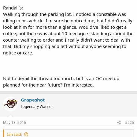
Randall's:
Walking through the parking lot, I noticed a constable was
idling in his vehicle. I'm sure he noticed me, but I didn't really
look at him for more than a glance. Would've liked to get a
coffee, but there was about 10 teenagers standing around the
counter waiting to order and I really didn't want to deal with
that. Did my shopping and left without anyone seeming to
notice or care.
Not to derail the thread too much, but is an OC meetup
planned for the near future? I'm interested.
Grapeshot
Legendary Warrior
May 13, 2016
#526
Ian said: