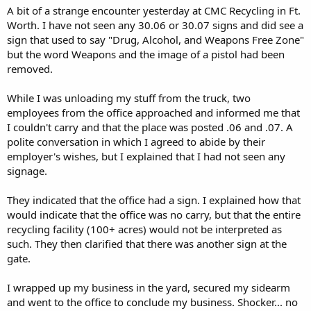
A bit of a strange encounter yesterday at CMC Recycling in Ft.
Worth. I have not seen any 30.06 or 30.07 signs and did see a
sign that used to say "Drug, Alcohol, and Weapons Free Zone"
but the word Weapons and the image of a pistol had been
removed.
While I was unloading my stuff from the truck, two
employees from the office approached and informed me that
I couldn't carry and that the place was posted .06 and .07. A
polite conversation in which I agreed to abide by their
employer's wishes, but I explained that I had not seen any
signage.
They indicated that the office had a sign. I explained how that
would indicate that the office was no carry, but that the entire
recycling facility (100+ acres) would not be interpreted as
such. They then clarified that there was another sign at the
gate.
I wrapped up my business in the yard, secured my sidearm
and went to the office to conclude my business. Shocker... no