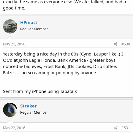
exactly the same as everyone else. We ate, talked, and had a
good time.
HPmatt
Regular Member
May 21, 2016
#530
Yesterday being a nice day in the 80s (Cyndi Lauper like..) I
OC'd at John Eagle Honda, Bank America - greeter boys
noticed w big eyes, Frost Bank, JDs cookies, Drip coffee,
Eatzi's ... no screaming or pointing by anyone.
Sent from my iPhone using Tapatalk
Stryker
Regular Member
May 22, 2016
#531