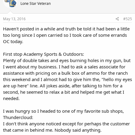
Lone Star Veteran
you OC you are making a difference, remember the progress
unseen. There may not be a recognizable or measurable effect
every time, but that doesn't mean that you didn't have a positive
May 13, 2016
#525
influence.
Haven't posted in a while and truth be told it had been a little
too long since I open carried so I took care of some errands
OC today.
First stop Academy Sports & Outdoors:
Plenty of double takes and eyes burning holes in my gun, but
I went about my business. I had to ask a sales associate for
assistance with pricing on a bulk box of ammo for the ranch
this weekend and I almost had to give him the, "hello my eyes
are up here" line. All jokes aside, after talking to him for a
second, he seemed to relax a bit and helped me get what I
needed.
I was hungry so I headed to one of my favorite sub shops,
Thundercloud:
I don't think anyone noticed except for perhaps the customer
that came in behind me. Nobody said anything.