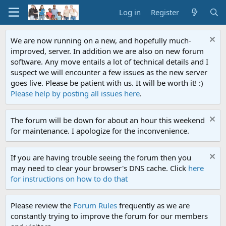
Log in
Register
We are now running on a new, and hopefully much-
improved, server. In addition we are also on new forum
software. Any move entails a lot of technical details and I
suspect we will encounter a few issues as the new server
goes live. Please be patient with us. It will be worth it! :)
Please help by posting all issues here
.
The forum will be down for about an hour this weekend
for maintenance. I apologize for the inconvenience.
If you are having trouble seeing the forum then you
may need to clear your browser's DNS cache. Click
here
for instructions on how to do that
Please review the
Forum Rules
frequently as we are
constantly trying to improve the forum for our members