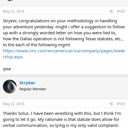
May 22, 2016
#532
Stryker, congratulations on your methodology in handling
your adventure yesterday. might i offer a suggestion to follow
up with a strongly worded letter on how you were lied to,
how the Dallas operation is not following Texas statutes, etc.,
to the each of the following mgmt
https://www.cmc.com/en/americas/ourcompany/pages/leade
rship.aspx
ipse
Stryker
Regular Member
May 22, 2016
#533
Thanks Solus. I have been wrestling with this, but I think I'm
going to let it go. My rationale is that statute does allow for
verbal communication, so lying is my only valid complaint.