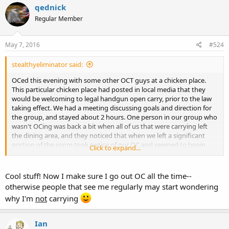
qednick
Regular Member
May 7, 2016
#524
stealthyeliminator said:
OCed this evening with some other OCT guys at a chicken place.
This particular chicken place had posted in local media that they
would be welcoming to legal handgun open carry, prior to the law
taking effect. We had a meeting discussing goals and direction for
the group, and stayed about 2 hours. One person in our group who
wasn't OCing was back a bit when all of us that were carrying left
the dining area, and they noticed that when we left a significant
portion of the room took notice of our OC and seemed to begin
Click to expand...
discussing it at their tables. For most of them, this may have been
the first time they've seen someone OC. Of course we are working
toward normalization, where it won't be something that everyone
Cool stuff! Now I make sure I go out OC all the time--
in the room takes notice of (and I would really rather not be
otherwise people that see me regularly may start wondering
noticed!), but the positive side of this is that this room full of people
why I'm
not
carrying
has now seen someone OC, and for that room of people, it's that
much more normalized.
Ian
So as encouragement to fellows here, remember that every time