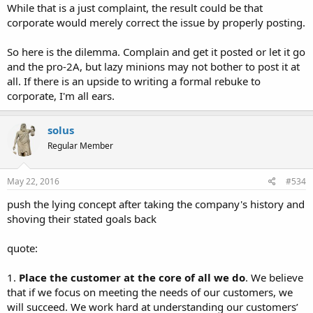
While that is a just complaint, the result could be that
corporate would merely correct the issue by properly posting.
So here is the dilemma. Complain and get it posted or let it go
and the pro-2A, but lazy minions may not bother to post it at
all. If there is an upside to writing a formal rebuke to
corporate, I'm all ears.
solus
Regular Member
May 22, 2016
#534
push the lying concept after taking the company's history and
shoving their stated goals back
quote:
1.
Place the customer at the core of all we do
. We believe
that if we focus on meeting the needs of our customers, we
will succeed. We work hard at understanding our customers’