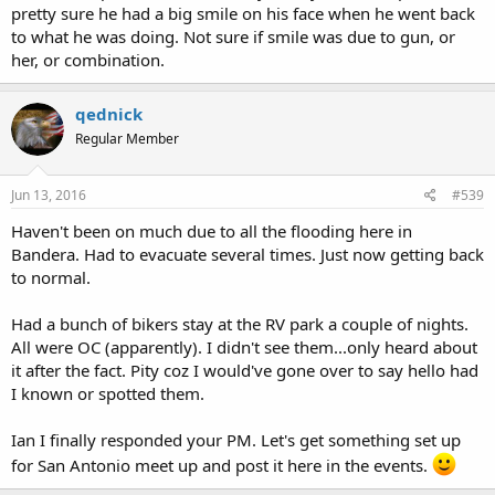
pretty sure he had a big smile on his face when he went back
to what he was doing. Not sure if smile was due to gun, or
her, or combination.
qednick
Regular Member
Jun 13, 2016
#539
Haven't been on much due to all the flooding here in
Bandera. Had to evacuate several times. Just now getting back
to normal.
Had a bunch of bikers stay at the RV park a couple of nights.
All were OC (apparently). I didn't see them...only heard about
it after the fact. Pity coz I would've gone over to say hello had
I known or spotted them.
Ian I finally responded your PM. Let's get something set up
for San Antonio meet up and post it here in the events.