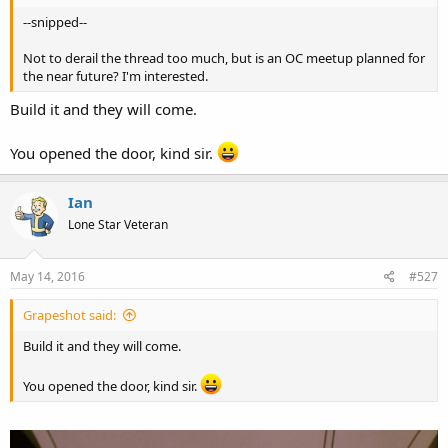
--snipped--
Not to derail the thread too much, but is an OC meetup planned for
the near future? I'm interested.
Build it and they will come.
You opened the door, kind sir.
Ian
Lone Star Veteran
May 14, 2016
#527
Grapeshot said:
Build it and they will come.
You opened the door, kind sir.