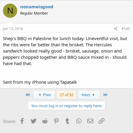
nonameisgood
N
Regular Member
Jun 13, 2016
#540
Shep's BBQ in Palestine for lunch today. Uneventful visit, but
the ribs were far better than the brisket. The Hercules
sandwich looked really good - brisket, sausage, onion and
peppers chopped together and BBQ sauce mixed in - should
have had that.
Sent from my iPhone using Tapatalk
First
Last
Prev
27 of 32
Next
You must log in or register to reply here.
Facebook
Twitter
Reddit
Pinterest
Tumblr
WhatsApp
Email
Link
Share: