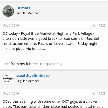
HPmatt
Regular Member
May 6, 2016
#522
OC today - Royal Blue Market at Highland Park Village -
afternoon latte was a good break to read some on Bechtel
construction empire; Eatzi's on Lovers Lane - Friday night
takeout pizza. No issues...
Sent from my iPhone using Tapatalk
stealthyeliminator
Regular Member
May 6, 2016
#523
OCed this evening with some other OCT guys at a chicken
place. This particular chicken place had posted in local media