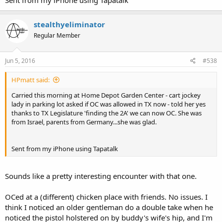
stealthyeliminator
Regular Member
Jun 5, 2016
#538
HPmatt said:
Carried this morning at Home Depot Garden Center - cart jockey
lady in parking lot asked if OC was allowed in TX now - told her yes
thanks to TX Legislature 'finding the 2A' we can now OC. She was
from Israel, parents from Germany...she was glad.
Sent from my iPhone using Tapatalk
Sounds like a pretty interesting encounter with that one.
OCed at a (different) chicken place with friends. No issues. I
think I noticed an older gentleman do a double take when he
noticed the pistol holstered on by buddy's wife's hip, and I'm