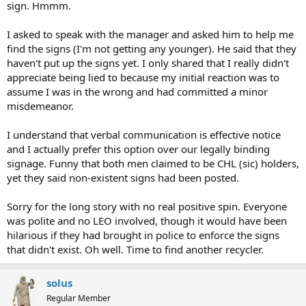
sign. Hmmm.
I asked to speak with the manager and asked him to help me
find the signs (I'm not getting any younger). He said that they
haven't put up the signs yet. I only shared that I really didn't
appreciate being lied to because my initial reaction was to
assume I was in the wrong and had committed a minor
misdemeanor.
I understand that verbal communication is effective notice
and I actually prefer this option over our legally binding
signage. Funny that both men claimed to be CHL (sic) holders,
yet they said non-existent signs had been posted.
Sorry for the long story with no real positive spin. Everyone
was polite and no LEO involved, though it would have been
hilarious if they had brought in police to enforce the signs
that didn't exist. Oh well. Time to find another recycler.
solus
Regular Member