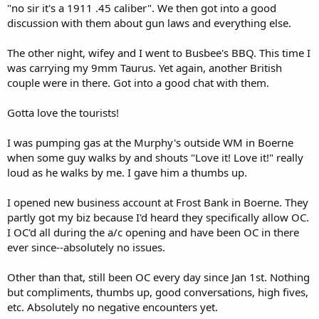
"no sir it's a 1911 .45 caliber". We then got into a good
discussion with them about gun laws and everything else.
The other night, wifey and I went to Busbee's BBQ. This time I
was carrying my 9mm Taurus. Yet again, another British
couple were in there. Got into a good chat with them.
Gotta love the tourists!
I was pumping gas at the Murphy's outside WM in Boerne
when some guy walks by and shouts "Love it! Love it!" really
loud as he walks by me. I gave him a thumbs up.
I opened new business account at Frost Bank in Boerne. They
partly got my biz because I'd heard they specifically allow OC.
I OC'd all during the a/c opening and have been OC in there
ever since--absolutely no issues.
Other than that, still been OC every day since Jan 1st. Nothing
but compliments, thumbs up, good conversations, high fives,
etc. Absolutely no negative encounters yet.