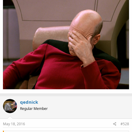
qednick
Regular Member
May 18, 2016
#528