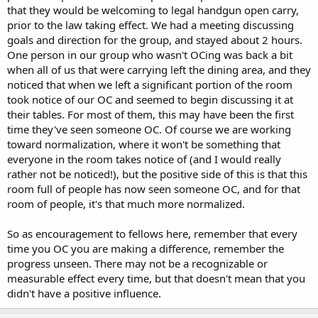
that they would be welcoming to legal handgun open carry,
prior to the law taking effect. We had a meeting discussing
goals and direction for the group, and stayed about 2 hours.
One person in our group who wasn't OCing was back a bit
when all of us that were carrying left the dining area, and they
noticed that when we left a significant portion of the room
took notice of our OC and seemed to begin discussing it at
their tables. For most of them, this may have been the first
time they've seen someone OC. Of course we are working
toward normalization, where it won't be something that
everyone in the room takes notice of (and I would really
rather not be noticed!), but the positive side of this is that this
room full of people has now seen someone OC, and for that
room of people, it's that much more normalized.
So as encouragement to fellows here, remember that every
time you OC you are making a difference, remember the
progress unseen. There may not be a recognizable or
measurable effect every time, but that doesn't mean that you
didn't have a positive influence.