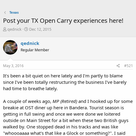
Texas
Post your TX Open Carry experiences here!
T
S
qednick
Dec 12, 2015
h
t
r
a
qednick
e
r
Regular Member
a
t
d
d
s
a
May 3, 2016
#521
t
t
a
e
It's been a bit quiet on here lately and I'm partly to blame
r
since I've been totally restructuring the business I've barely
t
had time to breathe lately.
e
r
A couple of weeks ago,
MP (Retired)
and I hooked up for some
breakie at OST diner up here in Bandera. Tourist season is
getting in full swing and once we were done we loitered
outside on Main Street for a bit when these two British guys
walked by. One stopped dead in his tracks and was like
"whoooaaaa what's that like a Glock or something?". I said