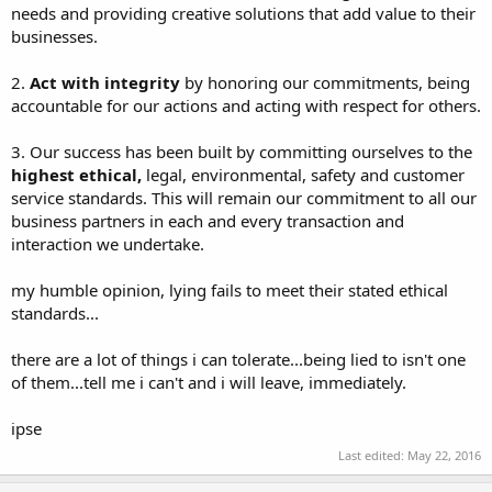
needs and providing creative solutions that add value to their
businesses.
2.
Act with integrity
by honoring our commitments, being
accountable for our actions and acting with respect for others.
3. Our success has been built by committing ourselves to the
highest ethical,
legal, environmental, safety and customer
service standards. This will remain our commitment to all our
business partners in each and every transaction and
interaction we undertake.
my humble opinion, lying fails to meet their stated ethical
standards...
there are a lot of things i can tolerate...being lied to isn't one
of them...tell me i can't and i will leave, immediately.
ipse
Last edited:
May 22, 2016