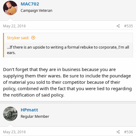
MAC702
Campaign Veteran
May 22, 2016
#535
Stryker said:
...If there is an upside to writing a formal rebuke to corporate, I'm all
ears.
Don't forget that they are in business because you are
supplying them their wares. Be sure to include the poundage
of material you sold to their competitor because of their
policy, combined with the fact that you were lied to regarding
the notification of said policy.
HPmatt
Regular Member
May 23, 2016
#536