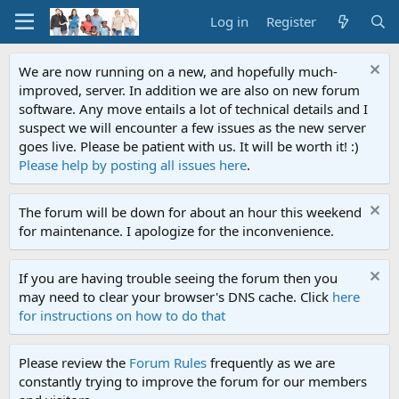
Log in
Register
We are now running on a new, and hopefully much-
improved, server. In addition we are also on new forum
software. Any move entails a lot of technical details and I
suspect we will encounter a few issues as the new server
goes live. Please be patient with us. It will be worth it! :)
Please help by posting all issues here
.
The forum will be down for about an hour this weekend
for maintenance. I apologize for the inconvenience.
If you are having trouble seeing the forum then you
may need to clear your browser's DNS cache. Click
here
for instructions on how to do that
Please review the
Forum Rules
frequently as we are
constantly trying to improve the forum for our members