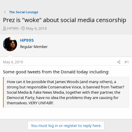
The Social Lounge
Prez is "woke" about social media censorship
T
S
HP995
May 4, 2019
h
t
r
a
HP995
e
r
Regular Member
a
t
d
d
s
a
May 4, 2019
#1
t
t
a
e
Some good tweets from the Donald today including:
r
t
How can it be possible that James Woods (and many others), a
e
strong but responsible Conservative Voice, is banned from Twitter?
r
Social Media & Fake News Media, together with their partner, the
Democrat Party, have no idea the problems they are causing for
themselves. VERY UNFAIR!
You must log in or register to reply here.