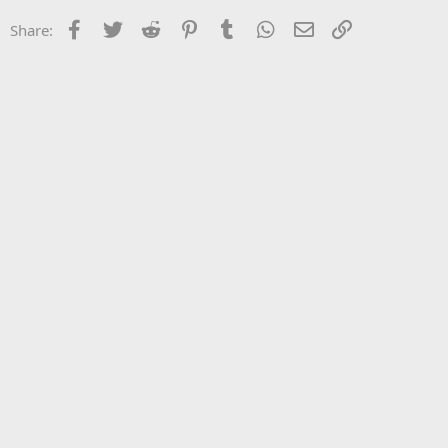
Facebook
Twitter
Reddit
Pinterest
Tumblr
WhatsApp
Email
Link
Share: