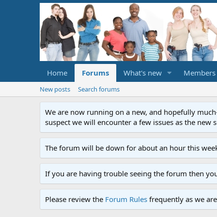
Home
Forums
What's new
Members
New posts
Search forums
We are now running on a new, and hopefully much-im
suspect we will encounter a few issues as the new ser
The forum will be down for about an hour this week
If you are having trouble seeing the forum then yo
Please review the
Forum Rules
frequently as we are