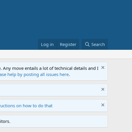
Log in
Register
Search
ny move entails a lot of technical details and I
ase help by posting all issues here
.
ructions on how to do that
tors.