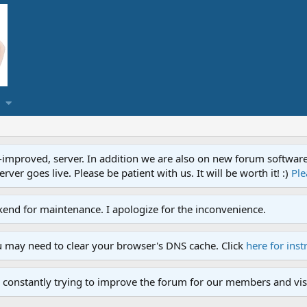
proved, server. In addition we are also on new forum software. A
ver goes live. Please be patient with us. It will be worth it! :)
Ple
end for maintenance. I apologize for the inconvenience.
u may need to clear your browser's DNS cache. Click
here for inst
 constantly trying to improve the forum for our members and visi