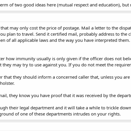
rm of two good ideas here (mutual respect and education), but n
a that may only cost the price of postage. Mail a letter to the dis
ou plan to travel. Send it certified mail, probably address to the 
en of all applicable laws and the way you have interpreted them.
er how immunity usually is only given if the officer does not belie
at they may try to use against you. If you do not meet the require
er that they should inform a concerned caller that, unless you are b
holster.
d mail, they know you have proof that it was received by the depar
ough their legal department and it will take a while to trickle dow
 ground of one of these departments intrudes on your rights.