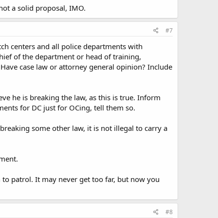
ot a solid proposal, IMO.
#7
patch centers and all police departments with
chief of the department or head of training,
 Have case law or attorney general opinion? Include
ve he is breaking the law, as this is true. Inform
ments for DC just for OCing, tell them so.
reaking some other law, it is not illegal to carry a
tment.
n to patrol. It may never get too far, but now you
#8