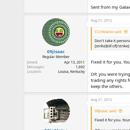
Sent from my Gala
Aug 21, 2012
CCinMaine said:
Don't take it persona
[strike]bill of[/strike]
09jisaac
Regular Member
Fixed it for you. Yo
Joined
Apr 13, 2011
Messages
1,692
Location
Louisa, Kentucky
OP, you were trying 
trading any rights f
keep the others.
Aug 21, 2012
09jisaac said:
Fixed it for you. You