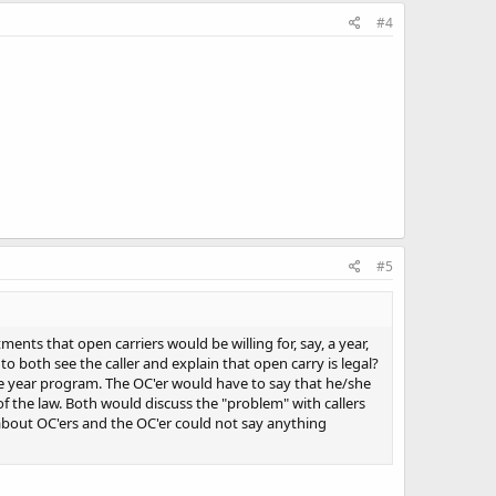
#4
#5
ents that open carriers would be willing for, say, a year,
both see the caller and explain that open carry is legal?
ne year program. The OC'er would have to say that he/she
f the law. Both would discuss the "problem" with callers
about OC'ers and the OC'er could not say anything