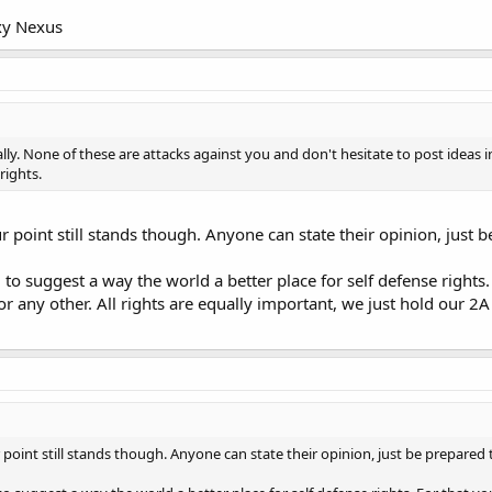
xy Nexus
lly. None of these are attacks against you and don't hesitate to post ideas i
 rights.
ur point still stands though. Anyone can state their opinion, just 
to suggest a way the world a better place for self defense rights.
or any other. All rights are equally important, we just hold our 2A
r point still stands though. Anyone can state their opinion, just be prepared 