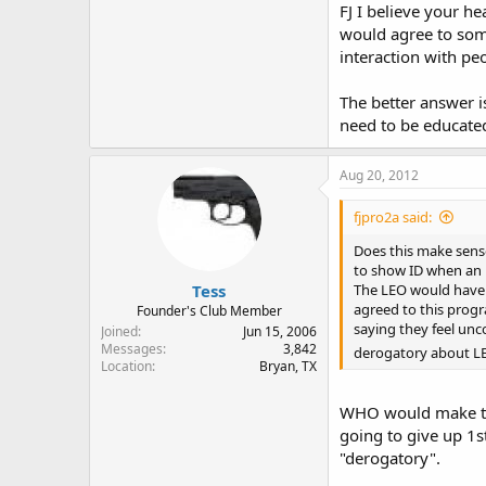
FJ I believe your he
would agree to some
interaction with p
The better answer 
need to be educated
Aug 20, 2012
fjpro2a said:
Does this make sense
to show ID when an L
Tess
The LEO would have t
agreed to this progr
Founder's Club Member
saying they feel un
Joined
Jun 15, 2006
Messages
3,842
derogatory about L
Location
Bryan, TX
WHO would make thi
going to give up 1s
"derogatory".