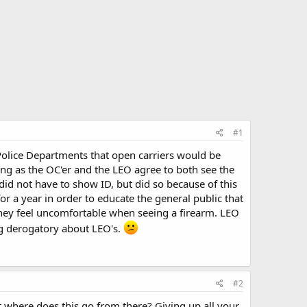
#1
Police Departments that open carriers would be
ong as the OC'er and the LEO agree to both see the
 did not have to show ID, but did so because of this
r a year in order to educate the general public that
they feel uncomfortable when seeing a firearm. LEO
ng derogatory about LEO's.
#2
t where does this go from there? Giving up all your