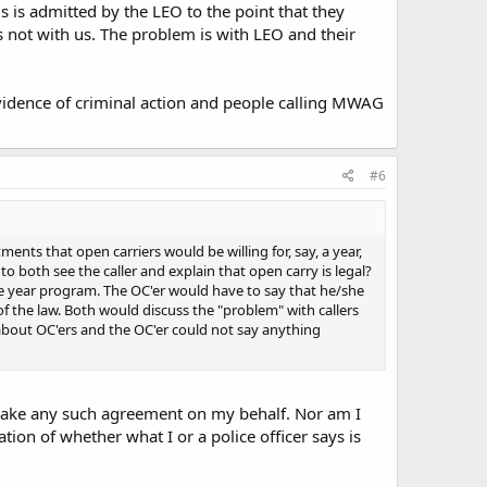
lls is admitted by the LEO to the point that they
 not with us. The problem is with LEO and their
vidence of criminal action and people calling MWAG
#6
ents that open carriers would be willing for, say, a year,
both see the caller and explain that open carry is legal?
ne year program. The OC'er would have to say that he/she
f the law. Both would discuss the "problem" with callers
about OC'ers and the OC'er could not say anything
make any such agreement on my behalf. Nor am I
ion of whether what I or a police officer says is