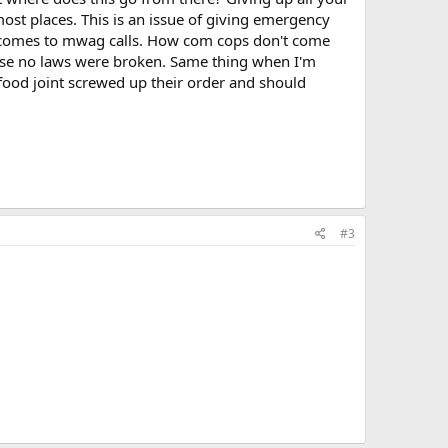
most places. This is an issue of giving emergency
t comes to mwag calls. How com cops don't come
se no laws were broken. Same thing when I'm
t food joint screwed up their order and should
#3