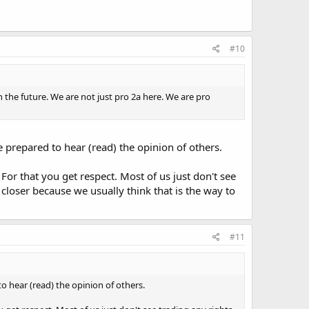
#10
n the future. We are not just pro 2a here. We are pro
be prepared to hear (read) the opinion of others.
 For that you get respect. Most of us just don't see
 closer because we usually think that is the way to
#11
to hear (read) the opinion of others.