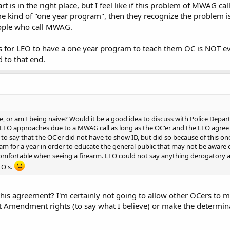
art is in the right place, but I feel like if this problem of MWAG ca
 kind of "one year program", then they recognize the problem is
eople who call MWAG.
is for LEO to have a one year program to teach them OC is NOT e
 to that end.
, or am I being naive? Would it be a good idea to discuss with Police Departm
EO approaches due to a MWAG call as long as the OC'er and the LEO agree to 
o say that the OC'er did not have to show ID, but did so because of this o
am for a year in order to educate the general public that may not be aware o
comfortable when seeing a firearm. LEO could not say anything derogatory 
EO's.
s agreement? I'm certainly not going to allow other OCers to 
t Amendment rights (to say what I believe) or make the determinat