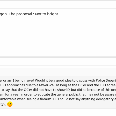
ngon. The proposal? Not to bright.
, or am I being naive? Would it be a good idea to discuss with Police Departm
EO approaches due to a MWAG call as long as the OC'er and the LEO agree to 
o say that the OC'er did not have to show ID, but did so because of this o
am for a year in order to educate the general public that may not be aware o
comfortable when seeing a firearm. LEO could not say anything derogatory 
EO's.