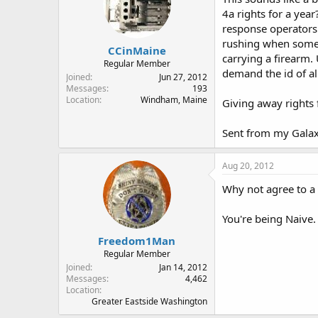
4a rights for a yea
response operators
rushing when someo
CCinMaine
carrying a firearm.
Regular Member
demand the id of al
Joined
Jun 27, 2012
Messages
193
Location
Windham, Maine
Giving away rights 
Sent from my Gala
Aug 20, 2012
Why not agree to a 
You're being Naive.
Freedom1Man
Regular Member
Joined
Jan 14, 2012
Messages
4,462
Location
Greater Eastside Washington