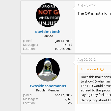
Aug 20, 2012
The OP is not a Kli
davidmcbeth
Banned
Joined
Jan 14, 2012
Messages
16,167
Location
earth's crust
Aug 20, 2012
fjpro2a said:
Does this make sense
to show ID when an L
twoskinsonemanns
The LEO would have t
agreed to this progr
Regular Member
saying they feel un
Joined
Apr 12, 2012
Messages
2,326
derogatory about L
Location
WV