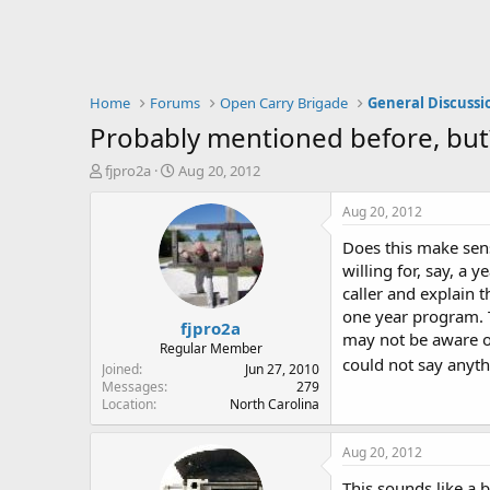
Home
Forums
Open Carry Brigade
General Discussi
Probably mentioned before, but
T
S
fjpro2a
Aug 20, 2012
h
t
r
a
Aug 20, 2012
e
r
Does this make sens
a
t
d
d
willing for, say, a
s
a
caller and explain 
t
t
one year program. T
fjpro2a
a
e
may not be aware of
r
Regular Member
could not say anyt
t
Joined
Jun 27, 2010
e
Messages
279
Location
North Carolina
r
Aug 20, 2012
This sounds like a 