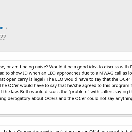
on
??
e, or am I being naive? Would it be a good idea to discuss with 
 year, to show ID when an LEO approaches due to a MWAG call as l
that open carry is legal? The LEO would have to say that the OC'er
he OC'er would have to say that he/she agreed to this program fo
 the law. Both would discuss the "problem" with callers saying 
hing derogatory about OC'ers and the OC'er could not say anythi
bad idea. Cooperation with Leo's demands is OK if you want to bu