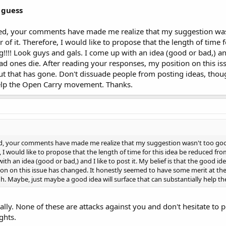
 guess
ed, your comments have made me realize that my suggestion wasn
 of it. Therefore, I would like to propose that the length of time 
!!!! Look guys and gals. I come up with an idea (good or bad,) and 
ad ones die. After reading your responses, my position on this 
but that has gone. Don't dissuade people from posting ideas, thou
help the Open Carry movement. Thanks.
d, your comments have made me realize that my suggestion wasn't too good.
e, I would like to propose that the length of time for this idea be reduced fr
ith an idea (good or bad,) and I like to post it. My belief is that the good i
on on this issue has changed. It honestly seemed to have some merit at the
h. Maybe, just maybe a good idea will surface that can substantially help
ally. None of these are attacks against you and don't hesitate to p
ghts.