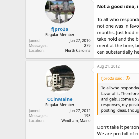
Not a good idea, i
To all who respond
not one was in favor
fjpro2a
months. Just kidding
Regular Member
take hold and the b
Joined
Jun 27, 2010
merit at the time, 
Messages
279
Location
North Carolina
can substantially 
Aug 21, 2012
fjpro2a said:
To all who responde
favor of it. Therefor
CCinMaine
and gals. I come up w
responses, my positi
Regular Member
posting ideas, thoug
Joined
Jun 27, 2012
Messages
193
Location
Windham, Maine
Don't take it person
We are pro bill of ri