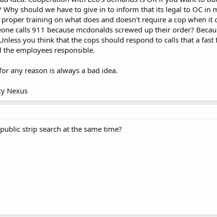
r? Why should we have to give in to inform that its legal to OC in 
 proper training on what does and doesn't require a cop when i
ne calls 911 because mcdonalds screwed up their order? Becau
 Unless you think that the cops should respond to calls that a fas
l the employees responsible.
for any reason is always a bad idea.
xy Nexus
public strip search at the same time?