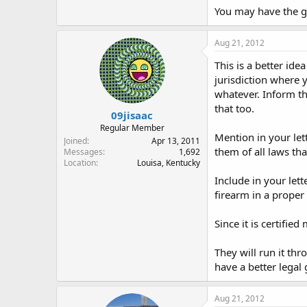
You may have the ge
Aug 21, 2012
This is a better ide
jurisdiction where y
whatever. Inform th
that too.
09jisaac
Regular Member
Mention in your lett
Joined
Apr 13, 2011
them of all laws th
Messages
1,692
Location
Louisa, Kentucky
Include in your lett
firearm in a proper 
Since it is certifie
They will run it thr
have a better legal
Aug 21, 2012