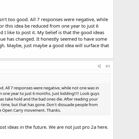
't too good. All 7 responses were negative, while
for this idea be reduced from one year to just 6
I like to post it. My belief is that the good ideas
issue has changed. It honestly seemed to have some
gh. Maybe, just maybe a good idea will surface that
#9
 All 7 responses were negative, while not one was in
om one year to just 6 months. Just kidding!!!! Look guys
deas take hold and the bad ones die. After reading your
 time, but that has gone. Don't dissuade people from
 the Open Carry movement. Thanks.
ost ideas in the future. We are not just pro 2a here.