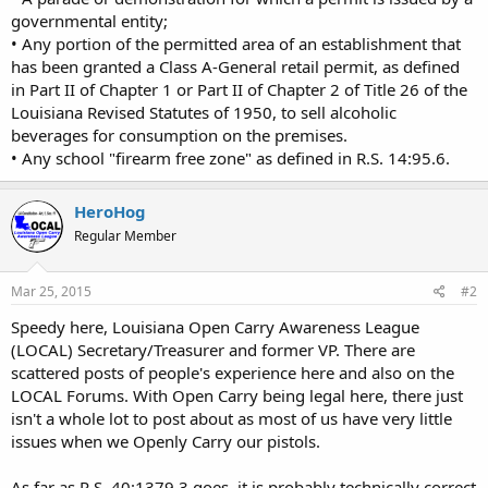
governmental entity;
• Any portion of the permitted area of an establishment that
has been granted a Class A-General retail permit, as defined
in Part II of Chapter 1 or Part II of Chapter 2 of Title 26 of the
Louisiana Revised Statutes of 1950, to sell alcoholic
beverages for consumption on the premises.
• Any school "firearm free zone" as defined in R.S. 14:95.6.
HeroHog
Regular Member
Mar 25, 2015
#2
Speedy here, Louisiana Open Carry Awareness League
(LOCAL) Secretary/Treasurer and former VP. There are
scattered posts of people's experience here and also on the
LOCAL Forums. With Open Carry being legal here, there just
isn't a whole lot to post about as most of us have very little
issues when we Openly Carry our pistols.
As far as R.S. 40:1379.3 goes, it is probably technically correct