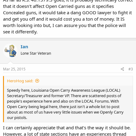
that it doesn't affect Open Carried guns as it specifies
Concealed guns, it would take a dang GOOD lawyer to fight it
and get you off and it would cost you a ton of money. It IS
worth looking into but, I can assure you that the police will
see it differently.
Ian
Lone Star Veteran
Mar 25, 2015
#3
HeroHog said:
Speedy here, Louisiana Open Carry Awareness League (LOCAL)
Secretary/Treasurer and former VP. There are scattered posts of
people's experience here and also on the LOCAL Forums. With
Open Carry being legal here, there just isn't a whole lot to post
about as most of us have very little issues when we Openly Carry
our pistols.
I can certainly appreciate that and that's the way it should be.
However, a lot of state sections have an experiences thread