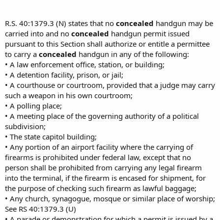
R.S. 40:1379.3 (N) states that no
concealed
handgun may be
carried into and no
concealed
handgun permit issued
pursuant to this Section shall authorize or entitle a permittee
to carry a
concealed
handgun in any of the following:
• A law enforcement office, station, or building;
• A detention facility, prison, or jail;
• A courthouse or courtroom, provided that a judge may carry
such a weapon in his own courtroom;
• A polling place;
• A meeting place of the governing authority of a political
subdivision;
• The state capitol building;
• Any portion of an airport facility where the carrying of
firearms is prohibited under federal law, except that no
person shall be prohibited from carrying any legal firearm
into the terminal, if the firearm is encased for shipment, for
the purpose of checking such firearm as lawful baggage;
• Any church, synagogue, mosque or similar place of worship;
See RS 40:1379.3 (U)
• A parade or demonstration for which a permit is issued by a