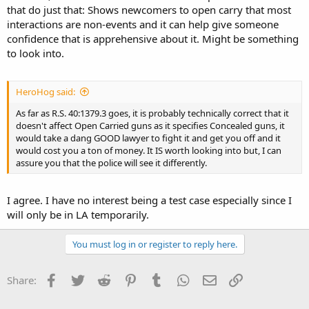
that do just that: Shows newcomers to open carry that most
interactions are non-events and it can help give someone
confidence that is apprehensive about it. Might be something
to look into.
HeroHog said:
As far as R.S. 40:1379.3 goes, it is probably technically correct that it
doesn't affect Open Carried guns as it specifies Concealed guns, it
would take a dang GOOD lawyer to fight it and get you off and it
would cost you a ton of money. It IS worth looking into but, I can
assure you that the police will see it differently.
I agree. I have no interest being a test case especially since I
will only be in LA temporarily.
You must log in or register to reply here.
Facebook
Twitter
Reddit
Pinterest
Tumblr
WhatsApp
Email
Link
Share: