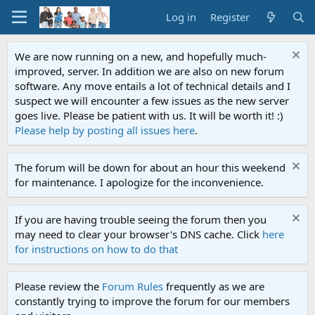
Log in
Register
We are now running on a new, and hopefully much-
improved, server. In addition we are also on new forum
software. Any move entails a lot of technical details and I
suspect we will encounter a few issues as the new server
goes live. Please be patient with us. It will be worth it! :)
Please help by posting all issues here
.
The forum will be down for about an hour this weekend
for maintenance. I apologize for the inconvenience.
If you are having trouble seeing the forum then you
may need to clear your browser's DNS cache. Click
here
for instructions on how to do that
Please review the
Forum Rules
frequently as we are
constantly trying to improve the forum for our members