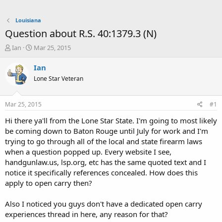
Louisiana
Question about R.S. 40:1379.3 (N)
T
S
Ian
Mar 25, 2015
h
t
r
a
Ian
e
r
Lone Star Veteran
a
t
d
d
s
a
Mar 25, 2015
#1
t
t
a
e
Hi there ya'll from the Lone Star State. I'm going to most likely
r
be coming down to Baton Rouge until July for work and I'm
t
trying to go through all of the local and state firearm laws
e
when a question popped up. Every website I see,
r
handgunlaw.us, lsp.org, etc has the same quoted text and I
notice it specifically references concealed. How does this
apply to open carry then?
Also I noticed you guys don't have a dedicated open carry
experiences thread in here, any reason for that?