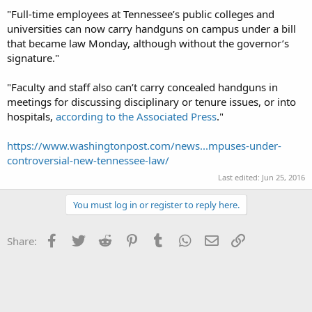
"Full-time employees at Tennessee’s public colleges and
universities can now carry handguns on campus under a bill
that became law Monday, although without the governor’s
signature."
"Faculty and staff also can’t carry concealed handguns in
meetings for discussing disciplinary or tenure issues, or into
hospitals,
according to the Associated Press
."
https://www.washingtonpost.com/news...mpuses-under-
controversial-new-tennessee-law/
Last edited:
Jun 25, 2016
You must log in or register to reply here.
Facebook
Twitter
Reddit
Pinterest
Tumblr
WhatsApp
Email
Link
Share: