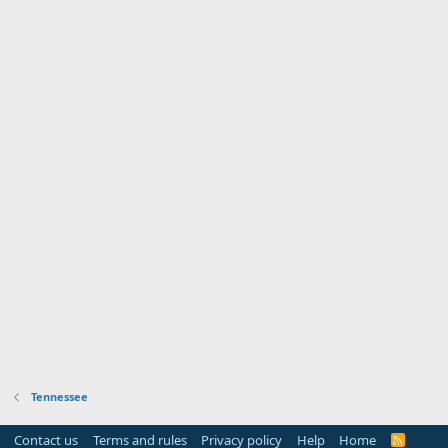
Tennessee
Contact us
Terms and rules
Privacy policy
Help
Home
R