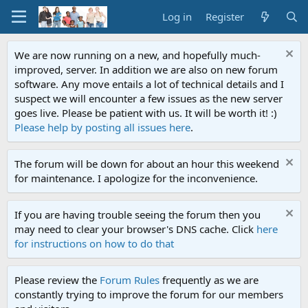
Log in
Register
We are now running on a new, and hopefully much-
improved, server. In addition we are also on new forum
software. Any move entails a lot of technical details and I
suspect we will encounter a few issues as the new server
goes live. Please be patient with us. It will be worth it! :)
Please help by posting all issues here
.
The forum will be down for about an hour this weekend
for maintenance. I apologize for the inconvenience.
If you are having trouble seeing the forum then you
may need to clear your browser's DNS cache. Click
here
for instructions on how to do that
Please review the
Forum Rules
frequently as we are
constantly trying to improve the forum for our members