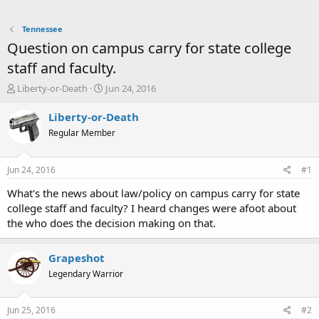
Tennessee
Question on campus carry for state college
staff and faculty.
T
S
Liberty-or-Death
Jun 24, 2016
h
t
r
a
Liberty-or-Death
e
r
Regular Member
a
t
d
d
s
a
Jun 24, 2016
#1
t
t
a
e
What's the news about law/policy on campus carry for state
r
college staff and faculty? I heard changes were afoot about
t
the who does the decision making on that.
e
r
Grapeshot
Legendary Warrior
Jun 25, 2016
#2