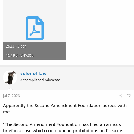
2923.15.pdf
157 KB · Views: 6
color of law
Accomplished Advocate
Jul 7, 2023
#2
Apparently the Second Amendment Foundation agrees with
me.
"The Second Amendment Foundation has filed an amicus
brief in a case which could upend prohibitions on firearms