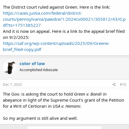
The District court ruled against Green. Here is the link:
https://cases.justia.com/federal/district-
courts/pennsylvania/pawdce/1:2024cv00021/305812/43/0.p
df?ts=1751385227
And it is now on appeal. Here is a link to the appeal brief filed
on 9/2/2025:
https://saf.org/wp-content/uploads/2025/09/Greene-
brief_filed-copy.pdf
color of law
Accomplished Advocate
Dec 7, 2025
#10
The Gov. is asking the court to hold
Green v. Bondi
in
abeyance in light of the Supreme Court's grant of the Petition
for a Writ of Certiorari in
USA v. Hemani
.
So my argument is still alive and well.