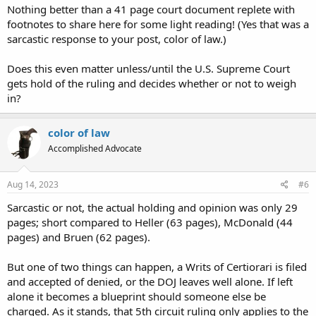
Nothing better than a 41 page court document replete with
footnotes to share here for some light reading! (Yes that was a
sarcastic response to your post, color of law.)
Does this even matter unless/until the U.S. Supreme Court
gets hold of the ruling and decides whether or not to weigh
in?
color of law
Accomplished Advocate
Aug 14, 2023
#6
Sarcastic or not, the actual holding and opinion was only 29
pages; short compared to Heller (63 pages), McDonald (44
pages) and Bruen (62 pages).
But one of two things can happen, a Writs of Certiorari is filed
and accepted of denied, or the DOJ leaves well alone. If left
alone it becomes a blueprint should someone else be
charged. As it stands, that 5th circuit ruling only applies to the