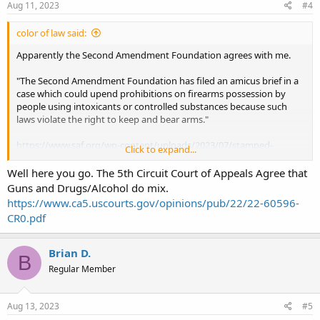
Aug 11, 2023
#4
color of law said:
Apparently the Second Amendment Foundation agrees with me.
"The Second Amendment Foundation has filed an amicus brief in a
case which could upend prohibitions on firearms possession by
people using intoxicants or controlled substances because such
laws violate the right to keep and bear arms."
https://www.saf.org/wp-content/uploads/2023/07/stamped-
Click to expand...
amicus.pdf
Well here you go. The 5th Circuit Court of Appeals Agree that
It is worth the read.
Guns and Drugs/Alcohol do mix.
https://www.ca5.uscourts.gov/opinions/pub/22/22-60596-
CR0.pdf
Brian D.
B
Regular Member
Aug 13, 2023
#5