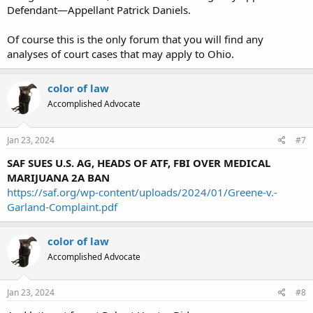
Defendant—Appellant Patrick Daniels.
Of course this is the only forum that you will find any
analyses of court cases that may apply to Ohio.
color of law
Accomplished Advocate
Jan 23, 2024
#7
SAF SUES U.S. AG, HEADS OF ATF, FBI OVER MEDICAL
MARIJUANA 2A BAN
https://saf.org/wp-content/uploads/2024/01/Greene-v.-
Garland-Complaint.pdf
color of law
Accomplished Advocate
Jan 23, 2024
#8