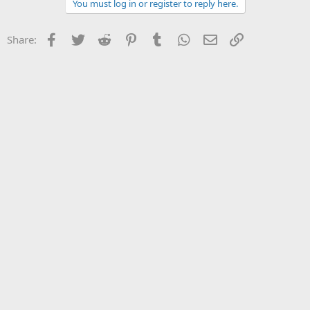
You must log in or register to reply here.
Facebook
Twitter
Reddit
Pinterest
Tumblr
WhatsApp
Email
Link
Share: