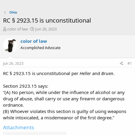
Ohio
RC § 2923.15 is unconstitutional
T
S
color of law
Jun 26, 2023
h
t
r
a
color of law
e
r
Accomplished Advocate
a
t
d
d
s
a
Jun 26, 2023
#1
t
t
a
e
RC § 2923.15 is unconstitutional per
Heller
and
Bruen
.
r
t
Section 2923.15 says:
e
“(A) No person, while under the influence of alcohol or any
r
drug of abuse, shall carry or use any firearm or dangerous
ordnance.
(B) Whoever violates this section is guilty of using weapons
while intoxicated, a misdemeanor of the first degree.”
Attachments