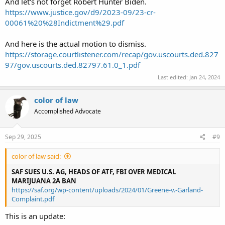
And let's not forget Robert Hunter Biden.
https://www.justice.gov/d9/2023-09/23-cr-
00061%20%28Indictment%29.pdf
And here is the actual motion to dismiss.
https://storage.courtlistener.com/recap/gov.uscourts.ded.827
97/gov.uscourts.ded.82797.61.0_1.pdf
Last edited:
Jan 24, 2024
color of law
Accomplished Advocate
Sep 29, 2025
#9
color of law said:
SAF SUES U.S. AG, HEADS OF ATF, FBI OVER MEDICAL
MARIJUANA 2A BAN
https://saf.org/wp-content/uploads/2024/01/Greene-v.-Garland-
Complaint.pdf
This is an update: