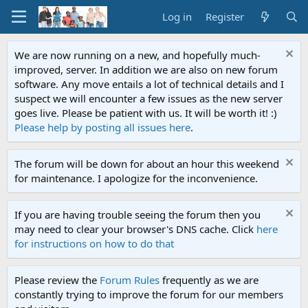
Log in
Register
We are now running on a new, and hopefully much-
improved, server. In addition we are also on new forum
software. Any move entails a lot of technical details and I
suspect we will encounter a few issues as the new server
goes live. Please be patient with us. It will be worth it! :)
Please help by posting all issues here
.
The forum will be down for about an hour this weekend
for maintenance. I apologize for the inconvenience.
If you are having trouble seeing the forum then you
may need to clear your browser's DNS cache. Click
here
for instructions on how to do that
Please review the
Forum Rules
frequently as we are
constantly trying to improve the forum for our members