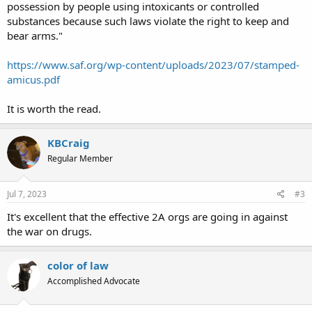
possession by people using intoxicants or controlled
substances because such laws violate the right to keep and
bear arms."
https://www.saf.org/wp-content/uploads/2023/07/stamped-
amicus.pdf
It is worth the read.
KBCraig
Regular Member
Jul 7, 2023
#3
It's excellent that the effective 2A orgs are going in against
the war on drugs.
color of law
Accomplished Advocate