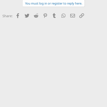
You must log in or register to reply here.
Facebook
Twitter
Reddit
Pinterest
Tumblr
WhatsApp
Email
Link
Share: