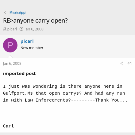
Mississippi
RE>anyone carry open?
T
S
picarl
Jan 6, 2008
h
t
r
a
picarl
P
e
r
New member
a
t
d
d
s
a
Jan 6, 2008
#1
t
t
a
e
imported post
r
t
I just was wondering is there anyone here in
e
Gulfport,Ms that open carrys? And had any run
r
in with Law Enforcements?---------Thank You...
Carl