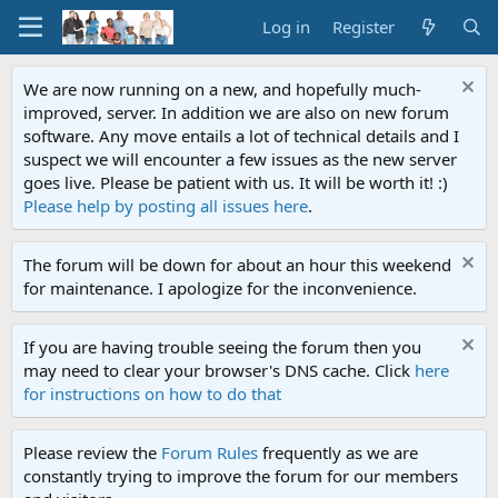
Log in
Register
We are now running on a new, and hopefully much-
improved, server. In addition we are also on new forum
software. Any move entails a lot of technical details and I
suspect we will encounter a few issues as the new server
goes live. Please be patient with us. It will be worth it! :)
Please help by posting all issues here
.
The forum will be down for about an hour this weekend
for maintenance. I apologize for the inconvenience.
If you are having trouble seeing the forum then you
may need to clear your browser's DNS cache. Click
here
for instructions on how to do that
Please review the
Forum Rules
frequently as we are
constantly trying to improve the forum for our members