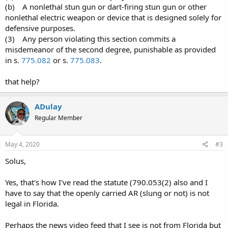
(b) A nonlethal stun gun or dart-firing stun gun or other
nonlethal electric weapon or device that is designed solely for
defensive purposes.
(3) Any person violating this section commits a
misdemeanor of the second degree, punishable as provided
in s.
775.082
or s.
775.083
.
that help?
ADulay
Regular Member
May 4, 2020
#3
Solus,
Yes, that's how I've read the statute (790.053(2) also and I
have to say that the openly carried AR (slung or not) is not
legal in Florida.
Perhaps the news video feed that I see is not from Florida but