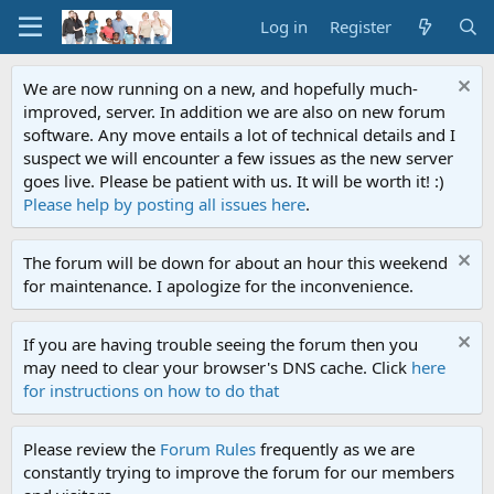
Log in
Register
We are now running on a new, and hopefully much-
improved, server. In addition we are also on new forum
software. Any move entails a lot of technical details and I
suspect we will encounter a few issues as the new server
goes live. Please be patient with us. It will be worth it! :)
Please help by posting all issues here
.
The forum will be down for about an hour this weekend
for maintenance. I apologize for the inconvenience.
If you are having trouble seeing the forum then you
may need to clear your browser's DNS cache. Click
here
for instructions on how to do that
Please review the
Forum Rules
frequently as we are
constantly trying to improve the forum for our members