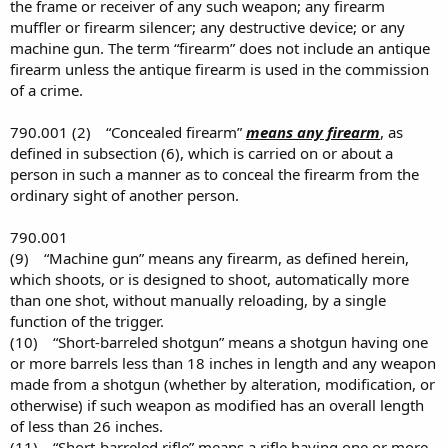
the frame or receiver of any such weapon; any firearm
muffler or firearm silencer; any destructive device; or any
machine gun. The term “firearm” does not include an antique
firearm unless the antique firearm is used in the commission
of a crime.
790.001 (2) “Concealed firearm”
means any firearm
, as
defined in subsection (6), which is carried on or about a
person in such a manner as to conceal the firearm from the
ordinary sight of another person.
790.001
(9) “Machine gun” means any firearm, as defined herein,
which shoots, or is designed to shoot, automatically more
than one shot, without manually reloading, by a single
function of the trigger.
(10) “Short-barreled shotgun” means a shotgun having one
or more barrels less than 18 inches in length and any weapon
made from a shotgun (whether by alteration, modification, or
otherwise) if such weapon as modified has an overall length
of less than 26 inches.
(11) “Short-barreled rifle” means a rifle having one or more