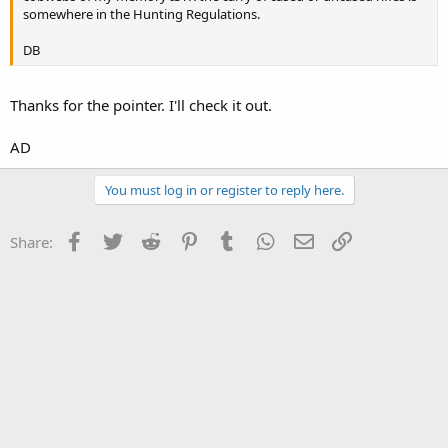
somewhere in the Hunting Regulations.
DB
Thanks for the pointer. I'll check it out.
AD
You must log in or register to reply here.
Facebook
Twitter
Reddit
Pinterest
Tumblr
WhatsApp
Email
Link
Share: