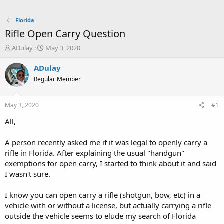
Florida
Rifle Open Carry Question
T
S
ADulay
May 3, 2020
h
t
r
a
ADulay
e
r
Regular Member
a
t
d
d
s
a
May 3, 2020
#1
t
t
a
e
All,
r
t
A person recently asked me if it was legal to openly carry a
e
rifle in Florida. After explaining the usual "handgun"
r
exemptions for open carry, I started to think about it and said
I wasn't sure.
I know you can open carry a rifle (shotgun, bow, etc) in a
vehicle with or without a license, but actually carrying a rifle
outside the vehicle seems to elude my search of Florida