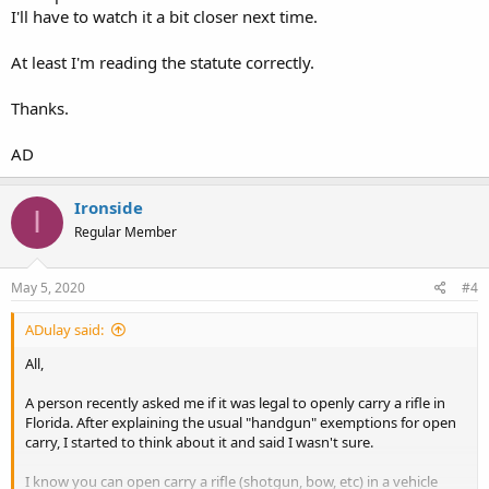
I'll have to watch it a bit closer next time.
At least I'm reading the statute correctly.
Thanks.
AD
Ironside
I
Regular Member
May 5, 2020
#4
ADulay said:
All,
A person recently asked me if it was legal to openly carry a rifle in
Florida. After explaining the usual "handgun" exemptions for open
carry, I started to think about it and said I wasn't sure.
I know you can open carry a rifle (shotgun, bow, etc) in a vehicle