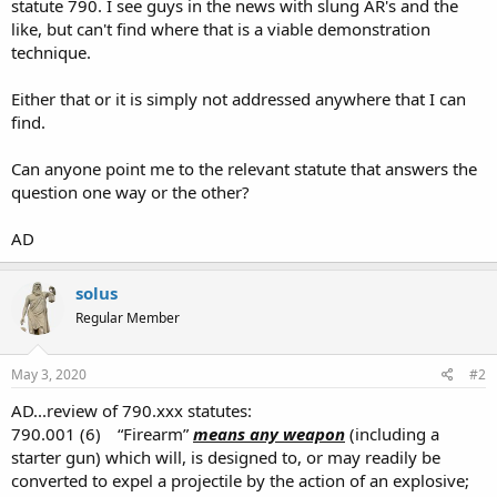
statute 790. I see guys in the news with slung AR's and the
like, but can't find where that is a viable demonstration
technique.
Either that or it is simply not addressed anywhere that I can
find.
Can anyone point me to the relevant statute that answers the
question one way or the other?
AD
solus
Regular Member
May 3, 2020
#2
AD...review of 790.xxx statutes:
790.001 (6) “Firearm”
means any weapon
(including a
starter gun) which will, is designed to, or may readily be
converted to expel a projectile by the action of an explosive;