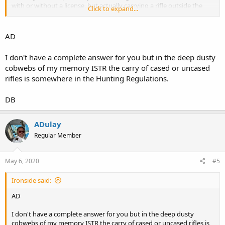
with or without a license, but actually carrying a rifle outside the
Click to expand...
vehicle seems to elude my search of Florida statute 790. I see guys
in the news with slung AR's and the like, but can't find where that is
a viable demonstration technique.
AD
Either that or it is simply not addressed anywhere that I can find.
I don't have a complete answer for you but in the deep dusty
cobwebs of my memory ISTR the carry of cased or uncased
Can anyone point me to the relevant statute that answers the
rifles is somewhere in the Hunting Regulations.
question one way or the other?
AD
DB
ADulay
Regular Member
May 6, 2020
#5
Ironside said:
AD
I don't have a complete answer for you but in the deep dusty
cobwebs of my memory ISTR the carry of cased or uncased rifles is