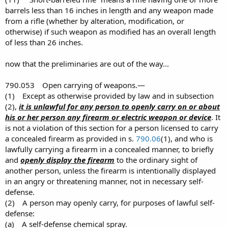
barrels less than 16 inches in length and any weapon made
from a rifle (whether by alteration, modification, or
otherwise) if such weapon as modified has an overall length
of less than 26 inches.
now that the preliminaries are out of the way...
790.053 Open carrying of weapons.—
(1) Except as otherwise provided by law and in subsection
(2),
it is unlawful for any person to openly carry on or about
his or her person any firearm or electric weapon or device
. It
is not a violation of this section for a person licensed to carry
a concealed firearm as provided in s.
790.06
(1), and who is
lawfully carrying a firearm in a concealed manner, to briefly
and
openly display the firearm
to the ordinary sight of
another person, unless the firearm is intentionally displayed
in an angry or threatening manner, not in necessary self-
defense.
(2) A person may openly carry, for purposes of lawful self-
defense:
(a) A self-defense chemical spray.