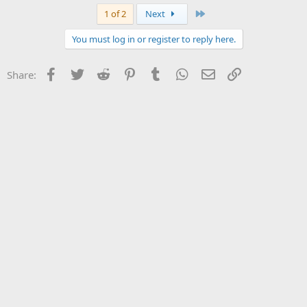
Last
1 of 2
Next
You must log in or register to reply here.
Facebook
Twitter
Reddit
Pinterest
Tumblr
WhatsApp
Email
Link
Share: