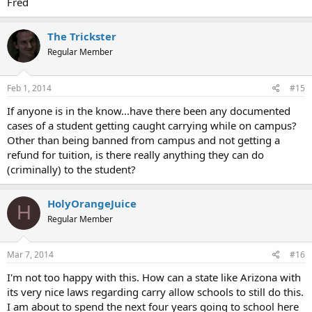
Fred
The Trickster
Regular Member
Feb 1, 2014
#15
If anyone is in the know...have there been any documented
cases of a student getting caught carrying while on campus?
Other than being banned from campus and not getting a
refund for tuition, is there really anything they can do
(criminally) to the student?
HolyOrangeJuice
H
Regular Member
Mar 7, 2014
#16
I'm not too happy with this. How can a state like Arizona with
its very nice laws regarding carry allow schools to still do this.
I am about to spend the next four years going to school here