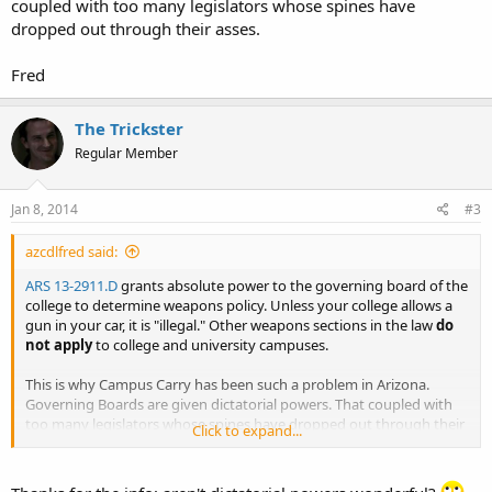
coupled with too many legislators whose spines have
dropped out through their asses.
Fred
The Trickster
Regular Member
Jan 8, 2014
#3
azcdlfred said:
ARS 13-2911.D
grants absolute power to the governing board of the
college to determine weapons policy. Unless your college allows a
gun in your car, it is "illegal." Other weapons sections in the law
do
not apply
to college and university campuses.
This is why Campus Carry has been such a problem in Arizona.
Governing Boards are given dictatorial powers. That coupled with
too many legislators whose spines have dropped out through their
Click to expand...
asses.
Fred