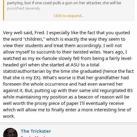
partying, but if one coed pulls a gun on her attacker, she will be
punished severely.
Click to expand...
Fred
Very well said, Fred. I especially like the fact that you quoted
the word "children," which is exactly the way they seem to
view their students and treat them accordingly. I will not
allow myself to succumb to their twisted wiles. Years ago, I
watched as my ex-fiancée slowly fell from being a fairly level-
headed girl when she started at ASU to a total
statist/authoritarian by the time she graduated (hence the fact
that she is my EX). What's worse is that her grandfather had
foreseen the whole occurrence and had even warned her
against it. But, putting up with their same old regurgitated BS
while maintaining my position as a beacon of reason will be
well worth the pricey piece of paper I'll eventually receive
which will allow me to finally enter a more interesting line of
work.
The Trickster