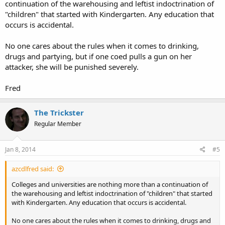
continuation of the warehousing and leftist indoctrination of
"children" that started with Kindergarten. Any education that
occurs is accidental.
No one cares about the rules when it comes to drinking,
drugs and partying, but if one coed pulls a gun on her
attacker, she will be punished severely.
Fred
The Trickster
Regular Member
Jan 8, 2014
#5
azcdlfred said:
Colleges and universities are nothing more than a continuation of
the warehousing and leftist indoctrination of "children" that started
with Kindergarten. Any education that occurs is accidental.
No one cares about the rules when it comes to drinking, drugs and