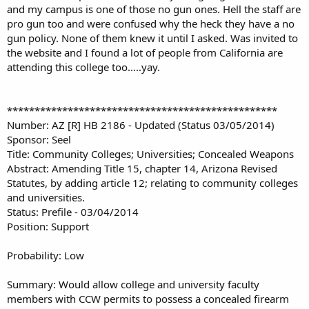
and my campus is one of those no gun ones. Hell the staff are
pro gun too and were confused why the heck they have a no
gun policy. None of them knew it until I asked. Was invited to
the website and I found a lot of people from California are
attending this college too.....yay.
*************************************************
Number: AZ [R] HB 2186 - Updated (Status 03/05/2014)
Sponsor: Seel
Title: Community Colleges; Universities; Concealed Weapons
Abstract: Amending Title 15, chapter 14, Arizona Revised
Statutes, by adding article 12; relating to community colleges
and universities.
Status: Prefile - 03/04/2014
Position: Support
Probability: Low
Summary: Would allow college and university faculty
members with CCW permits to possess a concealed firearm