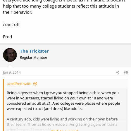
help that too many college students reflect this attitude in
their behavior.
/rant off
Fred
The Trickster
Regular Member
Jan 9, 2014
#9
azcdlfred said:
Being a geezer, when I grew you stopped being a child when you
were in your teens, started living on your own at 18 and were
considered an adult at 21. And colleges were places where people
were expected to act (and dress) like adults.
A century ago, kids were living and working on their own before
their teens. Thomas Edison made a living selling cigars on trains
when he was 11 years old.