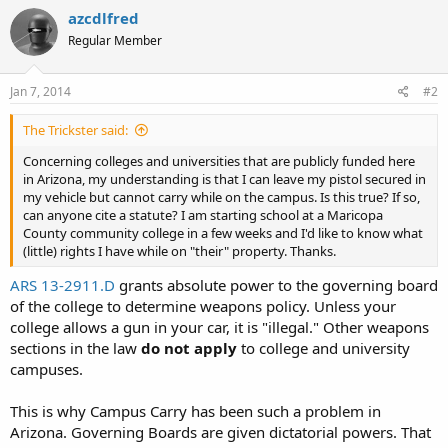
azcdlfred
Regular Member
Jan 7, 2014
#2
The Trickster said:
Concerning colleges and universities that are publicly funded here
in Arizona, my understanding is that I can leave my pistol secured in
my vehicle but cannot carry while on the campus. Is this true? If so,
can anyone cite a statute? I am starting school at a Maricopa
County community college in a few weeks and I'd like to know what
(little) rights I have while on "their" property. Thanks.
ARS 13-2911.D
grants absolute power to the governing board
of the college to determine weapons policy. Unless your
college allows a gun in your car, it is "illegal." Other weapons
sections in the law
do not apply
to college and university
campuses.
This is why Campus Carry has been such a problem in
Arizona. Governing Boards are given dictatorial powers. That