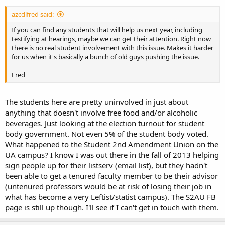
azcdlfred said:
If you can find any students that will help us next year, including
testifying at hearings, maybe we can get their attention. Right now
there is no real student involvement with this issue. Makes it harder
for us when it's basically a bunch of old guys pushing the issue.
Fred
The students here are pretty uninvolved in just about
anything that doesn't involve free food and/or alcoholic
beverages. Just looking at the election turnout for student
body government. Not even 5% of the student body voted.
What happened to the Student 2nd Amendment Union on the
UA campus? I know I was out there in the fall of 2013 helping
sign people up for their listserv (email list), but they hadn't
been able to get a tenured faculty member to be their advisor
(untenured professors would be at risk of losing their job in
what has become a very Leftist/statist campus). The S2AU FB
page is still up though. I'll see if I can't get in touch with them.