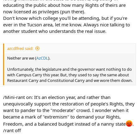
educating the public about how many Rights of theirs are
now licensed as privileges (pun there).
Don't know which college you'll be attending, but if you're
ever in the Tucson area, let me know. Always nice talking to
another student who understands the real issue.
azcdlfred said:
Neither are we (
AzCDL
).
Unfortunately, the legislature and the governor want nothing to do
with Campus Carry this year. But, they used to say the same about
Restaurant Carry and Constitutional Carry and we wore them down.
/Mini-rant on: It's an election year, and rather than
unequivocally support the restoration of people's Rights, they
want to pander to the "moderate" crowd. I wonder when it
became a mark of "extremism" to demand your Rights,
Freedom, and a balanced budget instead of a nanny state
.
/rant off