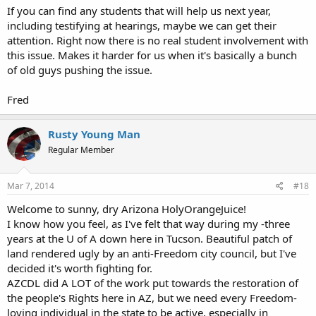
If you can find any students that will help us next year,
including testifying at hearings, maybe we can get their
attention. Right now there is no real student involvement with
this issue. Makes it harder for us when it's basically a bunch
of old guys pushing the issue.
Fred
Rusty Young Man
Regular Member
Mar 7, 2014
#18
Welcome to sunny, dry Arizona HolyOrangeJuice!
I know how you feel, as I've felt that way during my -three
years at the U of A down here in Tucson. Beautiful patch of
land rendered ugly by an anti-Freedom city council, but I've
decided it's worth fighting for.
AZCDL did A LOT of the work put towards the restoration of
the people's Rights here in AZ, but we need every Freedom-
loving individual in the state to be active, especially in