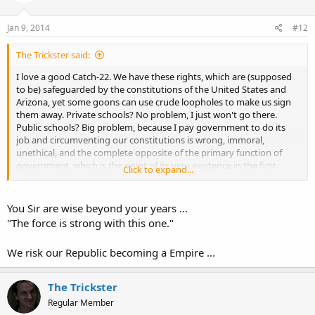
Jan 9, 2014
#12
The Trickster said:
I love a good Catch-22. We have these rights, which are (supposed
to be) safeguarded by the constitutions of the United States and
Arizona, yet some goons can use crude loopholes to make us sign
them away. Private schools? No problem, I just won't go there.
Public schools? Big problem, because I pay government to do its
job and circumventing our constitutions is wrong, immoral,
unethical, and the complete opposite of the primary function of
government, which is the point of its very existence in the first
Click to expand...
place! :banghead:
You Sir are wise beyond your years ...
"The force is strong with this one."
We risk our Republic becoming a Empire ...
The Trickster
Regular Member