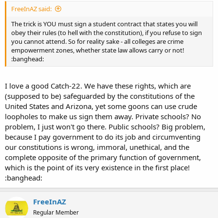
FreeInAZ said:
The trick is YOU must sign a student contract that states you will
obey their rules (to hell with the constitution), if you refuse to sign
you cannot attend. So for reality sake - all colleges are crime
empowerment zones, whether state law allows carry or not!
:banghead:
I love a good Catch-22. We have these rights, which are
(supposed to be) safeguarded by the constitutions of the
United States and Arizona, yet some goons can use crude
loopholes to make us sign them away. Private schools? No
problem, I just won't go there. Public schools? Big problem,
because I pay government to do its job and circumventing
our constitutions is wrong, immoral, unethical, and the
complete opposite of the primary function of government,
which is the point of its very existence in the first place!
:banghead:
FreeInAZ
Regular Member