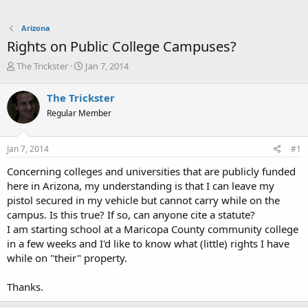
Arizona
Rights on Public College Campuses?
T
S
The Trickster
Jan 7, 2014
h
t
r
a
The Trickster
e
r
Regular Member
a
t
d
d
s
a
Jan 7, 2014
#1
t
t
a
e
Concerning colleges and universities that are publicly funded
r
here in Arizona, my understanding is that I can leave my
t
pistol secured in my vehicle but cannot carry while on the
e
campus. Is this true? If so, can anyone cite a statute?
r
I am starting school at a Maricopa County community college
in a few weeks and I'd like to know what (little) rights I have
while on "their" property.
Thanks.