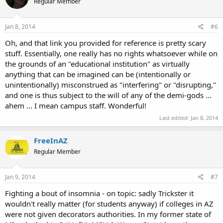
Regular Member
Jan 8, 2014
#6
Oh, and that link you provided for reference is pretty scary
stuff. Essentially, one really has no rights whatsoever while on
the grounds of an "educational institution" as virtually
anything that can be imagined can be (intentionally or
unintentionally) misconstrued as "interfering" or "disrupting,"
and one is thus subject to the will of any of the demi-gods ...
ahem ... I mean campus staff. Wonderful!
Last edited:
Jan 8, 2014
FreeInAZ
Regular Member
Jan 9, 2014
#7
Fighting a bout of insomnia - on topic: sadly Trickster it
wouldn't really matter (for students anyway) if colleges in AZ
were not given decorators authorities. In my former state of