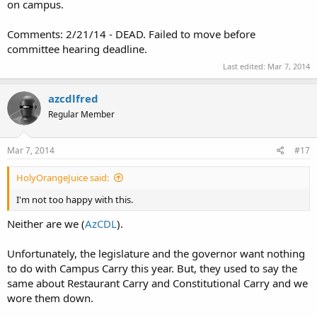
on campus.
Comments: 2/21/14 - DEAD. Failed to move before
committee hearing deadline.
Last edited:
Mar 7, 2014
azcdlfred
Regular Member
Mar 7, 2014
#17
HolyOrangeJuice said:
I'm not too happy with this.
Neither are we (
AzCDL
).
Unfortunately, the legislature and the governor want nothing
to do with Campus Carry this year. But, they used to say the
same about Restaurant Carry and Constitutional Carry and we
wore them down.