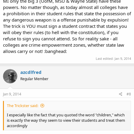
MI only the big 3 (UofM, MSU & Wayne State) have these
powers. No matter though, as today almost all colleges have
a prohibition in their student rules that state the possession of
any dangerous weapon is a offense punishable by expulsion!
The trick is YOU must sign a student contract that states you
will obey their rules (to hell with the constitution), if you
refuse to sign you cannot attend. So for reality sake - all
colleges are crime empowerment zones, whether state law
allows carry or not! :banghead:
Last edited:
Jan 9, 2014
azcdlfred
Regular Member
Jan 9, 2014
#8
The Trickster said:
I especially like the fact that you quoted the word "children," which
is exactly the way they seem to view their students and treat them
accordingly