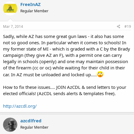
FreeInAZ
Regular Member
Mar 7, 2014
#19
Sadly, while AZ has some great gun laws - it also has some
not so good ones. In particular when it comes to schools! In
my former state of MI - which is graded with a C by the Brady
campaign (they give AZ an F), with a permit one can carry
legally in schools (openly) and one may maintain possession
of the firearm (cc or oc) while waiting for their child in their
car. In AZ must be unloaded and locked up.....
How to fix these issues.... JOIN AzCDL & send letters to your
elected officials! (AzCDL sends alerts & templates free).
http://azcdl.org/
azcdlfred
Regular Member