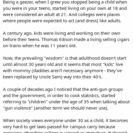
Being a geezer, when I grew you stopped being a child when
you were in your teens, started living on your own at 18 and
were considered an adult at 21. And colleges were places
where people were expected to act (and dress) like adults.
A century ago, kids were living and working on their own
before their teens. Thomas Edison made a living selling cigars
on trains when he was 11 years old.
Now, the prevailing "wisdom" is that adulthood doesn't start
until almost 30 years old and it seems that most "kids" live
with mommy (daddies aren't necessary anymore - they've
been replaced by Uncle Sam) way into their 40's.
A couple of decades ago I noticed that the anti-gun groups
and the government, in order to cook statistics, started
referring to "children" under the age of 35 when talking about
"gun violence" (another term we should never use).
When society views everyone under 30 as a child, it becomes
very hard to get laws passed for campus carry because
everyone attending college is viewed as immature. It doesn't