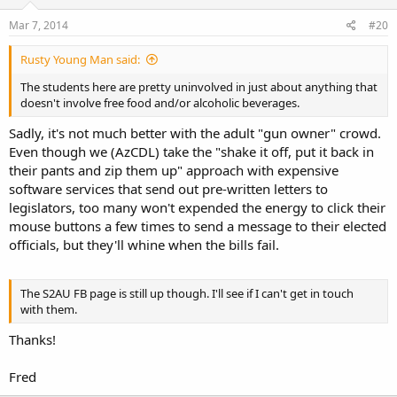
Mar 7, 2014
#20
Rusty Young Man said:
The students here are pretty uninvolved in just about anything that
doesn't involve free food and/or alcoholic beverages.
Sadly, it's not much better with the adult "gun owner" crowd.
Even though we (AzCDL) take the "shake it off, put it back in
their pants and zip them up" approach with expensive
software services that send out pre-written letters to
legislators, too many won't expended the energy to click their
mouse buttons a few times to send a message to their elected
officials, but they'll whine when the bills fail.
The S2AU FB page is still up though. I'll see if I can't get in touch
with them.
Thanks!
Fred