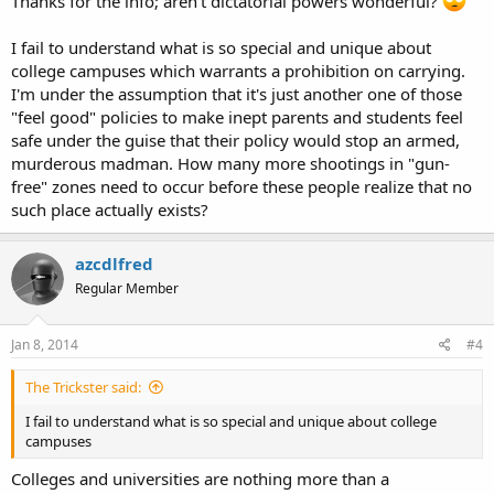
Thanks for the info; aren't dictatorial powers wonderful?
I fail to understand what is so special and unique about
college campuses which warrants a prohibition on carrying.
I'm under the assumption that it's just another one of those
"feel good" policies to make inept parents and students feel
safe under the guise that their policy would stop an armed,
murderous madman. How many more shootings in "gun-
free" zones need to occur before these people realize that no
such place actually exists?
azcdlfred
Regular Member
Jan 8, 2014
#4
The Trickster said:
I fail to understand what is so special and unique about college
campuses
Colleges and universities are nothing more than a