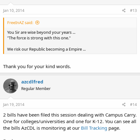
Jan 10, 2014
#13
FreeInAZ said:
You Sir are wise beyond your years ...
"The force is strong with this one."
We risk our Republic becoming a Empire ...
Thank you for your kind words.
azcdlfred
Regular Member
Jan 19, 2014
#14
2 bills have been filed this session dealing with Campus Carry.
One for colleges/universities and one for K-12. You can see all
the bills AzCDL is monitoring at our
Bill Tracking
page.