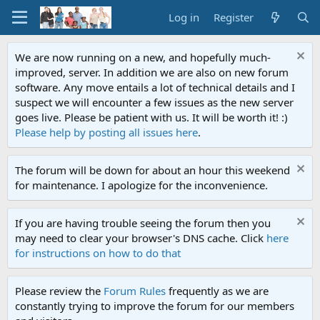
Log in
Register
We are now running on a new, and hopefully much-
improved, server. In addition we are also on new forum
software. Any move entails a lot of technical details and I
suspect we will encounter a few issues as the new server
goes live. Please be patient with us. It will be worth it! :)
Please help by posting all issues here
.
The forum will be down for about an hour this weekend
for maintenance. I apologize for the inconvenience.
If you are having trouble seeing the forum then you
may need to clear your browser's DNS cache. Click
here
for instructions on how to do that
Please review the
Forum Rules
frequently as we are
constantly trying to improve the forum for our members