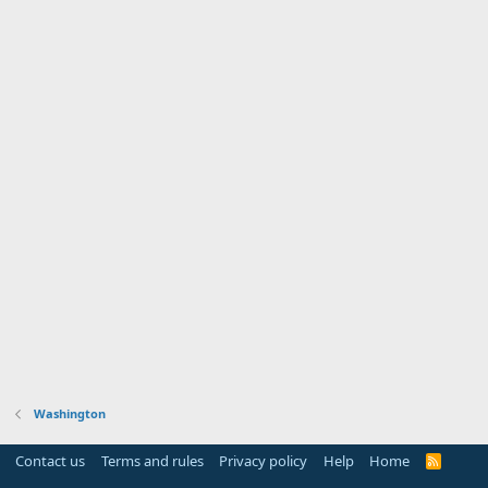
Washington
Contact us
Terms and rules
Privacy policy
Help
Home
R
S