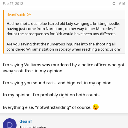
Feb 27, 2012
#16
deanf said:
Had he shot a deaf blue-haired old lady swinging a knitting needle,
having just come from Nordstom, on her way to her Mercedes, I
doubt the consequences for Birk would have been any different.
Are you saying that the numerous inquiries into the shooting all
considered Williams' station in society when reaching a conclusion?
I'm saying Williams was murdered by a police officer who got
away scott free, in my opinion.
I'm saying you sound racist and bigoted, in my opinion.
In my opinion, I'm probably right on both counts.
Everything else, "notwithstanding" of course.
deanf
D
Regular Member