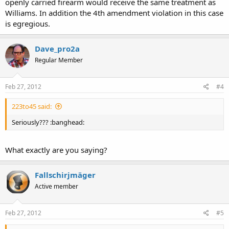
openly carried firearm would receive the same treatment as
Williams. In addition the 4th amendment violation in this case
is egregious.
Dave_pro2a
Regular Member
Feb 27, 2012
#4
223to45 said:
Seriously??? :banghead:
What exactly are you saying?
Fallschirjmäger
Active member
Feb 27, 2012
#5