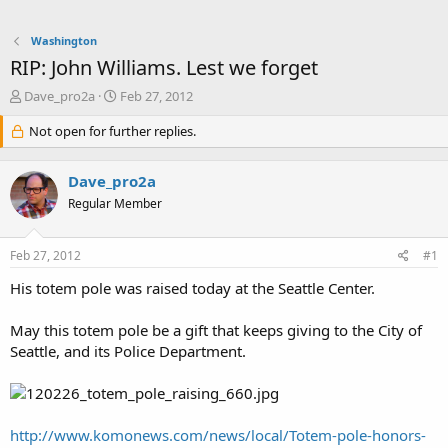
Washington
RIP: John Williams. Lest we forget
T
S
Dave_pro2a
Feb 27, 2012
h
t
r
Not open for further replies.
a
e
r
a
t
Dave_pro2a
d
d
s
a
Regular Member
t
t
a
e
Feb 27, 2012
#1
r
t
His totem pole was raised today at the Seattle Center.
e
r
May this totem pole be a gift that keeps giving to the City of
Seattle, and its Police Department.
http://www.komonews.com/news/local/Totem-pole-honors-