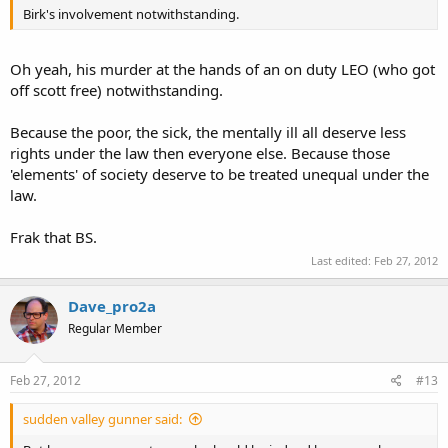
Birk's involvement notwithstanding.
Oh yeah, his murder at the hands of an on duty LEO (who got
off scott free) notwithstanding.
Because the poor, the sick, the mentally ill all deserve less
rights under the law then everyone else. Because those
'elements' of society deserve to be treated unequal under the
law.
Frak that BS.
Last edited:
Feb 27, 2012
Dave_pro2a
Regular Member
Feb 27, 2012
#13
sudden valley gunner said: