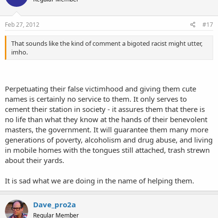
Feb 27, 2012
#17
That sounds like the kind of comment a bigoted racist might utter,
imho.
Perpetuating their false victimhood and giving them cute
names is certainly no service to them. It only serves to
cement their station in society - it assures them that there is
no life than what they know at the hands of their benevolent
masters, the government. It will guarantee them many more
generations of poverty, alcoholism and drug abuse, and living
in mobile homes with the tongues still attached, trash strewn
about their yards.
It is sad what we are doing in the name of helping them.
Dave_pro2a
Regular Member