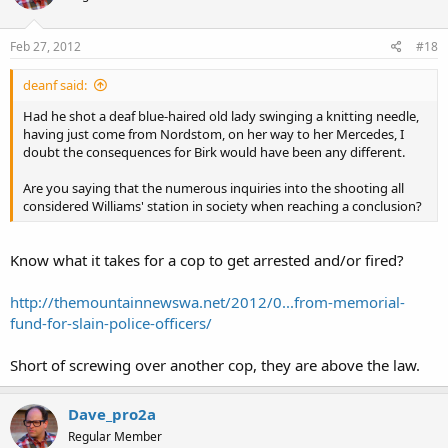
Feb 27, 2012
#18
deanf said:
Had he shot a deaf blue-haired old lady swinging a knitting needle,
having just come from Nordstom, on her way to her Mercedes, I
doubt the consequences for Birk would have been any different.
Are you saying that the numerous inquiries into the shooting all
considered Williams' station in society when reaching a conclusion?
Know what it takes for a cop to get arrested and/or fired?
http://themountainnewswa.net/2012/0...from-memorial-
fund-for-slain-police-officers/
Short of screwing over another cop, they are above the law.
Dave_pro2a
Regular Member