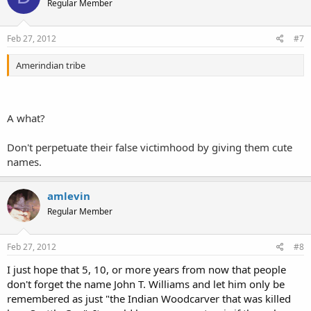
Regular Member
Feb 27, 2012
#7
Amerindian tribe
A what?
Don't perpetuate their false victimhood by giving them cute
names.
amlevin
Regular Member
Feb 27, 2012
#8
I just hope that 5, 10, or more years from now that people
don't forget the name John T. Williams and let him only be
remembered as just "the Indian Woodcarver that was killed