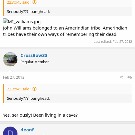
223to45 said:
Seriously??? :banghead:
John Williams belonged to an Amerindian tribe. Amerindian
tribes have their own ways of remembering their dead.
Last edited:
Feb 27, 2012
CrossBow33
Regular Member
Feb 27, 2012
#6
223to45 said:
Seriously??? :banghead:
Yes, seriously! Been living in a cave?
deanf
D