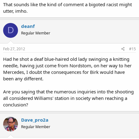
That sounds like the kind of comment a bigoted racist might
utter, imho.
deanf
D
Regular Member
Feb 27, 2012
#15
Had he shot a deaf blue-haired old lady swinging a knitting
needle, having just come from Nordstom, on her way to her
Mercedes, I doubt the consequences for Birk would have
been any different.
Are you saying that the numerous inquiries into the shooting
all considered Williams' station in society when reaching a
conclusion?
Dave_pro2a
Regular Member