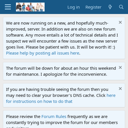
Log in
Register
We are now running on a new, and hopefully much-
improved, server. In addition we are also on new forum
software. Any move entails a lot of technical details and I
suspect we will encounter a few issues as the new server
goes live. Please be patient with us. It will be worth it! :)
Please help by posting all issues here
.
The forum will be down for about an hour this weekend
for maintenance. I apologize for the inconvenience.
If you are having trouble seeing the forum then you
may need to clear your browser's DNS cache. Click
here
for instructions on how to do that
Please review the
Forum Rules
frequently as we are
constantly trying to improve the forum for our members