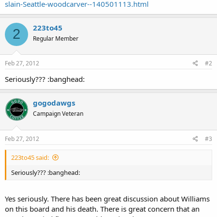
slain-Seattle-woodcarver--140501113.html
223to45
2
Regular Member
Feb 27, 2012
#2
Seriously??? :banghead:
gogodawgs
Campaign Veteran
Feb 27, 2012
#3
223to45 said:
Seriously??? :banghead:
Yes seriously. There has been great discussion about Williams
on this board and his death. There is great concern that an