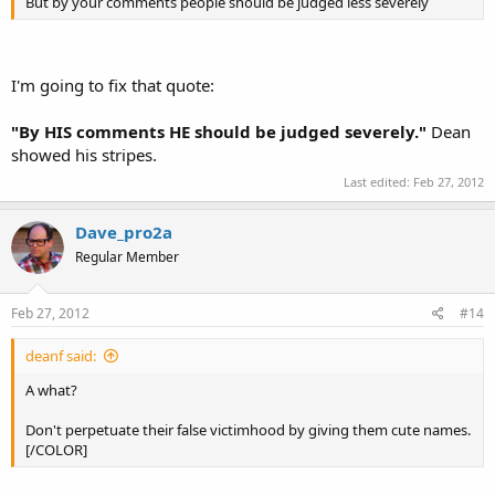
But by your comments people should be judged less severely
I'm going to fix that quote:
"By HIS comments HE should be judged severely."
Dean
showed his stripes.
Last edited:
Feb 27, 2012
Dave_pro2a
Regular Member
Feb 27, 2012
#14
deanf said:
A what?
Don't perpetuate their false victimhood by giving them cute names.
[/COLOR]