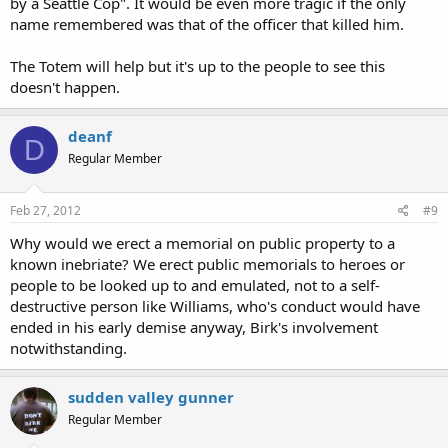
by a Seattle Cop". It would be even more tragic if the only
name remembered was that of the officer that killed him.
The Totem will help but it's up to the people to see this
doesn't happen.
deanf
D
Regular Member
Feb 27, 2012
#9
Why would we erect a memorial on public property to a
known inebriate? We erect public memorials to heroes or
people to be looked up to and emulated, not to a self-
destructive person like Williams, who's conduct would have
ended in his early demise anyway, Birk's involvement
notwithstanding.
sudden valley gunner
Regular Member