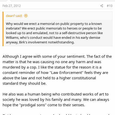
Feb 27, 2012
#10
deanf said:
Why would we erect a memorial on public property to a known
inebriate? We erect public memorials to heroes or people to be
looked up to and emulated, not to a self-destructive person like
Williams, who's conduct would have ended in his early demise
anyway, Birk's involvement notwithstanding.
Although I agree with some of your sentiment. The fact of the
matter is that he was causing no one any harm and was
murdered by a cop. I like the statue for the reason it is a
constant reminder of how "Law Enforcement" feels they are
above the law and not held to a higher constitutional
standard they should be.
He also was a human being who contributed works of art to
society he was loved by his family and many. We can always
hope the "prodigal sons" come to their senses.