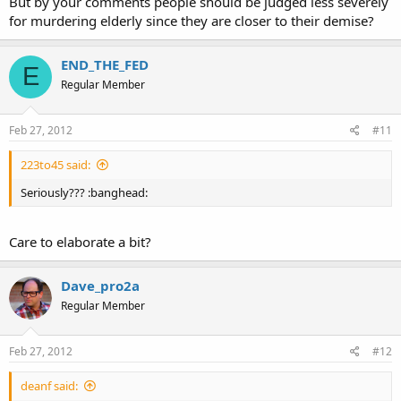
But by your comments people should be judged less severely
for murdering elderly since they are closer to their demise?
END_THE_FED
E
Regular Member
Feb 27, 2012
#11
223to45 said:
Seriously??? :banghead:
Care to elaborate a bit?
Dave_pro2a
Regular Member
Feb 27, 2012
#12
deanf said: