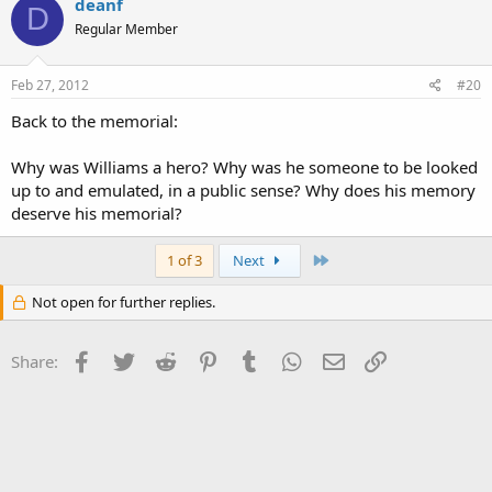
deanf
D
Regular Member
Feb 27, 2012
#20
Back to the memorial:
Why was Williams a hero? Why was he someone to be looked
up to and emulated, in a public sense? Why does his memory
deserve his memorial?
Last
1 of 3
Next
Not open for further replies.
Facebook
Twitter
Reddit
Pinterest
Tumblr
WhatsApp
Email
Link
Share: