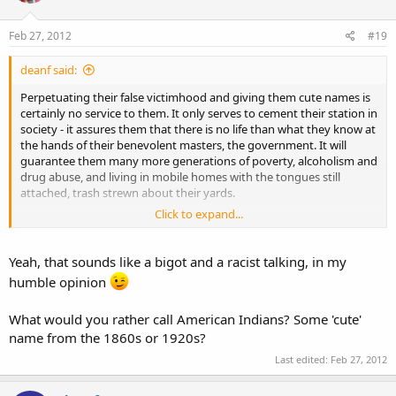
Feb 27, 2012
#19
deanf said:
Perpetuating their false victimhood and giving them cute names is
certainly no service to them. It only serves to cement their station in
society - it assures them that there is no life than what they know at
the hands of their benevolent masters, the government. It will
guarantee them many more generations of poverty, alcoholism and
drug abuse, and living in mobile homes with the tongues still
attached, trash strewn about their yards.
Click to expand...
It is sad what we are doing in the name of helping them.
Yeah, that sounds like a bigot and a racist talking, in my
humble opinion
What would you rather call American Indians? Some 'cute'
name from the 1860s or 1920s?
Last edited:
Feb 27, 2012