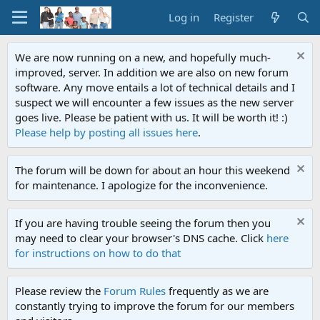
Log in
Register
We are now running on a new, and hopefully much-
improved, server. In addition we are also on new forum
software. Any move entails a lot of technical details and I
suspect we will encounter a few issues as the new server
goes live. Please be patient with us. It will be worth it! :)
Please help by posting all issues here
.
The forum will be down for about an hour this weekend
for maintenance. I apologize for the inconvenience.
If you are having trouble seeing the forum then you
may need to clear your browser's DNS cache. Click
here
for instructions on how to do that
Please review the
Forum Rules
frequently as we are
constantly trying to improve the forum for our members