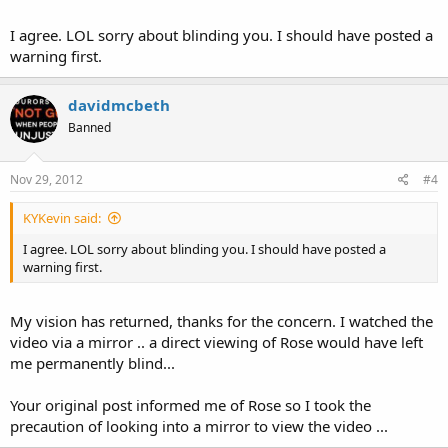
I agree. LOL sorry about blinding you. I should have posted a
warning first.
davidmcbeth
Banned
Nov 29, 2012
#4
KYKevin said:
I agree. LOL sorry about blinding you. I should have posted a
warning first.
My vision has returned, thanks for the concern. I watched the
video via a mirror .. a direct viewing of Rose would have left
me permanently blind...
Your original post informed me of Rose so I took the
precaution of looking into a mirror to view the video ...