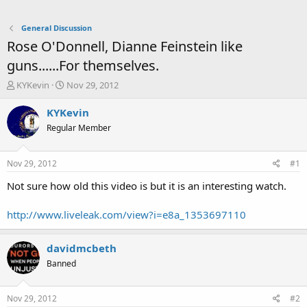
General Discussion
Rose O'Donnell, Dianne Feinstein like
guns......For themselves.
T
S
KYKevin
Nov 29, 2012
h
t
r
a
KYKevin
e
r
Regular Member
a
t
d
d
s
a
Nov 29, 2012
#1
t
t
a
e
Not sure how old this video is but it is an interesting watch.
r
t
http://www.liveleak.com/view?i=e8a_1353697110
e
r
davidmcbeth
Banned
Nov 29, 2012
#2