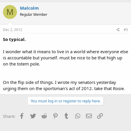
Malcolm
M
Regular Member
Dec 2, 2012
#5
So typical.
I wonder what it means to live in a world where everyone else
is accountable but yourself. must be nice to be that high up
on the totem pole.
On the flip side of things. I wrote my senators yesterday
urging them on the sportsman's act of 2012. take that Rosie.
You must log in or register to reply here.
Facebook
Twitter
Reddit
Pinterest
Tumblr
WhatsApp
Email
Link
Share: