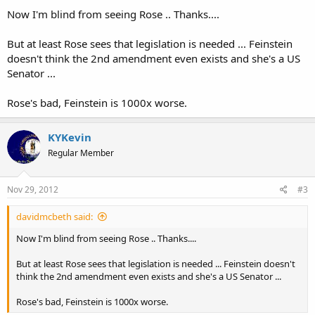
Now I'm blind from seeing Rose .. Thanks....
But at least Rose sees that legislation is needed ... Feinstein
doesn't think the 2nd amendment even exists and she's a US
Senator ...
Rose's bad, Feinstein is 1000x worse.
KYKevin
Regular Member
Nov 29, 2012
#3
davidmcbeth said:
Now I'm blind from seeing Rose .. Thanks....
But at least Rose sees that legislation is needed ... Feinstein doesn't
think the 2nd amendment even exists and she's a US Senator ...
Rose's bad, Feinstein is 1000x worse.