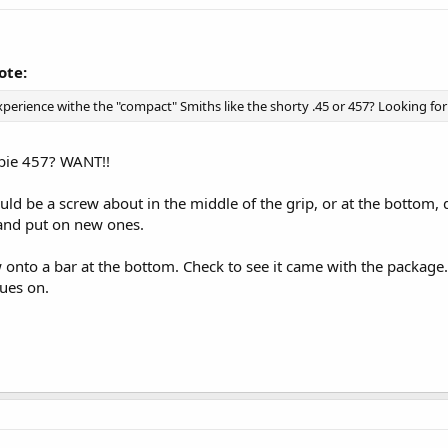
ote:
erience withe the "compact" Smiths like the shorty .45 or 457? Looking for
ie 457? WANT!!
ould be a screw about in the middle of the grip, or at the bottom
and put on new ones.
 onto a bar at the bottom. Check to see it came with the package
ues on.