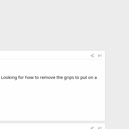
#1
 Looking for how to remove the grips to put on a
#2