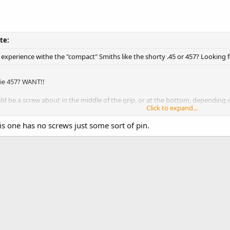
te:
xperience withe the "compact" Smiths like the shorty .45 or 457? Looking f
e 457? WANT!!
uld be a screw about in the middle of the grip, or at the bottom, depending
Click to expand...
s.
Click to expand...
s one has no screws just some sort of pin.
onto a bar at the bottom. Check to see it came with the package. THere sho