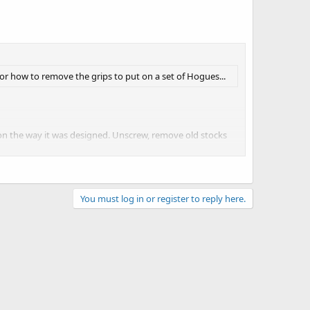
or how to remove the grips to put on a set of Hogues...
 on the way it was designed. Unscrew, remove old stocks
uld be instructions in the package on how to put the
You must log in or register to reply here.