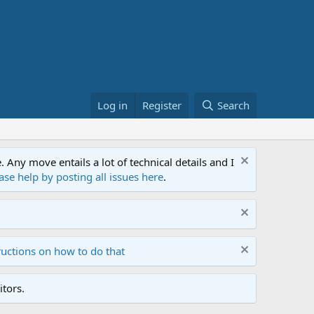
Log in
Register
Search
ny move entails a lot of technical details and I
ase help by posting all issues here
.
ructions on how to do that
tors.