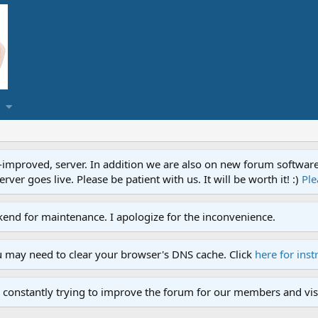
proved, server. In addition we are also on new forum software. A
ver goes live. Please be patient with us. It will be worth it! :)
Ple
end for maintenance. I apologize for the inconvenience.
u may need to clear your browser's DNS cache. Click
here for inst
 constantly trying to improve the forum for our members and visi