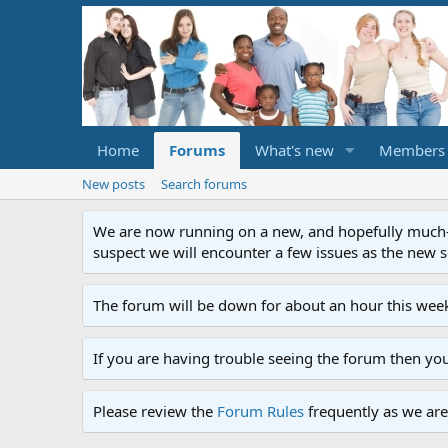
Home
Forums
What's new
Members
New posts
Search forums
We are now running on a new, and hopefully much-im
suspect we will encounter a few issues as the new ser
The forum will be down for about an hour this week
If you are having trouble seeing the forum then yo
Please review the
Forum Rules
frequently as we are