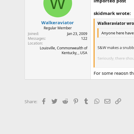
W
imported post
skidmark wrote:
Walkeraviator
Walkeraviator wro
Regular Member
Anyone here have e
Joined
Jan 23, 2009
Messages
122
Location
S&W makes a snubbi
Louisville, Commonwealth of
Kentucky, , USA
Seriously, there sho
and put on new one
For some reaosn thi
Hogues, IIRC, screw 
Hogues on.
stay safe.
Facebook
Twitter
Reddit
Pinterest
Tumblr
WhatsApp
Email
Link
Share:
skidmark