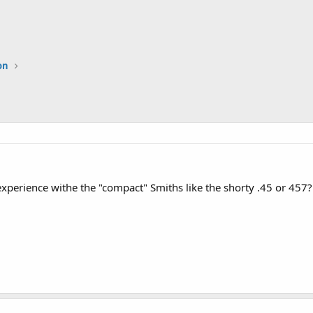
on
perience withe the "compact" Smiths like the shorty .45 or 457?