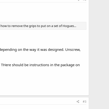
 how to remove the grips to put on a set of Hogues...
, depending on the way it was designed. Unscrew,
. THere should be instructions in the package on
#3