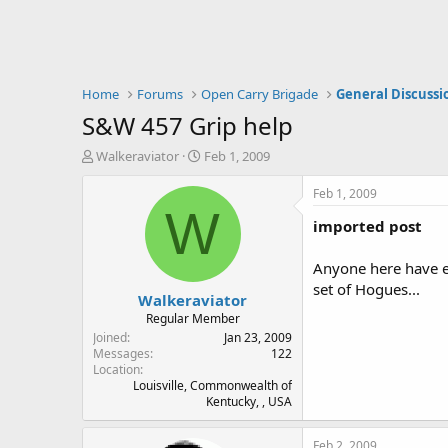
Home
Forums
Open Carry Brigade
General Discussi
S&W 457 Grip help
T
S
Walkeraviator
Feb 1, 2009
h
t
r
a
Feb 1, 2009
e
r
W
imported post
a
t
d
d
s
a
Anyone here have ex
t
t
set of Hogues...
Walkeraviator
a
e
r
Regular Member
t
Joined
Jan 23, 2009
e
Messages
122
Location
r
Louisville, Commonwealth of
Kentucky, , USA
Feb 2, 2009