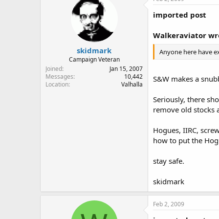
imported post
Walkeraviator wr
skidmark
Anyone here have exp
Campaign Veteran
Joined
Jan 15, 2007
Messages
10,442
S&W makes a snubb
Location
Valhalla
Seriously, there sh
remove old stocks 
Hogues, IIRC, screw
how to put the Hog
stay safe.
skidmark
Feb 2, 2009