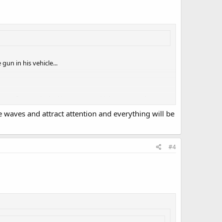
un in his vehicle...
hat a firearm, locked in a motor vehicle, can somehow
to me!
e waves and attract attention and everything will be
#4