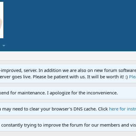
proved, server. In addition we are also on new forum software. A
ver goes live. Please be patient with us. It will be worth it! :)
Ple
end for maintenance. I apologize for the inconvenience.
u may need to clear your browser's DNS cache. Click
here for inst
 constantly trying to improve the forum for our members and visi