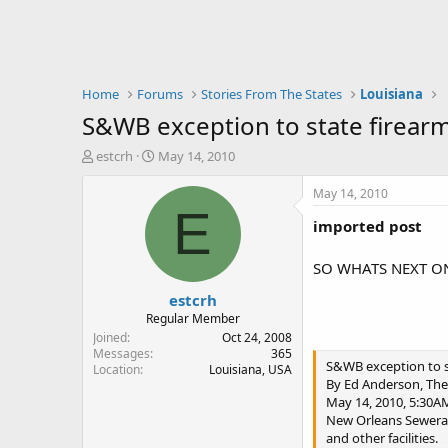
Home
Forums
Stories From The States
Louisiana
S&WB exception to state firear
T
S
estcrh
May 14, 2010
h
t
r
a
May 14, 2010
e
r
E
imported post
a
t
d
d
s
a
SO WHATS NEXT ON
t
t
estcrh
a
e
r
Regular Member
t
Joined
Oct 24, 2008
e
Messages
365
S&WB exception to s
Location
Louisiana, USA
r
By Ed Anderson, The
May 14, 2010, 5:30A
New Orleans Sewerage
and other facilities.