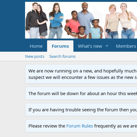
Home
Forums
What's new
Members
New posts
Search forums
We are now running on a new, and hopefully much-im
suspect we will encounter a few issues as the new ser
The forum will be down for about an hour this week
If you are having trouble seeing the forum then yo
Please review the
Forum Rules
frequently as we are