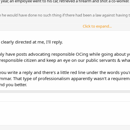
t year, an employee went to his car, retrieved a firearm and shot a co-worker.
e he would have done no such thing if there had been a law against having th
Click to expand...
Click to expand...
t about the presence of pumps and chemicals to treat water: I wasn't aware
Click to expand...
ter yards away by its mere presence...sounds like some strange voodoo mag
 clearly directed at me, I'll reply.
 see people here saying...just go about your business...dont make waves and a
nly have posts advocating responsible OCing while going about y
 responsible citizen and keep an eye on our public servants & what
ou write a reply and there's a little red line under the words you
mmar. That type of professionalism apparently wasn't a requireme
nd you better.