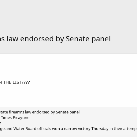
ms law endorsed by Senate panel
 THE LIST????
tate firearms law endorsed by Senate panel
 Times-Picayune
M
 and Water Board officials won a narrow victory Thursday in their attempt