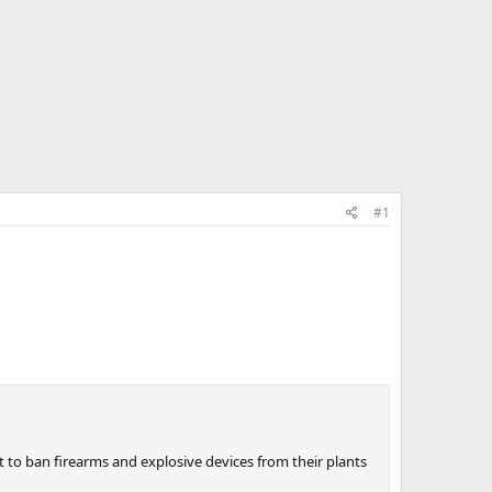
#1
 to ban firearms and explosive devices from their plants