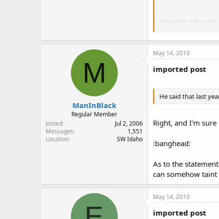
State Sen. Edwin Mu
The Senate Committee
exception to the stat
May 14, 2010
Murray's bill now he
M
although only an asso
imported post
"You are pitting two 
individual to control
He said that last yea
ManInBlack
"Safety is paramount
Regular Member
Right, and I'm sure
Joined
Jul 2, 2006
S&WB general counsel
Messages
1,551
Legislature.
Location
SW Idaho
:banghead:
He said that last ye
pumps and chemicals 
As to the statement
can somehow taint 
"The local governmen
threat to that, Murra
May 14, 2010
E
imported post