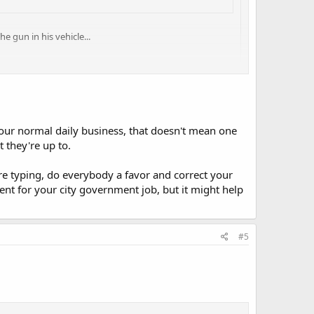
e gun in his vehicle...
 that a firearm, locked in a motor vehicle, can somehow
ic to me!
ttract attention and everything will be alright...
our normal daily business, that doesn't mean one
 they're up to.
're typing, do everybody a favor and correct your
nt for your city government job, but it might help
#5