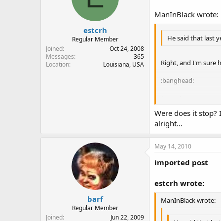
ManInBlack wrote:
estcrh
He said that last 
Regular Member
Joined
Oct 24, 2008
Messages
365
Right, and I'm sure 
Location
Louisiana, USA
:banghead:
As to the statement 
taint drinking wate
Were does it stop? 
alright...
May 14, 2010
imported post
estcrh wrote:
barf
ManInBlack wrote:
Regular Member
Joined
Jun 22, 2009