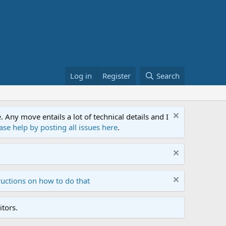
Log in
Register
Search
ny move entails a lot of technical details and I
ase help by posting all issues here
.
ructions on how to do that
tors.