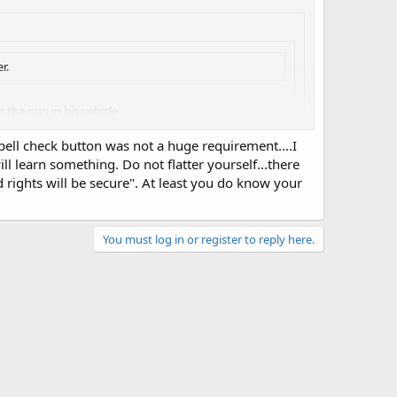
r.
the gun in his vehicle...
spell check button was not a huge requirement....I
l learn something. Do not flatter yourself...there
e that a firearm, locked in a motor vehicle, can
rights will be secure". At least you do know your
 voodoo magic to me!
 attract attention and everything will be alright...
aily business, that doesn't mean one shouldn't also be a
You must log in or register to reply here.
do everybody a favor and correct your spelling and/or
 job, but it might help folks here understand you better.