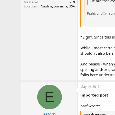
He said that las
Messages
259
Location
Nawlins, Louisiana, USA
Right, and I'm sur
:banghead:
As to the statemen
taint drinking wa
*Sigh*. Since this is
Were does it stop? I
While I most certai
shouldn't also be a
And please - when y
spelling and/or gra
folks here understa
May 14, 2010
E
imported post
barf wrote:
estcrh
estcrh wrote: