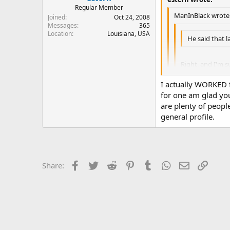
Regular Member
ManInBlack wrote
Joined
Oct 24, 2008
Messages
365
Location
Louisiana, USA
He said that l
Right, and I'm s
:banghead:
I actually WORKED fo
for one am glad you
As to the statem
are plenty of peopl
*Sigh*. Since this is c
somehow taint d
Were does it stop?
general profile.
While I most certain
responsible citizen 
And please - when yo
Facebook
Twitter
Reddit
Pinterest
Tumblr
WhatsApp
Email
Link
grammar. That type o
Share: