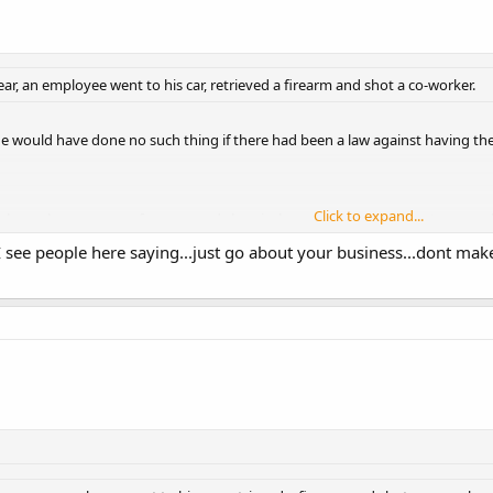
year, an employee went to his car, retrieved a firearm and shot a co-worker.
he would have done no such thing if there had been a law against having the g
Click to expand...
about the presence of pumps and chemicals to treat water: I wasn't aware t
Click to expand...
r yards away by its mere presence...sounds like some strange voodoo magic 
I see people here saying...just go about your business...dont mak