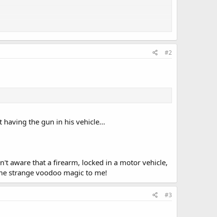
in Murray, D-New Orleans, which would give the board an
locked safely in a vehicle.
#2
Rifle Association opposed Murray's bill in committee
ferring to the right to bear arms and the right for an
of the measure.
having the gun in his vehicle...
ater Board is a state agency and a creature of the
 said the agency deals with sophisticated equipment like
't aware that a firearm, locked in a motor vehicle,
ome strange voodoo magic to me!
d allowing guns to be taken to any board facility is a
#3