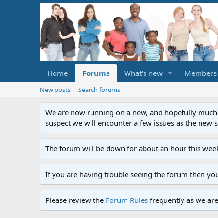
Home
Forums
What's new
Members
New posts
Search forums
We are now running on a new, and hopefully much-im
suspect we will encounter a few issues as the new ser
The forum will be down for about an hour this week
If you are having trouble seeing the forum then yo
Please review the
Forum Rules
frequently as we are