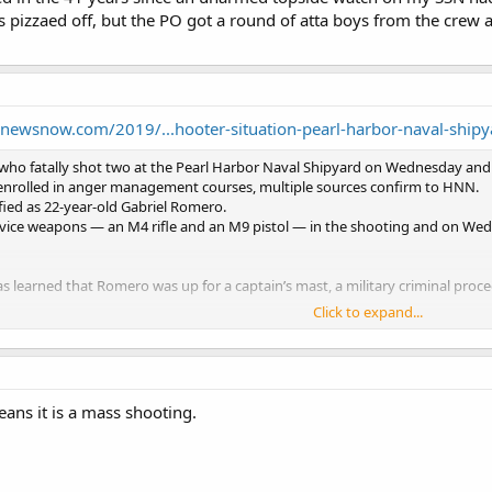
s pizzaed off, but the PO got a round of atta boys from the crew
newsnow.com/2019/...hooter-situation-pearl-harbor-naval-shipy
r who fatally shot two at the Pearl Harbor Naval Shipyard on Wednesday and
nrolled in anger management courses, multiple sources confirm to HNN.
ified as 22-year-old Gabriel Romero.
vice weapons ― an M4 rifle and an M9 pistol ― in the shooting and on We
learned that Romero was up for a captain’s mast, a military criminal procee
Click to expand...
portant to know why Romero was being disciplined and why he had taken an
an armed watch.
inor and he was going to anger management then you would have to say he’s 
h. If he had significant health problems and was given a weapon.”
 from punching equipment, including lockers, the multiple sources confirme
ans it is a mass shooting.