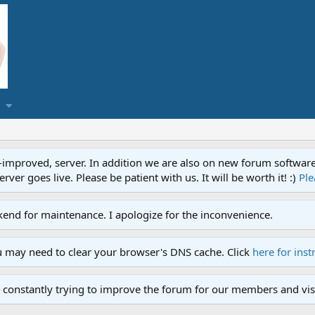
proved, server. In addition we are also on new forum software. A
ver goes live. Please be patient with us. It will be worth it! :)
Ple
end for maintenance. I apologize for the inconvenience.
u may need to clear your browser's DNS cache. Click
here for inst
 constantly trying to improve the forum for our members and visi