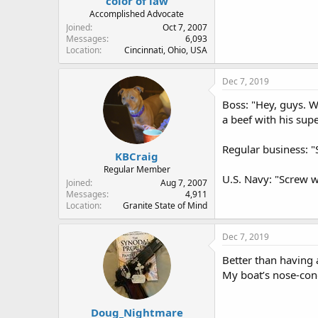
color of law
Accomplished Advocate
Joined
Oct 7, 2007
Messages
6,093
Location
Cincinnati, Ohio, USA
Dec 7, 2019
Boss: "Hey, guys. W
a beef with his sup
Regular business: "
KBCraig
Regular Member
U.S. Navy: "Screw 
Joined
Aug 7, 2007
Messages
4,911
Location
Granite State of Mind
Dec 7, 2019
Better than having 
My boat’s nose-cone
Doug_Nightmare