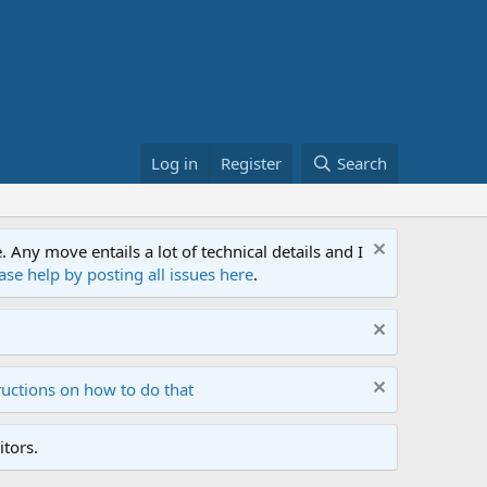
Log in
Register
Search
ny move entails a lot of technical details and I
ase help by posting all issues here
.
ructions on how to do that
tors.