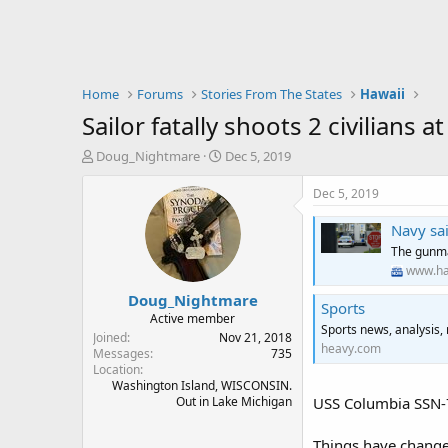
Home
Forums
Stories From The States
Hawaii
Sailor fatally shoots 2 civilians
T
S
Doug_Nightmare
Dec 5, 2019
h
t
r
a
Dec 5, 2019
e
r
a
t
Navy sa
d
d
The gunma
s
a
www.ha
t
t
Doug_Nightmare
a
e
Sports
r
Active member
Sports news, analysis,
t
Joined
Nov 21, 2018
heavy.com
e
Messages
735
Location
r
Washington Island, WISCONSIN.
Out in Lake Michigan
USS Columbia SSN-
Things have change