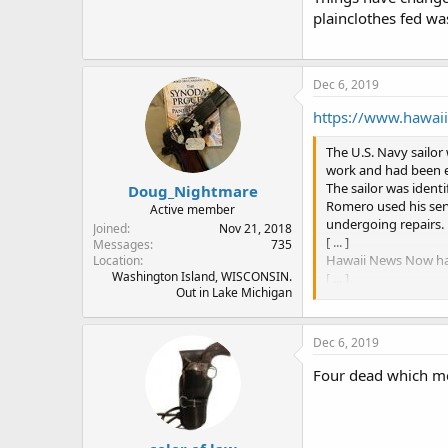
plainclothes fed wa
Dec 6, 2019
https://www.hawaii
The U.S. Navy sailo
work and had been e
The sailor was ident
Doug_Nightmare
Romero used his ser
Active member
undergoing repairs.
Joined
Nov 21, 2018
[ ... ]
Messages
735
Hawaii News Now has 
Location
Washington Island, WISCONSIN.
[ ... ]
Out in Lake Michigan
Gross said it is im
have been allowed 
“If it’s something m
Dec 6, 2019
be significant thoug
Romero had injuries
Four dead which me