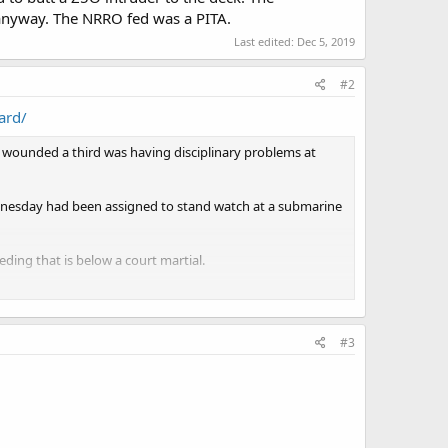
 anyway. The NRRO fed was a PITA.
Last edited:
Dec 5, 2019
#2
ard/
 wounded a third was having disciplinary problems at
dnesday had been assigned to stand watch at a submarine
ding that is below a court martial.
ger management classes before determining if he should
not a danger to anybody," Gross said. "But yes, it could
#3
d.