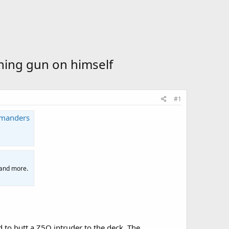
urning gun on himself
#1
mmanders
 and more.
to butt a Z5O intruder to the deck. The