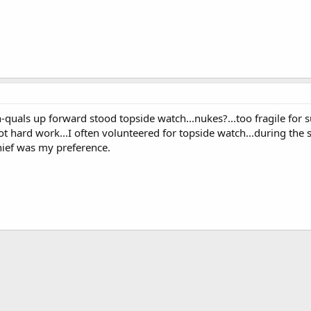
non-quals up forward stood topside watch...nukes?...too fragile f
ot hard work...I often volunteered for topside watch...during the
ief was my preference.