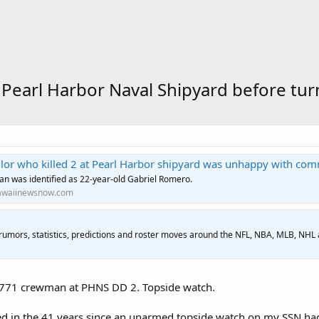
 at Pearl Harbor Naval Shipyard before t
ilor who killed 2 at Pearl Harbor shipyard was unhappy with co
n was identified as 22-year-old Gabriel Romero.
waiinewsnow.com
 rumors, statistics, predictions and roster moves around the NFL, NBA, MLB, NHL
771 crewman at PHNS DD 2. Topside watch.
d in the 41 years since an unarmed topside watch on my SSN had 