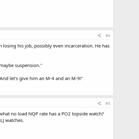
#4
losing his job, possibly even incarceration. He has
r maybe suspension."
And let's give him an M-4 and an M-9!"
#5
r what no load NQP rate has a PO2 topside watch?
LJ watches.