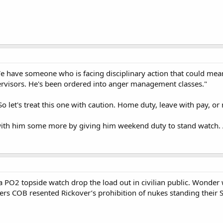
e have someone who is facing disciplinary action that could mean 
ervisors. He's been ordered into anger management classes."
So let's treat this one with caution. Home duty, leave with pay, o
with him some more by giving him weekend duty to stand watch. 
a PO2 topside watch drop the load out in civilian public. Wonde
rs COB resented Rickover’s prohibition of nukes standing their S