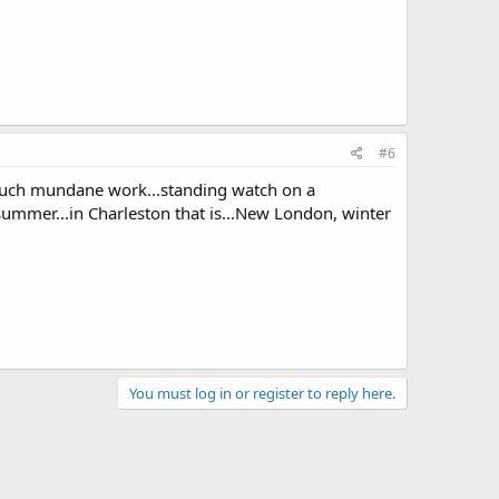
#6
or such mundane work...standing watch on a
 summer...in Charleston that is...New London, winter
You must log in or register to reply here.