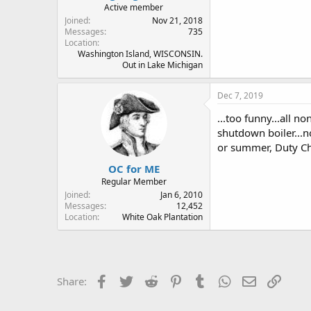
Active member
Joined
Nov 21, 2018
Messages
735
Location
Washington Island, WISCONSIN.
Out in Lake Michigan
Dec 7, 2019
...too funny...all 
shutdown boiler...n
or summer, Duty Ch
OC for ME
Regular Member
Joined
Jan 6, 2010
Messages
12,452
Location
White Oak Plantation
Facebook
Twitter
Reddit
Pinterest
Tumblr
WhatsApp
Email
Link
Share: