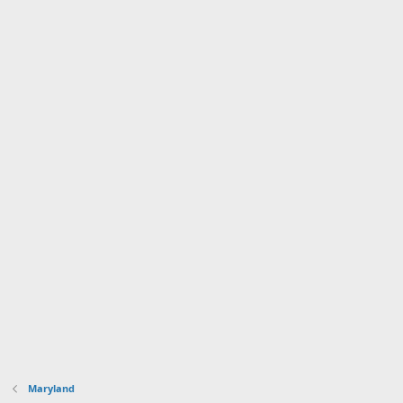
Maryland