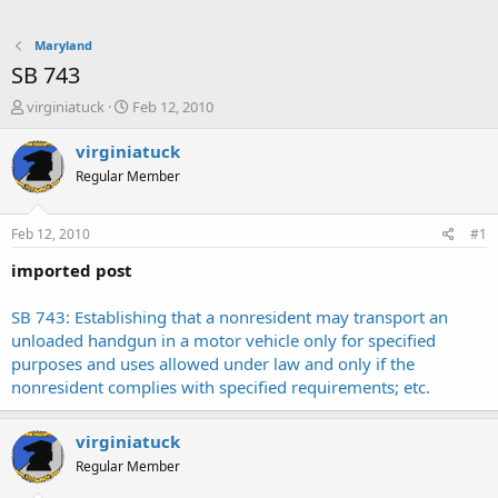
Maryland
SB 743
T
S
virginiatuck
Feb 12, 2010
h
t
r
a
virginiatuck
e
r
Regular Member
a
t
d
d
s
a
Feb 12, 2010
#1
t
t
a
e
imported post
r
t
SB 743: Establishing that a nonresident may transport an
e
unloaded handgun in a motor vehicle only for specified
r
purposes and uses allowed under law and only if the
nonresident complies with specified requirements; etc.
virginiatuck
Regular Member