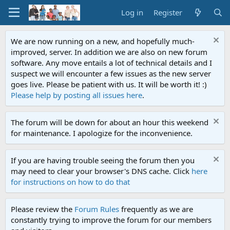
Log in
Register
We are now running on a new, and hopefully much-
improved, server. In addition we are also on new forum
software. Any move entails a lot of technical details and I
suspect we will encounter a few issues as the new server
goes live. Please be patient with us. It will be worth it! :)
Please help by posting all issues here
.
The forum will be down for about an hour this weekend
for maintenance. I apologize for the inconvenience.
If you are having trouble seeing the forum then you
may need to clear your browser's DNS cache. Click
here
for instructions on how to do that
Please review the
Forum Rules
frequently as we are
constantly trying to improve the forum for our members