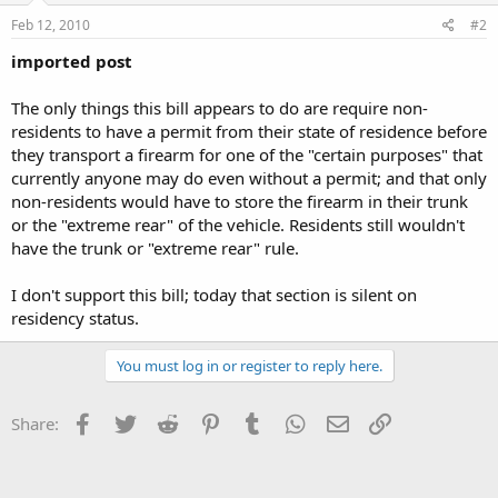
Feb 12, 2010
#2
imported post
The only things this bill appears to do are require non-
residents to have a permit from their state of residence before
they transport a firearm for one of the "certain purposes" that
currently anyone may do even without a permit; and that only
non-residents would have to store the firearm in their trunk
or the "extreme rear" of the vehicle. Residents still wouldn't
have the trunk or "extreme rear" rule.
I don't support this bill; today that section is silent on
residency status.
You must log in or register to reply here.
Facebook
Twitter
Reddit
Pinterest
Tumblr
WhatsApp
Email
Link
Share: