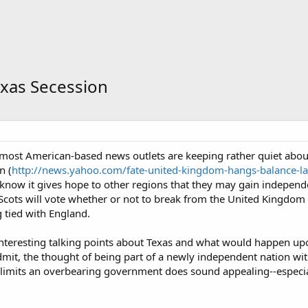
xas Secession
at most American-based news outlets are keeping rather quiet ab
n (
http://news.yahoo.com/fate-united-kingdom-hangs-balance-lat
 know it gives hope to other regions that they may gain independe
 Scots will vote whether or not to break from the United Kingdo
 tied with England.
f interesting talking points about Texas and what would happen u
dmit, the thought of being part of a newly independent nation with
 limits an overbearing government does sound appealing--especial