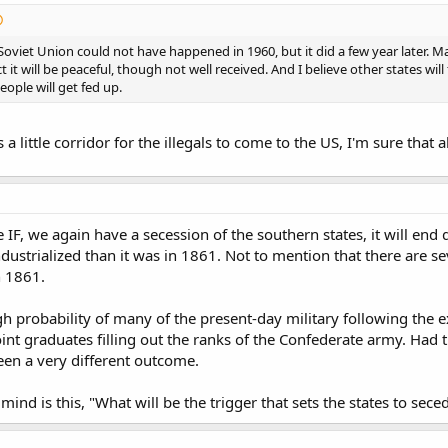
Soviet Union could not have happened in 1960, but it did a few year later. M
 it will be peaceful, though not well received. And I believe other states wil
eople will get fed up.
 a little corridor for the illegals to come to the US, I'm sure tha
ge IF, we again have a secession of the southern states, it will end 
ndustrialized than it was in 1861. Not to mention that there are se
n 1861.
igh probability of many of the present-day military following the
t graduates filling out the ranks of the Confederate army. Had th
een a very different outcome.
ind is this, "What will be the trigger that sets the states to sec