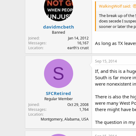
WalkingWolf said:
The break up of the 
does secede I suspect
davidmcbeth
sooner or later the p
Banned
Joined
Jan 14, 2012
As long as TX leaves
Messages
16,167
Location
earth's crust
Sep 15, 2014
S
If, and this is a hu
South is far more i
were nonexistent i
SFCRetired
There is also the h
Regular Member
were many West Poin
Joined
Oct 29, 2008
there might have b
Messages
1,764
Location
Montgomery, Alabama, USA
The question in my m