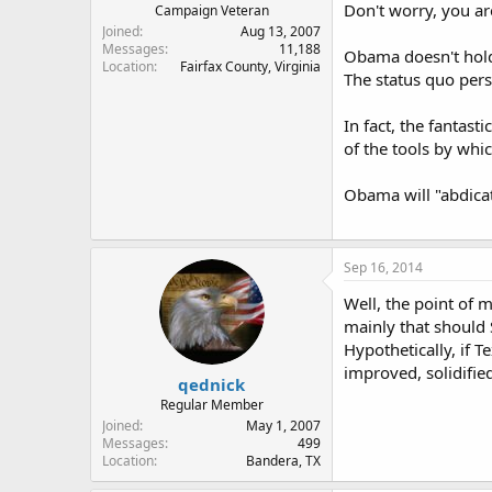
Don't worry, you ar
Campaign Veteran
Joined
Aug 13, 2007
Messages
11,188
Obama doesn't hold 
Location
Fairfax County, Virginia
The status quo pers
In fact, the fantas
of the tools by whic
Obama will "abdicat
Sep 16, 2014
Well, the point of m
mainly that should 
Hypothetically, if T
improved, solidifie
qednick
Regular Member
Joined
May 1, 2007
Messages
499
Location
Bandera, TX