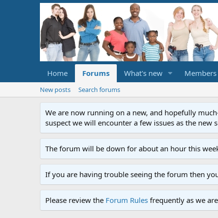
Home
Forums
What's new
Members
New posts
Search forums
We are now running on a new, and hopefully much-im
suspect we will encounter a few issues as the new ser
The forum will be down for about an hour this week
If you are having trouble seeing the forum then yo
Please review the
Forum Rules
frequently as we are