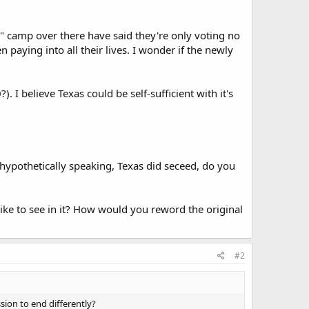
o" camp over there have said they're only voting no
paying into all their lives. I wonder if the newly
. I believe Texas could be self-sufficient with it's
 hypothetically speaking, Texas did seceed, do you
ike to see in it? How would you reword the original
#2
ion to end differently?