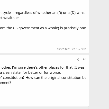
 cycle – regardless of whether an (R) or a (D) wins.
t wealthier.
from the US government as a whole) is precisely one
Last edited:
Sep 15, 2014
#8
other. I'm sure there's other places for that. It was
clean slate, for better or for worse.
e" constitution? How can the original constitution be
rnment?