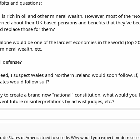
dbits and questions:
d is rich in oil and other mineral wealth. However, most of the "N
ried about their UK-based pensions and benefits that they've been 
d replace those for them?
s alone would be one of the largest economies in the world (top 20?)
ineral wealth, etc.
l defense?
ceed, I suspect Wales and Northern Ireland would soon follow. If,
ates would follow suit?
y to create a brand new "national" constitution, what would you l
event future misinterpretations by activist judges, etc.?
rate States of America tried to secede. Why would you expect modern secess