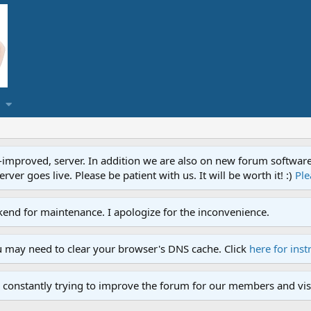
proved, server. In addition we are also on new forum software. A
ver goes live. Please be patient with us. It will be worth it! :)
Ple
end for maintenance. I apologize for the inconvenience.
u may need to clear your browser's DNS cache. Click
here for inst
 constantly trying to improve the forum for our members and visi