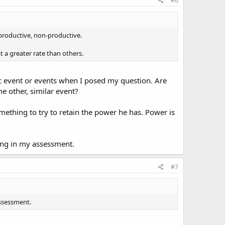
#6
s, productive, non-productive.
t a greater rate than others.
ic event or events when I posed my question. Are
e other, similar event?
mething to try to retain the power he has. Power is
ong in my assessment.
#7
assessment.