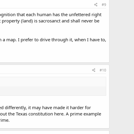
#9
recognition that each human has the unfettered right
t property (land) is sacrosanct and shall never be
 a map. I prefer to drive through it, when I have to,
#10
ed differently, it may have made it harder for
g about the Texas constitution here. A prime example
rime.