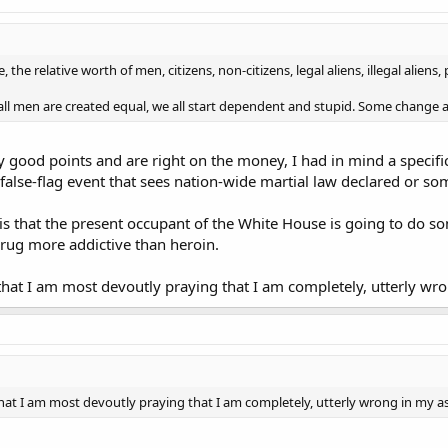
, the relative worth of men, citizens, non-citizens, legal aliens, illegal alien
t all men are created equal, we all start dependent and stupid. Some change a
 good points and are right on the money, I had in mind a specif
false-flag event that sees nation-wide martial law declared or som
s that the present occupant of the White House is going to do so
rug more addictive than heroin.
hat I am most devoutly praying that I am completely, utterly wr
hat I am most devoutly praying that I am completely, utterly wrong in my 