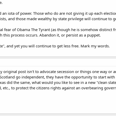
e.
an iota of power. Those who do are not giving it up each election
ists, and those made wealthy by state privilege will continue to ge
tical fear of Obama The Tyrant (as though he is somehow distinct 
h this process occurs. Abandon it, or persist as a puppet.
e", and yet you will continue to get less free. Mark my words.
y original post isn't to advocate secession or things one way or an
Scotland go independent, they have the opportunity to start with a 
exas did the same, what would you like to see in a new "clean slat
d, etc., to protect the citizens rights against an overbearing gove