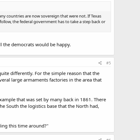
any countries are now sovereign that were not. If Texas
l follow, the federal government has to take a step back or
t all the democrats would be happy.
#5
quite differently. For the simple reason that the
veral large armaments factories in the area that
 example that was set by many back in 1861. There
e South the logistics base that the North had,
eding this time around?"