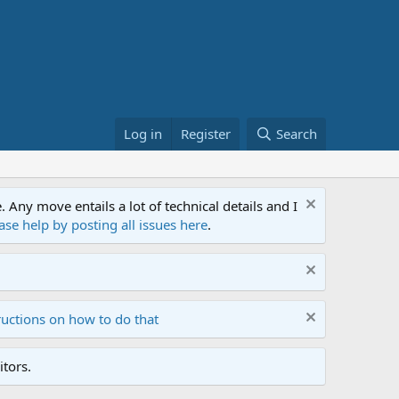
Log in
Register
Search
ny move entails a lot of technical details and I
ase help by posting all issues here
.
ructions on how to do that
tors.