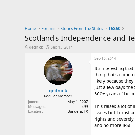
Home
Forums
Stories From The States
Texas
Scotland's Independence and Te
T
S
qednick
Sep 15, 2014
h
t
r
a
Sep 15, 2014
e
r
It's interesting th
a
t
d
d
thing that's going o
s
a
likely because they
t
t
just a few days the
qednick
a
e
300+ years of being
r
Regular Member
t
Joined
May 1, 2007
This raises a lot o
e
Messages
499
Location
Bandera, TX
r
issues but I must a
rights and severely
and no more IRS!