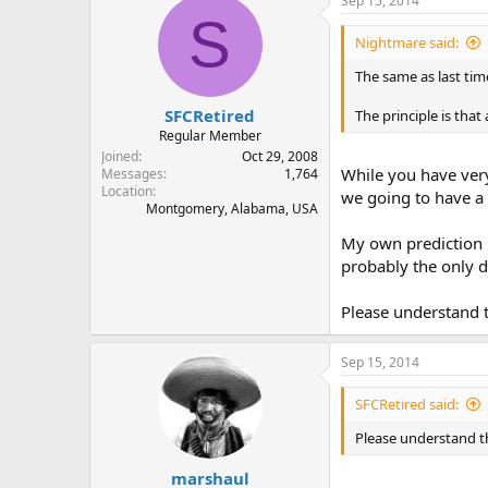
Sep 15, 2014
S
Nightmare said:
The same as last time
SFCRetired
The principle is tha
Regular Member
Joined
Oct 29, 2008
While you have very
Messages
1,764
Location
we going to have a 
Montgomery, Alabama, USA
My own prediction i
probably the only d
Please understand t
Sep 15, 2014
SFCRetired said:
Please understand t
marshaul