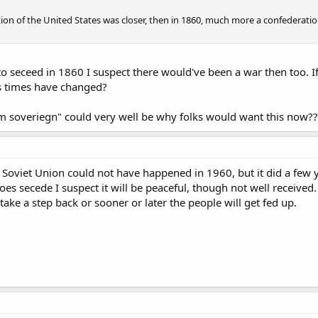
ion of the United States was closer, then in 1860, much more a confederation
to seceed in 1860 I suspect there would've been a war then too. If
s times have changed?
om soveriegn" could very well be why folks would want this now??
 Soviet Union could not have happened in 1960, but it did a few 
oes secede I suspect it will be peaceful, though not well received. 
ake a step back or sooner or later the people will get fed up.