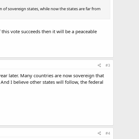
 of sovereign states, while now the states are far from
 this vote succeeds then it will be a peaceable
#3
year later. Many countries are now sovereign that
And I believe other states will follow, the federal
#4