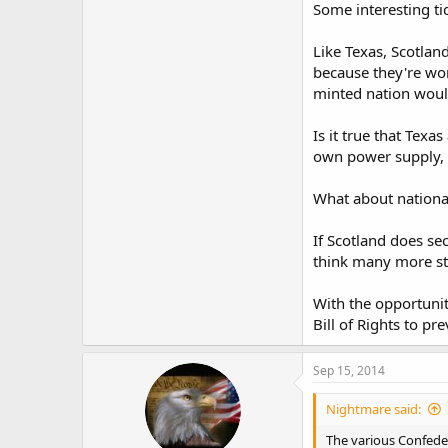
Some interesting ti
Like Texas, Scotlan
because they're wor
minted nation woul
Is it true that Texa
own power supply, m
What about nationa
If Scotland does se
think many more st
With the opportunit
Bill of Rights to pr
Sep 15, 2014
Nightmare said:
The various Confede