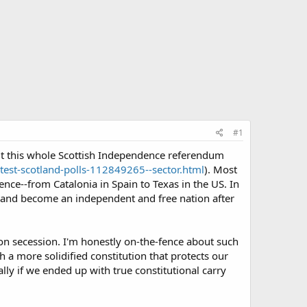
#1
out this whole Scottish Independence referendum
est-scotland-polls-112849265--sector.html
). Most
nce--from Catalonia in Spain to Texas in the US. In
m and become an independent and free nation after
pon secession. I'm honestly on-the-fence about such
 a more solidified constitution that protects our
ly if we ended up with true constitutional carry