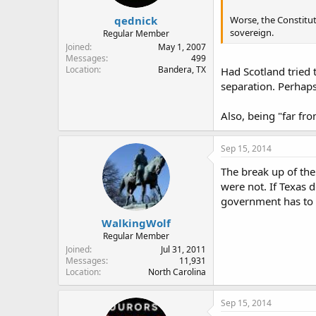
qednick
Worse, the Constitut
sovereign.
Regular Member
Joined
May 1, 2007
Messages
499
Location
Bandera, TX
Had Scotland tried 
separation. Perhap
Also, being "far fr
Sep 15, 2014
The break up of the
were not. If Texas d
government has to t
WalkingWolf
Regular Member
Joined
Jul 31, 2011
Messages
11,931
Location
North Carolina
Sep 15, 2014