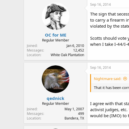
Sep 16, 2014
The sign that secess
to carry a firearm i
violated by the stat
OC for ME
Scotts should vote y
Regular Member
when I take I-44/I-4
Joined
Jan 6, 2010
Messages
12,452
Location
White Oak Plantation
Sep 16, 2014
Nightmare said:
That it has been cor
qednick
I agree with that st
Regular Member
Joined
May 1, 2007
activist judges, etc
Messages
499
would be (IMO) to t
Location
Bandera, TX