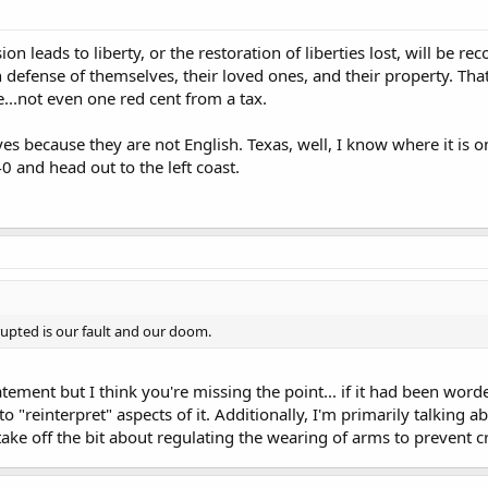
ion leads to liberty, or the restoration of liberties lost, will be 
n defense of themselves, their loved ones, and their property. Tha
e...not even one red cent from a tax.
es because they are not English. Texas, well, I know where it is on
0 and head out to the left coast.
rupted is our fault and our doom.
atement but I think you're missing the point... if it had been word
. to "reinterpret" aspects of it. Additionally, I'm primarily talkin
ake off the bit about regulating the wearing of arms to prevent c