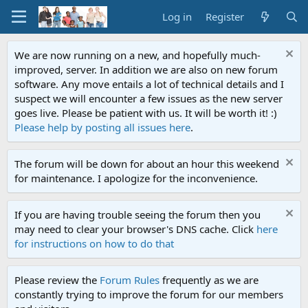
Log in
Register
We are now running on a new, and hopefully much-
improved, server. In addition we are also on new forum
software. Any move entails a lot of technical details and I
suspect we will encounter a few issues as the new server
goes live. Please be patient with us. It will be worth it! :)
Please help by posting all issues here
.
The forum will be down for about an hour this weekend
for maintenance. I apologize for the inconvenience.
If you are having trouble seeing the forum then you
may need to clear your browser's DNS cache. Click
here
for instructions on how to do that
Please review the
Forum Rules
frequently as we are
constantly trying to improve the forum for our members