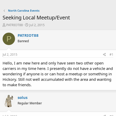
North Carolina Events
Seeking Local Meetup/Event
T
S
PATRIOT88
Jul 2, 2015
h
t
r
a
PATRIOT88
P
e
r
Banned
a
t
d
d
s
a
Jul 2, 2015
#1
t
t
a
e
Hello, I am new here and only have seen two other open
r
carriers in my time here. I presently do not have a vehicle and
t
wondering if anyone is or can host a meetup or something in
e
Hickory. Still not well accumulated with the area and wanting
r
to make friends.
solus
Regular Member