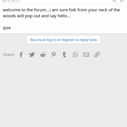
Jul 2, 2015
#2
welcome to the forum...i am sure folk from your neck of the
woods will pop out and say hello...
ipse
You must log in or register to reply here.
Facebook
Twitter
Reddit
Pinterest
Tumblr
WhatsApp
Email
Link
Share: