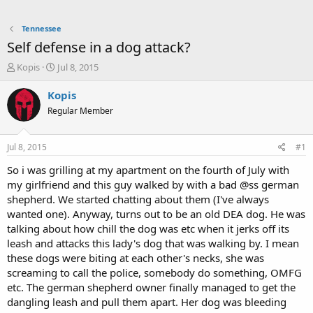
Tennessee
Self defense in a dog attack?
T
S
Kopis
Jul 8, 2015
h
t
r
a
Kopis
e
r
Regular Member
a
t
d
d
s
a
Jul 8, 2015
#1
t
t
a
e
So i was grilling at my apartment on the fourth of July with
r
my girlfriend and this guy walked by with a bad @ss german
t
shepherd. We started chatting about them (I've always
e
wanted one). Anyway, turns out to be an old DEA dog. He was
r
talking about how chill the dog was etc when it jerks off its
leash and attacks this lady's dog that was walking by. I mean
these dogs were biting at each other's necks, she was
screaming to call the police, somebody do something, OMFG
etc. The german shepherd owner finally managed to get the
dangling leash and pull them apart. Her dog was bleeding