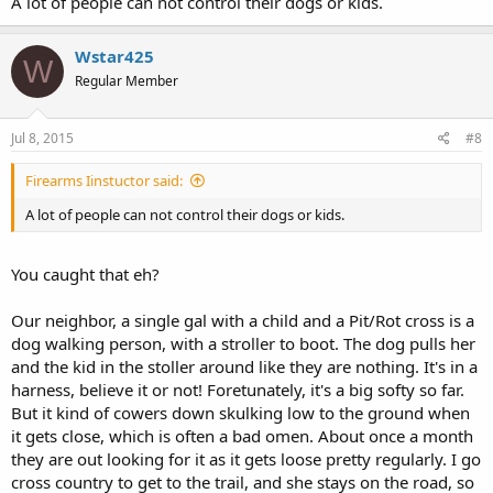
A lot of people can not control their dogs or kids.
Wstar425
W
Regular Member
Jul 8, 2015
#8
Firearms Iinstuctor said:
A lot of people can not control their dogs or kids.
You caught that eh?
Our neighbor, a single gal with a child and a Pit/Rot cross is a
dog walking person, with a stroller to boot. The dog pulls her
and the kid in the stoller around like they are nothing. It's in a
harness, believe it or not! Foretunately, it's a big softy so far.
But it kind of cowers down skulking low to the ground when
it gets close, which is often a bad omen. About once a month
they are out looking for it as it gets loose pretty regularly. I go
cross country to get to the trail, and she stays on the road, so