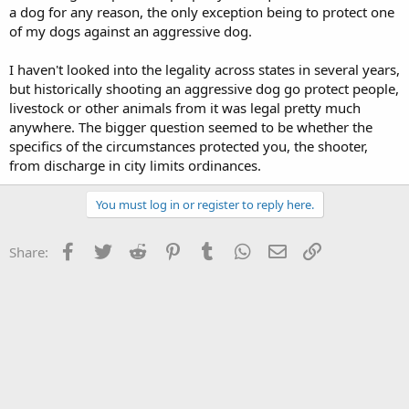
a dog for any reason, the only exception being to protect one
of my dogs against an aggressive dog.
I haven't looked into the legality across states in several years,
but historically shooting an aggressive dog go protect people,
livestock or other animals from it was legal pretty much
anywhere. The bigger question seemed to be whether the
specifics of the circumstances protected you, the shooter,
from discharge in city limits ordinances.
You must log in or register to reply here.
Facebook
Twitter
Reddit
Pinterest
Tumblr
WhatsApp
Email
Link
Share: