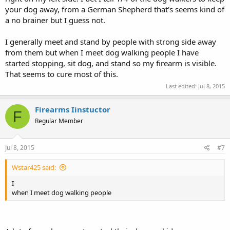
your dog away, from a German Shepherd that's seems kind of
a no brainer but I guess not.
I generally meet and stand by people with strong side away
from them but when I meet dog walking people I have
started stopping, sit dog, and stand so my firearm is visible.
That seems to cure most of this.
Last edited:
Jul 8, 2015
Firearms Iinstuctor
F
Regular Member
Jul 8, 2015
#7
Wstar425 said:
I
when I meet dog walking people