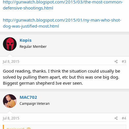
http://gunwatch.blogspot.com/2015/03/the-most-common-
defensive-shootings.html
http://gunwatch.blogspot.com/2015/01/ny-man-who-shot-
dog-was-justified-most.html
Kopis
Regular Member
Jul 8, 2015
#3
Good reading, thanks. I think the situation could usually be
solved by pulling them apart, etc but this was one big dog.
Biggest german shepherd Ive ever seen.
MAC702
Campaign Veteran
Jul 8, 2015
#4