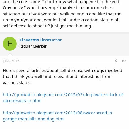
and the cops came. I dont know what happened in the end.
Obviously I would never get involved in someone else's
situation but if you were out walking and a dog like that ran
up to you/your dog, would it fall under a certain statute of
self defense to shoot it? Just got me thinking...
Firearms Iinstuctor
F
Regular Member
Jul 8, 2015
#2
Here's several articles about self defense with dogs involved
that I think you well find relevant and interesting. from
various states
http://gunwatch.blogspot.com/2015/02/dog-owners-lack-of-
care-results-in.html
http://gunwatch.blogspot.com/2013/08/wicornered-in-
garage-man-kills-one-dog.html