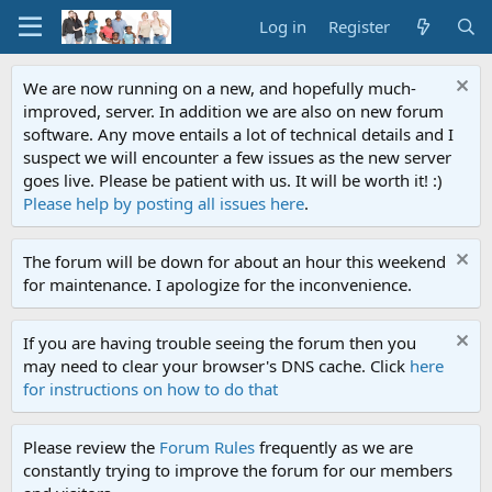
Log in
Register
We are now running on a new, and hopefully much-
improved, server. In addition we are also on new forum
software. Any move entails a lot of technical details and I
suspect we will encounter a few issues as the new server
goes live. Please be patient with us. It will be worth it! :)
Please help by posting all issues here
.
The forum will be down for about an hour this weekend
for maintenance. I apologize for the inconvenience.
If you are having trouble seeing the forum then you
may need to clear your browser's DNS cache. Click
here
for instructions on how to do that
Please review the
Forum Rules
frequently as we are
constantly trying to improve the forum for our members