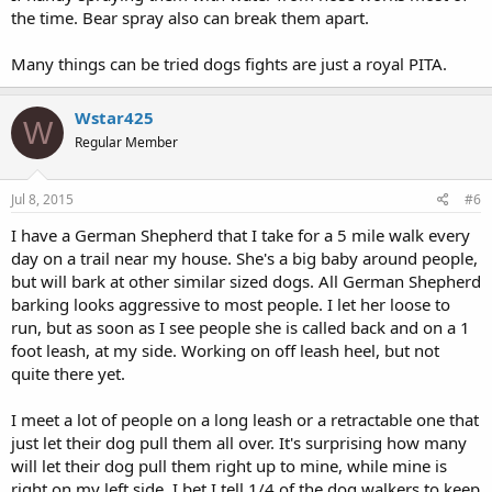
the time. Bear spray also can break them apart.
Many things can be tried dogs fights are just a royal PITA.
Wstar425
W
Regular Member
Jul 8, 2015
#6
I have a German Shepherd that I take for a 5 mile walk every
day on a trail near my house. She's a big baby around people,
but will bark at other similar sized dogs. All German Shepherd
barking looks aggressive to most people. I let her loose to
run, but as soon as I see people she is called back and on a 1
foot leash, at my side. Working on off leash heel, but not
quite there yet.
I meet a lot of people on a long leash or a retractable one that
just let their dog pull them all over. It's surprising how many
will let their dog pull them right up to mine, while mine is
right on my left side. I bet I tell 1/4 of the dog walkers to keep