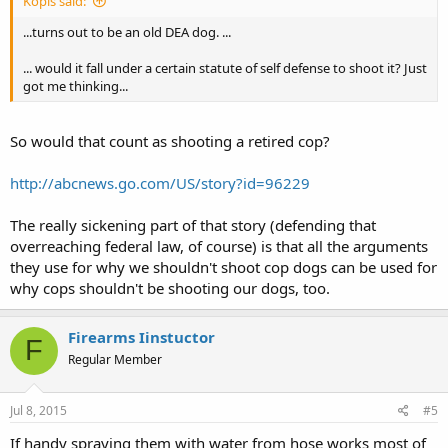
Kopis said:
...turns out to be an old DEA dog. ...
... would it fall under a certain statute of self defense to shoot it? Just
got me thinking...
So would that count as shooting a retired cop?
http://abcnews.go.com/US/story?id=96229
The really sickening part of that story (defending that
overreaching federal law, of course) is that all the arguments
they use for why we shouldn't shoot cop dogs can be used for
why cops shouldn't be shooting our dogs, too.
Firearms Iinstuctor
F
Regular Member
Jul 8, 2015
#5
If handy spraying them with water from hose works most of