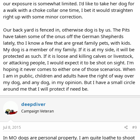
our exposure is somewhat limited. I'd like to take her dog for
a walk with a choke collar one time, I bet it would straighten
right up with some minor correction.
Our back yard is fenced in, otherwise dog is by us. The Pits
have taken some of the onus off the German Shepherds
lately, tho I know a few that are great family pets, with kids.
My dog is a member of my family. If it is at my side, it will be
protected as such. If it is loose and killing calves or livestock,
or attacking people, I would expect it to be shot on sight. I'm
hoping it never comes to either one of those scenarios. When
I am in public, children and adults have the right of way over
my dog, and any dog, in my opinion. But I have a small circle
around me that I will protect if need be.
deepdiver
Campaign Veteran
Jul 8, 2015
#9
In MO dogs are personal property. I am quite loathe to shoot