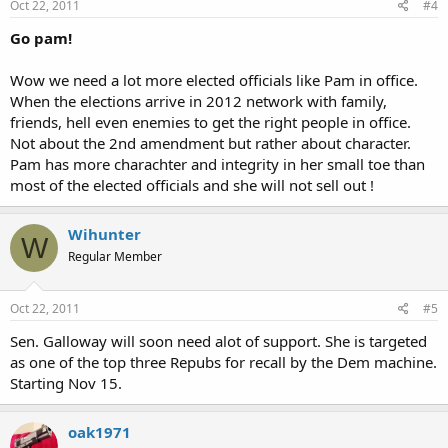
Oct 22, 2011
#4
Go pam!
Wow we need a lot more elected officials like Pam in office.
When the elections arrive in 2012 network with family,
friends, hell even enemies to get the right people in office.
Not about the 2nd amendment but rather about character.
Pam has more charachter and integrity in her small toe than
most of the elected officials and she will not sell out !
Wihunter
W
Regular Member
Oct 22, 2011
#5
Sen. Galloway will soon need alot of support. She is targeted
as one of the top three Repubs for recall by the Dem machine.
Starting Nov 15.
oak1971