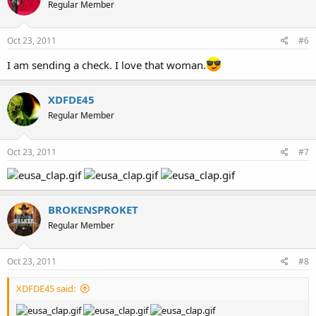
Regular Member
Oct 23, 2011
#6
I am sending a check. I love that woman.
XDFDE45
Regular Member
Oct 23, 2011
#7
BROKENSPROKET
Regular Member
Oct 23, 2011
#8
XDFDE45 said: