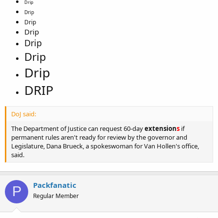
Drip
Drip
Drip
Drip
Drip
Drip
Drip
DRIP
DoJ said:
The Department of Justice can request 60-day
extension
s
if
permanent rules aren't ready for review by the governor and
Legislature, Dana Brueck, a spokeswoman for Van Hollen's office,
said.
Packfanatic
P
Regular Member