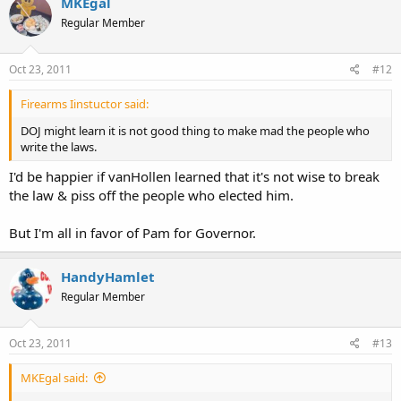
MKEgal
Regular Member
Oct 23, 2011
#12
Firearms Iinstuctor said:
DOJ might learn it is not good thing to make mad the people who
write the laws.
I'd be happier if vanHollen learned that it's not wise to break
the law & piss off the people who elected him.
But I'm all in favor of Pam for Governor.
HandyHamlet
Regular Member
Oct 23, 2011
#13
MKEgal said: