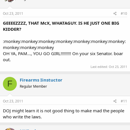
Oct 23, 2011
#10
GEEEEZZZZ, THAT McX, WHATAGUY. IS HE JUST ONE BIG
KIDDER?
:monkey:monkey:monkey:monkey:monkey:monkey:monkey:
monkey:monkey:monkey
OH YA, PAM..., YOU GO GIRL!!!!!!!!! On your six Senator. boar
out.
Last edited:
Oct 23, 2011
Firearms Iinstuctor
F
Regular Member
Oct 23, 2011
#11
DOJ might learn it is not good thing to make mad the people
who write the laws.