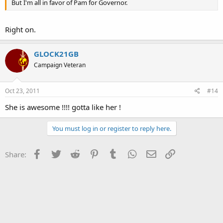
But I'm all in favor of Pam for Governor.
Right on.
GLOCK21GB
Campaign Veteran
Oct 23, 2011
#14
She is awesome !!!! gotta like her !
You must log in or register to reply here.
Facebook
Twitter
Reddit
Pinterest
Tumblr
WhatsApp
Email
Link
Share: