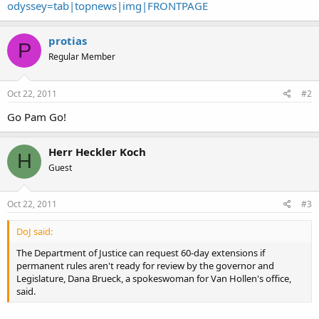
odyssey=tab|topnews|img|FRONTPAGE
protias
P
Regular Member
Oct 22, 2011
#2
Go Pam Go!
Herr Heckler Koch
H
Guest
Oct 22, 2011
#3
DoJ said:
The Department of Justice can request 60-day extensions if
permanent rules aren't ready for review by the governor and
Legislature, Dana Brueck, a spokeswoman for Van Hollen's office,
said.