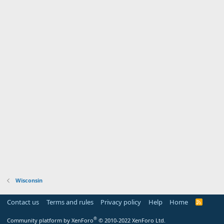
Wisconsin
Contact us
Terms and rules
Privacy policy
Help
Home
R
S
S
®
Community platform by XenForo
© 2010-2022 XenForo Ltd.