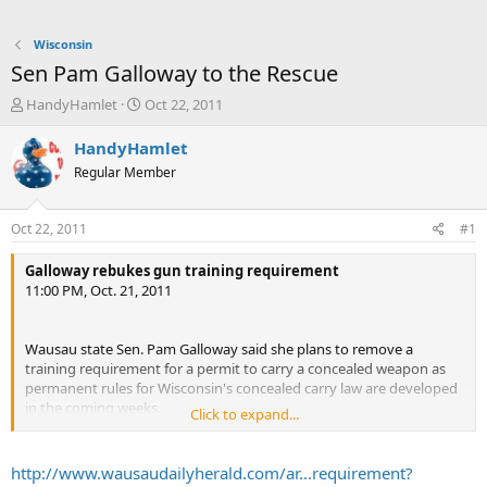
Wisconsin
Sen Pam Galloway to the Rescue
T
S
HandyHamlet
Oct 22, 2011
h
t
r
a
HandyHamlet
e
r
Regular Member
a
t
d
d
s
a
Oct 22, 2011
#1
t
t
a
e
Galloway rebukes gun training requirement
r
11:00 PM, Oct. 21, 2011
t
e
r
Wausau state Sen. Pam Galloway said she plans to remove a
training requirement for a permit to carry a concealed weapon as
permanent rules for Wisconsin's concealed carry law are developed
in the coming weeks.
Click to expand...
...
"I would hope that the attorney general's office will remove the
one-size-fits-all training mandate," Galloway said. "If they don't, the
http://www.wausaudailyherald.com/ar...requirement?
Legislature will have to."