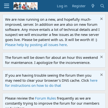
Log in
Register
We are now running on a new, and hopefully much-
improved, server. In addition we are also on new forum
software. Any move entails a lot of technical details and I
suspect we will encounter a few issues as the new server
goes live. Please be patient with us. It will be worth it! :)
Please help by posting all issues here
.
The forum will be down for about an hour this weekend
for maintenance. I apologize for the inconvenience.
If you are having trouble seeing the forum then you
may need to clear your browser's DNS cache. Click
here
for instructions on how to do that
Please review the
Forum Rules
frequently as we are
constantly trying to improve the forum for our members