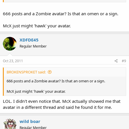
666 posts and a Zombie avatar? Is that an omen or a sign.
McX just might 'hawk' your avatar.
XDFDE45
Regular Member
Oct 23, 2011
#9
BROKENSPROKET said:
666 posts and a Zombie avatar? Is that an omen or a sign.
McX just might 'hawk' your avatar.
LOL. I didn't even notice that. McX actually showed me that
avatar in a different thread and said he found it for me.
wild boar
Regular Member