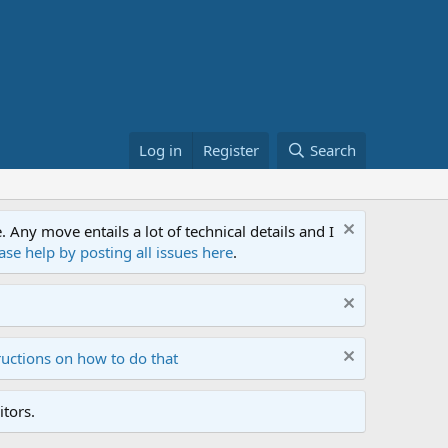
Log in
Register
Search
ny move entails a lot of technical details and I
ase help by posting all issues here
.
ructions on how to do that
tors.