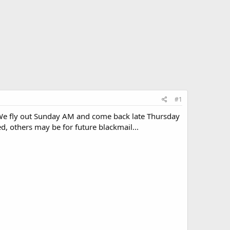
#1
 We fly out Sunday AM and come back late Thursday
, others may be for future blackmail...