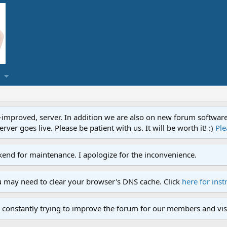
proved, server. In addition we are also on new forum software. A
ver goes live. Please be patient with us. It will be worth it! :)
Ple
end for maintenance. I apologize for the inconvenience.
u may need to clear your browser's DNS cache. Click
here for inst
 constantly trying to improve the forum for our members and visi