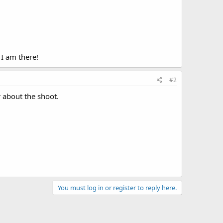
 I am there!
#2
r about the shoot.
You must log in or register to reply here.