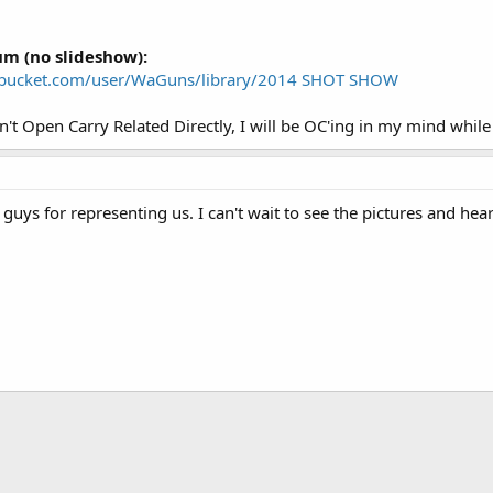
um (no slideshow):
obucket.com/user/WaGuns/library/2014 SHOT SHOW
n't Open Carry Related Directly, I will be OC'ing in my mind while
uys for representing us. I can't wait to see the pictures and hea