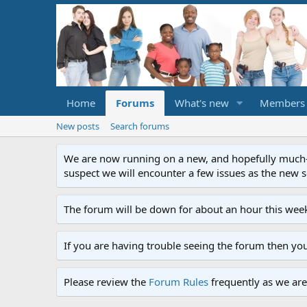
Home
Forums
What's new
Members
New posts
Search forums
We are now running on a new, and hopefully much-im
suspect we will encounter a few issues as the new ser
The forum will be down for about an hour this week
If you are having trouble seeing the forum then yo
Please review the
Forum Rules
frequently as we are