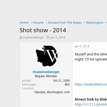
Home
Forums
Stories From The States
Washington
Shot show - 2014
T
S
massivedesign
Jan 9, 2014
h
t
r
a
Jan 9, 2014
e
r
Myself and the oth
a
t
d
d
night. I'll be uplo
s
a
t
t
massivedesign
a
e
r
Regular Member
t
Joined
Oct 21, 2009
http://www.WaGun
e
Messages
865
Location
r
Olympia, Washington, USA
Direct link to Sli
http://s1212.pho