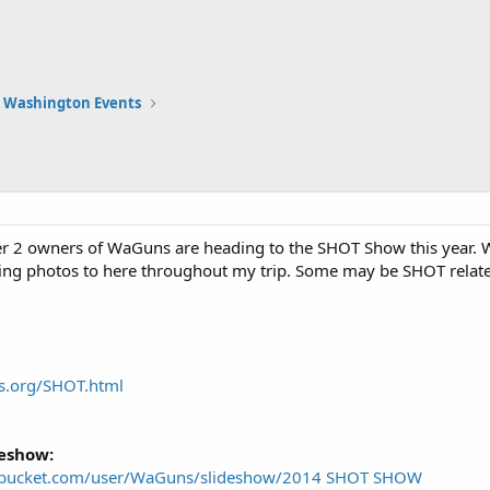
Washington Events
er 2 owners of WaGuns are heading to the SHOT Show this year.
ading photos to here throughout my trip. Some may be SHOT related
s.org/SHOT.html
deshow:
tobucket.com/user/WaGuns/slideshow/2014 SHOT SHOW