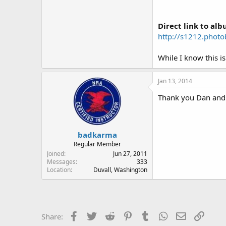
Direct link to alb
http://s1212.phot
While I know this is
Jan 13, 2014
Thank you Dan and g
badkarma
Regular Member
Joined
Jun 27, 2011
Messages
333
Location
Duvall, Washington
Facebook
Twitter
Reddit
Pinterest
Tumblr
WhatsApp
Email
Link
Share: