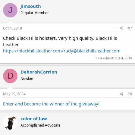
Jimsouth
J
Regular Member
Oct 4, 2018
#7
Check Black Hills holsters. Very high quality. Black Hills
Leather
https://blackhillsleather.com/
rudy@blackhillsleather.com
Last edited:
Oct 4, 2018
DeborahCarrion
D
Newbie
May 19, 2024
#8
Enter and become the winner of the giveaway!
color of law
Accomplished Advocate