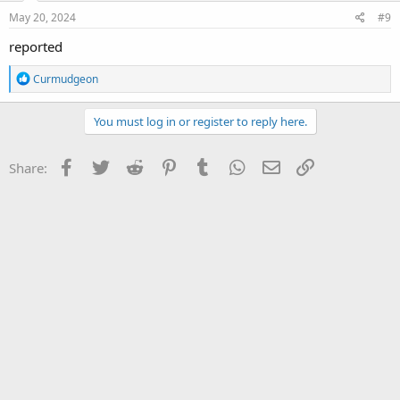
May 20, 2024
#9
reported
R
Curmudgeon
e
a
c
You must log in or register to reply here.
t
i
o
Facebook
Twitter
Reddit
Pinterest
Tumblr
WhatsApp
Email
Link
Share:
n
s
: