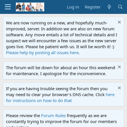
Log in
Register
We are now running on a new, and hopefully much-
improved, server. In addition we are also on new forum
software. Any move entails a lot of technical details and I
suspect we will encounter a few issues as the new server
goes live. Please be patient with us. It will be worth it! :)
Please help by posting all issues here
.
The forum will be down for about an hour this weekend
for maintenance. I apologize for the inconvenience.
If you are having trouble seeing the forum then you
may need to clear your browser's DNS cache. Click
here
for instructions on how to do that
Please review the
Forum Rules
frequently as we are
constantly trying to improve the forum for our members