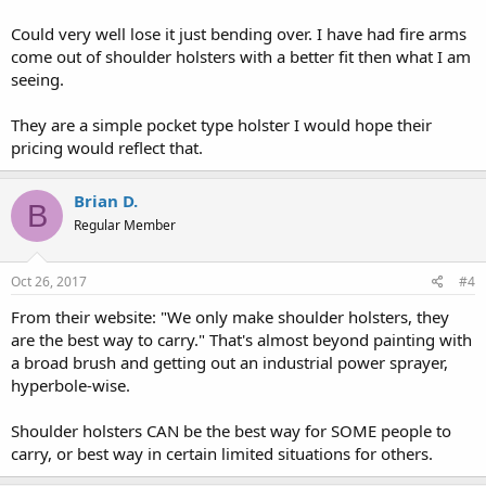
Could very well lose it just bending over. I have had fire arms
come out of shoulder holsters with a better fit then what I am
seeing.
They are a simple pocket type holster I would hope their
pricing would reflect that.
Brian D.
B
Regular Member
Oct 26, 2017
#4
From their website: "We only make shoulder holsters, they
are the best way to carry." That's almost beyond painting with
a broad brush and getting out an industrial power sprayer,
hyperbole-wise.
Shoulder holsters CAN be the best way for SOME people to
carry, or best way in certain limited situations for others.