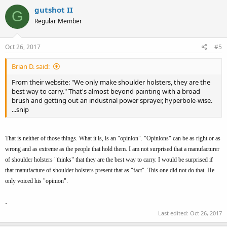
gutshot II
G
Regular Member
Oct 26, 2017
#5
Brian D. said:
From their website: "We only make shoulder holsters, they are the
best way to carry." That's almost beyond painting with a broad
brush and getting out an industrial power sprayer, hyperbole-wise.
...snip
That is neither of those things. What it is, is an "opinion". "Opinions" can be as right or as
wrong and as extreme as the people that hold them. I am not surprised that a manufacturer
of shoulder holsters "thinks" that they are the best way to carry. I would be surprised if
that manufacture of shoulder holsters present that as "fact". This one did not do that. He
only voiced his "opinion".
.
Last edited:
Oct 26, 2017