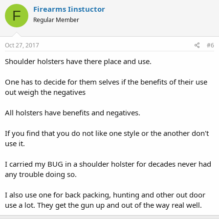
Firearms Iinstuctor
F
Regular Member
Oct 27, 2017
#6
Shoulder holsters have there place and use.
One has to decide for them selves if the benefits of their use
out weigh the negatives
All holsters have benefits and negatives.
If you find that you do not like one style or the another don't
use it.
I carried my BUG in a shoulder holster for decades never had
any trouble doing so.
I also use one for back packing, hunting and other out door
use a lot. They get the gun up and out of the way real well.