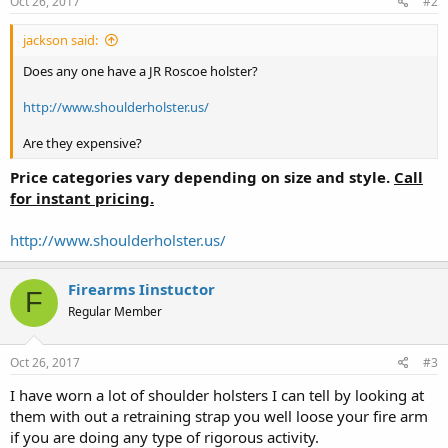
Oct 26, 2017
#2
jackson said:
Does any one have a JR Roscoe holster?
http://www.shoulderholster.us/
Are they expensive?
Price categories vary depending on size and style
.
Call
for instant pricing.
http://www.shoulderholster.us/
Firearms Iinstuctor
F
Regular Member
Oct 26, 2017
#3
I have worn a lot of shoulder holsters I can tell by looking at
them with out a retraining strap you well loose your fire arm
if you are doing any type of rigorous activity.