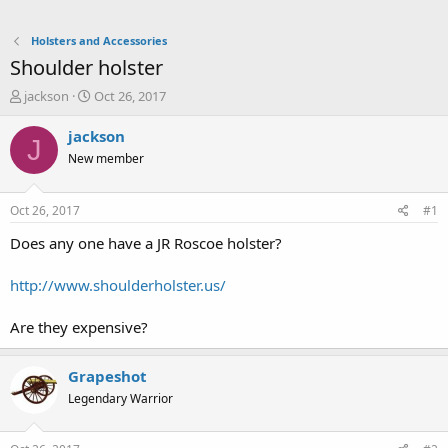
Holsters and Accessories
Shoulder holster
T
S
jackson
Oct 26, 2017
h
t
r
a
jackson
J
e
r
New member
a
t
d
d
s
a
Oct 26, 2017
#1
t
t
a
e
Does any one have a JR Roscoe holster?
r
t
http://www.shoulderholster.us/
e
r
Are they expensive?
Grapeshot
Legendary Warrior