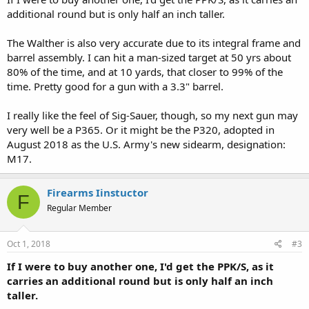
additional round but is only half an inch taller.
The Walther is also very accurate due to its integral frame and
barrel assembly. I can hit a man-sized target at 50 yrs about
80% of the time, and at 10 yards, that closer to 99% of the
time. Pretty good for a gun with a 3.3" barrel.
I really like the feel of Sig-Sauer, though, so my next gun may
very well be a P365. Or it might be the P320, adopted in
August 2018 as the U.S. Army's new sidearm, designation:
M17.
Firearms Iinstuctor
F
Regular Member
Oct 1, 2018
#3
If I were to buy another one, I'd get the PPK/S, as it
carries an additional round but is only half an inch
taller.