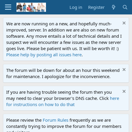
Log in
Register
We are now running on a new, and hopefully much-
improved, server. In addition we are also on new forum
software. Any move entails a lot of technical details and I
suspect we will encounter a few issues as the new server
goes live. Please be patient with us. It will be worth it! :)
Please help by posting all issues here
.
The forum will be down for about an hour this weekend
for maintenance. I apologize for the inconvenience.
If you are having trouble seeing the forum then you
may need to clear your browser's DNS cache. Click
here
for instructions on how to do that
Please review the
Forum Rules
frequently as we are
constantly trying to improve the forum for our members