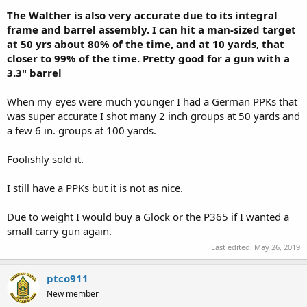
The Walther is also very accurate due to its integral
frame and barrel assembly. I can hit a man-sized target
at 50 yrs about 80% of the time, and at 10 yards, that
closer to 99% of the time. Pretty good for a gun with a
3.3" barrel
When my eyes were much younger I had a German PPKs that
was super accurate I shot many 2 inch groups at 50 yards and
a few 6 in. groups at 100 yards.
Foolishly sold it.
I still have a PPKs but it is not as nice.
Due to weight I would buy a Glock or the P365 if I wanted a
small carry gun again.
Last edited:
May 26, 2019
ptco911
New member