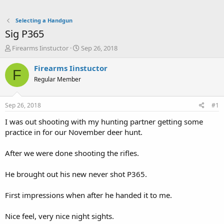
Selecting a Handgun
Sig P365
T
S
Firearms Iinstuctor
Sep 26, 2018
h
t
r
a
Firearms Iinstuctor
F
e
r
Regular Member
a
t
d
d
s
a
Sep 26, 2018
#1
t
t
a
e
I was out shooting with my hunting partner getting some
r
practice in for our November deer hunt.
t
e
After we were done shooting the rifles.
r
He brought out his new never shot P365.
First impressions when after he handed it to me.
Nice feel, very nice night sights.