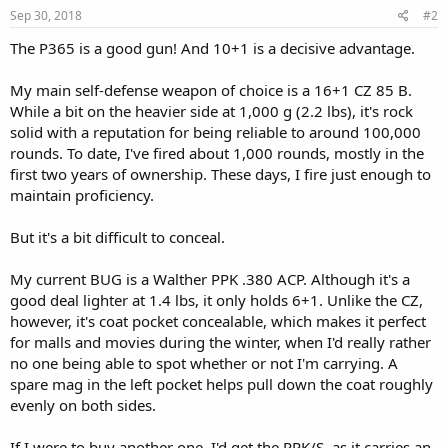
Sep 30, 2018
#2
The P365 is a good gun! And 10+1 is a decisive advantage.
My main self-defense weapon of choice is a 16+1 CZ 85 B.
While a bit on the heavier side at 1,000 g (2.2 lbs), it's rock
solid with a reputation for being reliable to around 100,000
rounds. To date, I've fired about 1,000 rounds, mostly in the
first two years of ownership. These days, I fire just enough to
maintain proficiency.
But it's a bit difficult to conceal.
My current BUG is a Walther PPK .380 ACP. Although it's a
good deal lighter at 1.4 lbs, it only holds 6+1. Unlike the CZ,
however, it's coat pocket concealable, which makes it perfect
for malls and movies during the winter, when I'd really rather
no one being able to spot whether or not I'm carrying. A
spare mag in the left pocket helps pull down the coat roughly
evenly on both sides.
If I were to buy another one, I'd get the PPK/S, as it carries an