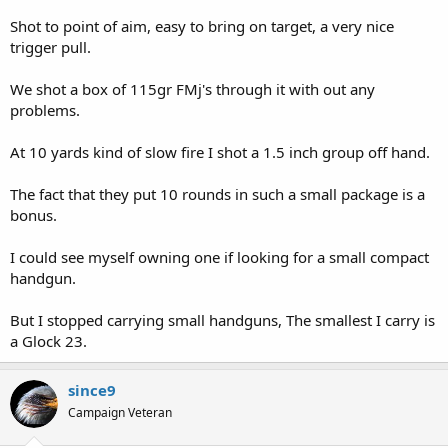
Shot to point of aim, easy to bring on target, a very nice
trigger pull.
We shot a box of 115gr FMj's through it with out any
problems.
At 10 yards kind of slow fire I shot a 1.5 inch group off hand.
The fact that they put 10 rounds in such a small package is a
bonus.
I could see myself owning one if looking for a small compact
handgun.
But I stopped carrying small handguns, The smallest I carry is
a Glock 23.
since9
Campaign Veteran