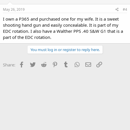
May 26, 2019
#4
I own a P365 and purchased one for my wife. It is a sweet
shooting hand gun and easily concealable. It is part of my
EDC rotation. I also have a Walther PPS .40 S&W G1 that is a
part of the EDC rotation.
You must log in or register to reply here.
Facebook
Twitter
Reddit
Pinterest
Tumblr
WhatsApp
Email
Link
Share: