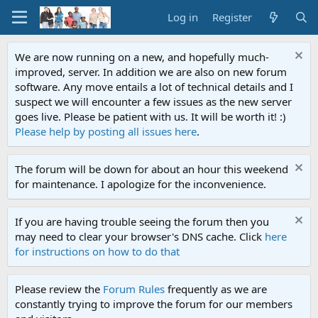
Log in
Register
We are now running on a new, and hopefully much-
improved, server. In addition we are also on new forum
software. Any move entails a lot of technical details and I
suspect we will encounter a few issues as the new server
goes live. Please be patient with us. It will be worth it! :)
Please help by posting all issues here
.
The forum will be down for about an hour this weekend
for maintenance. I apologize for the inconvenience.
If you are having trouble seeing the forum then you
may need to clear your browser's DNS cache. Click
here
for instructions on how to do that
Please review the
Forum Rules
frequently as we are
constantly trying to improve the forum for our members