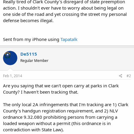
Really tired of Clark County's disregard of state preemption
action. I shouldn't ever have to worry about being legal on
one side of the road and yet crossing the street my personal
defense becomes illegal.
Sent from my iPhone using
Tapatalk
De5115
Regular Member
Feb 1, 2014
#2
Are you saying that we can't open carry at parks in Clark
County? I haven't been tracking that.
The only local 2A infringements that I'm tracking are 1) Clark
County's handgun registration requirement, and 2) NLV
ordnance 9.32.080 prohibiting persons from carrying a
loaded weapon without a permit (this ordnance is in
contradiction with State Law).