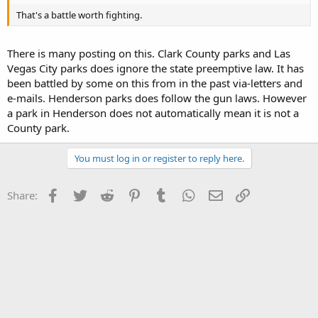
That's a battle worth fighting.
There is many posting on this. Clark County parks and Las
Vegas City parks does ignore the state preemptive law. It has
been battled by some on this from in the past via-letters and
e-mails. Henderson parks does follow the gun laws. However
a park in Henderson does not automatically mean it is not a
County park.
You must log in or register to reply here.
Facebook
Twitter
Reddit
Pinterest
Tumblr
WhatsApp
Email
Link
Share: