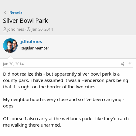
Nevada
Silver Bowl Park
T
S
jdholmes
Jan 30, 2014
h
t
r
a
jdholmes
e
r
Regular Member
a
t
d
d
s
a
Jan 30, 2014
#1
t
t
a
e
Did not realize this - but apparently silver bowl park is a
r
county park. I have assumed it was a Henderson park being
t
that it is right on the border of the two cities.
e
r
My neighborhood is very close and so I've been carrying -
oops.
Of course I also carry at the wetlands park - like they'd catch
me walking there unarmed.