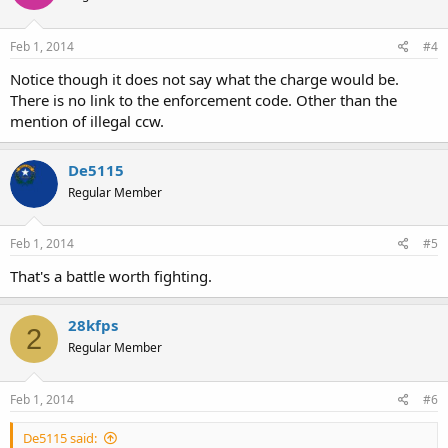
Feb 1, 2014
#4
Notice though it does not say what the charge would be.
There is no link to the enforcement code. Other than the
mention of illegal ccw.
De5115
Regular Member
Feb 1, 2014
#5
That's a battle worth fighting.
28kfps
2
Regular Member
Feb 1, 2014
#6
De5115 said: