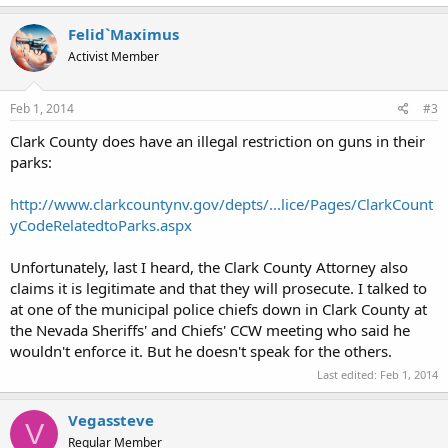
Felid`Maximus
Activist Member
Feb 1, 2014
#3
Clark County does have an illegal restriction on guns in their
parks:
http://www.clarkcountynv.gov/depts/...lice/Pages/ClarkCount
yCodeRelatedtoParks.aspx
Unfortunately, last I heard, the Clark County Attorney also
claims it is legitimate and that they will prosecute. I talked to
at one of the municipal police chiefs down in Clark County at
the Nevada Sheriffs' and Chiefs' CCW meeting who said he
wouldn't enforce it. But he doesn't speak for the others.
Last edited:
Feb 1, 2014
Vegassteve
V
Regular Member