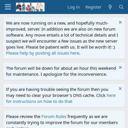
Log in
Register
We are now running on a new, and hopefully much-
improved, server. In addition we are also on new forum
software. Any move entails a lot of technical details and I
suspect we will encounter a few issues as the new server
goes live. Please be patient with us. It will be worth it! :)
Please help by posting all issues here
.
The forum will be down for about an hour this weekend
for maintenance. I apologize for the inconvenience.
If you are having trouble seeing the forum then you
may need to clear your browser's DNS cache. Click
here
for instructions on how to do that
Please review the
Forum Rules
frequently as we are
constantly trying to improve the forum for our members