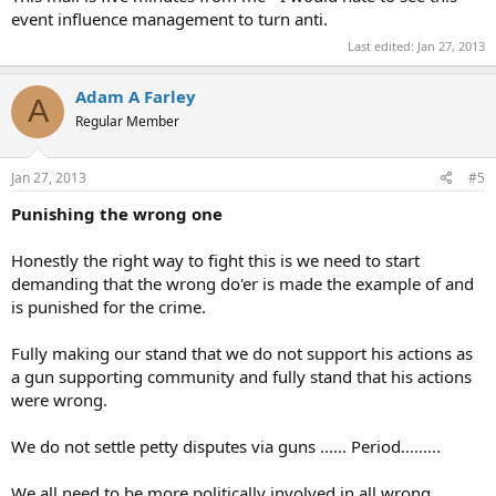
event influence management to turn anti.
Last edited:
Jan 27, 2013
Adam A Farley
A
Regular Member
Jan 27, 2013
#5
Punishing the wrong one
Honestly the right way to fight this is we need to start
demanding that the wrong do'er is made the example of and
is punished for the crime.
Fully making our stand that we do not support his actions as
a gun supporting community and fully stand that his actions
were wrong.
We do not settle petty disputes via guns ...... Period.........
We all need to be more politically involved in all wrong