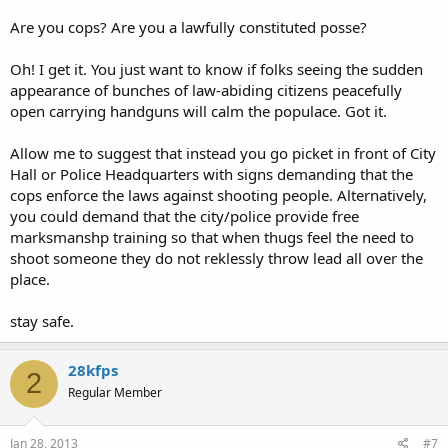
Are you cops? Are you a lawfully constituted posse?
Oh! I get it. You just want to know if folks seeing the sudden
appearance of bunches of law-abiding citizens peacefully
open carrying handguns will calm the populace. Got it.
Allow me to suggest that instead you go picket in front of City
Hall or Police Headquarters with signs demanding that the
cops enforce the laws against shooting people. Alternatively,
you could demand that the city/police provide free
marksmanshp training so that when thugs feel the need to
shoot someone they do not reklessly throw lead all over the
place.
stay safe.
28kfps
2
Regular Member
Jan 28, 2013
#7