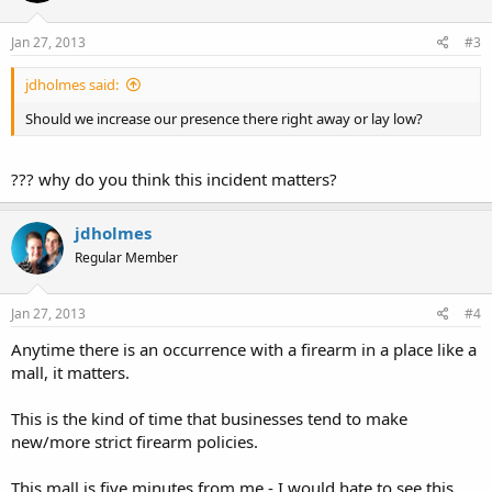
Jan 27, 2013
#3
jdholmes said:
Should we increase our presence there right away or lay low?
??? why do you think this incident matters?
jdholmes
Regular Member
Jan 27, 2013
#4
Anytime there is an occurrence with a firearm in a place like a
mall, it matters.
This is the kind of time that businesses tend to make
new/more strict firearm policies.
This mall is five minutes from me - I would hate to see this