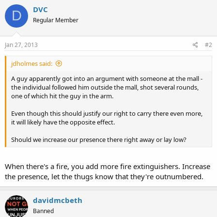
DVC
D
Regular Member
Jan 27, 2013
#2
jdholmes said:
A guy apparently got into an argument with someone at the mall -
the individual followed him outside the mall, shot several rounds,
one of which hit the guy in the arm.
Even though this should justify our right to carry there even more,
it will likely have the opposite effect.
Should we increase our presence there right away or lay low?
When there's a fire, you add more fire extinguishers. Increase
the presence, let the thugs know that they're outnumbered.
davidmcbeth
Banned