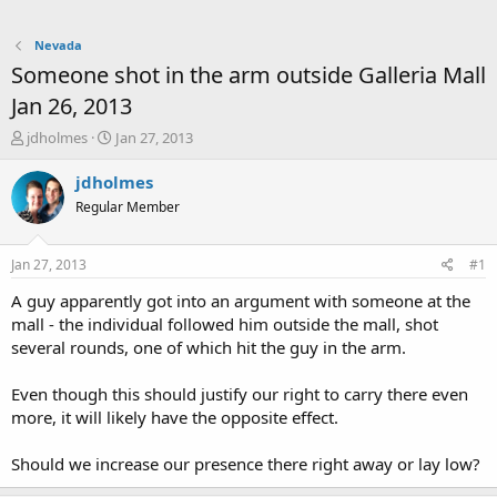
Nevada
Someone shot in the arm outside Galleria Mall
Jan 26, 2013
T
S
jdholmes
Jan 27, 2013
h
t
r
a
jdholmes
e
r
Regular Member
a
t
d
d
s
a
Jan 27, 2013
#1
t
t
a
e
A guy apparently got into an argument with someone at the
r
mall - the individual followed him outside the mall, shot
t
several rounds, one of which hit the guy in the arm.
e
r
Even though this should justify our right to carry there even
more, it will likely have the opposite effect.
Should we increase our presence there right away or lay low?