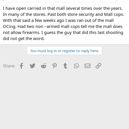
I have open carried in that mall several times over the years.
In many of the stores. Past both store security and Mall cops.
With that said a few weeks ago I was ran out of the mall
OCing. Had two non –armed mall cops tell me the mall does
not allow firearms. I guess the guy that did this last shooting
did not get the word.
You must log in or register to reply here.
Facebook
Twitter
Reddit
Pinterest
Tumblr
WhatsApp
Email
Link
Share: