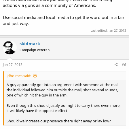
actions via guns as a community of Americans.
Use social media and local media to get the word out in a fair
and just way.
Last edited:
Jan 27, 2013
skidmark
Campaign Veteran
Jan 27, 2013
#6
jdholmes said:
A guy apparently got into an argument with someone at the mall -
the individual followed him outside the mall, shot several rounds,
one of which hit the guy in the arm.
Even though this should justify our right to carry there even more,
it will likely have the opposite effect.
Should we increase our presence there right away or lay low?