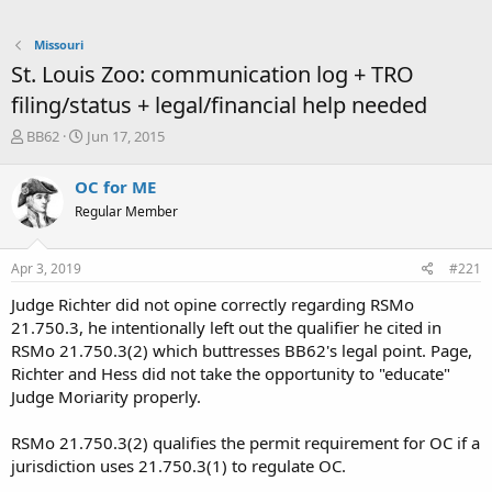
Missouri
St. Louis Zoo: communication log + TRO
filing/status + legal/financial help needed
T
S
BB62
Jun 17, 2015
h
t
r
a
OC for ME
e
r
Regular Member
a
t
d
d
s
a
Apr 3, 2019
#221
t
t
a
e
Judge Richter did not opine correctly regarding RSMo
r
21.750.3, he intentionally left out the qualifier he cited in
t
RSMo 21.750.3(2) which buttresses BB62's legal point. Page,
e
Richter and Hess did not take the opportunity to "educate"
r
Judge Moriarity properly.
RSMo 21.750.3(2) qualifies the permit requirement for OC if a
jurisdiction uses 21.750.3(1) to regulate OC.