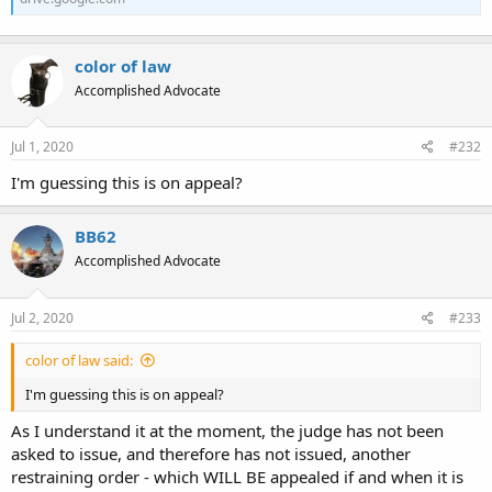
color of law
Accomplished Advocate
Jul 1, 2020
#232
I'm guessing this is on appeal?
BB62
Accomplished Advocate
Jul 2, 2020
#233
color of law said:
I'm guessing this is on appeal?
As I understand it at the moment, the judge has not been
asked to issue, and therefore has not issued, another
restraining order - which WILL BE appealed if and when it is