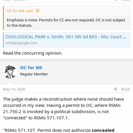
OC for ME said:
Emphasis is mine. Permits for CC are not required. OC is not subject
to the statute.
ZOOLOGICAL PARK v. Smith, 561 SW 3d 893 - Mo: Court of Appeals, Eastern Dist., 2nd Div. 2018 - Google Scholar
scholar.google.com
Read the concurring opinion.
OC for ME
Regular Member
May 14, 2020
#229
The judge makes a reconstruction where none should have
occurred in my view. Having a permit to OC, where RSMo
21.750.2 is invoked by a political subdivision, is not
"connected" to RSMo 571.107.1.
"RSMo 571.107. Permit does not authorize
concealed