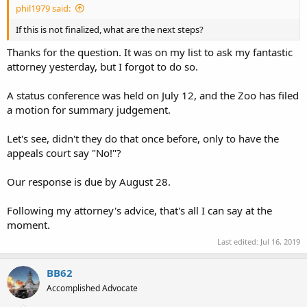
phil1979 said:
If this is not finalized, what are the next steps?
Thanks for the question. It was on my list to ask my fantastic
attorney yesterday, but I forgot to do so.
A status conference was held on July 12, and the Zoo has filed
a motion for summary judgement.
Let's see, didn't they do that once before, only to have the
appeals court say "No!"?
Our response is due by August 28.
Following my attorney's advice, that's all I can say at the
moment.
Last edited:
Jul 16, 2019
BB62
Accomplished Advocate