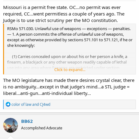
Missouri is a permit free state. OC...no permit was ever
required, CC...went permitless a couple of years ago. The
Judge is to use strict scrutiny per the MO constitution.
RSMo 571.030. Unlawful use of weapons — exceptions — penalties.
— 1. A person commits the offense of unlawful use of weapons,
except as otherwise provided by sections 571.101 to 571.121, if he or
she knowingly:
(1) Carries concealed upon or about his or her person a knife, a
firearm, a blackjack or any other weapon readily capable of lethal
use into any area where firearms are restricted under section
Click to expand...
571.107; or
The MO legislature has made there desires crystal clear, there
is no ambiguity...except in that judge's mind...a STL judge =
liberal...anti-gun...anti-individual liberty...
R
color of law
and
CJ4wd
e
a
c
BB62
t
Accomplished Advocate
i
o
n