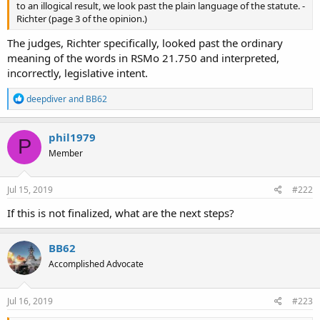
to an illogical result, we look past the plain language of the statute. -
Richter (page 3 of the opinion.)
The judges, Richter specifically, looked past the ordinary
meaning of the words in RSMo 21.750 and interpreted,
incorrectly, legislative intent.
R
deepdiver
and
BB62
e
a
c
phil1979
P
t
Member
i
o
n
s
Jul 15, 2019
#222
:
If this is not finalized, what are the next steps?
BB62
Accomplished Advocate
Jul 16, 2019
#223