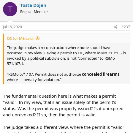
Tosta Dojen
T
Regular Member
Jul 18, 2020
#237
OC for ME said:
The judge makes a reconstruction where none should have
occurred in my view. Having a permit to OC, where RSMo 21.750.2 is
invoked by a political subdivision, is not "connected" to RSMo
571.107.1.
"RSMo 571.107. Permit does not authorize
concealed firearms
,
where — penalty for violation."
The fundamental question here is what makes a permit
"valid". In my view, that's an issue solely of the permit's
status. Was the permit was properly issued? Is it unexpired
and unrevoked? If so, then the permit is valid.
The judge takes a different view, where the permit is "valid"