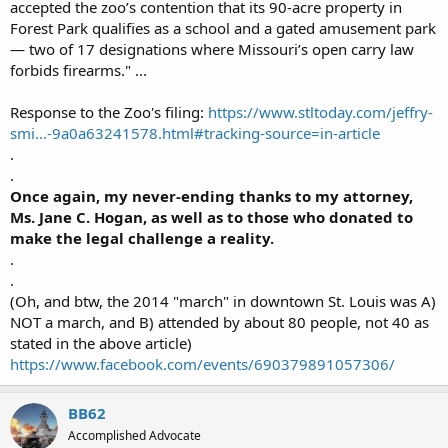
accepted the zoo’s contention that its 90-acre property in
Forest Park qualifies as a school and a gated amusement park
— two of 17 designations where Missouri’s open carry law
forbids firearms." ...
Response to the Zoo's filing:
https://www.stltoday.com/jeffry-
smi...-9a0a63241578.html#tracking-source=in-article
.
.
Once again, my never-ending thanks to my attorney,
Ms. Jane C. Hogan, as well as to those who donated to
make the legal challenge a reality.
.
.
(Oh, and btw, the 2014 "march" in downtown St. Louis was A)
NOT a march, and B) attended by about 80 people, not 40 as
stated in the above article)
https://www.facebook.com/events/690379891057306/
BB62
Accomplished Advocate