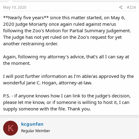
May 10, 2020
#224
**Nearly five years** since this matter started, on May 6,
2020 Judge Moriarty once again ruled against me/us
following the Zoo's Motion for Partial Summary Judgement.
The judge has not yet ruled on the Zoo's request for yet
another restraining order.
Again, following my attorney's advice, that's all I can say at
the moment.
I will post further information as I'm able/as approved by the
wonderful Jane C. Hogan, attorney-at-law.
P.S. - if anyone knows how I can link to the judge's decision,
please let me know, or if someone is willing to host it, I can
supply someone with the file. Thank you.
kcgunfan
K
Regular Member