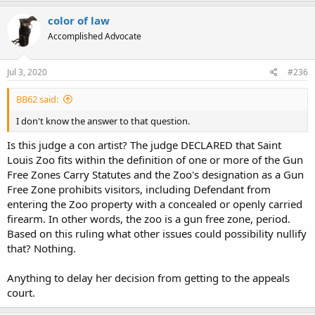
color of law
Accomplished Advocate
Jul 3, 2020
#236
BB62 said:
I don't know the answer to that question.
Is this judge a con artist? The judge DECLARED that Saint
Louis Zoo fits within the definition of one or more of the Gun
Free Zones Carry Statutes and the Zoo's designation as a Gun
Free Zone prohibits visitors, including Defendant from
entering the Zoo property with a concealed or openly carried
firearm. In other words, the zoo is a gun free zone, period.
Based on this ruling what other issues could possibility nullify
that? Nothing.
Anything to delay her decision from getting to the appeals
court.