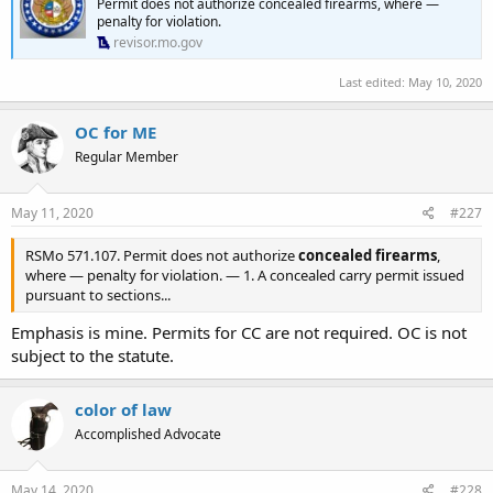
Permit does not authorize concealed firearms, where —
VISTITORES, INCLUDING DEFENDANT JEFFRY SMITH, FORM
penalty for violation.
ENTERING ZOO PROPERTY WITH A CONCEALED OR OPENLY
revisor.mo.gov
CARRIED FIREARM. SO ORDERED JUDGE JOAN MORIARTY
#33057
Last edited:
May 10, 2020
OC for ME
Regular Member
May 11, 2020
#227
RSMo 571.107. Permit does not authorize
concealed firearms
,
where — penalty for violation. — 1. A concealed carry permit issued
pursuant to sections...
Emphasis is mine. Permits for CC are not required. OC is not
subject to the statute.
color of law
Accomplished Advocate
May 14, 2020
#228