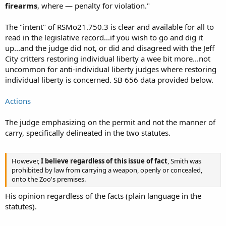
firearms
, where — penalty for violation."
The "intent" of RSMo21.750.3 is clear and available for all to
read in the legislative record...if you wish to go and dig it
up...and the judge did not, or did and disagreed with the Jeff
City critters restoring individual liberty a wee bit more...not
uncommon for anti-individual liberty judges where restoring
individual liberty is concerned. SB 656 data provided below.
Actions
The judge emphasizing on the permit and not the manner of
carry, specifically delineated in the two statutes.
However,
I believe regardless of this issue of fact
, Smith was
prohibited by law from carrying a weapon, openly or concealed,
onto the Zoo's premises.
His opinion regardless of the facts (plain language in the
statutes).