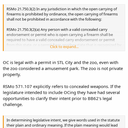
RSMo 21.750.3(2) In any jurisdiction in which the open carrying of
firearms is prohibited by ordinance, the open carrying of firearms
shall not be prohibited in accordance with the following:
RSMo 21.750.3(2)(a) Any person with a valid concealed carry
endorsement or permit who is open carrying a firearm shall be
required to have a valid concealed carry endorsement or permit
from this state, or a permit from another state that is recognized by
Click to expand...
this state, in his or her possession at all times;
OC is legal with a permit in STL City and the zoo, even with
the zoo considered a amusement park. The zoo is not private
property.
RSMo 571.107 explicitly refers to concealed weapons. If the
legislature intended to include OCing they have had several
opportunities to clarify their intent prior to BB62's legal
challenge.
In determining legislative intent, we give words used in the statute
their plain and ordinary meaning. If the plain meaning would lead