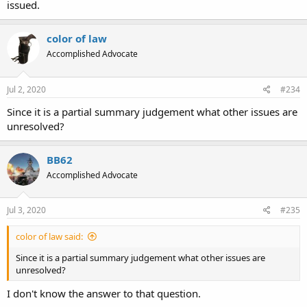
issued.
color of law
Accomplished Advocate
Jul 2, 2020
#234
Since it is a partial summary judgement what other issues are
unresolved?
BB62
Accomplished Advocate
Jul 3, 2020
#235
color of law said:
Since it is a partial summary judgement what other issues are
unresolved?
I don't know the answer to that question.