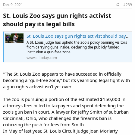
s
Dec 9, 2021
#239
:
St. Louis Zoo says gun rights activist
should pay its legal bills​
St. Louis Zoo says gun rights activist should pay its legal bills
A St. Louis judge has upheld the zoo's policy banning visitors
from carrying guns inside, declaring the publicly funded
institution a gun-free zone.
www.stltoday.com
"The St. Louis Zoo appears to have succeeded in officially
becoming a “gun-free zone,” but its yearslong legal fight with
a gun rights activist isn’t yet over.
The zoo is pursuing a portion of the estimated $150,000 in
attorneys fees billed to taxpayers and spent defending the
zoo’s gun ban in court. A lawyer for Jeffry Smith of suburban
Cincinnati, Ohio, who challenged the firearms ban is
criticizing the push for fees from Smith.
In May of last year, St. Louis Circuit Judge Joan Moriarty