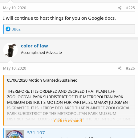
May 10, 2020
#225
I will continue to host things for you on Google docs.
R
BB62
e
a
c
color of law
t
Accomplished Advocate
i
o
n
s
May 10, 2020
#226
:
05/06/2020 Motion Granted/Sustained
THEREFORE, IT IS ORDERED AND DECREED THAT PLAINTIFF
ZOOLOGICAL PARK SUBDISTRICT OF THE METROPOLITAN PARK
MUSEUM DISTRICT'S MOTION FOR PARTIAL SUMMARY JUDGMENT
IS GRANTED. IT IS HEREBY DECLARED THAT PLAINTIFF ZOOLOGICAL
PARK SUBDISTRICT OF THE METROPOLITAN PARK MUSEUM
DISTRICT (SAINT LOUIS ZOO) FITS WITHIN THE DEFINITION OF ONE
Click to expand...
OR MORE OF THE GUN FREE ZONES LISTED IN THE CARRY STAUTE,
SPECIFICALLY SUBSECTIONS (10) AND (13) OF 571.107.1 RSMo, AND
571.107
THE ZOO'S DESIGNATION AS A GUN FREE ZONE PROHIBITS