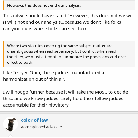
However, this does not end our analysis.
This nitwit should have stated "However,
this does not
we will
(I will) not end our analysis...because we don't like folks
carrying guns where folks can see them.
Where two statutes covering the same subject matter are
unambiguous when read separately, but conflict when read
together, we must attempt to harmonize the provisions and give
effect to both.
Like Terry v. Ohio, these judges manufactured a
harmonization out of thin air.
I will not go further because it will take the MoSC to decide
this...and we know judges rarely hold their fellow judges
accountable for their nitwittery.
color of law
Accomplished Advocate