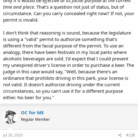
only if it would be
effective at its facial purpose at the current
time and place
. That's a question not just of status, but of
circumstance. Can you carry concealed right now? If not, your
permit is invalid.
I don't think that reasoning is sound, because the legislature
is using a "valid" permit to authorize something that's
different from the facial purpose of the permit. To use an
analogy, there have been festivals in my local parks where
alcoholic beverages are sold. I'd expect that I could present
my unexpired driver's license in order to purchase a beer. The
judge in this case would say, "Well, because there's an
ordinance that prohibits driving in this park, your license is
not valid. It doesn't authorize driving under the current
circumstances, so you can't use it for a different purpose
either. No beer for you."
OC for ME
Regular Member
Jul 20, 2020
#238