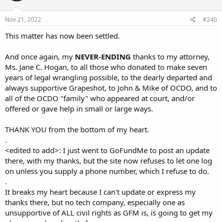
Nov 21, 2022
#240
This matter has now been settled.
And once again, my
NEVER-ENDING
thanks to my attorney,
Ms. Jane C. Hogan, to all those who donated to make seven
years of legal wrangling possible, to the dearly departed and
always supportive Grapeshot, to John & Mike of OCDO, and to
all of the OCDO "family" who appeared at court, and/or
offered or gave help in small or large ways.
THANK YOU from the bottom of my heart.
.
<edited to add>: I just went to GoFundMe to post an update
there, with my thanks, but the site now refuses to let one log
on unless you supply a phone number, which I refuse to do.
.
It breaks my heart because I can't update or express my
thanks there, but no tech company, especially one as
unsupportive of ALL civil rights as GFM is, is going to get my