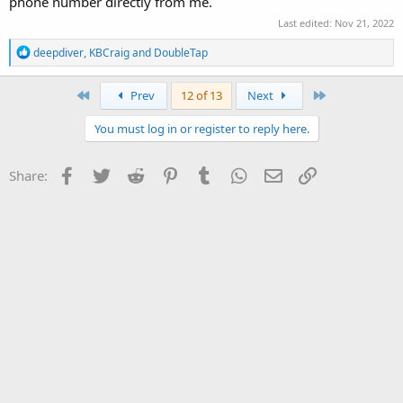
phone number directly from me.
Last edited:
Nov 21, 2022
R
deepdiver
,
KBCraig
and
DoubleTap
e
a
c
First
Last
Prev
12 of 13
Next
t
i
You must log in or register to reply here.
o
n
s
Facebook
Twitter
Reddit
Pinterest
Tumblr
WhatsApp
Email
Link
Share:
: