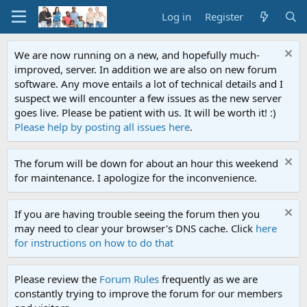
Log in
Register
We are now running on a new, and hopefully much-
improved, server. In addition we are also on new forum
software. Any move entails a lot of technical details and I
suspect we will encounter a few issues as the new server
goes live. Please be patient with us. It will be worth it! :)
Please help by posting all issues here
.
The forum will be down for about an hour this weekend
for maintenance. I apologize for the inconvenience.
If you are having trouble seeing the forum then you
may need to clear your browser's DNS cache. Click
here
for instructions on how to do that
Please review the
Forum Rules
frequently as we are
constantly trying to improve the forum for our members