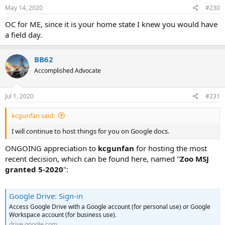
May 14, 2020
#230
OC for ME, since it is your home state I knew you would have
a field day.
BB62
Accomplished Advocate
Jul 1, 2020
#231
kcgunfan said:
I will continue to host things for you on Google docs.
ONGOING appreciation to
kcgunfan
for hosting the most
recent decision, which can be found here, named "
Zoo MSJ
granted 5-2020
":
Google Drive: Sign-in
Access Google Drive with a Google account (for personal use) or Google
Workspace account (for business use).
drive.google.com