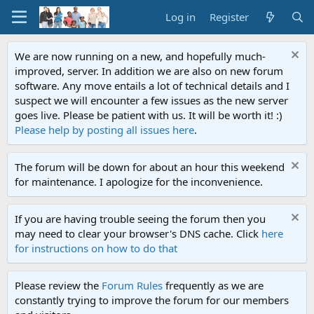
Log in
Register
We are now running on a new, and hopefully much-
improved, server. In addition we are also on new forum
software. Any move entails a lot of technical details and I
suspect we will encounter a few issues as the new server
goes live. Please be patient with us. It will be worth it! :)
Please help by posting all issues here
.
The forum will be down for about an hour this weekend
for maintenance. I apologize for the inconvenience.
If you are having trouble seeing the forum then you
may need to clear your browser's DNS cache. Click
here
for instructions on how to do that
Please review the
Forum Rules
frequently as we are
constantly trying to improve the forum for our members