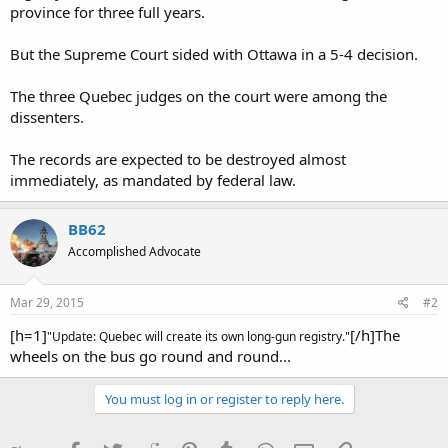
province for three full years.
But the Supreme Court sided with Ottawa in a 5-4 decision.
The three Quebec judges on the court were among the
dissenters.
The records are expected to be destroyed almost
immediately, as mandated by federal law.
BB62
Accomplished Advocate
Mar 29, 2015
#2
[h=1]
[/h]The
"Update: Quebec will create its own long-gun registry."
wheels on the bus go round and round...
You must log in or register to reply here.