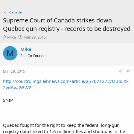
Canada
Supreme Court of Canada strikes down
Quebec gun registry - records to be destroyed
T
S
Mike
Mar 29, 2015
h
t
r
a
Mike
M
e
r
Site Co-Founder
a
t
d
d
s
a
Mar 29, 2015
#1
t
t
a
e
http://courtrulings.einnews.com/article/257071272/OBoLXk
r
2ydAyaG3W2
t
e
SNIP
r
. . .
Quebec fought for the right to keep the federal long-gun
registry data linked to 1.6 million rifles and shotguns in the