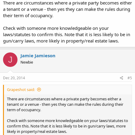
There are circumstances where a private party becomes either
a tenant or a venue - then yes they can make the rules during
their term of occupancy.
Check with someone more knowledgeable on your
laws/statutes to confirm this. Note that it is less likely to be in
gun/carry laws, more likely in property/real estate laws.
Jamie Jamieson
J
Newbie
Dec 20, 2014
#5
Grapeshot said:
There are circumstances where a private party becomes either a
tenant or a venue - then yes they can make the rules during their
term of occupancy.
Check with someone more knowledgeable on your laws/statutes to
confirm this. Note that it is less likely to be in gun/carry laws, more
likely in property/real estate laws.