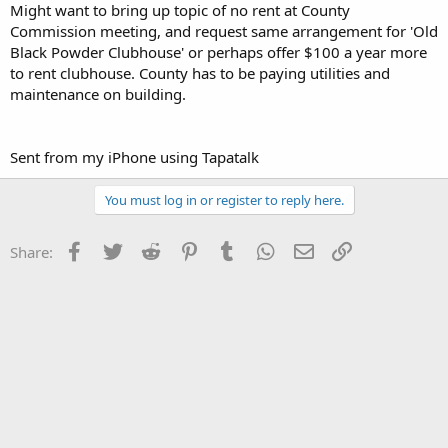
Might want to bring up topic of no rent at County
Commission meeting, and request same arrangement for 'Old
Black Powder Clubhouse' or perhaps offer $100 a year more
to rent clubhouse. County has to be paying utilities and
maintenance on building.
Sent from my iPhone using Tapatalk
You must log in or register to reply here.
Facebook
Twitter
Reddit
Pinterest
Tumblr
WhatsApp
Email
Link
Share: