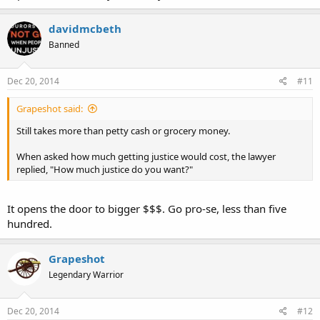
davidmcbeth
Banned
Dec 20, 2014
#11
Grapeshot said:
Still takes more than petty cash or grocery money.
When asked how much getting justice would cost, the lawyer
replied, "How much justice do you want?"
It opens the door to bigger $$$. Go pro-se, less than five
hundred.
Grapeshot
Legendary Warrior
Dec 20, 2014
#12