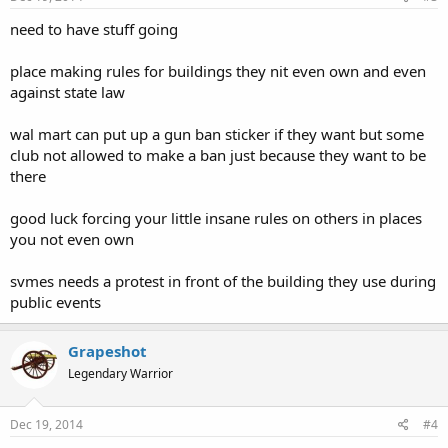
need to have stuff going
place making rules for buildings they nit even own and even
against state law
wal mart can put up a gun ban sticker if they want but some
club not allowed to make a ban just because they want to be
there
good luck forcing your little insane rules on others in places
you not even own
svmes needs a protest in front of the building they use during
public events
Grapeshot
Legendary Warrior
Dec 19, 2014
#4