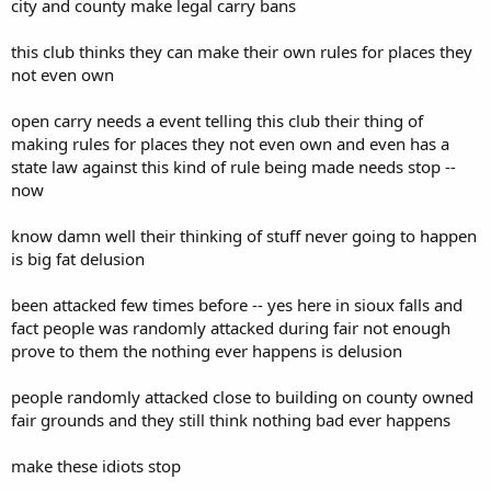
city and county make legal carry bans
this club thinks they can make their own rules for places they
not even own
open carry needs a event telling this club their thing of
making rules for places they not even own and even has a
state law against this kind of rule being made needs stop --
now
know damn well their thinking of stuff never going to happen
is big fat delusion
been attacked few times before -- yes here in sioux falls and
fact people was randomly attacked during fair not enough
prove to them the nothing ever happens is delusion
people randomly attacked close to building on county owned
fair grounds and they still think nothing bad ever happens
make these idiots stop