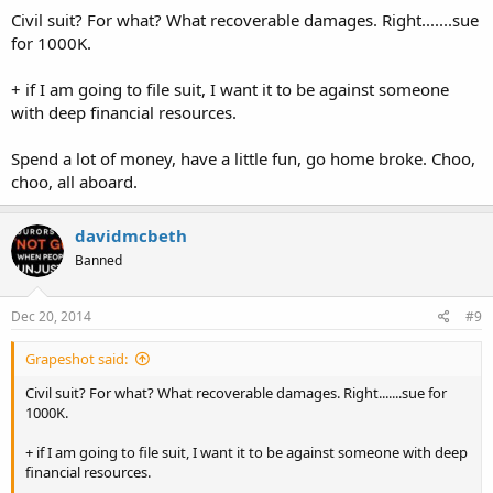
Civil suit? For what? What recoverable damages. Right.......sue
for 1000K.
+ if I am going to file suit, I want it to be against someone
with deep financial resources.
Spend a lot of money, have a little fun, go home broke. Choo,
choo, all aboard.
davidmcbeth
Banned
Dec 20, 2014
#9
Grapeshot said:
Civil suit? For what? What recoverable damages. Right.......sue for
1000K.
+ if I am going to file suit, I want it to be against someone with deep
financial resources.