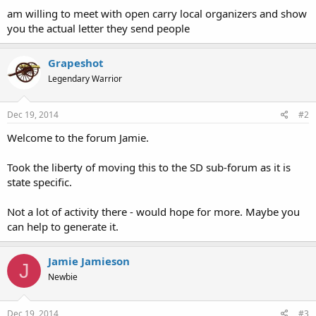
am willing to meet with open carry local organizers and show
you the actual letter they send people
Grapeshot
Legendary Warrior
Dec 19, 2014
#2
Welcome to the forum Jamie.
Took the liberty of moving this to the SD sub-forum as it is
state specific.
Not a lot of activity there - would hope for more. Maybe you
can help to generate it.
Jamie Jamieson
J
Newbie
Dec 19, 2014
#3