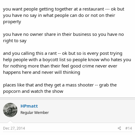
you want people getting together at a restaurant --- ok but
you have no say in what people can do or not on their
property
you have no owner share in their business so you have no
right to say
and you calling this a rant -- ok but so is every post trying
help people with a boycott list so people know who hates you
for nothing more than their feel good crime never ever
happens here and never will thinking
places like that and they get a mass shooter -- grab the
popcorn and watch the show
HPmatt
Regular Member
Dec 27, 2014
#14