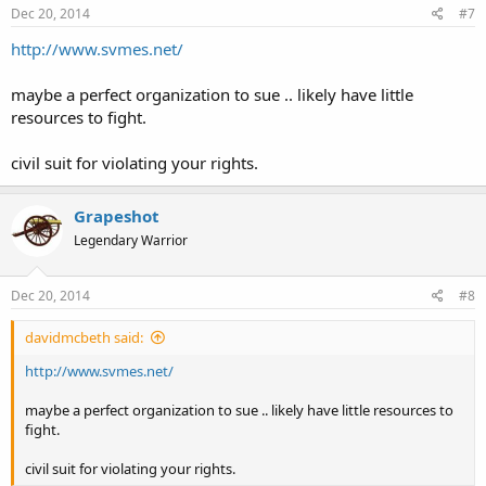
Dec 20, 2014
#7
http://www.svmes.net/
maybe a perfect organization to sue .. likely have little
resources to fight.
civil suit for violating your rights.
Grapeshot
Legendary Warrior
Dec 20, 2014
#8
davidmcbeth said:
http://www.svmes.net/
maybe a perfect organization to sue .. likely have little resources to
fight.
civil suit for violating your rights.