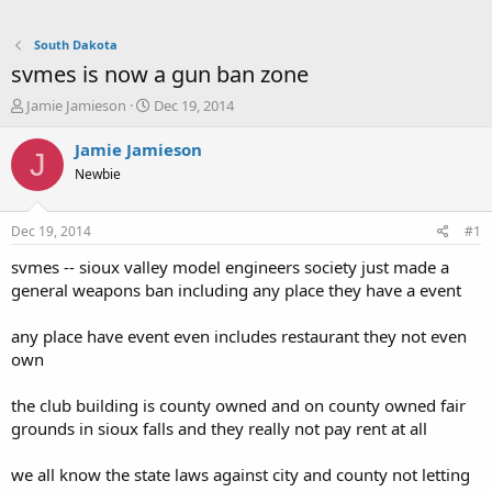
South Dakota
svmes is now a gun ban zone
T
S
Jamie Jamieson
Dec 19, 2014
h
t
r
a
Jamie Jamieson
J
e
r
Newbie
a
t
d
d
s
a
Dec 19, 2014
#1
t
t
a
e
svmes -- sioux valley model engineers society just made a
r
general weapons ban including any place they have a event
t
e
any place have event even includes restaurant they not even
r
own
the club building is county owned and on county owned fair
grounds in sioux falls and they really not pay rent at all
we all know the state laws against city and county not letting