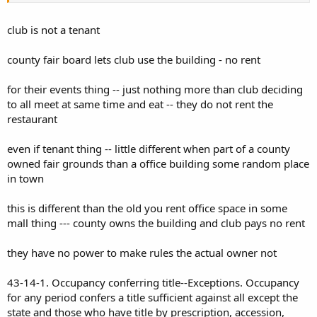
club is not a tenant
county fair board lets club use the building - no rent
for their events thing -- just nothing more than club deciding
to all meet at same time and eat -- they do not rent the
restaurant
even if tenant thing -- little different when part of a county
owned fair grounds than a office building some random place
in town
this is different than the old you rent office space in some
mall thing --- county owns the building and club pays no rent
they have no power to make rules the actual owner not
43-14-1. Occupancy conferring title--Exceptions. Occupancy
for any period confers a title sufficient against all except the
state and those who have title by prescription, accession,