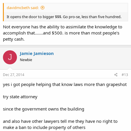
davidmcbeth said:
It opens the door to bigger $$$. Go pro-se, less than five hundred.
Not everyone has the ability to assimilate the knowledge to
accomplish that.......and $500. is more than most people's
petty cash.
Jamie Jamieson
J
Newbie
Dec 27, 2014
#13
yes i got people helping that know laws more than grapeshot
try state attorney
since the government owns the building
and also have other lawyers tell me they have no right to
make a ban to include property of others