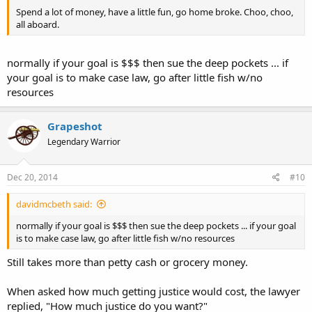
Spend a lot of money, have a little fun, go home broke. Choo, choo,
all aboard.
normally if your goal is $$$ then sue the deep pockets ... if
your goal is to make case law, go after little fish w/no
resources
Grapeshot
Legendary Warrior
Dec 20, 2014
#10
davidmcbeth said:
normally if your goal is $$$ then sue the deep pockets ... if your goal
is to make case law, go after little fish w/no resources
Still takes more than petty cash or grocery money.
When asked how much getting justice would cost, the lawyer
replied, "How much justice do you want?"