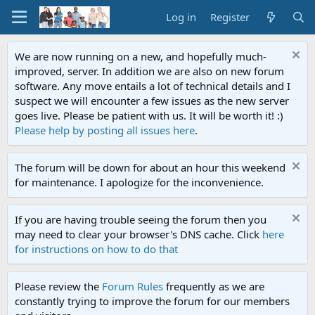
Log in
Register
We are now running on a new, and hopefully much-
improved, server. In addition we are also on new forum
software. Any move entails a lot of technical details and I
suspect we will encounter a few issues as the new server
goes live. Please be patient with us. It will be worth it! :)
Please help by posting all issues here
.
The forum will be down for about an hour this weekend
for maintenance. I apologize for the inconvenience.
If you are having trouble seeing the forum then you
may need to clear your browser's DNS cache. Click
here
for instructions on how to do that
Please review the
Forum Rules
frequently as we are
constantly trying to improve the forum for our members