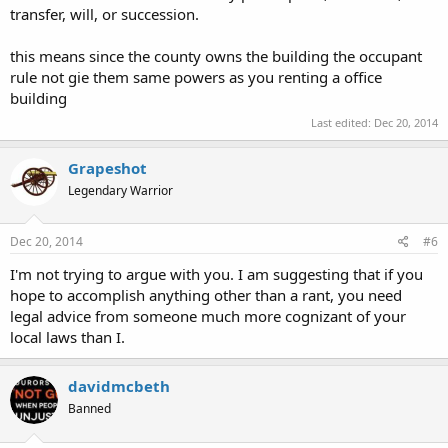
transfer, will, or succession.
this means since the county owns the building the occupant
rule not gie them same powers as you renting a office
building
Last edited:
Dec 20, 2014
Grapeshot
Legendary Warrior
Dec 20, 2014
#6
I'm not trying to argue with you. I am suggesting that if you
hope to accomplish anything other than a rant, you need
legal advice from someone much more cognizant of your
local laws than I.
davidmcbeth
Banned