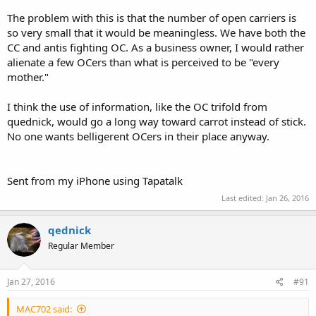
The problem with this is that the number of open carriers is
so very small that it would be meaningless. We have both the
CC and antis fighting OC. As a business owner, I would rather
alienate a few OCers than what is perceived to be "every
mother."
I think the use of information, like the OC trifold from
quednick, would go a long way toward carrot instead of stick.
No one wants belligerent OCers in their place anyway.
Sent from my iPhone using Tapatalk
Last edited:
Jan 26, 2016
qednick
Regular Member
Jan 27, 2016
#91
MAC702 said: