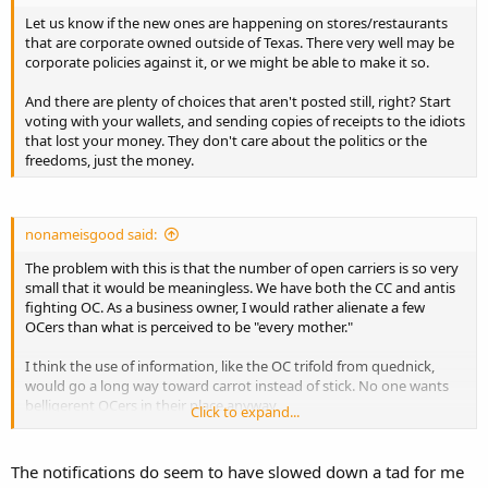
Let us know if the new ones are happening on stores/restaurants
that are corporate owned outside of Texas. There very well may be
corporate policies against it, or we might be able to make it so.
And there are plenty of choices that aren't posted still, right? Start
voting with your wallets, and sending copies of receipts to the idiots
that lost your money. They don't care about the politics or the
freedoms, just the money.
nonameisgood said:
The problem with this is that the number of open carriers is so very
small that it would be meaningless. We have both the CC and antis
fighting OC. As a business owner, I would rather alienate a few
OCers than what is perceived to be "every mother."
I think the use of information, like the OC trifold from quednick,
would go a long way toward carrot instead of stick. No one wants
belligerent OCers in their place anyway.
Click to expand...
Sent from my iPhone using Tapatalk
The notifications do seem to have slowed down a tad for me