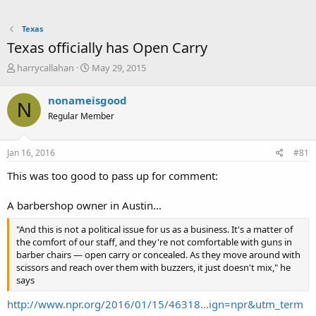
Texas
Texas officially has Open Carry
T
S
harrycallahan
May 29, 2015
h
t
r
a
nonameisgood
N
e
r
Regular Member
a
t
d
d
s
a
Jan 16, 2016
#81
t
t
a
e
This was too good to pass up for comment:
r
t
A barbershop owner in Austin...
e
r
"And this is not a political issue for us as a business. It's a matter of
the comfort of our staff, and they're not comfortable with guns in
barber chairs — open carry or concealed. As they move around with
scissors and reach over them with buzzers, it just doesn't mix," he
says
http://www.npr.org/2016/01/15/46318...ign=npr&utm_term