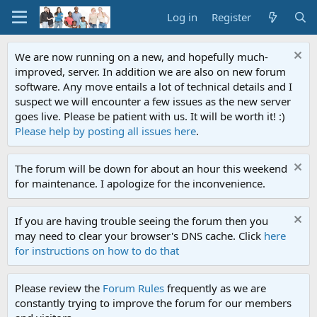
Log in
Register
We are now running on a new, and hopefully much-
improved, server. In addition we are also on new forum
software. Any move entails a lot of technical details and I
suspect we will encounter a few issues as the new server
goes live. Please be patient with us. It will be worth it! :)
Please help by posting all issues here
.
The forum will be down for about an hour this weekend
for maintenance. I apologize for the inconvenience.
If you are having trouble seeing the forum then you
may need to clear your browser's DNS cache. Click
here
for instructions on how to do that
Please review the
Forum Rules
frequently as we are
constantly trying to improve the forum for our members