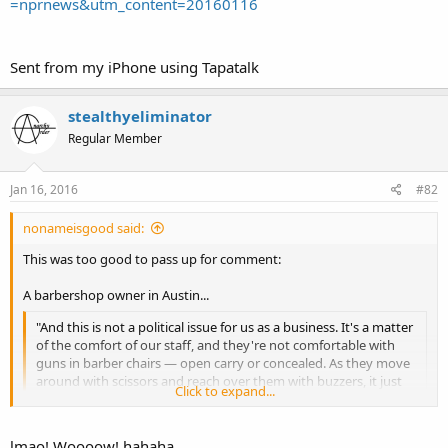
=nprnews&utm_content=20160116
Sent from my iPhone using Tapatalk
stealthyeliminator
Regular Member
Jan 16, 2016
#82
nonameisgood said:
This was too good to pass up for comment:
A barbershop owner in Austin...
"And this is not a political issue for us as a business. It's a matter
of the comfort of our staff, and they're not comfortable with
guns in barber chairs — open carry or concealed. As they move
around with scissors and reach over them with buzzers, it just
Click to expand...
doesn't mix," he says
lmao! Woooow! hahaha