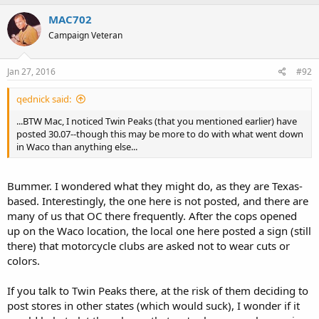
MAC702
Campaign Veteran
Jan 27, 2016
#92
qednick said:
...BTW Mac, I noticed Twin Peaks (that you mentioned earlier) have
posted 30.07--though this may be more to do with what went down
in Waco than anything else...
Bummer. I wondered what they might do, as they are Texas-
based. Interestingly, the one here is not posted, and there are
many of us that OC there frequently. After the cops opened
up on the Waco location, the local one here posted a sign (still
there) that motorcycle clubs are asked not to wear cuts or
colors.
If you talk to Twin Peaks there, at the risk of them deciding to
post stores in other states (which would suck), I wonder if it