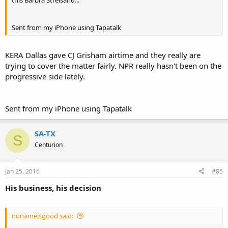
Sent from my iPhone using Tapatalk
KERA Dallas gave CJ Grisham airtime and they really are
trying to cover the matter fairly. NPR really hasn't been on the
progressive side lately.
Sent from my iPhone using Tapatalk
SA-TX
S
Centurion
Jan 25, 2016
#85
His business, his decision
nonameisgood said: