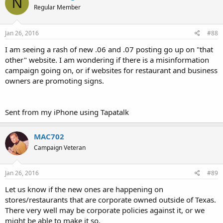
N
Regular Member
Jan 26, 2016
#88
I am seeing a rash of new .06 and .07 posting go up on "that
other" website. I am wondering if there is a misinformation
campaign going on, or if websites for restaurant and business
owners are promoting signs.
Sent from my iPhone using Tapatalk
MAC702
Campaign Veteran
Jan 26, 2016
#89
Let us know if the new ones are happening on
stores/restaurants that are corporate owned outside of Texas.
There very well may be corporate policies against it, or we
might be able to make it so.