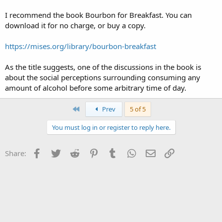
I recommend the book Bourbon for Breakfast. You can
download it for no charge, or buy a copy.
https://mises.org/library/bourbon-breakfast
As the title suggests, one of the discussions in the book is
about the social perceptions surrounding consuming any
amount of alcohol before some arbitrary time of day.
First
Prev
5 of 5
You must log in or register to reply here.
Facebook
Twitter
Reddit
Pinterest
Tumblr
WhatsApp
Email
Link
Share: