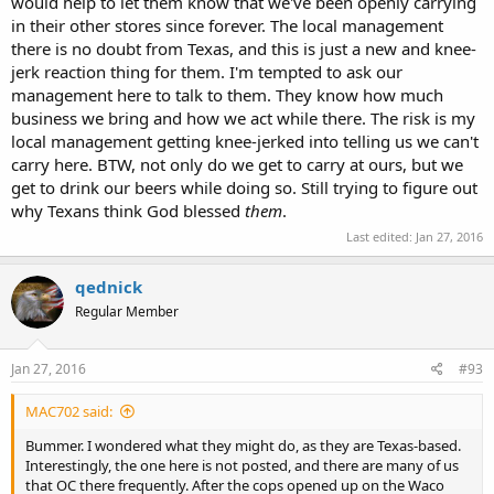
would help to let them know that we've been openly carrying
in their other stores since forever. The local management
there is no doubt from Texas, and this is just a new and knee-
jerk reaction thing for them. I'm tempted to ask our
management here to talk to them. They know how much
business we bring and how we act while there. The risk is my
local management getting knee-jerked into telling us we can't
carry here. BTW, not only do we get to carry at ours, but we
get to drink our beers while doing so. Still trying to figure out
why Texans think God blessed
them
.
Last edited:
Jan 27, 2016
qednick
Regular Member
Jan 27, 2016
#93
MAC702 said:
Bummer. I wondered what they might do, as they are Texas-based.
Interestingly, the one here is not posted, and there are many of us
that OC there frequently. After the cops opened up on the Waco