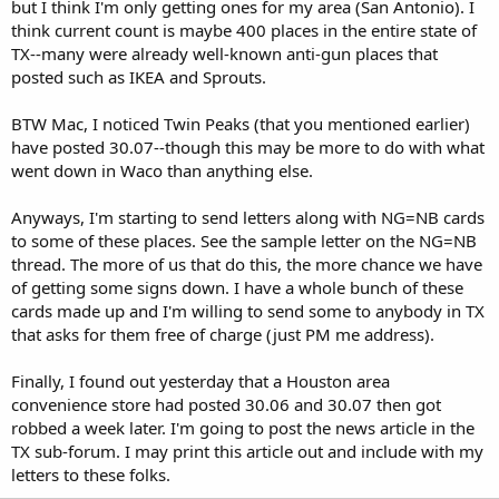
but I think I'm only getting ones for my area (San Antonio). I
think current count is maybe 400 places in the entire state of
TX--many were already well-known anti-gun places that
posted such as IKEA and Sprouts.
BTW Mac, I noticed Twin Peaks (that you mentioned earlier)
have posted 30.07--though this may be more to do with what
went down in Waco than anything else.
Anyways, I'm starting to send letters along with NG=NB cards
to some of these places. See the sample letter on the NG=NB
thread. The more of us that do this, the more chance we have
of getting some signs down. I have a whole bunch of these
cards made up and I'm willing to send some to anybody in TX
that asks for them free of charge (just PM me address).
Finally, I found out yesterday that a Houston area
convenience store had posted 30.06 and 30.07 then got
robbed a week later. I'm going to post the news article in the
TX sub-forum. I may print this article out and include with my
letters to these folks.