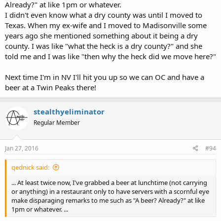
Already?" at like 1pm or whatever.
I didn't even know what a dry county was until I moved to
Texas. When my ex-wife and I moved to Madisonville some
years ago she mentioned something about it being a dry
county. I was like "what the heck is a dry county?" and she
told me and I was like "then why the heck did we move here?"
Next time I'm in NV I'll hit you up so we can OC and have a
beer at a Twin Peaks there!
stealthyeliminator
Regular Member
Jan 27, 2016
#94
qednick said:
... At least twice now, I've grabbed a beer at lunchtime (not carrying
or anything) in a restaurant only to have servers with a scornful eye
make disparaging remarks to me such as "A beer? Already?" at like
1pm or whatever. ...