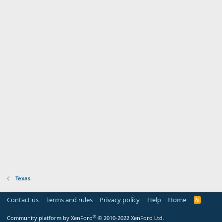
Texas
Contact us
Terms and rules
Privacy policy
Help
Home
R
S
S
®
Community platform by XenForo
© 2010-2022 XenForo Ltd.