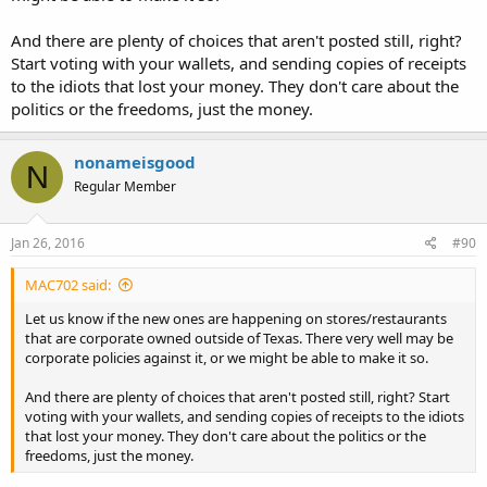
And there are plenty of choices that aren't posted still, right?
Start voting with your wallets, and sending copies of receipts
to the idiots that lost your money. They don't care about the
politics or the freedoms, just the money.
nonameisgood
N
Regular Member
Jan 26, 2016
#90
MAC702 said:
Let us know if the new ones are happening on stores/restaurants
that are corporate owned outside of Texas. There very well may be
corporate policies against it, or we might be able to make it so.
And there are plenty of choices that aren't posted still, right? Start
voting with your wallets, and sending copies of receipts to the idiots
that lost your money. They don't care about the politics or the
freedoms, just the money.