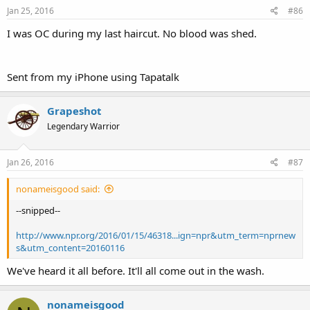
Jan 25, 2016
#86
I was OC during my last haircut. No blood was shed.
Sent from my iPhone using Tapatalk
Grapeshot
Legendary Warrior
Jan 26, 2016
#87
nonameisgood said:
--snipped--
http://www.npr.org/2016/01/15/46318...ign=npr&utm_term=nprnew
s&utm_content=20160116
We've heard it all before. It'll all come out in the wash.
nonameisgood