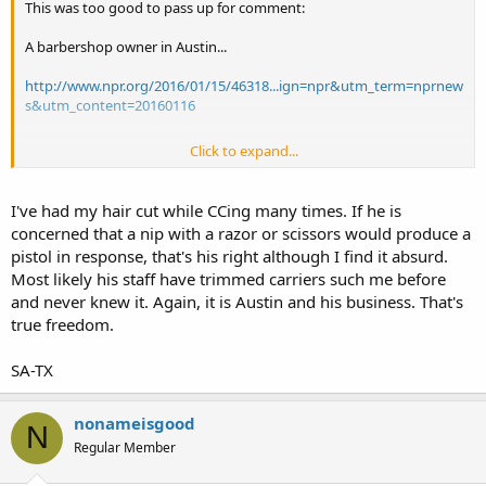
This was too good to pass up for comment:
A barbershop owner in Austin...
http://www.npr.org/2016/01/15/46318...ign=npr&utm_term=nprnew
s&utm_content=20160116
Click to expand...
Sent from my iPhone using Tapatalk
I've had my hair cut while CCing many times. If he is
concerned that a nip with a razor or scissors would produce a
pistol in response, that's his right although I find it absurd.
Most likely his staff have trimmed carriers such me before
and never knew it. Again, it is Austin and his business. That's
true freedom.
SA-TX
nonameisgood
N
Regular Member