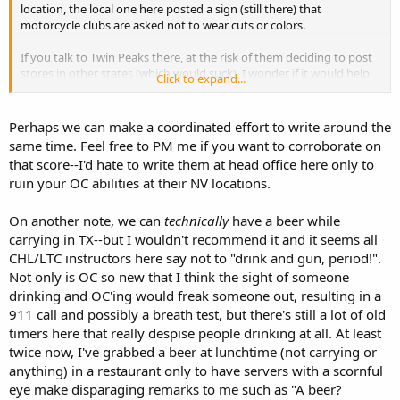
location, the local one here posted a sign (still there) that
motorcycle clubs are asked not to wear cuts or colors.
If you talk to Twin Peaks there, at the risk of them deciding to post
stores in other states (which would suck), I wonder if it would help
Click to expand...
to let them know that we've been openly carrying in their other
stores since forever. The local management there is no doubt from
Texas, and this is just a new and knee-jerk reaction thing for them.
Perhaps we can make a coordinated effort to write around the
I'm tempted to ask our management here to talk to them. They
same time. Feel free to PM me if you want to corroborate on
know how much business we bring and how we act while there. The
that score--I'd hate to write them at head office here only to
risk is my local management getting knee-jerked into telling us we
ruin your OC abilities at their NV locations.
can't carry here. BTW, not only do we get to carry at ours, but we
get to drink our beers while doing so. Still trying to figure out why
Texans think God blessed
them
.
On another note, we can
technically
have a beer while
carrying in TX--but I wouldn't recommend it and it seems all
CHL/LTC instructors here say not to "drink and gun, period!".
Not only is OC so new that I think the sight of someone
drinking and OC'ing would freak someone out, resulting in a
911 call and possibly a breath test, but there's still a lot of old
timers here that really despise people drinking at all. At least
twice now, I've grabbed a beer at lunchtime (not carrying or
anything) in a restaurant only to have servers with a scornful
eye make disparaging remarks to me such as "A beer?