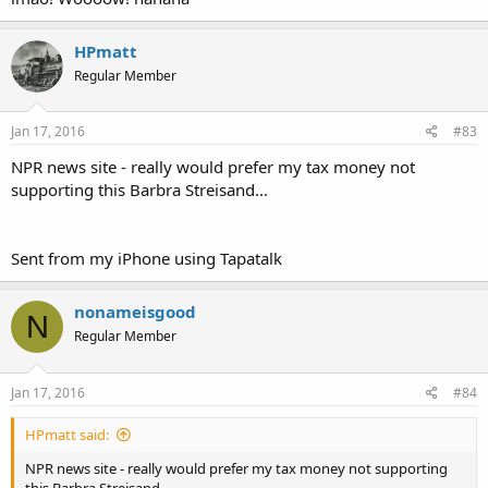
http://www.npr.org/2016/01/15/46318...ign=npr&utm_term=nprnew
Click to expand...
s&utm_content=20160116
HPmatt
Regular Member
Sent from my iPhone using Tapatalk
Jan 17, 2016
#83
NPR news site - really would prefer my tax money not
supporting this Barbra Streisand...
Sent from my iPhone using Tapatalk
nonameisgood
N
Regular Member
Jan 17, 2016
#84
HPmatt said:
NPR news site - really would prefer my tax money not supporting
this Barbra Streisand...