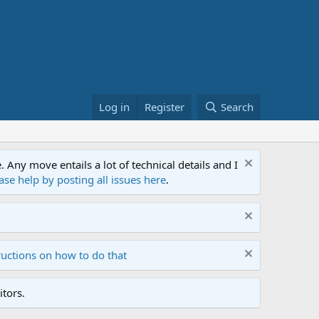
Log in
Register
Search
ny move entails a lot of technical details and I
ase help by posting all issues here
.
ructions on how to do that
tors.