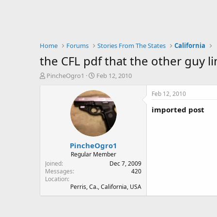
Home
Forums
Stories From The States
California
the CFL pdf that the other guy l
T
S
PincheOgro1
Feb 12, 2010
h
t
r
a
Feb 12, 2010
e
r
imported post
a
t
d
d
s
a
t
t
PincheOgro1
a
e
r
Regular Member
t
Joined
Dec 7, 2009
e
Messages
420
Location
r
Perris, Ca., California, USA