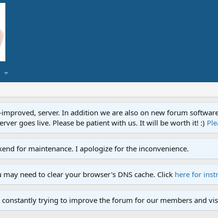
proved, server. In addition we are also on new forum software. A
ver goes live. Please be patient with us. It will be worth it! :)
Ple
end for maintenance. I apologize for the inconvenience.
u may need to clear your browser's DNS cache. Click
here for inst
 constantly trying to improve the forum for our members and visi