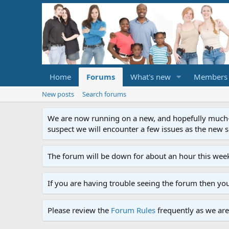
Home
Forums
What's new
Members
New posts
Search forums
We are now running on a new, and hopefully much-im
suspect we will encounter a few issues as the new ser
The forum will be down for about an hour this week
If you are having trouble seeing the forum then yo
Please review the
Forum Rules
frequently as we are