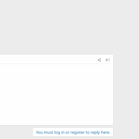
#1
You must log in or register to reply here.