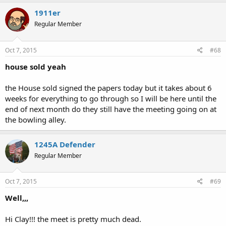
1911er
Regular Member
Oct 7, 2015
#68
house sold yeah
the House sold signed the papers today but it takes about 6
weeks for everything to go through so I will be here until the
end of next month do they still have the meeting going on at
the bowling alley.
1245A Defender
Regular Member
Oct 7, 2015
#69
Well,,,
Hi Clay!!! the meet is pretty much dead.