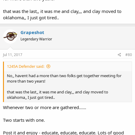
that was the last,, it was me and clay,,, and clay moved to
oklahoma,, I just got tired..
Grapeshot
Legendary Warrior
Jul 11, 2017
#80
1245A Defender said:
No,, havent had a more than two folks get together meeting for
more than two years!
that was the last,, it was me and clay,,, and clay moved to
oklahoma,, I just got tired..
Whenever two or more are gathered......
Two starts with one.
Post it and enjoy - educate, educate, educate. Lots of good