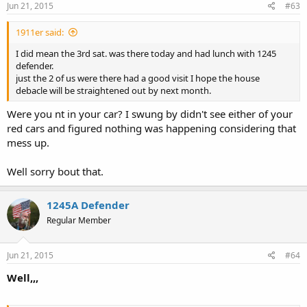
Jun 21, 2015
#63
1911er said:
I did mean the 3rd sat. was there today and had lunch with 1245
defender.
just the 2 of us were there had a good visit I hope the house
debacle will be straightened out by next month.
Were you nt in your car? I swung by didn't see either of your
red cars and figured nothing was happening considering that
mess up.
Well sorry bout that.
1245A Defender
Regular Member
Jun 21, 2015
#64
Well,,,