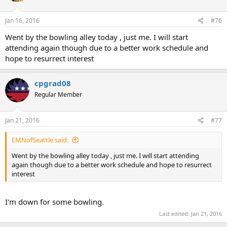
Jan 16, 2016
#76
Went by the bowling alley today , just me. I will start
attending again though due to a better work schedule and
hope to resurrect interest
cpgrad08
Regular Member
Jan 21, 2016
#77
EMNofSeattle said:
Went by the bowling alley today , just me. I will start attending
again though due to a better work schedule and hope to resurrect
interest
I'm down for some bowling.
Last edited:
Jan 21, 2016