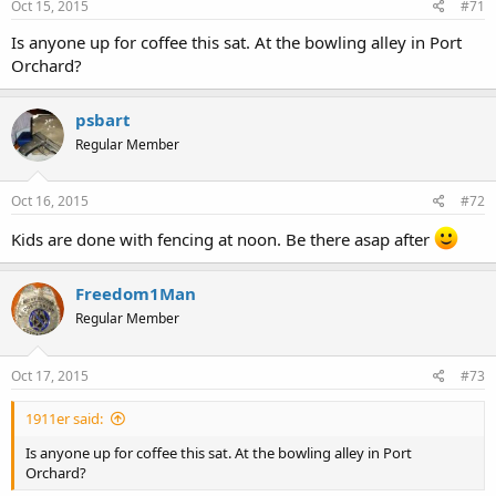
Oct 15, 2015
#71
Is anyone up for coffee this sat. At the bowling alley in Port
Orchard?
psbart
Regular Member
Oct 16, 2015
#72
Kids are done with fencing at noon. Be there asap after
Freedom1Man
Regular Member
Oct 17, 2015
#73
1911er said:
Is anyone up for coffee this sat. At the bowling alley in Port
Orchard?