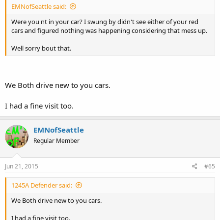
EMNofSeattle said:
Were you nt in your car? I swung by didn't see either of your red
cars and figured nothing was happening considering that mess up.
Well sorry bout that.
We Both drive new to you cars.
I had a fine visit too.
EMNofSeattle
Regular Member
Jun 21, 2015
#65
1245A Defender said:
We Both drive new to you cars.
I had a fine visit too.