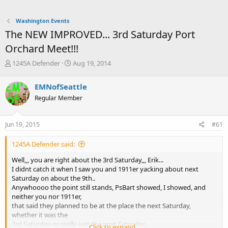
Washington Events
The NEW IMPROVED... 3rd Saturday Port
Orchard Meet!!!
T
S
1245A Defender
Aug 19, 2014
h
t
r
a
EMNofSeattle
e
r
Regular Member
a
t
d
d
s
a
Jun 19, 2015
#61
t
t
a
e
1245A Defender said:
r
t
Well,,, you are right about the 3rd Saturday,,, Erik...
e
I didnt catch it when I saw you and 1911er yacking about next
r
Saturday on about the 9th..
Anywhoooo the point still stands, PsBart showed, I showed, and
neither you nor 1911er,
that said they planned to be at the place the next Saturday,
whether it was the
3rd Saturday or really just the next Saturday...
Click to expand...