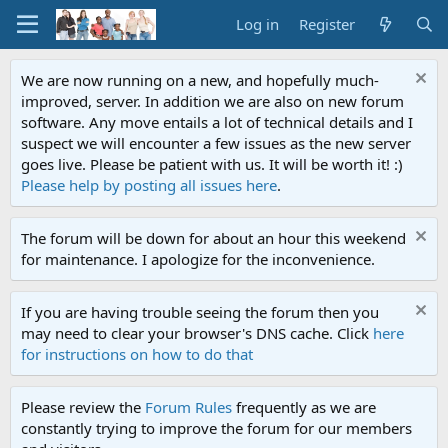
Log in
Register
We are now running on a new, and hopefully much-
improved, server. In addition we are also on new forum
software. Any move entails a lot of technical details and I
suspect we will encounter a few issues as the new server
goes live. Please be patient with us. It will be worth it! :)
Please help by posting all issues here
.
The forum will be down for about an hour this weekend
for maintenance. I apologize for the inconvenience.
If you are having trouble seeing the forum then you
may need to clear your browser's DNS cache. Click
here
for instructions on how to do that
Please review the
Forum Rules
frequently as we are
constantly trying to improve the forum for our members