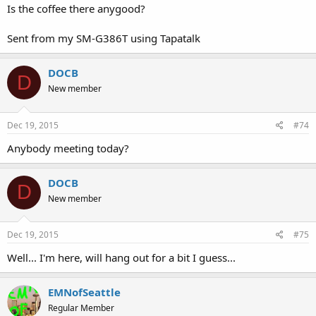
Is the coffee there anygood?
Sent from my SM-G386T using Tapatalk
DOCB
D
New member
Dec 19, 2015
#74
Anybody meeting today?
DOCB
D
New member
Dec 19, 2015
#75
Well... I'm here, will hang out for a bit I guess...
EMNofSeattle
Regular Member