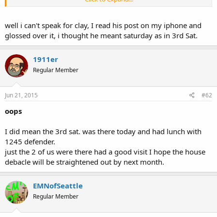
Where were you two??
well i can't speak for clay, I read his post on my iphone and
glossed over it, i thought he meant saturday as in 3rd Sat.
1911er
Regular Member
Jun 21, 2015
#62
oops
I did mean the 3rd sat. was there today and had lunch with
1245 defender.
just the 2 of us were there had a good visit I hope the house
debacle will be straightened out by next month.
EMNofSeattle
Regular Member