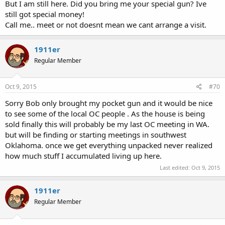
But I am still here. Did you bring me your special gun? Ive
still got special money!
Call me.. meet or not doesnt mean we cant arrange a visit.
1911er
Regular Member
Oct 9, 2015
#70
Sorry Bob only brought my pocket gun and it would be nice
to see some of the local OC people . As the house is being
sold finally this will probably be my last OC meeting in WA.
but will be finding or starting meetings in southwest
Oklahoma. once we get everything unpacked never realized
how much stuff I accumulated living up here.
Last edited:
Oct 9, 2015
1911er
Regular Member