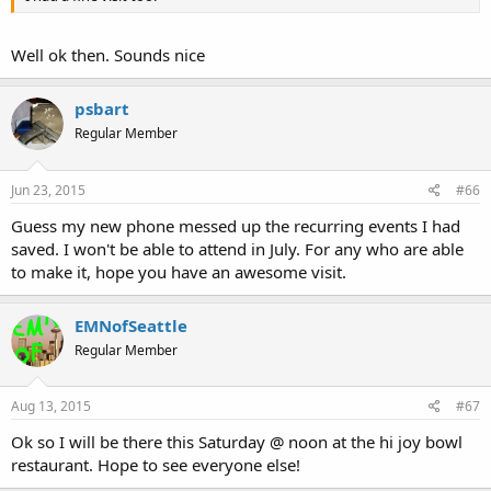
Well ok then. Sounds nice
psbart
Regular Member
Jun 23, 2015
#66
Guess my new phone messed up the recurring events I had
saved. I won't be able to attend in July. For any who are able
to make it, hope you have an awesome visit.
EMNofSeattle
Regular Member
Aug 13, 2015
#67
Ok so I will be there this Saturday @ noon at the hi joy bowl
restaurant. Hope to see everyone else!