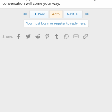
conversation will come your way.
First
Last
Prev
4 of 5
Next
You must log in or register to reply here.
Facebook
Twitter
Reddit
Pinterest
Tumblr
WhatsApp
Email
Link
Share: