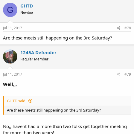
GHTD
G
Newbie
Jul 11, 2017
#78
Are these meets still happening on the 3rd Saturday?
1245A Defender
Regular Member
Jul 11, 2017
#79
Well,,,
GHTD said:
Are these meets still happening on the 3rd Saturday?
No,, havent had a more than two folks get together meeting
for more than two years!