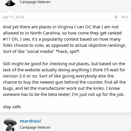
Campaign Veteran
Apr 17, 2014
#12
And yet there are places in Virginia I can OC that I am not
allowed to in North Carolina, so how come they get ranked
#1? Oh, I see, it's a popularity contest based on how many
folks choose to vote, as opposed to actual objective rankings.
Sort of like "social media" *hack, spit*.
Still might be good for checking out places, but based on the
lack of the website actually doing anything I think I'll wait for
version 3.0 or so. Sort of like giving everybody else the
chance to buy the newest gun behind the counter, find all the
bugs, and let the manufacturer work out the kinks. I know
someone
has to be the beta tester; I'm just not up for the job.
stay safe.
marshaul
Campaign Veteran