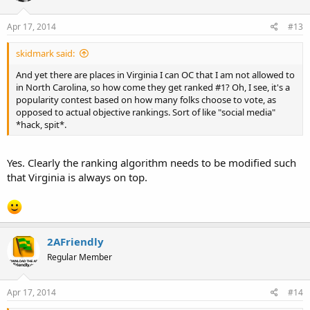
Apr 17, 2014
#13
skidmark said:
And yet there are places in Virginia I can OC that I am not allowed to
in North Carolina, so how come they get ranked #1? Oh, I see, it's a
popularity contest based on how many folks choose to vote, as
opposed to actual objective rankings. Sort of like "social media"
*hack, spit*.
Yes. Clearly the ranking algorithm needs to be modified such
that Virginia is always on top.
2AFriendly
Regular Member
Apr 17, 2014
#14