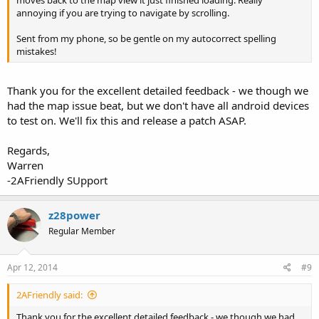
moves back to the map view it just finished loading. Really
annoying if you are trying to navigate by scrolling.
Sent from my phone, so be gentle on my autocorrect spelling
mistakes!
Thank you for the excellent detailed feedback - we though we
had the map issue beat, but we don't have all android devices
to test on. We'll fix this and release a patch ASAP.
Regards,
Warren
-2AFriendly SUpport
z28power
Regular Member
Apr 12, 2014
#9
2AFriendly said:
Thank you for the excellent detailed feedback - we though we had