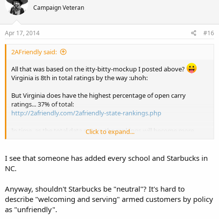
Campaign Veteran
Apr 17, 2014
#16
2AFriendly said:
All that was based on the itty-bitty-mockup I posted above?
Virginia is 8th in total ratings by the way :uhoh:
But Virginia does have the highest percentage of open carry
ratings... 37% of total:
http://2afriendly.com/2afriendly-state-rankings.php
In time, as the total data grows, the rankings will become more
Click to expand...
meaningful.
I see that someone has added every school and Starbucks in
NC.
Anyway, shouldn't Starbucks be "neutral"? It's hard to
describe "welcoming and serving" armed customers by policy
as "unfriendly".