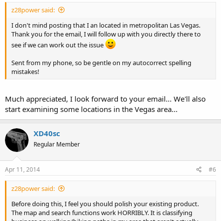
z28power said:
I don't mind posting that I an located in metropolitan Las Vegas.
Thank you for the email, I will follow up with you directly there to
see if we can work out the issue
Sent from my phone, so be gentle on my autocorrect spelling
mistakes!
Much appreciated, I look forward to your email... We'll also
start examining some locations in the Vegas area...
XD40sc
Regular Member
Apr 11, 2014
#6
z28power said:
Before doing this, I feel you should polish your existing product.
The map and search functions work HORRIBLY. It is classifying