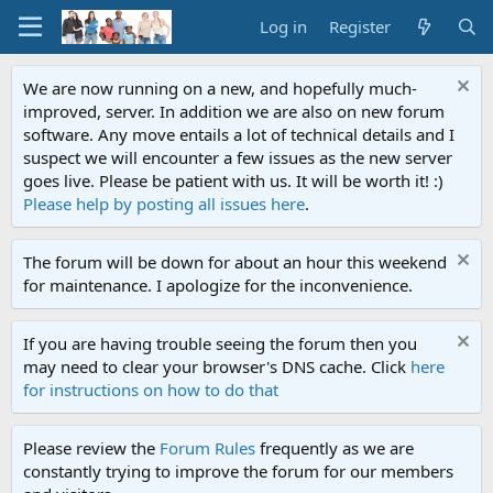
Log in
Register
We are now running on a new, and hopefully much-
improved, server. In addition we are also on new forum
software. Any move entails a lot of technical details and I
suspect we will encounter a few issues as the new server
goes live. Please be patient with us. It will be worth it! :)
Please help by posting all issues here
.
The forum will be down for about an hour this weekend
for maintenance. I apologize for the inconvenience.
If you are having trouble seeing the forum then you
may need to clear your browser's DNS cache. Click
here
for instructions on how to do that
Please review the
Forum Rules
frequently as we are
constantly trying to improve the forum for our members