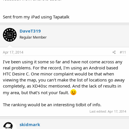
Sent from my iPad using Tapatalk
DaveT319
Regular Member
Apr 17, 2014
#11
I've been using it some so far and have not come across any
real problems. For the record, I'm using an Android based
HTC Desire C. One minor complaint would be that when
viewing the map, you can't make the list of locations go away
completely, as XD40sc mentioned. And the lack of results in
my area, but that's not your fault.
The ranking would be an interesting tidbit of info.
Last edited:
Apr 17, 2014
skidmark