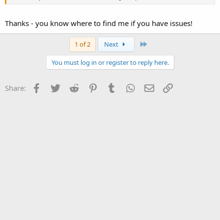
Thanks - you know where to find me if you have issues!
Last
1 of 2
Next
You must log in or register to reply here.
Facebook
Twitter
Reddit
Pinterest
Tumblr
WhatsApp
Email
Link
Share: