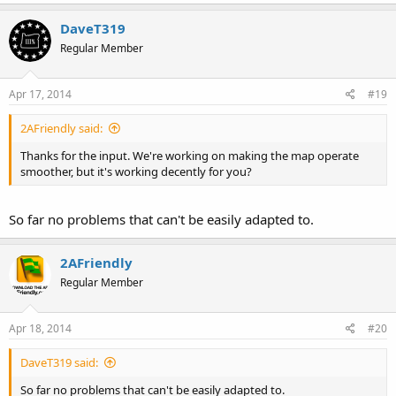
DaveT319
Regular Member
Apr 17, 2014
#19
2AFriendly said:
Thanks for the input. We're working on making the map operate
smoother, but it's working decently for you?
So far no problems that can't be easily adapted to.
2AFriendly
Regular Member
Apr 18, 2014
#20
DaveT319 said:
So far no problems that can't be easily adapted to.