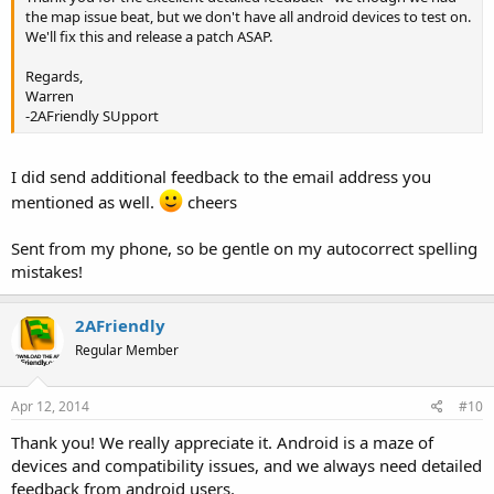
the map issue beat, but we don't have all android devices to test on.
We'll fix this and release a patch ASAP.
Regards,
Warren
-2AFriendly SUpport
I did send additional feedback to the email address you
mentioned as well.
cheers
Sent from my phone, so be gentle on my autocorrect spelling
mistakes!
2AFriendly
Regular Member
Apr 12, 2014
#10
Thank you! We really appreciate it. Android is a maze of
devices and compatibility issues, and we always need detailed
feedback from android users.