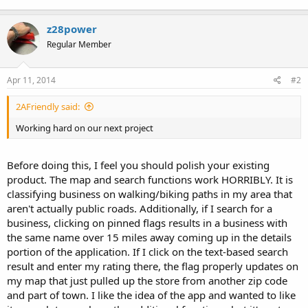
z28power
Regular Member
Apr 11, 2014
#2
2AFriendly said:
Working hard on our next project
Before doing this, I feel you should polish your existing
product. The map and search functions work HORRIBLY. It is
classifying business on walking/biking paths in my area that
aren't actually public roads. Additionally, if I search for a
business, clicking on pinned flags results in a business with
the same name over 15 miles away coming up in the details
portion of the application. If I click on the text-based search
result and enter my rating there, the flag properly updates on
my map that just pulled up the store from another zip code
and part of town. I like the idea of the app and wanted to like