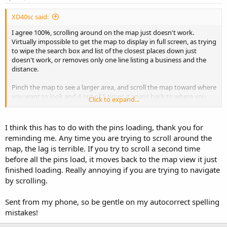
XD40sc said:
I agree 100%, scrolling around on the map just doesn't work.
Virtually impossible to get the map to display in full screen, as trying
to wipe the search box and list of the closest places down just
doesn't work, or removes only one line listing a business and the
distance.
Pinch the map to see a larger area, and scroll the map toward where
you want to look and 4 out of 5 times it snaps back to where you
Click to expand...
were.
I think this has to do with the pins loading, thank you for
reminding me. Any time you are trying to scroll around the
map, the lag is terrible. If you try to scroll a second time
before all the pins load, it moves back to the map view it just
finished loading. Really annoying if you are trying to navigate
by scrolling.
Sent from my phone, so be gentle on my autocorrect spelling
mistakes!