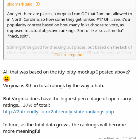
skidmark said:
And yet there are places in Virginia I can OC that I am not allowed to
in North Carolina, so how come they get ranked #1? Oh, I see, it's a
popularity contest based on how many folks choose to vote, as
opposed to actual objective rankings. Sort of like "social media"
*hack, spit*.
Still might be good for checking out places, but based on the lack of
the website actually doing anything I think I'll wait for version 3.0 or
Click to expand...
so. Sort of like giving everybody else the chance to buy the newest
gun behind the counter, find all the bugs, and let the manufacturer
work out the kinks. I know
someone
has to be the beta tester; I'm
All that was based on the itty-bitty-mockup I posted above?
just not up for the job.
Virginia is 8th in total ratings by the way :uhoh:
stay safe.
But Virginia does have the highest percentage of open carry
ratings... 37% of total:
http://2afriendly.com/2afriendly-state-rankings.php
In time, as the total data grows, the rankings will become
more meaningful.
Last edited:
Apr 17, 2014