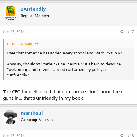
2AFriendly
Regular Member
Apr 17, 2014
#17
marshaul said:
I see that someone has added every school and Starbucks in NC.
Anyway, shouldn't Starbucks be "neutral"? It's hard to describe
"welcoming and serving" armed customers by policy as
"unfriendly".
The CEO himself asked that gun carriers don't bring their
guns in... that's unfriendly in my book
marshaul
Campaign Veteran
Apr 17, 2014
#18