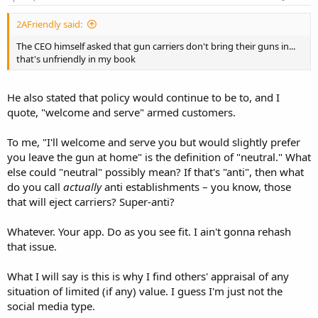
2AFriendly said:
The CEO himself asked that gun carriers don't bring their guns in...
that's unfriendly in my book
He also stated that policy would continue to be to, and I
quote, "welcome and serve" armed customers.
To me, "I'll welcome and serve you but would slightly prefer
you leave the gun at home" is the definition of "neutral." What
else could "neutral" possibly mean? If that's "anti", then what
do you call
actually
anti establishments – you know, those
that will eject carriers? Super-anti?
Whatever. Your app. Do as you see fit. I ain't gonna rehash
that issue.
What I will say is this is why I find others' appraisal of any
situation of limited (if any) value. I guess I'm just not the
social media type.