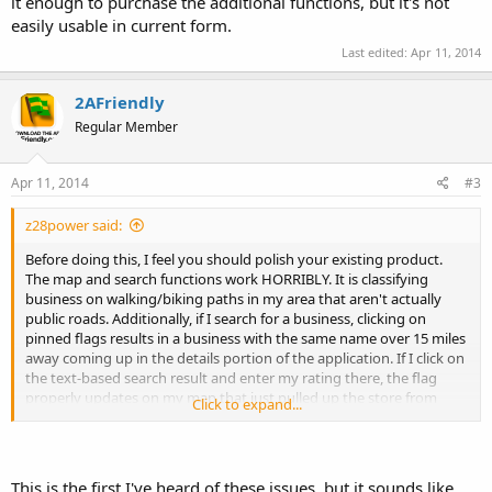
it enough to purchase the additional functions, but it's not
easily usable in current form.
Last edited:
Apr 11, 2014
2AFriendly
Regular Member
Apr 11, 2014
#3
z28power said:
Before doing this, I feel you should polish your existing product.
The map and search functions work HORRIBLY. It is classifying
business on walking/biking paths in my area that aren't actually
public roads. Additionally, if I search for a business, clicking on
pinned flags results in a business with the same name over 15 miles
away coming up in the details portion of the application. If I click on
the text-based search result and enter my rating there, the flag
properly updates on my map that just pulled up the store from
Click to expand...
another zip code and part of town. I like the idea of the app and
wanted to like it enough to purchase the additional functions, but
it's not easily usable in current form.
This is the first I've heard of these issues, but it sounds like