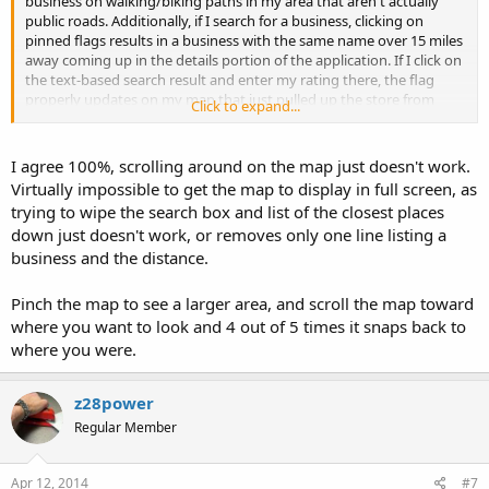
business on walking/biking paths in my area that aren't actually
public roads. Additionally, if I search for a business, clicking on
pinned flags results in a business with the same name over 15 miles
away coming up in the details portion of the application. If I click on
the text-based search result and enter my rating there, the flag
properly updates on my map that just pulled up the store from
Click to expand...
another zip code and part of town. I like the idea of the app and
wanted to like it enough to purchase the additional functions, but
it's not easily usable in current form.
I agree 100%, scrolling around on the map just doesn't work.
Virtually impossible to get the map to display in full screen, as
trying to wipe the search box and list of the closest places
down just doesn't work, or removes only one line listing a
business and the distance.
Pinch the map to see a larger area, and scroll the map toward
where you want to look and 4 out of 5 times it snaps back to
where you were.
z28power
Regular Member
Apr 12, 2014
#7