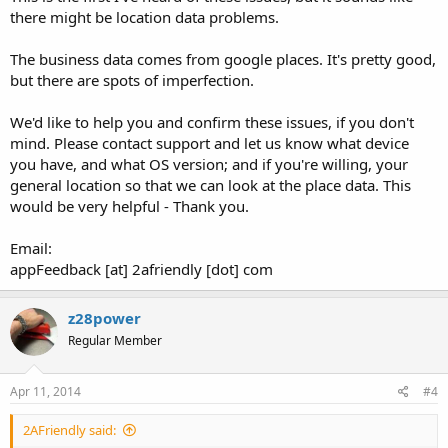
there might be location data problems.
The business data comes from google places. It's pretty good,
but there are spots of imperfection.
We'd like to help you and confirm these issues, if you don't
mind. Please contact support and let us know what device
you have, and what OS version; and if you're willing, your
general location so that we can look at the place data. This
would be very helpful - Thank you.
Email:
appFeedback [at] 2afriendly [dot] com
z28power
Regular Member
Apr 11, 2014
#4
2AFriendly said: