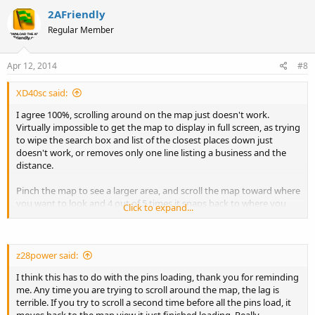
2AFriendly
Regular Member
Apr 12, 2014
#8
XD40sc said:
I agree 100%, scrolling around on the map just doesn't work.
Virtually impossible to get the map to display in full screen, as trying
to wipe the search box and list of the closest places down just
doesn't work, or removes only one line listing a business and the
distance.
Pinch the map to see a larger area, and scroll the map toward where
you want to look and 4 out of 5 times it snaps back to where you
Click to expand...
were.
z28power said:
I think this has to do with the pins loading, thank you for reminding
me. Any time you are trying to scroll around the map, the lag is
terrible. If you try to scroll a second time before all the pins load, it