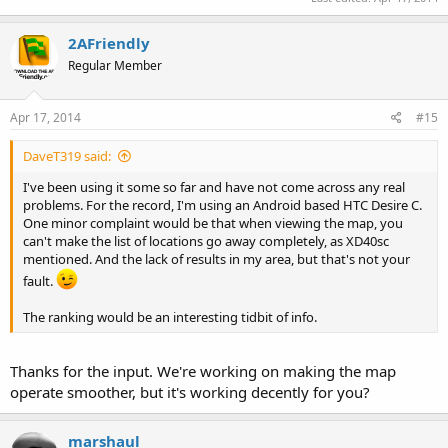
2AFriendly
Regular Member
Apr 17, 2014
#15
DaveT319 said:
I've been using it some so far and have not come across any real
problems. For the record, I'm using an Android based HTC Desire C.
One minor complaint would be that when viewing the map, you
can't make the list of locations go away completely, as XD40sc
mentioned. And the lack of results in my area, but that's not your
fault.
The ranking would be an interesting tidbit of info.
Thanks for the input. We're working on making the map
operate smoother, but it's working decently for you?
marshaul