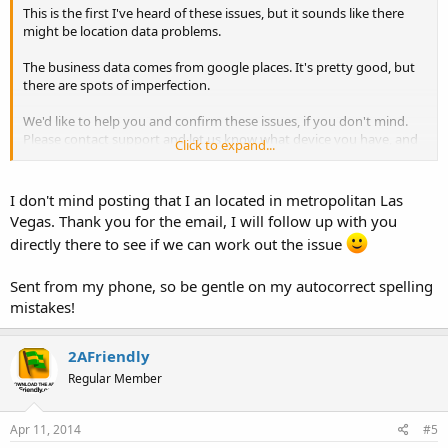
This is the first I've heard of these issues, but it sounds like there
might be location data problems.
The business data comes from google places. It's pretty good, but
there are spots of imperfection.
We'd like to help you and confirm these issues, if you don't mind.
Please contact support and let us know what device you have, and
Click to expand...
what OS version; and if you're willing, your general location so that
we can look at the place data. This would be very helpful - Thank
you.
I don't mind posting that I an located in metropolitan Las
Vegas. Thank you for the email, I will follow up with you
Email:
directly there to see if we can work out the issue
appFeedback [at] 2afriendly [dot] com
Sent from my phone, so be gentle on my autocorrect spelling
mistakes!
2AFriendly
Regular Member
Apr 11, 2014
#5