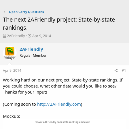
Open Carry Questions
The next 2AFriendly project: State-by-state
rankings.
T
S
2AFriendly
Apr 9, 2014
h
t
r
a
2AFriendly
e
r
Regular Member
a
t
d
d
s
a
Apr 9, 2014
#1
t
t
a
e
Working hard on our next project: State-by-state rankings. If
r
you could choose, what other data would you like to see?
t
Thanks for your input!
e
r
(Coming soon to
http://2AFriendly.com
)
Mockup: