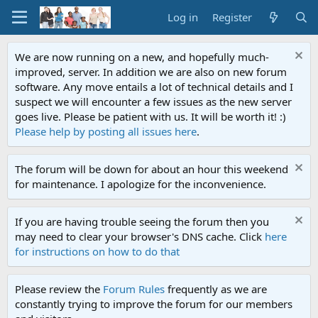
Log in
Register
We are now running on a new, and hopefully much-
improved, server. In addition we are also on new forum
software. Any move entails a lot of technical details and I
suspect we will encounter a few issues as the new server
goes live. Please be patient with us. It will be worth it! :)
Please help by posting all issues here
.
The forum will be down for about an hour this weekend
for maintenance. I apologize for the inconvenience.
If you are having trouble seeing the forum then you
may need to clear your browser's DNS cache. Click
here
for instructions on how to do that
Please review the
Forum Rules
frequently as we are
constantly trying to improve the forum for our members