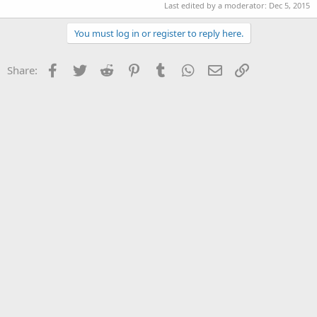
Last edited by a moderator:
Dec 5, 2015
You must log in or register to reply here.
Facebook
Twitter
Reddit
Pinterest
Tumblr
WhatsApp
Email
Link
Share: