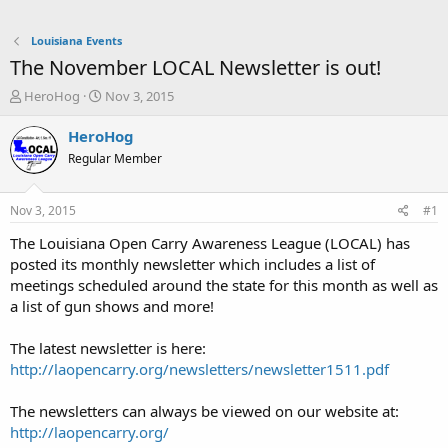
Louisiana Events
The November LOCAL Newsletter is out!
T
S
HeroHog
Nov 3, 2015
h
t
r
a
HeroHog
e
r
Regular Member
a
t
d
d
s
a
Nov 3, 2015
#1
t
t
a
e
The Louisiana Open Carry Awareness League (LOCAL) has
r
posted its monthly newsletter which includes a list of
t
meetings scheduled around the state for this month as well as
e
a list of gun shows and more!
r
The latest newsletter is here:
http://laopencarry.org/newsletters/newsletter1511.pdf
The newsletters can always be viewed on our website at:
http://laopencarry.org/