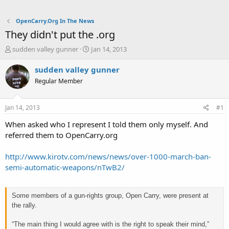
OpenCarry.Org In The News
They didn't put the .org
T
S
sudden valley gunner
Jan 14, 2013
h
t
r
a
sudden valley gunner
e
r
Regular Member
a
t
d
d
s
a
Jan 14, 2013
#1
t
t
a
e
When asked who I represent I told them only myself. And
r
referred them to OpenCarry.org
t
e
http://www.kirotv.com/news/news/over-1000-march-ban-
r
semi-automatic-weapons/nTwB2/
Some members of a gun-rights group, Open Carry, were present at
the rally.
“The main thing I would agree with is the right to speak their mind,”