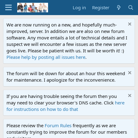
Log in
Register
We are now running on a new, and hopefully much-
improved, server. In addition we are also on new forum
software. Any move entails a lot of technical details and I
suspect we will encounter a few issues as the new server
goes live. Please be patient with us. It will be worth it! :)
Please help by posting all issues here
.
The forum will be down for about an hour this weekend
for maintenance. I apologize for the inconvenience.
If you are having trouble seeing the forum then you
may need to clear your browser's DNS cache. Click
here
for instructions on how to do that
Please review the
Forum Rules
frequently as we are
constantly trying to improve the forum for our members