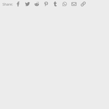
Facebook
Twitter
Reddit
Pinterest
Tumblr
WhatsApp
Email
Link
Share: