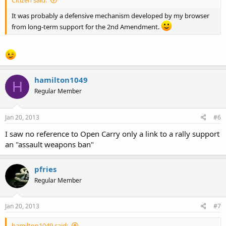
It was probably a defensive mechanism developed by my browser
from long-term support for the 2nd Amendment.
hamilton1049
H
Regular Member
Jan 20, 2013
#6
I saw no reference to Open Carry only a link to a rally support
an "assault weapons ban"
pfries
Regular Member
Jan 20, 2013
#7
hamilton1049 said: