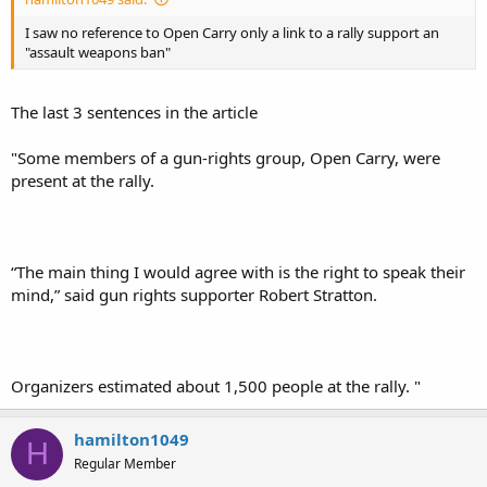
I saw no reference to Open Carry only a link to a rally support an
"assault weapons ban"
The last 3 sentences in the article
"Some members of a gun-rights group, Open Carry, were
present at the rally.
“The main thing I would agree with is the right to speak their
mind,” said gun rights supporter Robert Stratton.
Organizers estimated about 1,500 people at the rally. "
hamilton1049
H
Regular Member