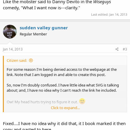
Like the mobster said to Danny Devito in the
Wiseguys
comedy, "What I want now is---clarity."
Last edited:
Jan 14, 2013
sudden valley gunner
Regular Member
Jan 14, 2013
#3
Citizen said:
For some reason I'm being denied access to the webpage at the
link. Note that I am logged in and able to create this post.
So, now I'm doubly confused. I have little idea what SVG is talking
about; and, I have no idea why I can't reach the link he included.
Ow! My head hurts trying to figure it out.
Click to expand...
Like the mobster said to Danny Devito in the
Wiseguys
comedy,
"What I want now is---clarity."
Fixed....I have no idea why it did that, it I book marked it then
copy and pasted to here.