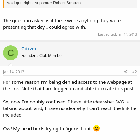
said gun rights supporter Robert Stratton.
The question asked is if there were anything they were
presenting that day I could agree with.
Last edited:
Jan 14, 2013
Citizen
C
Founder's Club Member
Jan 14, 2013
#2
For some reason I'm being denied access to the webpage at
the link. Note that I am logged in and able to create this post.
So, now I'm doubly confused. I have little idea what SVG is
talking about; and, I have no idea why I can't reach the link he
included.
Ow! My head hurts trying to figure it out.