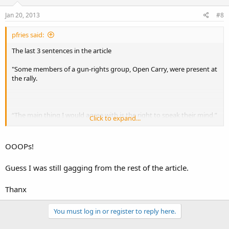
Jan 20, 2013
#8
pfries said:
The last 3 sentences in the article
"Some members of a gun-rights group, Open Carry, were present at
the rally.
“The main thing I would agree with is the right to speak their mind,”
Click to expand...
said gun rights supporter Robert Stratton.
OOOPs!
Organizers estimated about 1,500 people at the rally. "
Guess I was still gagging from the rest of the article.
Thanx
You must log in or register to reply here.