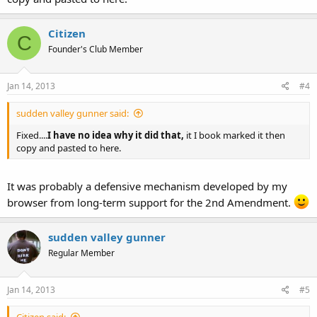
Citizen
C
Founder's Club Member
Jan 14, 2013
#4
sudden valley gunner said:
Fixed....
I have no idea why it did that,
it I book marked it then
copy and pasted to here.
It was probably a defensive mechanism developed by my
browser from long-term support for the 2nd Amendment.
sudden valley gunner
Regular Member
Jan 14, 2013
#5
Citizen said: