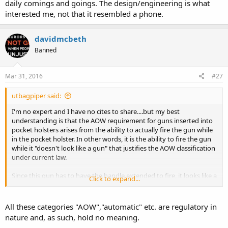
daily comings and goings. The design/engineering is what
interested me, not that it resembled a phone.
davidmcbeth
Banned
Mar 31, 2016
#27
utbagpiper said:
I'm no expert and I have no cites to share....but my best
understanding is that the AOW requirement for guns inserted into
pocket holsters arises from the ability to actually fire the gun while
in the pocket holster. In other words, it is the ability to fire the gun
while it "doesn't look like a gun" that justifies the AOW classification
under current law.
Since this gun has to have the handle extended to fire, it looks like a
Click to expand...
gun when able to fire and thus isn't required to be classified as an
AOW.
All these categories "AOW","automatic" etc. are regulatory in
As an analogy in the extreme case, imagine disassembling a firearm
nature and, as such, hold no meaning.
down to the point that it didn't look much like a firearm. Does that