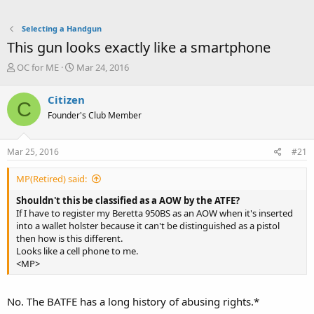
Selecting a Handgun
This gun looks exactly like a smartphone
T
S
OC for ME
Mar 24, 2016
h
t
r
a
Citizen
C
e
r
Founder's Club Member
a
t
d
d
s
a
Mar 25, 2016
#21
t
t
a
e
MP(Retired) said:
r
t
Shouldn't this be classified as a AOW by the ATFE?
e
If I have to register my Beretta 950BS as an AOW when it's inserted
r
into a wallet holster because it can't be distinguished as a pistol
then how is this different.
Looks like a cell phone to me.
<MP>
No. The BATFE has a long history of abusing rights.*