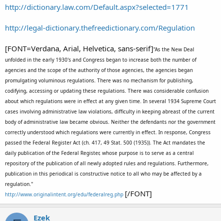
http://dictionary.law.com/Default.aspx?selected=1771
http://legal-dictionary.thefreedictionary.com/Regulation
[FONT=Verdana, Arial, Helvetica, sans-serif]
"As the New Deal
unfolded in the early 1930's and Congress began to increase both the number of
agencies and the scope of the authority of those agencies, the agencies began
promulgating voluminous regulations. There was no mechanism for publishing,
codifying, accessing or updating these regulations. There was considerable confusion
about which regulations were in effect at any given time. In several 1934 Supreme Court
cases involving administrative law violations, difficulty in keeping abreast of the current
body of administrative law became obvious. Neither the defendants nor the government
correctly understood which regulations were currently in effect. In response, Congress
passed the Federal Register Act (ch. 417, 49 Stat. 500 (1935)). The Act mandates the
daily publication of the Federal Register, whose purpose is to serve as a central
repository of the publication of all newly adopted rules and regulations. Furthermore,
publication in this periodical is constructive notice to all who may be affected by a
regulation."
[/FONT]
http://www.originalintent.org/edu/federalreg.php
Ezek