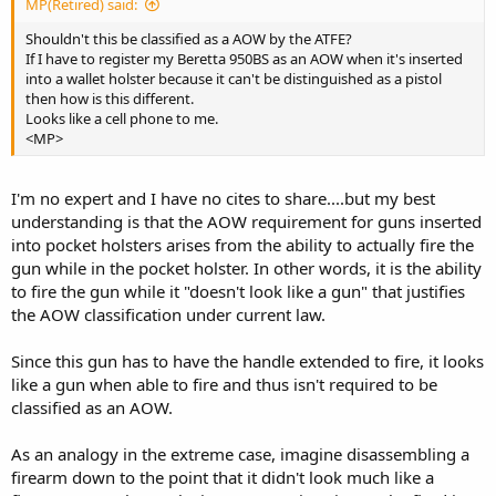
MP(Retired) said:
Shouldn't this be classified as a AOW by the ATFE?
If I have to register my Beretta 950BS as an AOW when it's inserted
into a wallet holster because it can't be distinguished as a pistol
then how is this different.
Looks like a cell phone to me.
<MP>
I'm no expert and I have no cites to share....but my best
understanding is that the AOW requirement for guns inserted
into pocket holsters arises from the ability to actually fire the
gun while in the pocket holster. In other words, it is the ability
to fire the gun while it "doesn't look like a gun" that justifies
the AOW classification under current law.
Since this gun has to have the handle extended to fire, it looks
like a gun when able to fire and thus isn't required to be
classified as an AOW.
As an analogy in the extreme case, imagine disassembling a
firearm down to the point that it didn't look much like a