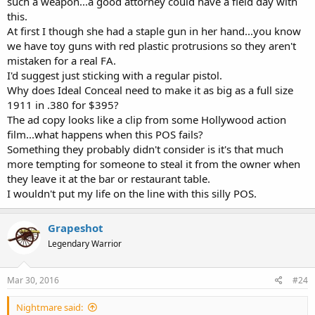
such a weapon...a good attorney could have a field day with
this.
At first I though she had a staple gun in her hand...you know
we have toy guns with red plastic protrusions so they aren't
mistaken for a real FA.
I'd suggest just sticking with a regular pistol.
Why does Ideal Conceal need to make it as big as a full size
1911 in .380 for $395?
The ad copy looks like a clip from some Hollywood action
film...what happens when this POS fails?
Something they probably didn't consider is it's that much
more tempting for someone to steal it from the owner when
they leave it at the bar or restaurant table.
I wouldn't put my life on the line with this silly POS.
Grapeshot
Legendary Warrior
Mar 30, 2016
#24
Nightmare said: