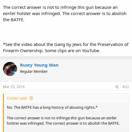
The correct answer is not to infringe
this
gun because an
earlier
holster was infringed. The correct answer is to abolish
the BATFE.
*See the video about the Gang by Jews for the Preservation of
Firearm Ownership. Some clips are on YouTube.
Rusty Young Man
Regular Member
Mar 25, 2016
#22
Citizen said:
No. The BATFE has a long history of abusing rights.*
The correct answer is not to infringe
this
gun because an
earlier
holster was infringed. The correct answer is to abolish the BATFE.