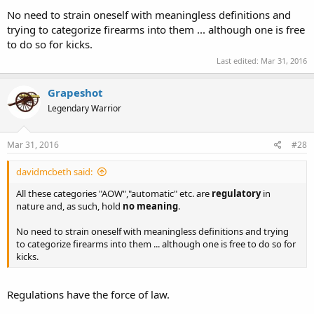
make it an AOW? Since it can't be fired in that condition, no. Same
No need to strain oneself with meaningless definitions and
thing here, it is just that the "reassembly" is faster than in my silly
trying to categorize firearms into them ... although one is free
example.
to do so for kicks.
Similarly, your Beretta 950BS and my NAA mini-revolver are not
Last edited:
Mar 31, 2016
AOWs so long as they are not inserted into a shoot-through pocket
holster.
Grapeshot
My question is this: Does the holster itself constitute an AOW? Or
Legendary Warrior
only if when a gun is inserted into it? Or does it become an AOW
when a gun is nearby it?
Mar 31, 2016
#28
Charles
davidmcbeth said:
All these categories "AOW","automatic" etc. are
regulatory
in
nature and, as such, hold
no meaning
.
No need to strain oneself with meaningless definitions and trying
to categorize firearms into them ... although one is free to do so for
kicks.
Regulations have the force of law.