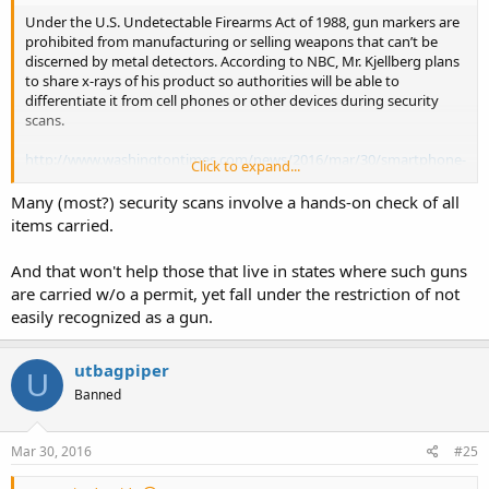
Under the U.S. Undetectable Firearms Act of 1988, gun markers are
prohibited from manufacturing or selling weapons that can’t be
discerned by metal detectors. According to NBC, Mr. Kjellberg plans
to share x-rays of his product so authorities will be able to
differentiate it from cell phones or other devices during security
scans.
http://www.washingtontimes.com/news/2016/mar/30/smartphone-
Click to expand...
handgun-by-ideal-conceal-virtually-unde/
Many (most?) security scans involve a hands-on check of all
items carried.
And that won't help those that live in states where such guns
are carried w/o a permit, yet fall under the restriction of not
easily recognized as a gun.
utbagpiper
U
Banned
Mar 30, 2016
#25