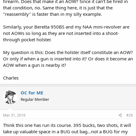
firearm. Does that make it an AOW? Since it can't be fired in
that condition, no. Same thing here, it is just that the
"reassembly" is faster than in my silly example.
Similarly, your Beretta 950BS and my NAA mini-revolver are
not AOWs so long as they are not inserted into a shoot-
through pocket holster.
My question is this: Does the holster itself constitute an AOW?
Or only if when a gun is inserted into it? Or does it become an
AOW when a gun is nearby it?
Charles
OC for ME
Regular Member
Mar 31, 2016
#26
Think this one has run its course. 395 bucks, two shots, it will
take up valuable space in a BUG out bag...not a BUG for my