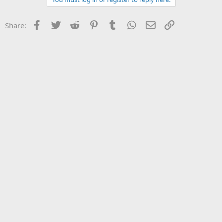
Facebook
Twitter
Reddit
Pinterest
Tumblr
WhatsApp
Email
Link
Share: