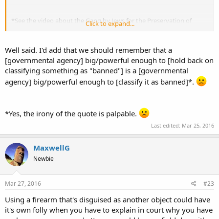
*See the video about the Gang by Jews for the Preservation of
Click to expand...
Firearm Ownership. Some clips are on YouTube.
Well said. I'd add that we should remember that a
[governmental agency] big/powerful enough to [hold back on
classifying something as "banned"] is a [governmental
agency] big/powerful enough to [classify it as banned]*.
*Yes, the irony of the quote is palpable.
Last edited:
Mar 25, 2016
MaxwellG
Newbie
Mar 27, 2016
#23
Using a firearm that's disguised as another object could have
it's own folly when you have to explain in court why you have