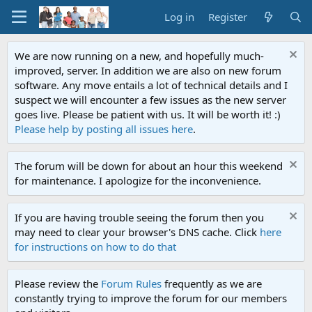
Log in
Register
We are now running on a new, and hopefully much-
improved, server. In addition we are also on new forum
software. Any move entails a lot of technical details and I
suspect we will encounter a few issues as the new server
goes live. Please be patient with us. It will be worth it! :)
Please help by posting all issues here
.
The forum will be down for about an hour this weekend
for maintenance. I apologize for the inconvenience.
If you are having trouble seeing the forum then you
may need to clear your browser's DNS cache. Click
here
for instructions on how to do that
Please review the
Forum Rules
frequently as we are
constantly trying to improve the forum for our members