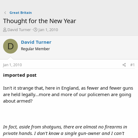
Great Britain
Thought for the New Year
T
S
David Turner
Jan 1, 2010
h
t
r
a
David Turner
D
e
r
Regular Member
a
t
d
d
s
a
Jan 1, 2010
#1
t
t
a
e
imported post
r
t
Isn't it strange that, here in England, as fewer and fewer guns
e
are held legally...more and more of our policemen are going
r
about armed?
In fact, aside from shotguns, there are almost no firearms in
private hands. I don't know a single gun-owner and I can't