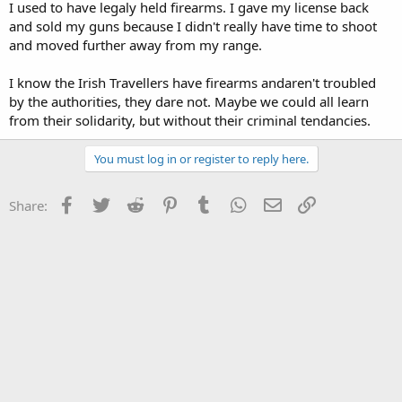
I used to have legaly held firearms. I gave my license back
and sold my guns because I didn't really have time to shoot
and moved further away from my range.
I know the Irish Travellers have firearms andaren't troubled
by the authorities, they dare not. Maybe we could all learn
from their solidarity, but without their criminal tendancies.
You must log in or register to reply here.
Facebook
Twitter
Reddit
Pinterest
Tumblr
WhatsApp
Email
Link
Share: