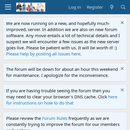
Log in
Register
We are now running on a new, and hopefully much-
improved, server. In addition we are also on new forum
software. Any move entails a lot of technical details and I
suspect we will encounter a few issues as the new server
goes live. Please be patient with us. It will be worth it! :)
Please help by posting all issues here
.
The forum will be down for about an hour this weekend
for maintenance. I apologize for the inconvenience.
If you are having trouble seeing the forum then you
may need to clear your browser's DNS cache. Click
here
for instructions on how to do that
Please review the
Forum Rules
frequently as we are
constantly trying to improve the forum for our members