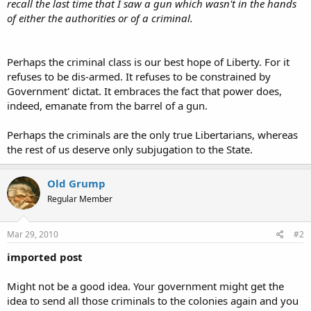
recall the last time that I saw a gun which wasn't in the hands
of either the authorities or of a criminal.
Perhaps the criminal class is our best hope of Liberty. For it
refuses to be dis-armed. It refuses to be constrained by
Government' dictat. It embraces the fact that power does,
indeed, emanate from the barrel of a gun.
Perhaps the criminals are the only true Libertarians, whereas
the rest of us deserve only subjugation to the State.
Old Grump
Regular Member
Mar 29, 2010
#2
imported post
Might not be a good idea. Your government might get the
idea to send all those criminals to the colonies again and you