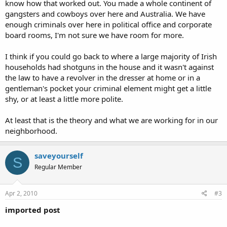
know how that worked out. You made a whole continent of
gangsters and cowboys over here and Australia. We have
enough criminals over here in political office and corporate
board rooms, I'm not sure we have room for more.
I think if you could go back to where a large majority of Irish
households had shotguns in the house and it wasn't against
the law to have a revolver in the dresser at home or in a
gentleman's pocket your criminal element might get a little
shy, or at least a little more polite.
At least that is the theory and what we are working for in our
neighborhood.
saveyourself
S
Regular Member
Apr 2, 2010
#3
imported post