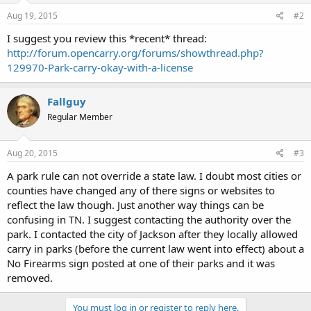
Aug 19, 2015
#2
I suggest you review this *recent* thread:
http://forum.opencarry.org/forums/showthread.php?
129970-Park-carry-okay-with-a-license
Fallguy
Regular Member
Aug 20, 2015
#3
A park rule can not override a state law. I doubt most cities or
counties have changed any of there signs or websites to
reflect the law though. Just another way things can be
confusing in TN. I suggest contacting the authority over the
park. I contacted the city of Jackson after they locally allowed
carry in parks (before the current law went into effect) about a
No Firearms sign posted at one of their parks and it was
removed.
You must log in or register to reply here.