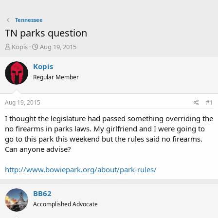
Tennessee
TN parks question
T
S
Kopis
Aug 19, 2015
h
t
r
a
Kopis
e
r
Regular Member
a
t
d
d
s
a
Aug 19, 2015
#1
t
t
a
e
I thought the legislature had passed something overriding the
r
no firearms in parks laws. My girlfriend and I were going to
t
go to this park this weekend but the rules said no firearms.
e
Can anyone advise?
r
http://www.bowiepark.org/about/park-rules/
BB62
Accomplished Advocate