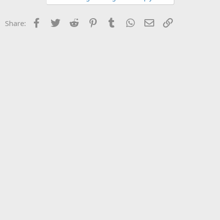
Facebook
Twitter
Reddit
Pinterest
Tumblr
WhatsApp
Email
Link
Share: