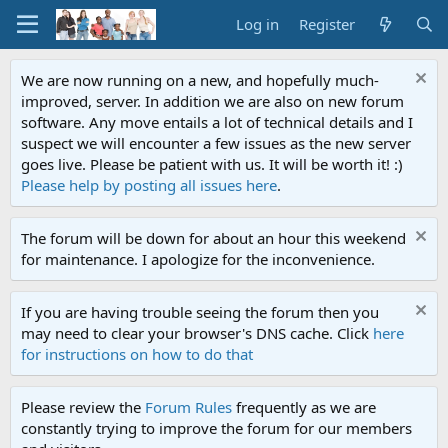
Log in
Register
We are now running on a new, and hopefully much-
improved, server. In addition we are also on new forum
software. Any move entails a lot of technical details and I
suspect we will encounter a few issues as the new server
goes live. Please be patient with us. It will be worth it! :)
Please help by posting all issues here
.
The forum will be down for about an hour this weekend
for maintenance. I apologize for the inconvenience.
If you are having trouble seeing the forum then you
may need to clear your browser's DNS cache. Click
here
for instructions on how to do that
Please review the
Forum Rules
frequently as we are
constantly trying to improve the forum for our members