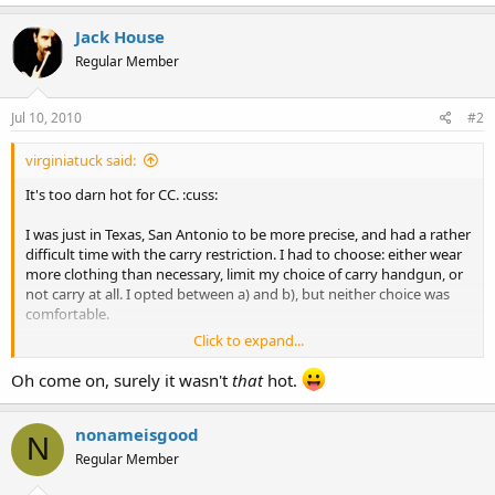
Jack House
Regular Member
Jul 10, 2010
#2
virginiatuck said:
It's too darn hot for CC. :cuss:
I was just in Texas, San Antonio to be more precise, and had a rather
difficult time with the carry restriction. I had to choose: either wear
more clothing than necessary, limit my choice of carry handgun, or
not carry at all. I opted between a) and b), but neither choice was
comfortable.
Click to expand...
It's nice to be back in Virginia where, for the most part, one can
carry freely.
Oh come on, surely it wasn't
that
hot.
nonameisgood
N
Regular Member