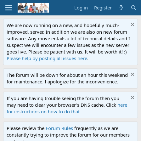
Log in
Register
We are now running on a new, and hopefully much-
improved, server. In addition we are also on new forum
software. Any move entails a lot of technical details and I
suspect we will encounter a few issues as the new server
goes live. Please be patient with us. It will be worth it! :)
Please help by posting all issues here
.
The forum will be down for about an hour this weekend
for maintenance. I apologize for the inconvenience.
If you are having trouble seeing the forum then you
may need to clear your browser's DNS cache. Click
here
for instructions on how to do that
Please review the
Forum Rules
frequently as we are
constantly trying to improve the forum for our members