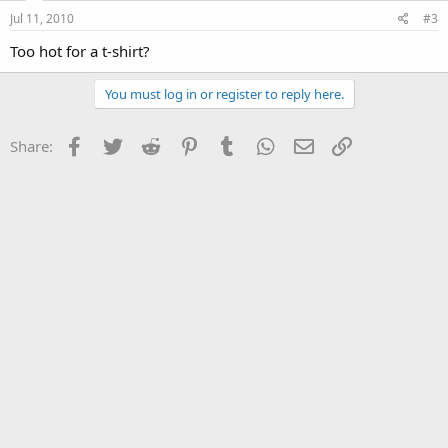
Jul 11, 2010
#3
Too hot for a t-shirt?
You must log in or register to reply here.
Facebook
Twitter
Reddit
Pinterest
Tumblr
WhatsApp
Email
Link
Share: