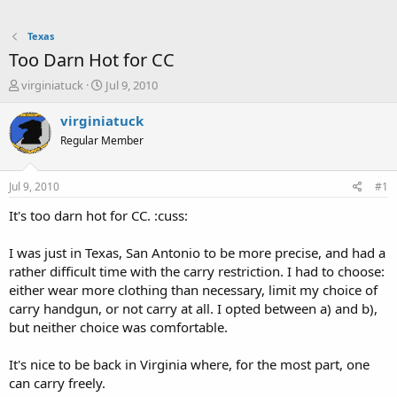
Texas
Too Darn Hot for CC
T
S
virginiatuck
Jul 9, 2010
h
t
r
a
virginiatuck
e
r
Regular Member
a
t
d
d
s
a
Jul 9, 2010
#1
t
t
a
e
It's too darn hot for CC. :cuss:
r
t
I was just in Texas, San Antonio to be more precise, and had a
e
rather difficult time with the carry restriction. I had to choose:
r
either wear more clothing than necessary, limit my choice of
carry handgun, or not carry at all. I opted between a) and b),
but neither choice was comfortable.
It's nice to be back in Virginia where, for the most part, one
can carry freely.