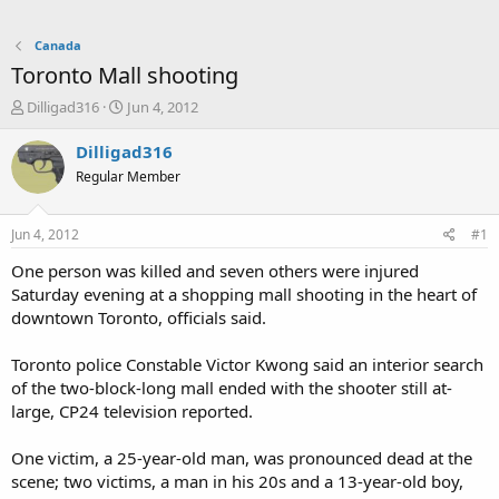
Canada
Toronto Mall shooting
T
S
Dilligad316
Jun 4, 2012
h
t
r
a
Dilligad316
e
r
Regular Member
a
t
d
d
s
a
Jun 4, 2012
#1
t
t
a
e
One person was killed and seven others were injured
r
Saturday evening at a shopping mall shooting in the heart of
t
downtown Toronto, officials said.
e
r
Toronto police Constable Victor Kwong said an interior search
of the two-block-long mall ended with the shooter still at-
large, CP24 television reported.
One victim, a 25-year-old man, was pronounced dead at the
scene; two victims, a man in his 20s and a 13-year-old boy,