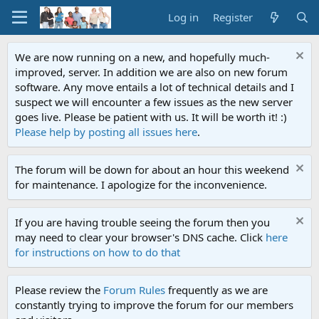
Log in
Register
We are now running on a new, and hopefully much-
improved, server. In addition we are also on new forum
software. Any move entails a lot of technical details and I
suspect we will encounter a few issues as the new server
goes live. Please be patient with us. It will be worth it! :)
Please help by posting all issues here
.
The forum will be down for about an hour this weekend
for maintenance. I apologize for the inconvenience.
If you are having trouble seeing the forum then you
may need to clear your browser's DNS cache. Click
here
for instructions on how to do that
Please review the
Forum Rules
frequently as we are
constantly trying to improve the forum for our members