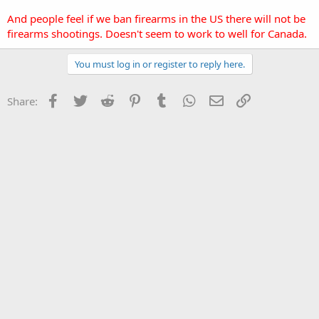
And people feel if we ban firearms in the US there will not be
firearms shootings. Doesn't seem to work to well for Canada.
You must log in or register to reply here.
Facebook
Twitter
Reddit
Pinterest
Tumblr
WhatsApp
Email
Link
Share: