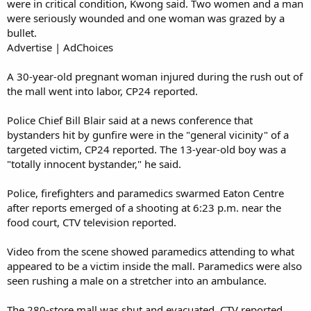
were in critical condition, Kwong said. Two women and a man
were seriously wounded and one woman was grazed by a
bullet.
Advertise | AdChoices
A 30-year-old pregnant woman injured during the rush out of
the mall went into labor, CP24 reported.
Police Chief Bill Blair said at a news conference that
bystanders hit by gunfire were in the "general vicinity" of a
targeted victim, CP24 reported. The 13-year-old boy was a
"totally innocent bystander," he said.
Police, firefighters and paramedics swarmed Eaton Centre
after reports emerged of a shooting at 6:23 p.m. near the
food court, CTV television reported.
Video from the scene showed paramedics attending to what
appeared to be a victim inside the mall. Paramedics were also
seen rushing a male on a stretcher into an ambulance.
The 280-store mall was shut and evacuated, CTV reported.