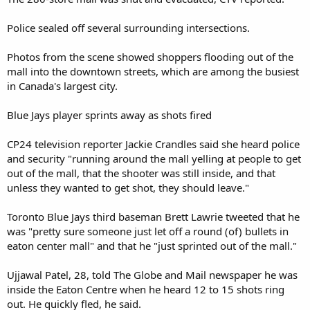
Police sealed off several surrounding intersections.
Photos from the scene showed shoppers flooding out of the
mall into the downtown streets, which are among the busiest
in Canada's largest city.
Blue Jays player sprints away as shots fired
CP24 television reporter Jackie Crandles said she heard police
and security "running around the mall yelling at people to get
out of the mall, that the shooter was still inside, and that
unless they wanted to get shot, they should leave."
Toronto Blue Jays third baseman Brett Lawrie tweeted that he
was "pretty sure someone just let off a round (of) bullets in
eaton center mall" and that he "just sprinted out of the mall."
Ujjawal Patel, 28, told The Globe and Mail newspaper he was
inside the Eaton Centre when he heard 12 to 15 shots ring
out. He quickly fled, he said.