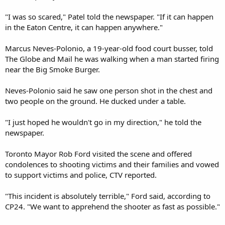
"I was so scared," Patel told the newspaper. "If it can happen
in the Eaton Centre, it can happen anywhere."
Marcus Neves-Polonio, a 19-year-old food court busser, told
The Globe and Mail he was walking when a man started firing
near the Big Smoke Burger.
Neves-Polonio said he saw one person shot in the chest and
two people on the ground. He ducked under a table.
"I just hoped he wouldn't go in my direction," he told the
newspaper.
Toronto Mayor Rob Ford visited the scene and offered
condolences to shooting victims and their families and vowed
to support victims and police, CTV reported.
"This incident is absolutely terrible," Ford said, according to
CP24. "We want to apprehend the shooter as fast as possible."