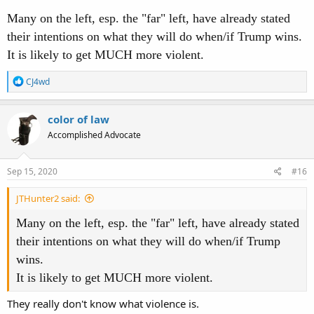
Many on the left, esp. the "far" left, have already stated
their intentions on what they will do when/if Trump wins.
It is likely to get MUCH more violent.
R
CJ4wd
e
a
c
color of law
t
Accomplished Advocate
i
o
n
s
Sep 15, 2020
#16
:
JTHunter2 said:
Many on the left, esp. the "far" left, have already stated
their intentions on what they will do when/if Trump
wins.
It is likely to get MUCH more violent.
They really don't know what violence is.