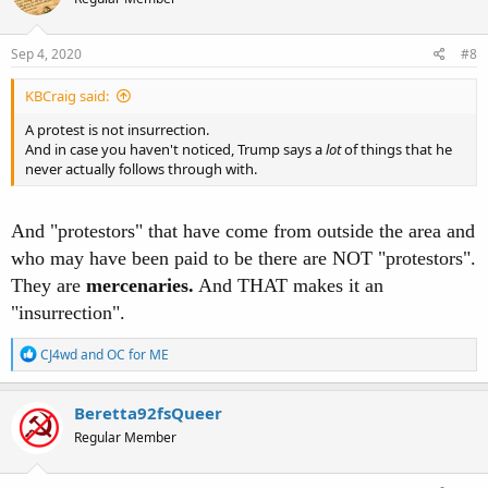
Sep 4, 2020
#8
KBCraig said:
A protest is not insurrection.
And in case you haven't noticed, Trump says a
lot
of things that he
never actually follows through with.
And "protestors" that have come from outside the area and
who may have been paid to be there are NOT "protestors".
They are
mercenaries.
And THAT makes it an
"insurrection".
R
CJ4wd
and
OC for ME
e
a
c
Beretta92fsQueer
t
Regular Member
i
o
n