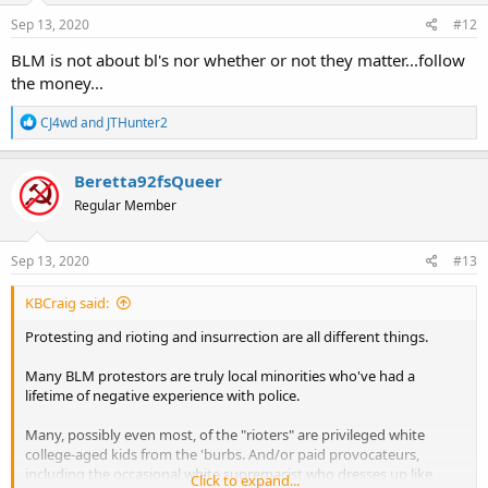
Sep 13, 2020
#12
BLM is not about bl's nor whether or not they matter...follow
the money...
R
CJ4wd
and
JTHunter2
e
a
c
Beretta92fsQueer
t
Regular Member
i
o
n
s
Sep 13, 2020
#13
:
KBCraig said:
Protesting and rioting and insurrection are all different things.
Many BLM protestors are truly local minorities who've had a
lifetime of negative experience with police.
Many, possibly even most, of the "rioters" are privileged white
college-aged kids from the 'burbs. And/or paid provocateurs,
including the occasional white supremacist who dresses up like
Click to expand...