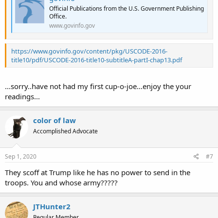
Official Publications from the U.S. Government Publishing
Office.
www.govinfo.gov
https://www.govinfo.gov/content/pkg/USCODE-2016-
title10/pdf/USCODE-2016-title10-subtitleA-partI-chap13.pdf
...sorry..have not had my first cup-o-joe...enjoy the your
readings...
color of law
Accomplished Advocate
Sep 1, 2020
#7
They scoff at Trump like he has no power to send in the
troops. You and whose army?????
JTHunter2
Regular Member