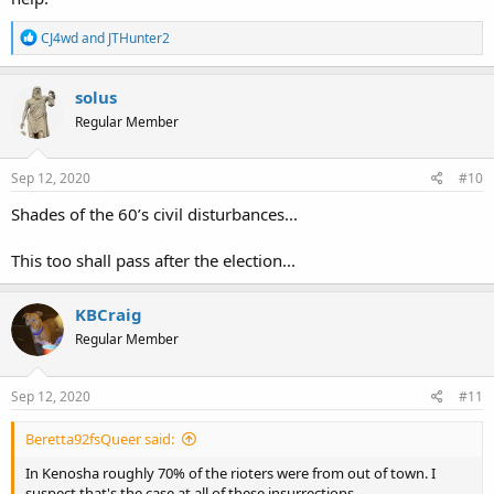
R
CJ4wd
and
JTHunter2
e
a
c
solus
t
Regular Member
i
o
n
s
Sep 12, 2020
#10
:
Shades of the 60’s civil disturbances...
This too shall pass after the election...
KBCraig
Regular Member
Sep 12, 2020
#11
Beretta92fsQueer said:
In Kenosha roughly 70% of the rioters were from out of town. I
suspect that's the case at all of these insurrections.