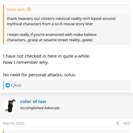
solus said:
thank heavens our citizen’s national reality isn’t based around
mythical characters from a sci-fi movie story line!
i mean really, if you’re enamored with make believe
characters...grasp at sesame street reality...geeez
I have not checked in here in quite a while.
Now I remember why.
No need for personal attacks, solus.
R
CJ4wd
e
a
c
color of law
t
Accomplished Advocate
i
o
n
s
Sep 18, 2020
#20
: