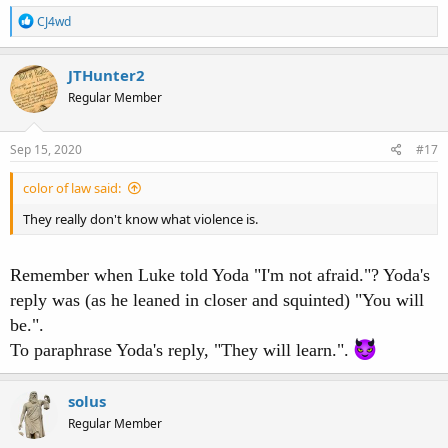
R
CJ4wd
e
a
c
JTHunter2
t
Regular Member
i
o
n
s
Sep 15, 2020
#17
:
color of law said:
They really don't know what violence is.
Remember when Luke told Yoda "I'm not afraid."? Yoda's
reply was (as he leaned in closer and squinted) "You will
be.".
To paraphrase Yoda's reply, "They will learn.".
solus
Regular Member