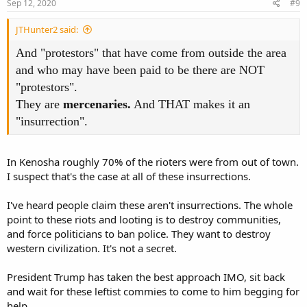
s
Sep 12, 2020
#9
:
JTHunter2 said:
And "protestors" that have come from outside the area
and who may have been paid to be there are NOT
"protestors".
They are
mercenaries.
And THAT makes it an
"insurrection".
In Kenosha roughly 70% of the rioters were from out of town.
I suspect that's the case at all of these insurrections.
I've heard people claim these aren't insurrections. The whole
point to these riots and looting is to destroy communities,
and force politicians to ban police. They want to destroy
western civilization. It's not a secret.
President Trump has taken the best approach IMO, sit back
and wait for these leftist commies to come to him begging for
help.