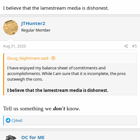
I believe that the lamestream media is dishonest.
JTHunter2
Regular Member
Aug 31, 2020
#5
Doug_Nightmare said:
I have enjoyed my balance sheet of comittments and
accomplishments. While I am sure that it is incomplete, the pros
outweigh the cons.
I believe that the lamestream media is dishonest.
Tell us something we
don't
know.
R
CJ4wd
e
a
c
OC for ME
t