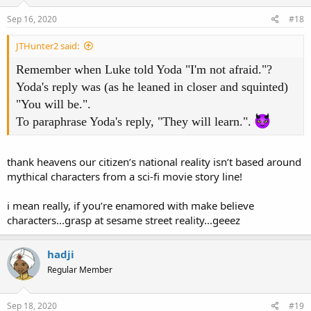
Sep 16, 2020
#18
JTHunter2 said:
Remember when Luke told Yoda "I'm not afraid."?
Yoda's reply was (as he leaned in closer and squinted)
"You will be.".
To paraphrase Yoda's reply, "They will learn.".
thank heavens our citizen’s national reality isn’t based around
mythical characters from a sci-fi movie story line!
i mean really, if you’re enamored with make believe
characters...grasp at sesame street reality...geeez
hadji
Regular Member
Sep 18, 2020
#19