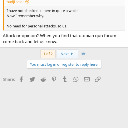
hadji said:
I have not checked in here in quite a while.
Now I remember why.
No need for personal attacks, solus.
Attack or opinion? When you find that utopian gun forum
come back and let us know.
Last
1 of 2
Next
You must log in or register to reply here.
Facebook
Twitter
Reddit
Pinterest
Tumblr
WhatsApp
Email
Link
Share: