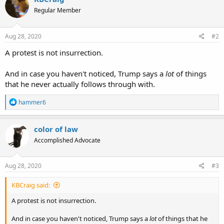
Regular Member
Aug 28, 2020
#2
A protest is not insurrection.
And in case you haven't noticed, Trump says a
lot
of things
that he never actually follows through with.
R
hammer6
e
a
c
color of law
t
Accomplished Advocate
i
o
n
s
Aug 28, 2020
#3
:
KBCraig said:
A protest is not insurrection.
And in case you haven't noticed, Trump says a
lot
of things that he