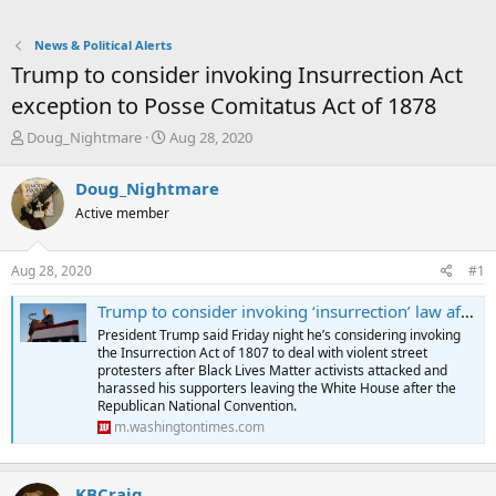
News & Political Alerts
Trump to consider invoking Insurrection Act
exception to Posse Comitatus Act of 1878
T
S
Doug_Nightmare
Aug 28, 2020
h
t
r
a
Doug_Nightmare
e
r
Active member
a
t
d
d
s
a
Aug 28, 2020
#1
t
t
a
e
Trump to consider invoking ‘insurrection’ law after demonstrators attack Rand Paul outside W.H.
r
President Trump said Friday night he’s considering invoking
t
the Insurrection Act of 1807 to deal with violent street
e
protesters after Black Lives Matter activists attacked and
r
harassed his supporters leaving the White House after the
Republican National Convention.
m.washingtontimes.com
KBCraig