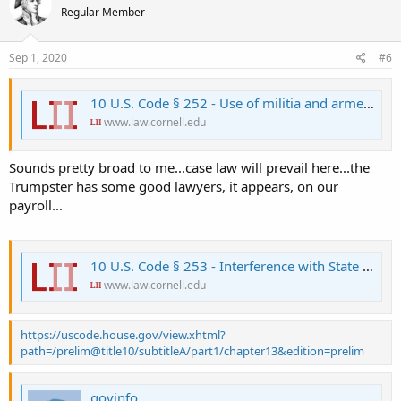
Regular Member
i
o
n
s
Sep 1, 2020
#6
:
10 U.S. Code § 252 - Use of militia and armed forces to enforce Federal authority
www.law.cornell.edu
Sounds pretty broad to me...case law will prevail here...the
Trumpster has some good lawyers, it appears, on our
payroll...
10 U.S. Code § 253 - Interference with State and Federal law
www.law.cornell.edu
https://uscode.house.gov/view.xhtml?
path=/prelim@title10/subtitleA/part1/chapter13&edition=prelim
govinfo