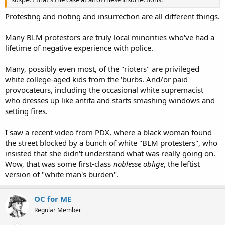
Protesting and rioting and insurrection are all different things.
Many BLM protestors are truly local minorities who've had a
lifetime of negative experience with police.
Many, possibly even most, of the "rioters" are privileged
white college-aged kids from the 'burbs. And/or paid
provocateurs, including the occasional white supremacist
who dresses up like antifa and starts smashing windows and
setting fires.
I saw a recent video from PDX, where a black woman found
the street blocked by a bunch of white "BLM protesters", who
insisted that she didn't understand what was really going on.
Wow, that was some first-class
noblesse oblige
, the leftist
version of "white man's burden".
OC for ME
Regular Member