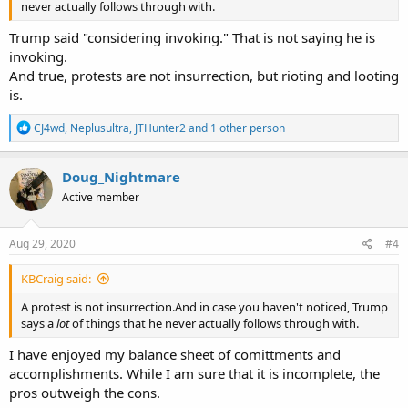
never actually follows through with.
Trump said "considering invoking." That is not saying he is
invoking.
And true, protests are not insurrection, but rioting and looting
is.
R
CJ4wd
,
Neplusultra
,
JTHunter2
and 1 other person
e
a
c
Doug_Nightmare
t
Active member
i
o
n
s
Aug 29, 2020
#4
:
KBCraig said:
A protest is not insurrection.And in case you haven't noticed, Trump
says a
lot
of things that he never actually follows through with.
I have enjoyed my balance sheet of comittments and
accomplishments. While I am sure that it is incomplete, the
pros outweigh the cons.