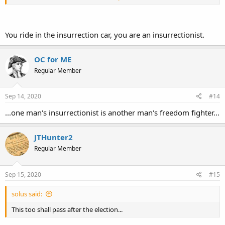
antifa and starts smashing windows and setting fires.
I saw a recent video from PDX, where a black woman found the
street blocked by a bunch of white "BLM protesters", who insisted
You ride in the insurrection car, you are an insurrectionist.
that she didn't understand what was really going on. Wow, that was
some first-class
noblesse oblige
, the leftist version of "white man's
burden".
OC for ME
Regular Member
Sep 14, 2020
#14
...one man's insurrectionist is another man's freedom fighter...
JTHunter2
Regular Member
Sep 15, 2020
#15
solus said:
This too shall pass after the election...