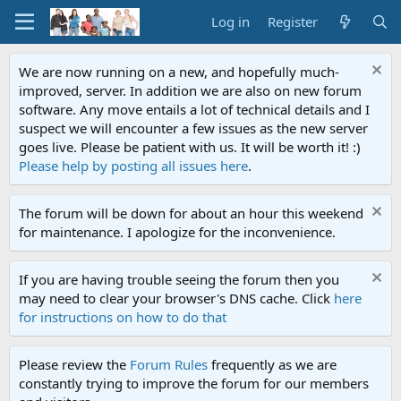
Log in
Register
We are now running on a new, and hopefully much-
improved, server. In addition we are also on new forum
software. Any move entails a lot of technical details and I
suspect we will encounter a few issues as the new server
goes live. Please be patient with us. It will be worth it! :)
Please help by posting all issues here
.
The forum will be down for about an hour this weekend
for maintenance. I apologize for the inconvenience.
If you are having trouble seeing the forum then you
may need to clear your browser's DNS cache. Click
here
for instructions on how to do that
Please review the
Forum Rules
frequently as we are
constantly trying to improve the forum for our members