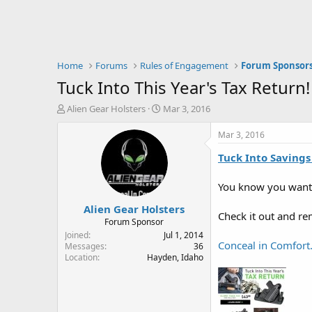
Home
Forums
Rules of Engagement
Forum Sponsor
Tuck Into This Year's Tax Return!
T
S
Alien Gear Holsters
Mar 3, 2016
h
t
r
a
Mar 3, 2016
e
r
Tuck Into Savings
a
t
d
d
s
a
You know you want 
t
t
Alien Gear Holsters
a
e
Check it out and r
r
Forum Sponsor
t
Joined
Jul 1, 2014
Conceal in Comfort.
e
Messages
36
Location
Hayden, Idaho
r