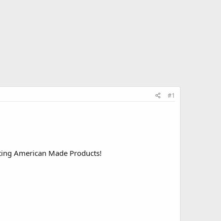
#1
rting American Made Products!