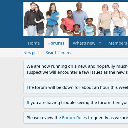
Home
Forums
What's new
Members
New posts
Search forums
We are now running on a new, and hopefully much-im
suspect we will encounter a few issues as the new ser
The forum will be down for about an hour this week
If you are having trouble seeing the forum then yo
Please review the
Forum Rules
frequently as we are