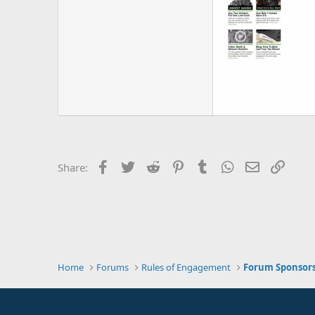
Facebook
Twitter
Reddit
Pinterest
Tumblr
WhatsApp
Email
Link
Share:
Home
Forums
Rules of Engagement
Forum Sponsor