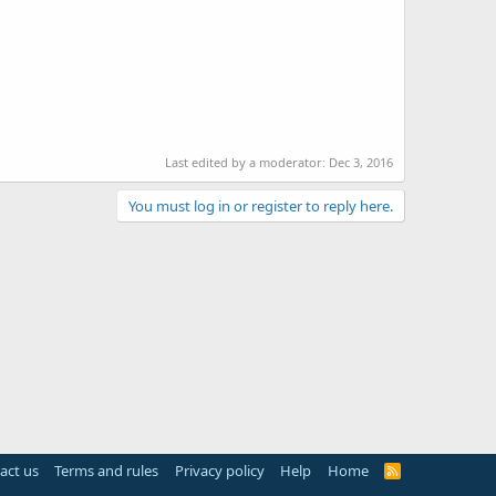
Last edited by a moderator:
Dec 3, 2016
You must log in or register to reply here.
act us
Terms and rules
Privacy policy
Help
Home
R
S