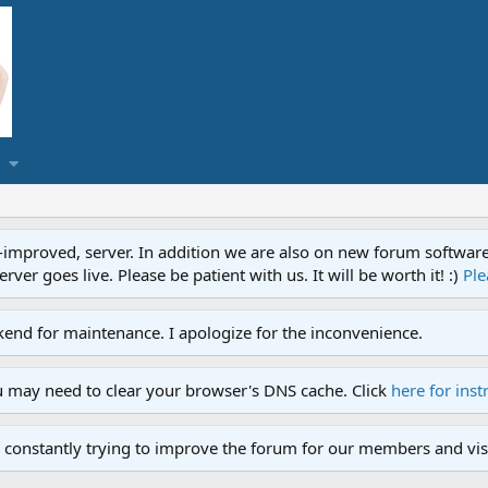
proved, server. In addition we are also on new forum software. A
ver goes live. Please be patient with us. It will be worth it! :)
Ple
end for maintenance. I apologize for the inconvenience.
u may need to clear your browser's DNS cache. Click
here for inst
 constantly trying to improve the forum for our members and visi