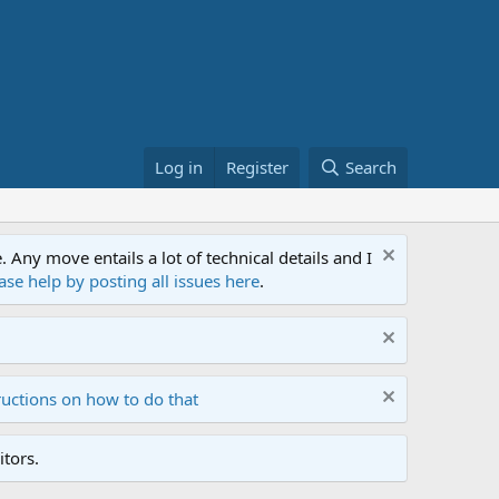
Log in
Register
Search
ny move entails a lot of technical details and I
ase help by posting all issues here
.
ructions on how to do that
tors.