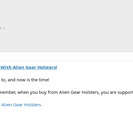
s
 With Alien Gear Holsters!
to, and now is the time!
emember, when you buy from Alien Gear Holsters, you are suppo
 Alien Gear Holsters.