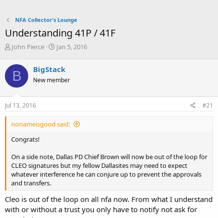
NFA Collector's Lounge
Understanding 41P / 41F
T
S
John Pierce
Jan 5, 2016
h
t
r
a
BigStack
B
e
r
New member
a
t
d
d
s
a
Jul 13, 2016
#21
t
t
a
e
nonameisgood said:
r
t
Congrats!
e
r
On a side note, Dallas PD Chief Brown will now be out of the loop for
CLEO signatures but my fellow Dallasites may need to expect
whatever interference he can conjure up to prevent the approvals
and transfers.
Cleo is out of the loop on all nfa now. From what I understand
with or without a trust you only have to notify not ask for