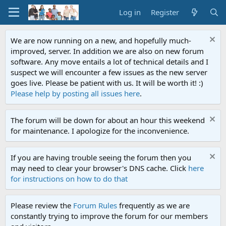
Log in
Register
We are now running on a new, and hopefully much-
improved, server. In addition we are also on new forum
software. Any move entails a lot of technical details and I
suspect we will encounter a few issues as the new server
goes live. Please be patient with us. It will be worth it! :)
Please help by posting all issues here
.
The forum will be down for about an hour this weekend
for maintenance. I apologize for the inconvenience.
If you are having trouble seeing the forum then you
may need to clear your browser's DNS cache. Click
here
for instructions on how to do that
Please review the
Forum Rules
frequently as we are
constantly trying to improve the forum for our members