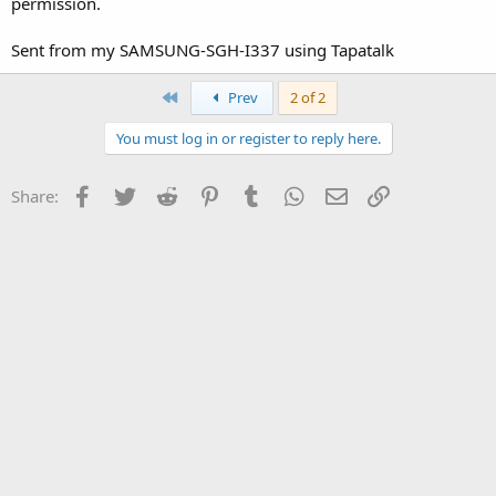
permission.
Sent from my SAMSUNG-SGH-I337 using Tapatalk
First
Prev
2 of 2
You must log in or register to reply here.
Facebook
Twitter
Reddit
Pinterest
Tumblr
WhatsApp
Email
Link
Share: