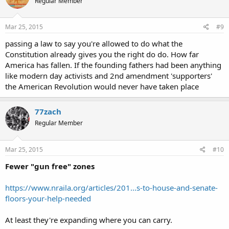
Regular Member
Mar 25, 2015
#9
passing a law to say you're allowed to do what the
Constitution already gives you the right do do. How far
America has fallen. If the founding fathers had been anything
like modern day activists and 2nd amendment 'supporters'
the American Revolution would never have taken place
77zach
Regular Member
Mar 25, 2015
#10
Fewer "gun free" zones
https://www.nraila.org/articles/201...s-to-house-and-senate-
floors-your-help-needed
At least they're expanding where you can carry.