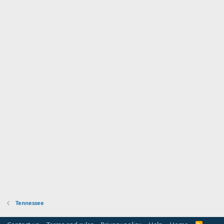
Tennessee
R