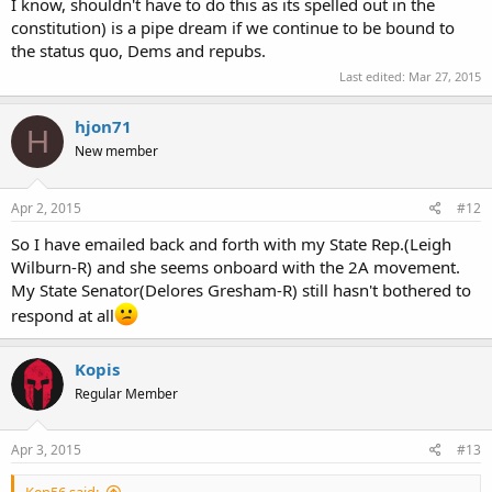
I know, shouldn't have to do this as its spelled out in the
constitution) is a pipe dream if we continue to be bound to
the status quo, Dems and repubs.
Last edited:
Mar 27, 2015
hjon71
H
New member
Apr 2, 2015
#12
So I have emailed back and forth with my State Rep.(Leigh
Wilburn-R) and she seems onboard with the 2A movement.
My State Senator(Delores Gresham-R) still hasn't bothered to
respond at all
Kopis
Regular Member
Apr 3, 2015
#13