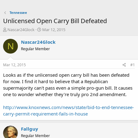
Tennessee
Unlicensed Open Carry Bill Defeated
T
S
Nascar24Glock
Mar 12, 2015
h
t
r
a
Nascar24Glock
N
e
r
Regular Member
a
t
d
d
s
a
Mar 12, 2015
#1
t
t
a
e
Looks as if the unlicensed open carry bill has been defeated
r
for now. I find it hard to believe that a Republican
t
supermajority can't pass even a simple pro-gun bill. It causes
e
one to wonder whether they're truly pro 2nd amendment.
r
http://www.knoxnews.com/news/state/bid-to-end-tennessee-
carry-permit-requirement-fails-in-house
Fallguy
Regular Member