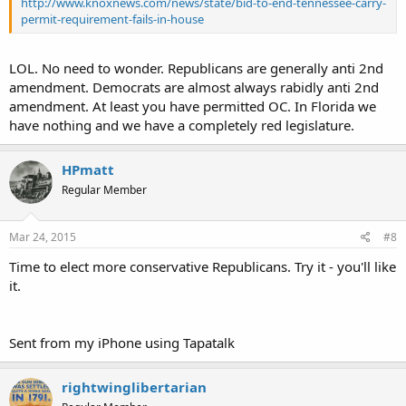
http://www.knoxnews.com/news/state/bid-to-end-tennessee-carry-
permit-requirement-fails-in-house
LOL. No need to wonder. Republicans are generally anti 2nd
amendment. Democrats are almost always rabidly anti 2nd
amendment. At least you have permitted OC. In Florida we
have nothing and we have a completely red legislature.
HPmatt
Regular Member
Mar 24, 2015
#8
Time to elect more conservative Republicans. Try it - you'll like
it.
Sent from my iPhone using Tapatalk
rightwinglibertarian