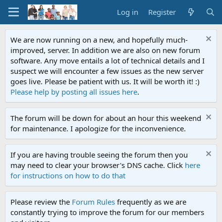
Log in
Register
We are now running on a new, and hopefully much-
improved, server. In addition we are also on new forum
software. Any move entails a lot of technical details and I
suspect we will encounter a few issues as the new server
goes live. Please be patient with us. It will be worth it! :)
Please help by posting all issues here
.
The forum will be down for about an hour this weekend
for maintenance. I apologize for the inconvenience.
If you are having trouble seeing the forum then you
may need to clear your browser's DNS cache. Click
here
for instructions on how to do that
Please review the
Forum Rules
frequently as we are
constantly trying to improve the forum for our members