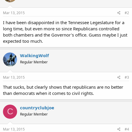
Mar 13, 2015
#2
I have been disappointed in the Tennessee Legeslature for a
long time, but even more so since Republicans controlled
both chambers and the Governor's office. Guess maybe I just
expected too much.
WalkingWolf
Regular Member
Mar 13, 2015
#3
That sucks, but clearly shows that republicans are no better
than democrats when it comes to civil rights.
countryclubjoe
C
Regular Member
Mar 13, 2015
#4