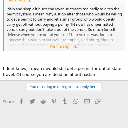
Ken56 said:
Plain and simple it hurts the revenue stream too badly to ditch the
permit system. I mean, why just go after those who would be willing
to get a permit to carry and let a small group who would openly
carry get off without paying a penny. TN now has unpermitted
vehicle carry but don't take it out of the vehicle. So much for self
defense when you're out of your car. I believe this was done to
appease the visitors to Nashville, Memphis, Gatlinburg, Pigeon
Forge and all the other good folks who visit the national park.
Click to expand...
Haslam is a RINO as are most of the other legislators who call
themselves conservatives. I can agree that both parties are
essentially the same when it comes to 2A. Electing more
I dont know, i mean i would still get a permit for out of state
conservative legislators who would expand on our 2A rights ( I
travel. Of course you are dead on about haslam.
know, shouldn't have to do this as its spelled out in the
constitution) is a pipe dream if we continue to be bound to the
status quo, Dems and repubs.
You must log in or register to reply here.
Facebook
Twitter
Reddit
Pinterest
Tumblr
WhatsApp
Email
Link
Share: