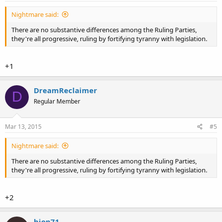
Nightmare said:
There are no substantive differences among the Ruling Parties,
they're all progressive, ruling by fortifying tyranny with legislation.
+1
DreamReclaimer
D
Regular Member
Mar 13, 2015
#5
Nightmare said:
There are no substantive differences among the Ruling Parties,
they're all progressive, ruling by fortifying tyranny with legislation.
+2
hjon71