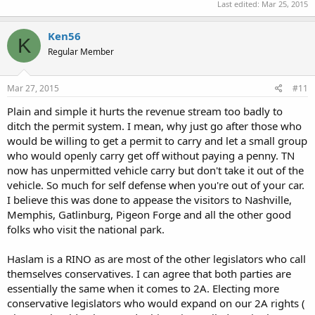
Last edited:
Mar 25, 2015
Ken56
K
Regular Member
Mar 27, 2015
#11
Plain and simple it hurts the revenue stream too badly to
ditch the permit system. I mean, why just go after those who
would be willing to get a permit to carry and let a small group
who would openly carry get off without paying a penny. TN
now has unpermitted vehicle carry but don't take it out of the
vehicle. So much for self defense when you're out of your car.
I believe this was done to appease the visitors to Nashville,
Memphis, Gatlinburg, Pigeon Forge and all the other good
folks who visit the national park.
Haslam is a RINO as are most of the other legislators who call
themselves conservatives. I can agree that both parties are
essentially the same when it comes to 2A. Electing more
conservative legislators who would expand on our 2A rights (