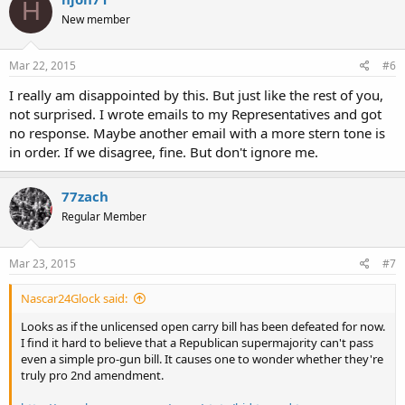
H
New member
Mar 22, 2015
#6
I really am disappointed by this. But just like the rest of you,
not surprised. I wrote emails to my Representatives and got
no response. Maybe another email with a more stern tone is
in order. If we disagree, fine. But don't ignore me.
77zach
Regular Member
Mar 23, 2015
#7
Nascar24Glock said:
Looks as if the unlicensed open carry bill has been defeated for now.
I find it hard to believe that a Republican supermajority can't pass
even a simple pro-gun bill. It causes one to wonder whether they're
truly pro 2nd amendment.