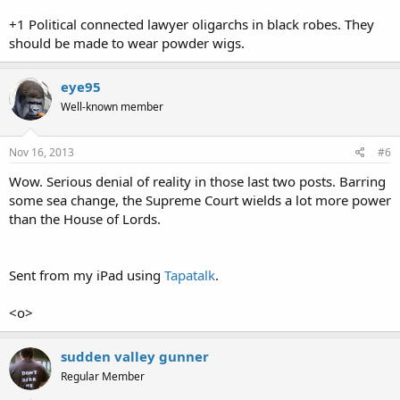
+1 Political connected lawyer oligarchs in black robes. They
should be made to wear powder wigs.
eye95
Well-known member
Nov 16, 2013
#6
Wow. Serious denial of reality in those last two posts. Barring
some sea change, the Supreme Court wields a lot more power
than the House of Lords.
Sent from my iPad using
Tapatalk
.
<o>
sudden valley gunner
Regular Member