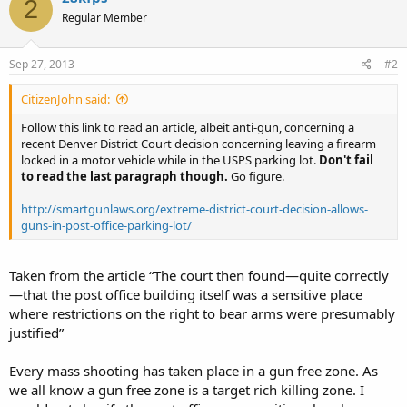
2
Regular Member
Sep 27, 2013
#2
CitizenJohn said:
Follow this link to read an article, albeit anti-gun, concerning a
recent Denver District Court decision concerning leaving a firearm
locked in a motor vehicle while in the USPS parking lot.
Don't fail
to read the last paragraph though.
Go figure.
http://smartgunlaws.org/extreme-district-court-decision-allows-
guns-in-post-office-parking-lot/
Taken from the article “The court then found—quite correctly
—that the post office building itself was a sensitive place
where restrictions on the right to bear arms were presumably
justified”
Every mass shooting has taken place in a gun free zone. As
we all know a gun free zone is a target rich killing zone. I