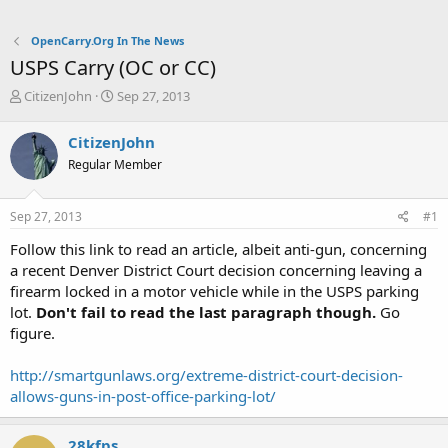
OpenCarry.Org In The News
USPS Carry (OC or CC)
T
S
CitizenJohn
Sep 27, 2013
h
t
r
a
CitizenJohn
e
r
Regular Member
a
t
d
d
s
a
Sep 27, 2013
#1
t
t
a
e
Follow this link to read an article, albeit anti-gun, concerning
r
a recent Denver District Court decision concerning leaving a
t
firearm locked in a motor vehicle while in the USPS parking
e
lot.
Don't fail to read the last paragraph though.
Go
r
figure.
http://smartgunlaws.org/extreme-district-court-decision-
allows-guns-in-post-office-parking-lot/
28kfps