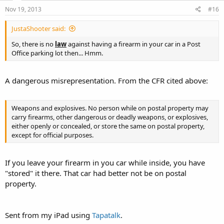
Nov 19, 2013
#16
JustaShooter said:
So, there is no
law
against having a firearm in your car in a Post
Office parking lot then... Hmm.
A dangerous misrepresentation. From the CFR cited above:
Weapons and explosives. No person while on postal property may
carry firearms, other dangerous or deadly weapons, or explosives,
either openly or concealed, or store the same on postal property,
except for official purposes.
If you leave your firearm in you car while inside, you have
"stored" it there. That car had better not be on postal
property.
Sent from my iPad using
Tapatalk
.