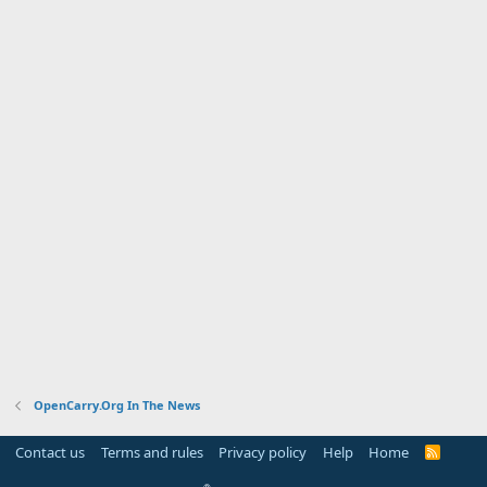
OpenCarry.Org In The News
Contact us
Terms and rules
Privacy policy
Help
Home
R
S
S