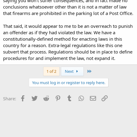
saying you won't suffer consequences, and in fact made no
conclusions whatsoever other than it is not a matter of law
that firearms are prohibited in the parking lot of a Post Office.
That said, it would appear to me to be an overreach to punish
an offender as if they had violated the law. We have a
constitutionally-defined method for enacting laws in this
country for a reason. Extra-legal regulations like this one
subvert that process. Regulations should be in place to define
procedures for and implement the law, not expand it.
Last
1 of 2
Next
You must log in or register to reply here.
Facebook
Twitter
Reddit
Pinterest
Tumblr
WhatsApp
Email
Link
Share: