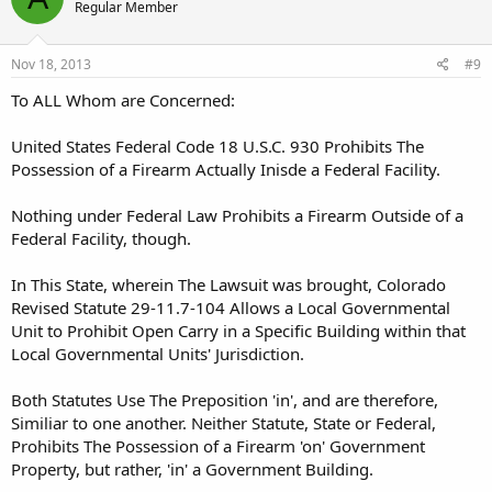
Regular Member
Nov 18, 2013
#9
To ALL Whom are Concerned:
United States Federal Code 18 U.S.C. 930 Prohibits The
Possession of a Firearm Actually Inisde a Federal Facility.
Nothing under Federal Law Prohibits a Firearm Outside of a
Federal Facility, though.
In This State, wherein The Lawsuit was brought, Colorado
Revised Statute 29-11.7-104 Allows a Local Governmental
Unit to Prohibit Open Carry in a Specific Building within that
Local Governmental Units' Jurisdiction.
Both Statutes Use The Preposition 'in', and are therefore,
Similiar to one another. Neither Statute, State or Federal,
Prohibits The Possession of a Firearm 'on' Government
Property, but rather, 'in' a Government Building.