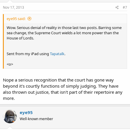
Nov 17, 2013
#7
eye95 said:
Wow. Serious denial of reality in those last two posts. Barring some
sea change, the Supreme Court wields a lot more power than the
House of Lords.
Sent from my iPad using
Tapatalk
.
<o>
Nope a serious recognition that the court has gone way
beyond it's courtly functions of simply judging. They have
also thrown out justice, that isn't part of their repertoire any
more.
eye95
Well-known member