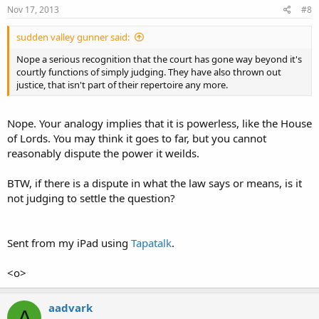
Nov 17, 2013
#8
sudden valley gunner said:
Nope a serious recognition that the court has gone way beyond it's
courtly functions of simply judging. They have also thrown out
justice, that isn't part of their repertoire any more.
Nope. Your analogy implies that it is powerless, like the House
of Lords. You may think it goes to far, but you cannot
reasonably dispute the power it weilds.
BTW, if there is a dispute in what the law says or means, is it
not judging to settle the question?
Sent from my iPad using
Tapatalk
.
<o>
aadvark
A