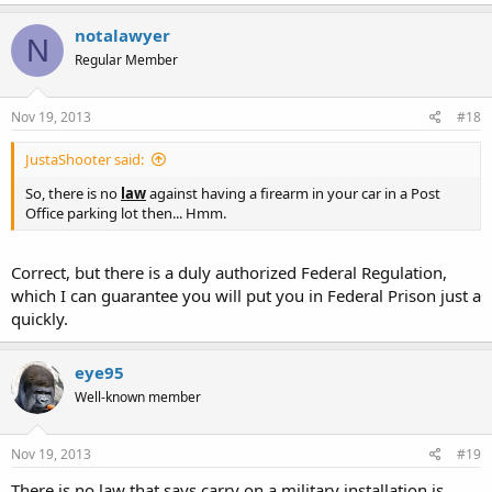
notalawyer
N
Regular Member
Nov 19, 2013
#18
JustaShooter said:
So, there is no
law
against having a firearm in your car in a Post
Office parking lot then... Hmm.
Correct, but there is a duly authorized Federal Regulation,
which I can guarantee you will put you in Federal Prison just a
quickly.
eye95
Well-known member
Nov 19, 2013
#19
There is no law that says carry on a military installation is