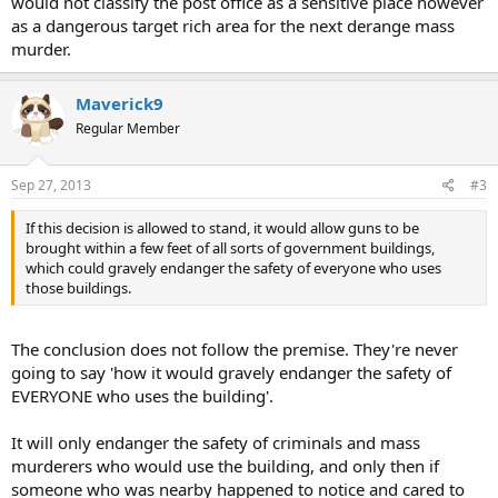
would not classify the post office as a sensitive place however
as a dangerous target rich area for the next derange mass
murder.
Maverick9
Regular Member
Sep 27, 2013
#3
If this decision is allowed to stand, it would allow guns to be
brought within a few feet of all sorts of government buildings,
which could gravely endanger the safety of everyone who uses
those buildings.
The conclusion does not follow the premise. They're never
going to say 'how it would gravely endanger the safety of
EVERYONE who uses the building'.
It will only endanger the safety of criminals and mass
murderers who would use the building, and only then if
someone who was nearby happened to notice and cared to