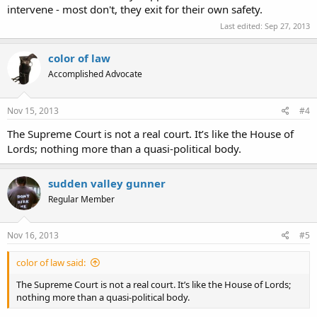
intervene - most don't, they exit for their own safety.
Last edited:
Sep 27, 2013
color of law
Accomplished Advocate
Nov 15, 2013
#4
The Supreme Court is not a real court. It’s like the House of
Lords; nothing more than a quasi-political body.
sudden valley gunner
Regular Member
Nov 16, 2013
#5
color of law said:
The Supreme Court is not a real court. It’s like the House of Lords;
nothing more than a quasi-political body.