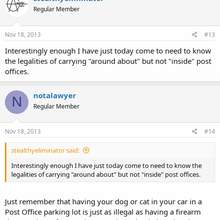
Regular Member
Nov 18, 2013
#13
Interestingly enough I have just today come to need to know
the legalities of carrying "around about" but not "inside" post
offices.
notalawyer
N
Regular Member
Nov 18, 2013
#14
stealthyeliminator said:
Interestingly enough I have just today come to need to know the
legalities of carrying "around about" but not "inside" post offices.
Just remember that having your dog or cat in your car in a
Post Office parking lot is just as illegal as having a firearm