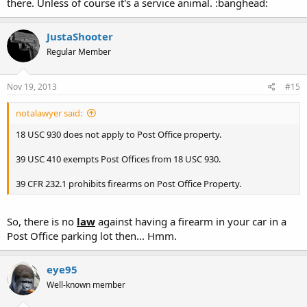
there. Unless of course it's a service animal. :banghead:
JustaShooter
Regular Member
Nov 19, 2013
#15
notalawyer said:
18 USC 930 does not apply to Post Office property.
39 USC 410 exempts Post Offices from 18 USC 930.
39 CFR 232.1 prohibits firearms on Post Office Property.
So, there is no
law
against having a firearm in your car in a
Post Office parking lot then... Hmm.
eye95
Well-known member