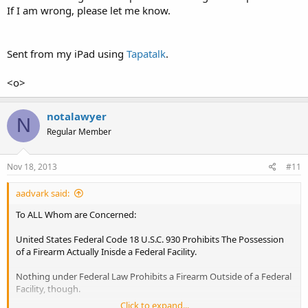
If I am wrong, please let me know.
one another. Neither Statute, State or Federal, Prohibits The
Possession of a Firearm 'on' Government Property, but rather, 'in' a
Government Building.
Sent from my iPad using
Tapatalk
.
aadvark
<o>
notalawyer
N
Regular Member
Nov 18, 2013
#11
aadvark said:
To ALL Whom are Concerned:
United States Federal Code 18 U.S.C. 930 Prohibits The Possession
of a Firearm Actually Inisde a Federal Facility.
Nothing under Federal Law Prohibits a Firearm Outside of a Federal
Facility, though.
Click to expand...