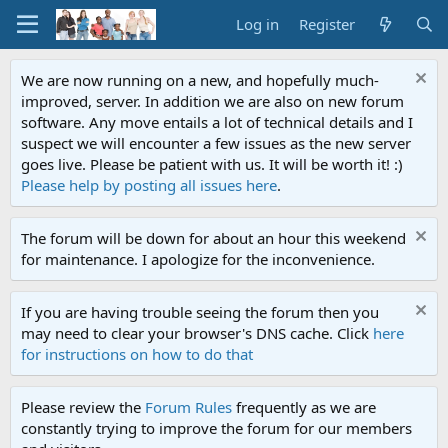
Log in
Register
We are now running on a new, and hopefully much-
improved, server. In addition we are also on new forum
software. Any move entails a lot of technical details and I
suspect we will encounter a few issues as the new server
goes live. Please be patient with us. It will be worth it! :)
Please help by posting all issues here
.
The forum will be down for about an hour this weekend
for maintenance. I apologize for the inconvenience.
If you are having trouble seeing the forum then you
may need to clear your browser's DNS cache. Click
here
for instructions on how to do that
Please review the
Forum Rules
frequently as we are
constantly trying to improve the forum for our members