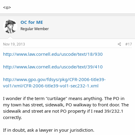
<o>
OC for ME
Regular Member
Nov 19, 2013
#17
http://www.law.cornell.edu/uscode/text/18/930
http://www.law.cornell.edu/uscode/text/39/410
http://www.gpo.gov/fdsys/pkg/CFR-2006-title39-
vol1/xml/CFR-2006-title39-vol1-sec232-1.xml
I wonder if the term "curtilage" means anything. The PO in
my town has street, sidewalk, PO walkway to front door. The
sidewalk and street are not PO property if I read 39/232.1
correctly.
If in doubt, ask a lawyer in your jurisdiction.