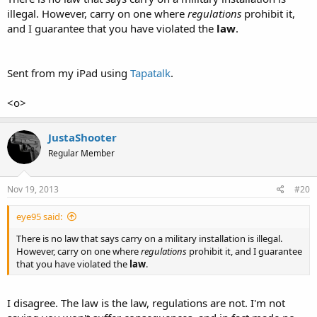
illegal. However, carry on one where
regulations
prohibit it,
and I guarantee that you have violated the
law
.
Sent from my iPad using
Tapatalk
.
<o>
JustaShooter
Regular Member
Nov 19, 2013
#20
eye95 said:
There is no law that says carry on a military installation is illegal.
However, carry on one where
regulations
prohibit it, and I guarantee
that you have violated the
law
.
I disagree. The law is the law, regulations are not. I'm not