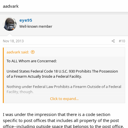
aadvark
eye95
Well-known member
Nov 18, 2013
#10
aadvark said:
To ALL Whom are Concerned:
United States Federal Code 18 U.S.C. 930 Prohibits The Possession
of a Firearm Actually Inisde a Federal Facility.
Nothing under Federal Law Prohibits a Firearm Outside of a Federal
Facility, though.
Click to expand...
In This State, wherein The Lawsuit was brought, Colorado Revised
Statute 29-11.7-104 Allows a Local Governmental Unit to Prohibit
Open Carry in a Specific Building within that Local Governmental
I was under the impression that there is a code section
Units' Jurisdiction.
specific to post offices that includes all property of the post
office--including outside space that belongs to the post office.
Both Statutes Use The Preposition 'in', and are therefore, Similiar to