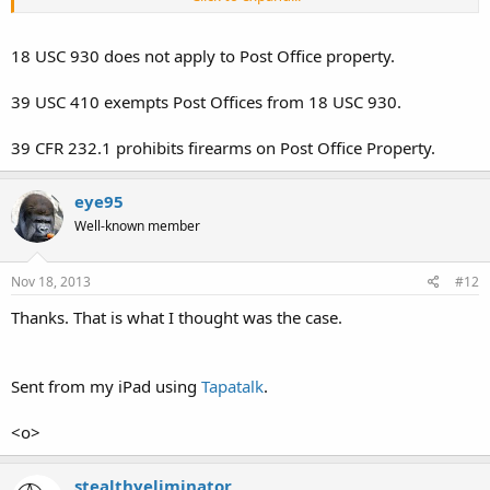
In This State, wherein The Lawsuit was brought, Colorado Revised
Statute 29-11.7-104 Allows a Local Governmental Unit to Prohibit
Open Carry in a Specific Building within that Local Governmental
18 USC 930 does not apply to Post Office property.
Units' Jurisdiction.
39 USC 410 exempts Post Offices from 18 USC 930.
Both Statutes Use The Preposition 'in', and are therefore, Similiar to
one another. Neither Statute, State or Federal, Prohibits The
39 CFR 232.1 prohibits firearms on Post Office Property.
Possession of a Firearm 'on' Government Property, but rather, 'in' a
Government Building.
eye95
aadvark
Well-known member
Nov 18, 2013
#12
Thanks. That is what I thought was the case.
Sent from my iPad using
Tapatalk
.
<o>
stealthyeliminator