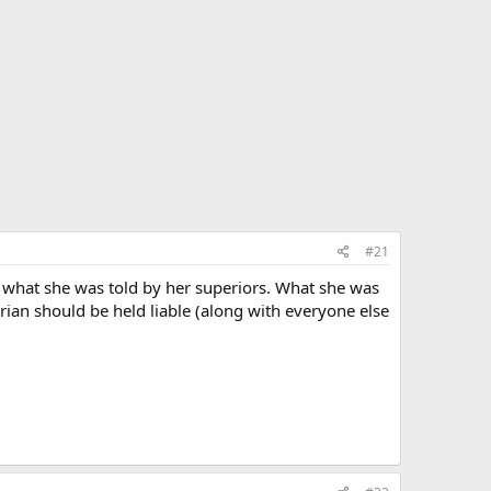
#21
g what she was told by her superiors. What she was
arian should be held liable (along with everyone else