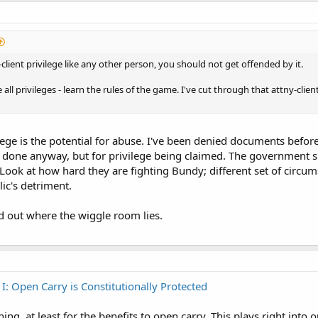
client privilege like any other person, you should not get offended by it.
ke all privileges - learn the rules of the game. I've cut through that attny-clie
lege is the potential for abuse. I've been denied documents befo
s done anyway, but for privilege being claimed. The government sh
Look at how hard they are fighting Bundy; different set of circum
ic's detriment.
ed out where the wiggle room lies.
 I: Open Carry is Constitutionally Protected
ng, at least for the benefits to open carry. This plays right into 