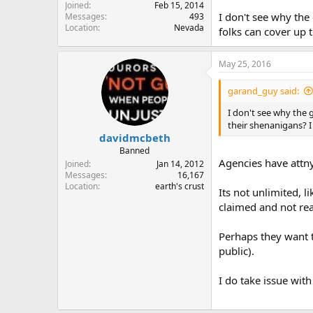
Joined
Feb 15, 2014
I don't see why the 
Messages
493
Location
Nevada
folks can cover up 
May 25, 2016
garand_guy said:
I don't see why the g
their shenanigans? I
davidmcbeth
Banned
Agencies have attny
Joined
Jan 14, 2012
Messages
16,167
Location
earth's crust
Its not unlimited, l
claimed and not real
Perhaps they want to
public).
I do take issue with