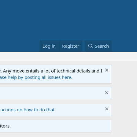
Log in
Register
Search
ny move entails a lot of technical details and I
ase help by posting all issues here
.
ructions on how to do that
tors.