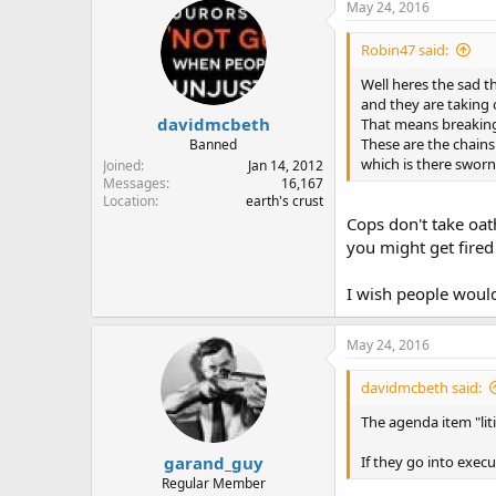
May 24, 2016
Robin47 said:
Well heres the sad t
and they are taking 
davidmcbeth
That means breaking 
These are the chains
Banned
which is there sworn
Joined
Jan 14, 2012
Messages
16,167
Location
earth's crust
Cops don't take oat
you might get fired
I wish people would
May 24, 2016
davidmcbeth said:
The agenda item "liti
garand_guy
If they go into exec
Regular Member