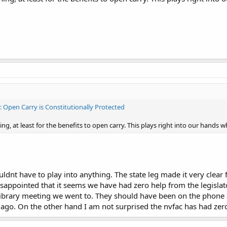
I: Open Carry is Constitutionally Protected
g, at least for the benefits to open carry. This plays right into our hands w
houldnt have to play into anything. The state leg made it very clear f
disappointed that it seems we have had zero help from the legisla
library meeting we went to. They should have been on the phone a
 ago. On the other hand I am not surprised the nvfac has had zero 