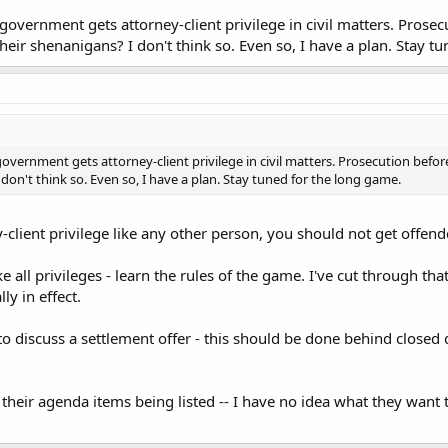
government gets attorney-client privilege in civil matters. Prosecut
their shenanigans? I don't think so. Even so, I have a plan. Stay t
overnment gets attorney-client privilege in civil matters. Prosecution before 
 don't think so. Even so, I have a plan. Stay tuned for the long game.
-client privilege like any other person, you should not get offende
ike all privileges - learn the rules of the game. I've cut through tha
ly in effect.
 discuss a settlement offer - this should be done behind closed doo
 their agenda items being listed -- I have no idea what they want t