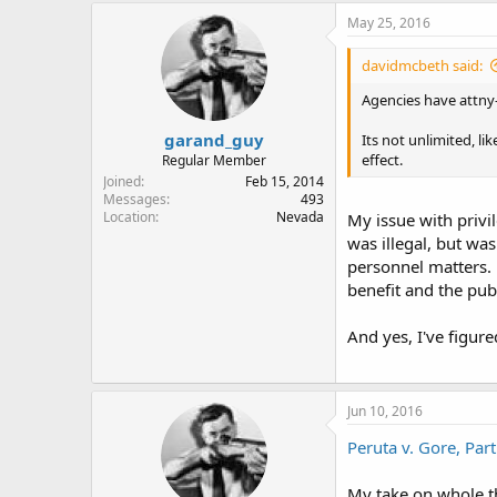
May 25, 2016
davidmcbeth said:
Agencies have attny-
garand_guy
Its not unlimited, li
effect.
Regular Member
Joined
Feb 15, 2014
Messages
493
Location
Nevada
My issue with privi
was illegal, but wa
personnel matters. 
benefit and the publ
And yes, I've figur
Jun 10, 2016
Peruta v. Gore, Part
My take on whole thi