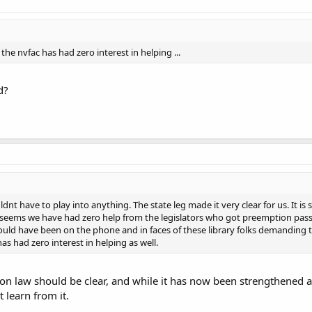
 the nvfac has had zero interest in helping ...
d?
ouldnt have to play into anything. The state leg made it very clear for us. It is
 seems we have had zero help from the legislators who got preemption passe
uld have been on the phone and in faces of these library folks demanding t
as had zero interest in helping as well.
n law should be clear, and while it has now been strengthened a
 learn from it.