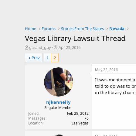
Home
Forums
Stories From The States
Nevada
Vegas Library Lawsuit Thread
T
S
garand_guy
Apr 23, 2016
h
t
Prev
1
2
r
a
e
r
a
t
May 22, 2016
d
d
It was mentioned a 
s
a
t
t
told to do was to br
a
e
in the library chai
r
njkennelly
t
e
Regular Member
r
Joined
Feb 28, 2012
Messages
76
Location
Las Vegas