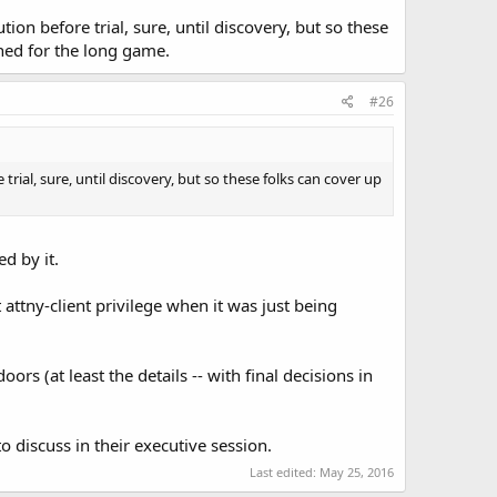
ion before trial, sure, until discovery, but so these
uned for the long game.
#26
trial, sure, until discovery, but so these folks can cover up
d by it.
t attny-client privilege when it was just being
rs (at least the details -- with final decisions in
o discuss in their executive session.
Last edited:
May 25, 2016