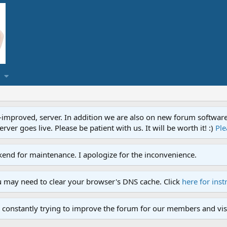
proved, server. In addition we are also on new forum software. A
ver goes live. Please be patient with us. It will be worth it! :)
Ple
end for maintenance. I apologize for the inconvenience.
u may need to clear your browser's DNS cache. Click
here for inst
 constantly trying to improve the forum for our members and visi