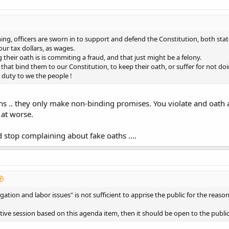
hing, officers are sworn in to support and defend the Constitution, both sta
our tax dollars, as wages.
their oath is is commiting a fraud, and that just might be a felony.
 that bind them to our Constitution, to keep their oath, or suffer for not do
 duty to we the people !
hs .. they only make non-binding promises. You violate and oath
 at worse.
 stop complaining about fake oaths ....
gation and labor issues" is not sufficient to apprise the public for the reaso
utive session based on this agenda item, then it should be open to the publi