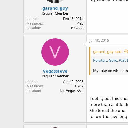
garand_guy
Regular Member
Joined
Feb 15, 2014
Messages
493
Location
Nevada
Jun 10, 2016
V
garand_guy said:
Peruta v. Gore, Part 
Vegassteve
My take on whole thin
Regular Member
Joined
Apr 15, 2008
Messages
1,762
Location
Las Vegas NV, ,
I get it, but this s
more than a little 
Shelton at the one 
follow the law long