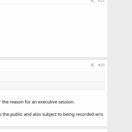
#22
#23
or the reason for an executive session.
to the public and also subject to being recorded w/o