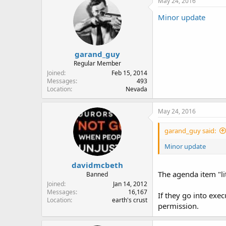
May 24, 2016
Minor update
garand_guy
Regular Member
Joined
Feb 15, 2014
Messages
493
Location
Nevada
May 24, 2016
garand_guy said:
Minor update
davidmcbeth
The agenda item "lit
Banned
Joined
Jan 14, 2012
Messages
16,167
If they go into exe
Location
earth's crust
permission.