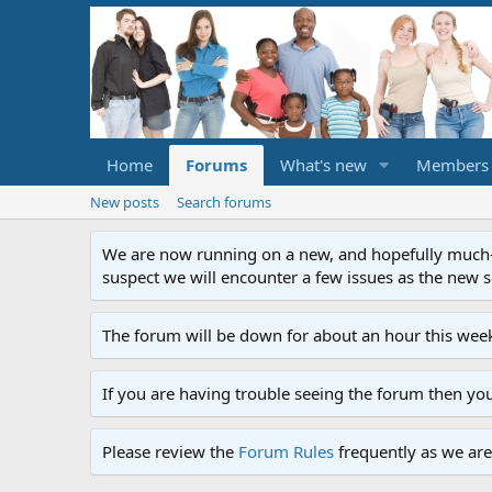
Home
Forums
What's new
Members
New posts
Search forums
We are now running on a new, and hopefully much-im
suspect we will encounter a few issues as the new ser
The forum will be down for about an hour this week
If you are having trouble seeing the forum then yo
Please review the
Forum Rules
frequently as we are