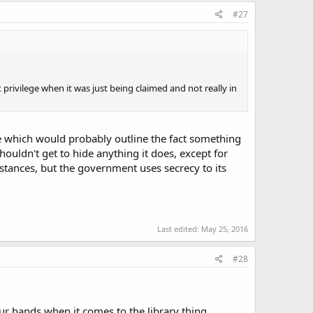
#27
nt privilege when it was just being claimed and not really in
re which would probably outline the fact something
ouldn't get to hide anything it does, except for
stances, but the government uses secrecy to its
Last edited:
May 25, 2016
#28
our hands when it comes to the library thing.