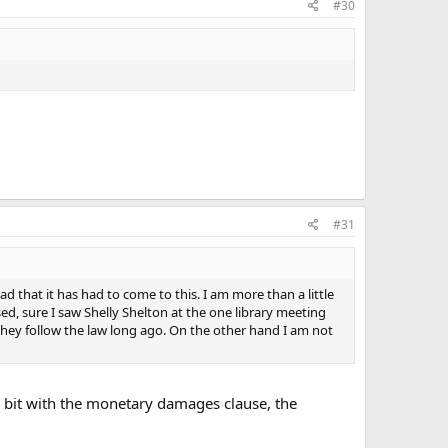
#30
#31
 sad that it has had to come to this. I am more than a little
d, sure I saw Shelly Shelton at the one library meeting
hey follow the law long ago. On the other hand I am not
 bit with the monetary damages clause, the