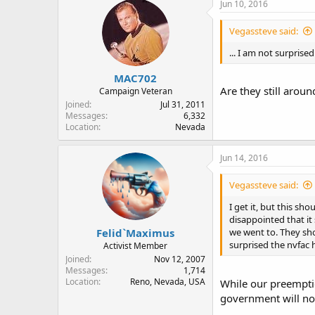
Jun 10, 2016
Vegassteve said:
... I am not surprised
MAC702
Are they still aroun
Campaign Veteran
Joined
Jul 31, 2011
Messages
6,332
Location
Nevada
Jun 14, 2016
Vegassteve said:
I get it, but this sh
disappointed that it
Felid`Maximus
we went to. They sho
surprised the nvfac h
Activist Member
Joined
Nov 12, 2007
Messages
1,714
Location
Reno, Nevada, USA
While our preemptio
government will not