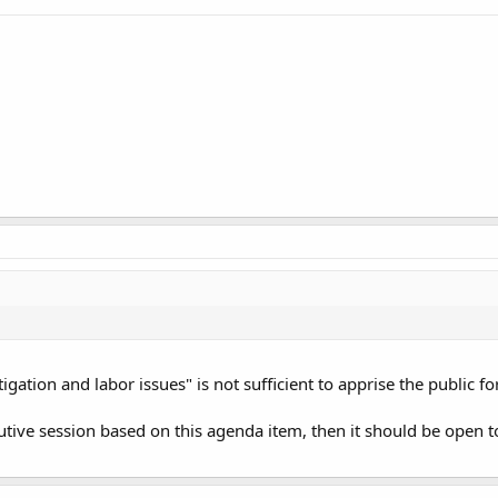
igation and labor issues" is not sufficient to apprise the public f
cutive session based on this agenda item, then it should be open 