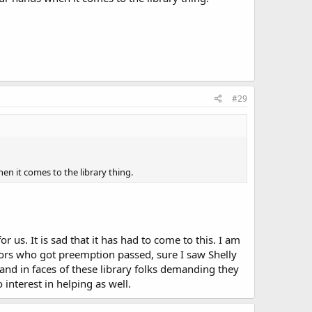
#29
hen it comes to the library thing.
or us. It is sad that it has had to come to this. I am
tors who got preemption passed, sure I saw Shelly
nd in faces of these library folks demanding they
interest in helping as well.