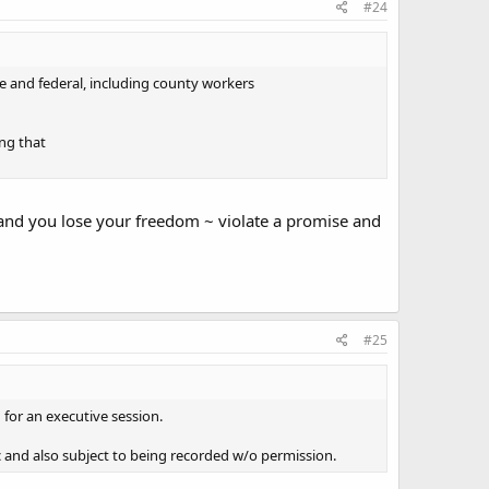
#24
te and federal, including county workers
ing that
 and you lose your freedom ~ violate a promise and
#25
n for an executive session.
c and also subject to being recorded w/o permission.