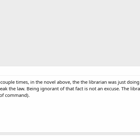
couple times, in the novel above, the the librarian was just doin
eak the law. Being ignorant of that fact is not an excuse. The libr
n of command).