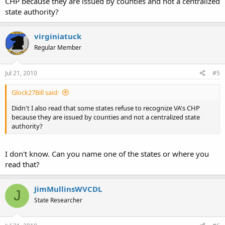
CHP because they are issued by counties and not a centralized
state authority?
virginiatuck
Regular Member
Jul 21, 2010
#5
Glock27Bill said:
Didn't I also read that some states refuse to recognize VA's CHP
because they are issued by counties and not a centralized state
authority?
I don't know. Can you name one of the states or where you
read that?
JimMullinsWVCDL
J
State Researcher