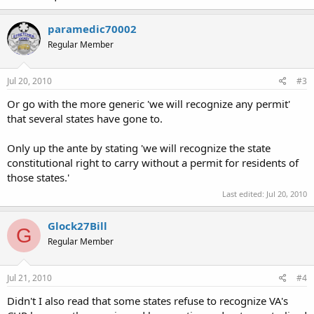
paramedic70002
Regular Member
Jul 20, 2010
#3
Or go with the more generic 'we will recognize any permit'
that several states have gone to.
Only up the ante by stating 'we will recognize the state
constitutional right to carry without a permit for residents of
those states.'
Last edited:
Jul 20, 2010
Glock27Bill
G
Regular Member
Jul 21, 2010
#4
Didn't I also read that some states refuse to recognize VA's