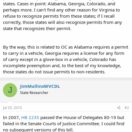
states. Cases in point: Alabama, Georgia, Colorado, and
perhaps more. I can't find any other reason for Virginia to
refuse to recognize permits from these states; if I recall
correctly, those states will also recognize permits from any
state that recognizes their permit.
By the way, this is related to OC as Alabama requires a permit
to carry in a vehicle, Georgia requires a license for any form
of carry except in a glove-box in a vehicle, Colorado has
incomplete preemption and, to the best of my knowledge,
those states do not issue permits to non-residents.
JimMullinsWVCDL
J
State Researcher
Jul 20, 2010
#2
In 2007,
HB 2235
passed the House of Delegates 80-19 but
failed in the Senate Courts of Justice Committee. I could find
no subsequent versions of this bill.