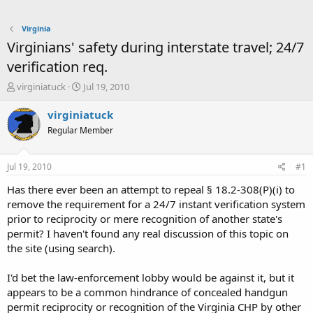
Virginia
Virginians' safety during interstate travel; 24/7
verification req.
T
S
virginiatuck
Jul 19, 2010
h
t
r
a
virginiatuck
e
r
Regular Member
a
t
d
d
s
a
Jul 19, 2010
#1
t
t
a
e
Has there ever been an attempt to repeal § 18.2-308(P)(i) to
r
remove the requirement for a 24/7 instant verification system
t
prior to reciprocity or mere recognition of another state's
e
permit? I haven't found any real discussion of this topic on
r
the site (using search).
I'd bet the law-enforcement lobby would be against it, but it
appears to be a common hindrance of concealed handgun
permit reciprocity or recognition of the Virginia CHP by other