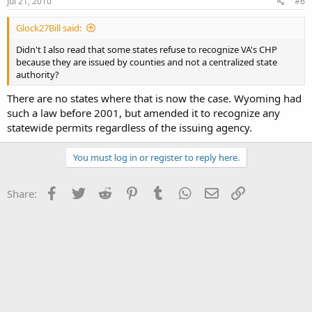
Jul 21, 2010
#6
Glock27Bill said:
Didn't I also read that some states refuse to recognize VA's CHP
because they are issued by counties and not a centralized state
authority?
There are no states where that is now the case. Wyoming had
such a law before 2001, but amended it to recognize any
statewide permits regardless of the issuing agency.
You must log in or register to reply here.
Facebook
Twitter
Reddit
Pinterest
Tumblr
WhatsApp
Email
Link
Share: