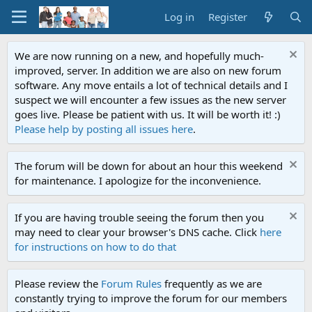
Log in
Register
We are now running on a new, and hopefully much-
improved, server. In addition we are also on new forum
software. Any move entails a lot of technical details and I
suspect we will encounter a few issues as the new server
goes live. Please be patient with us. It will be worth it! :)
Please help by posting all issues here
.
The forum will be down for about an hour this weekend
for maintenance. I apologize for the inconvenience.
If you are having trouble seeing the forum then you
may need to clear your browser's DNS cache. Click
here
for instructions on how to do that
Please review the
Forum Rules
frequently as we are
constantly trying to improve the forum for our members