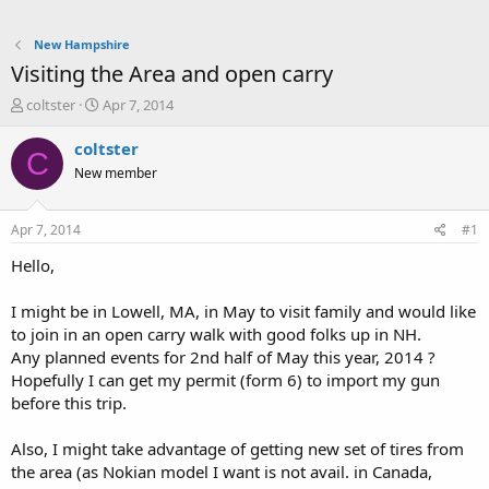
New Hampshire
Visiting the Area and open carry
T
S
coltster
Apr 7, 2014
h
t
r
a
coltster
C
e
r
New member
a
t
d
d
s
a
Apr 7, 2014
#1
t
t
a
e
Hello,
r
t
I might be in Lowell, MA, in May to visit family and would like
e
to join in an open carry walk with good folks up in NH.
r
Any planned events for 2nd half of May this year, 2014 ?
Hopefully I can get my permit (form 6) to import my gun
before this trip.
Also, I might take advantage of getting new set of tires from
the area (as Nokian model I want is not avail. in Canada,