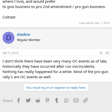
where I live), and would prefer
to give business to pro 2nd amendment / pro gun business.
Coltster
Last edited:
Apr 7, 2014
doobie
D
Regular Member
Apr 9, 2014
#2
I don't think there have been very many OC events as of late,
historically they have occurred after run ins/incidents.
Nothing has really happened for a while. Most of the pro-gun
rally's are OC events as well.
You must log in or register to reply here.
Facebook
Twitter
Reddit
Pinterest
Tumblr
WhatsApp
Email
Link
Share: