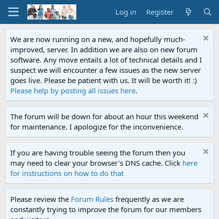
Log in
Register
We are now running on a new, and hopefully much-
improved, server. In addition we are also on new forum
software. Any move entails a lot of technical details and I
suspect we will encounter a few issues as the new server
goes live. Please be patient with us. It will be worth it! :)
Please help by posting all issues here
.
The forum will be down for about an hour this weekend
for maintenance. I apologize for the inconvenience.
If you are having trouble seeing the forum then you
may need to clear your browser's DNS cache. Click
here
for instructions on how to do that
Please review the
Forum Rules
frequently as we are
constantly trying to improve the forum for our members