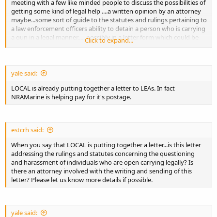
meeting with a few like minded people to discuss the possibilities of
getting some kind of legal help ....a written opinion by an attorney
maybe...some sort of guide to the statutes and rulings pertaining to
a law enforcement officers ability to detain a person who is carrying
a gun in a legal manner......possibly in a letter form which could be
Click to expand...
presented to the head of law enforcement agencies that do not
know or care about how to properly handle open carry calls and
situations etc...
yale said:
anyone who is interested in meeting or contributing if we can get
LOCAL is already putting together a letter to LEAs. In fact
something going on this say something.
NRAMarine is helping pay for it's postage.
estcrh said:
When you say that LOCAL is putting together a letter...is this letter
addressing the rulings and statutes concerning the questioning
and harassment of individuals who are open carrying legally? Is
there an attorney involved with the writing and sending of this
letter? Please let us know more details if possible.
yale said: