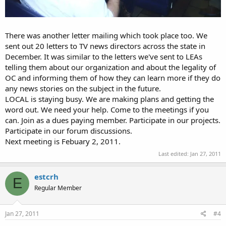
There was another letter mailing which took place too. We
sent out 20 letters to TV news directors across the state in
December. It was similar to the letters we've sent to LEAs
telling them about our organization and about the legality of
OC and informing them of how they can learn more if they do
any news stories on the subject in the future.
LOCAL is staying busy. We are making plans and getting the
word out. We need your help. Come to the meetings if you
can. Join as a dues paying member. Participate in our projects.
Participate in our forum discussions.
Next meeting is Febuary 2, 2011.
Last edited:
Jan 27, 2011
estcrh
E
Regular Member
Jan 27, 2011
#4