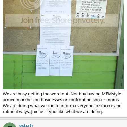
We are busy getting the word out. Not buy having MEMstyle
armed marches on businesses or confronting soccer moms.
We are doing what we can to inform everyone in sincere and
rational ways. Join us if you like what we are doing.
estcrh