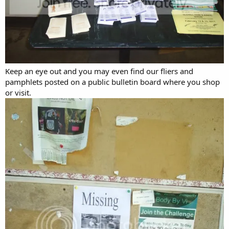
Keep an eye out and you may even find our fliers and
pamphlets posted on a public bulletin board where you shop
or visit.