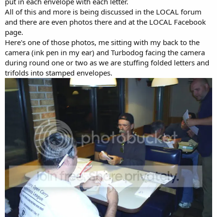
put in each envelope with each letter.
All of this and more is being discussed in the LOCAL forum
and there are even photos there and at the LOCAL Facebook
page.
Here's one of those photos, me sitting with my back to the
camera (ink pen in my ear) and Turbodog facing the camera
during round one or two as we are stuffing folded letters and
trifolds into stamped envelopes.