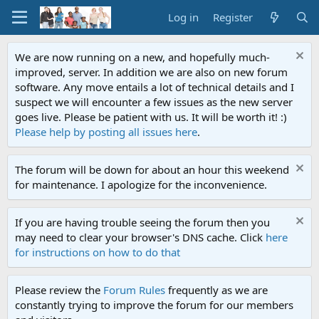
Log in
Register
We are now running on a new, and hopefully much-
improved, server. In addition we are also on new forum
software. Any move entails a lot of technical details and I
suspect we will encounter a few issues as the new server
goes live. Please be patient with us. It will be worth it! :)
Please help by posting all issues here
.
The forum will be down for about an hour this weekend
for maintenance. I apologize for the inconvenience.
If you are having trouble seeing the forum then you
may need to clear your browser's DNS cache. Click
here
for instructions on how to do that
Please review the
Forum Rules
frequently as we are
constantly trying to improve the forum for our members