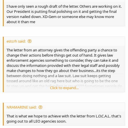
I have only seen a rough draft of the letter. Others are working on it.
Our President is putting final polishing on it and getting the final
version nailed down. XD-Gem or someone else may know more
about it than me
estcrh said:
The letter from an attorney gives the offending party a chance to
change their actions before things get out of hand. It gives law
enforcement agencies something to consider, they can take it and
discuss the information provided with their legal staff and possibly
make changes to how they go about their business...its the step
between doing nothing and a law suit. Law suit keeps getting
tossed around like an old rag here but who is going to be the one
to step up and get the ball rolling in court???? Sometimes people do
Click to expand...
compromise...stranger things have happened before.
NRAMARINE said:
That is what we hope to achieve with the letter from L.O.C.A.L. that's
going out to all LEO agencies soon.