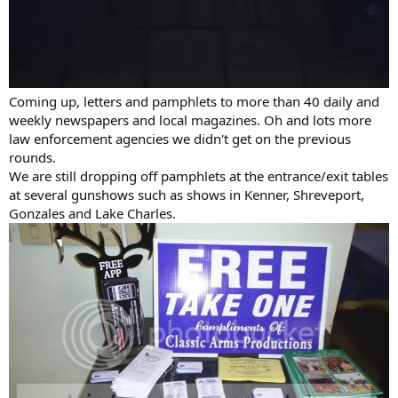
Coming up, letters and pamphlets to more than 40 daily and
weekly newspapers and local magazines. Oh and lots more
law enforcement agencies we didn't get on the previous
rounds.
We are still dropping off pamphlets at the entrance/exit tables
at several gunshows such as shows in Kenner, Shreveport,
Gonzales and Lake Charles.