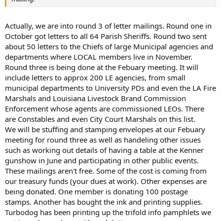
Actually, we are into round 3 of letter mailings. Round one in
October got letters to all 64 Parish Sheriffs. Round two sent
about 50 letters to the Chiefs of large Municipal agencies and
departments where LOCAL members live in November.
Round three is being done at the Febuary meeting. It will
include letters to approx 200 LE agencies, from small
municipal departments to University PDs and even the LA Fire
Marshals and Louisiana Livestock Brand Commission
Enforcement whose agents are commissioned LEOs. There
are Constables and even City Court Marshals on this list.
We will be stuffing and stamping envelopes at our Febuary
meeting for round three as well as handeling other issues
such as working out details of having a table at the Kenner
gunshow in June and participating in other public events.
These mailings aren't free. Some of the cost is coming from
our treasury funds (your dues at work). Other expenses are
being donated. One member is donating 100 postage
stamps. Another has bought the ink and printing supplies.
Turbodog has been printing up the trifold info pamphlets we