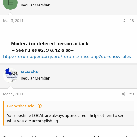
E
Regular Member
Mar 5, 2011
#8
....
--Moderator deleted person attack--
.......
-- See rules #2, 9 & 12 also--
http://forum.opencarry.org/forums/misc.php?do=showrules
sraacke
Regular Member
Mar 5, 2011
#9
Grapeshot said:
Your posts re LOCAL are always appreciated - helps others to see
what you are accomplishing.