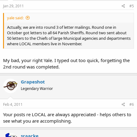
Jan 29, 2011
#5
yale said:
Actually, we are into round 3 of letter mailings. Round one in
October got letters to all 64 Parish Sheriffs. Round two sent about
50 letters to the Chiefs of large Municipal agencies and departments
where LOCAL members live in November.
My bad, your right Yale. I typed out too quick, forgetting the
2nd round was completed.
Grapeshot
Legendary Warrior
Feb 4, 2011
#6
Your posts re LOCAL are always appreciated - helps others to
see what you are accomplishing.
sraacke