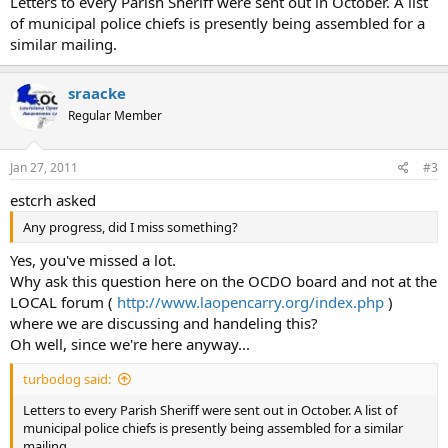
Letters to every Parish Sheriff were sent out in October. A list
of municipal police chiefs is presently being assembled for a
similar mailing.
sraacke
Regular Member
Jan 27, 2011
#3
estcrh asked
Any progress, did I miss something?
Yes, you've missed a lot.
Why ask this question here on the OCDO board and not at the
LOCAL forum (
http://www.laopencarry.org/index.php
)
where we are discussing and handeling this?
Oh well, since we're here anyway...
turbodog said:
Letters to every Parish Sheriff were sent out in October. A list of
municipal police chiefs is presently being assembled for a similar
mailing.