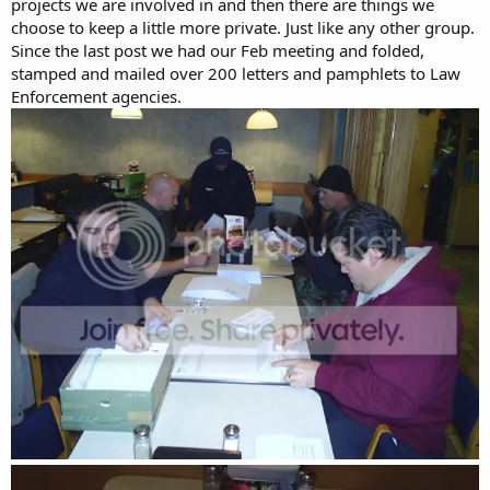
projects we are involved in and then there are things we
choose to keep a little more private. Just like any other group.
Since the last post we had our Feb meeting and folded,
stamped and mailed over 200 letters and pamphlets to Law
Enforcement agencies.