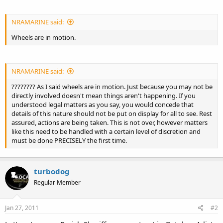
NRAMARINE said:
Wheels are in motion.
NRAMARINE said:
???????? As I said wheels are in motion. Just because you may not be
directly involved doesn't mean things aren't happening. If you
understood legal matters as you say, you would concede that
details of this nature should not be put on display for all to see. Rest
assured, actions are being taken. This is not over, however matters
like this need to be handled with a certain level of discretion and
must be done PRECISELY the first time.
turbodog
Regular Member
Jan 27, 2011
#2