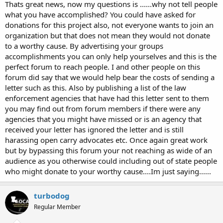
Thats great news, now my questions is ......why not tell people
what you have accomplished? You could have asked for
donations for this project also, not everyone wants to join an
organization but that does not mean they would not donate
to a worthy cause. By advertising your groups
accomplishments you can only help yourselves and this is the
perfect forum to reach people. I and other people on this
forum did say that we would help bear the costs of sending a
letter such as this. Also by publishing a list of the law
enforcement agencies that have had this letter sent to them
you may find out from forum members if there were any
agencies that you might have missed or is an agency that
received your letter has ignored the letter and is still
harassing open carry advocates etc. Once again great work
but by bypassing this forum your not reaching as wide of an
audience as you otherwise could including out of state people
who might donate to your worthy cause....Im just saying......
turbodog
Regular Member