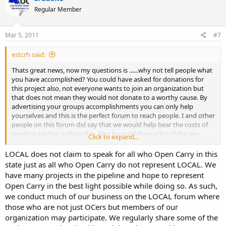
Regular Member
Mar 5, 2011
#7
estcrh said:
Thats great news, now my questions is ......why not tell people what
you have accomplished? You could have asked for donations for
this project also, not everyone wants to join an organization but
that does not mean they would not donate to a worthy cause. By
advertising your groups accomplishments you can only help
yourselves and this is the perfect forum to reach people. I and other
people on this forum did say that we would help bear the costs of
sending a letter such as this. Also by publishing a list of the law
Click to expand...
enforcement agencies that have had this letter sent to them you
may find out from forum members if there were any agencies that
LOCAL does not claim to speak for all who Open Carry in this
you might have missed or is an agency that received your letter has
state just as all who Open Carry do not represent LOCAL. We
ignored the letter and is still harassing open carry advocates etc.
have many projects in the pipeline and hope to represent
Once again great work but by bypassing this forum your not
Open Carry in the best light possible while doing so. As such,
reaching as wide of an audience as you otherwise could including
we conduct much of our business on the LOCAL forum where
out of state people who might donate to your worthy cause....Im
those who are not just OCers but members of our
just saying......
organization may participate. We regularly share some of the