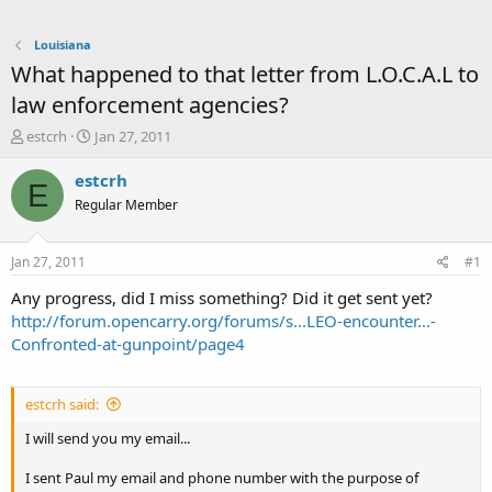
Louisiana
What happened to that letter from L.O.C.A.L to
law enforcement agencies?
T
S
estcrh
Jan 27, 2011
h
t
r
a
estcrh
E
e
r
Regular Member
a
t
d
d
s
a
Jan 27, 2011
#1
t
t
a
e
Any progress, did I miss something? Did it get sent yet?
r
http://forum.opencarry.org/forums/s...LEO-encounter...-
t
Confronted-at-gunpoint/page4
e
r
estcrh said:
I will send you my email...
I sent Paul my email and phone number with the purpose of