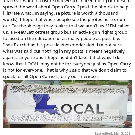
Thanks. I want to ensure that we are indeed doing our best to
spread the word about Open Carry. I post the photos to help
illistrate what I'm saying, (a picture is worth a thousand
words). I hope that when people see the photos here or on
our Facebook page they realize that we aren't, as MEM called
us, a Meet/Eat/Retreat group but an active gun rights group
focused on the education of as many people as possible.
I see Estrch had his post deleted/moderated. I'm not sure
what was said but nothing in my posts is meant negatively
against anyone and I hope he didn't take it that way. I do
know that LOCAL may not be for everyone just as Open Carry
is not for everyone. That is why I said that we don't claim to
speak for all Open Carriers, only our members.
Last edited:
Mar 5, 2011