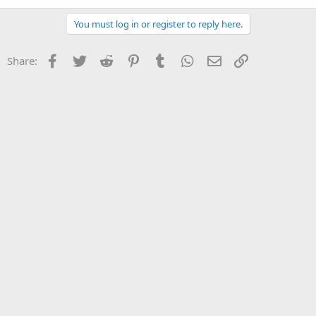
You must log in or register to reply here.
Facebook
Twitter
Reddit
Pinterest
Tumblr
WhatsApp
Email
Link
Share: