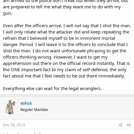
am armed so the police don't freak out when they arrive, but
are prepared to tell me what they want me to do with my
gun.
Even after the officers arrive, I will not say that I shot the man.
I will only relate what the attacker did and keep repeating the
refrain that I believed myself to be in imminent mortal
danger. Period. I will leave it to the officers to conclude that I
shot the man. I do not want unfortunate phrasing to get the
officers thinking wrong. However, I want to get my
apprehension out there on the official record instantly. That is
the ONE important fact to my claim of self-defense, the only
fact about me that I feel needs to be out there immediately.
Everything else can wait for the legal wranglers.
solus
Regular Member
Dec 28, 2013
#6