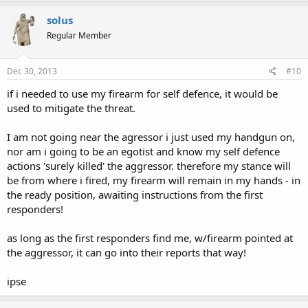
solus
Regular Member
Dec 30, 2013
#10
if i needed to use my firearm for self defence, it would be
used to mitigate the threat.
I am not going near the agressor i just used my handgun on,
nor am i going to be an egotist and know my self defence
actions 'surely killed' the aggressor. therefore my stance will
be from where i fired, my firearm will remain in my hands - in
the ready position, awaiting instructions from the first
responders!
as long as the first responders find me, w/firearm pointed at
the aggressor, it can go into their reports that way!
ipse