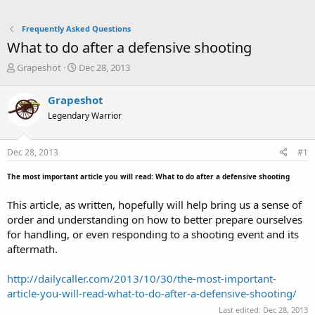
Frequently Asked Questions
What to do after a defensive shooting
T
S
Grapeshot
Dec 28, 2013
h
t
r
a
Grapeshot
e
r
Legendary Warrior
a
t
d
d
s
a
Dec 28, 2013
#1
t
t
a
e
The most important article you will read: What to do after a defensive shooting
r
t
This article, as written, hopefully will help bring us a sense of
e
order and understanding on how to better prepare ourselves
r
for handling, or even responding to a shooting event and its
aftermath.
http://dailycaller.com/2013/10/30/the-most-important-
article-you-will-read-what-to-do-after-a-defensive-shooting/
Last edited:
Dec 28, 2013