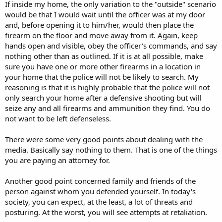
If inside my home, the only variation to the "outside" scenario
would be that I would wait until the officer was at my door
and, before opening it to him/her, would then place the
firearm on the floor and move away from it. Again, keep
hands open and visible, obey the officer's commands, and say
nothing other than as outlined. If it is at all possible, make
sure you have one or more other firearms in a location in
your home that the police will not be likely to search. My
reasoning is that it is highly probable that the police will not
only search your home after a defensive shooting but will
seize any and all firearms and ammunition they find. You do
not want to be left defenseless.
There were some very good points about dealing with the
media. Basically say nothing to them. That is one of the things
you are paying an attorney for.
Another good point concerned family and friends of the
person against whom you defended yourself. In today's
society, you can expect, at the least, a lot of threats and
posturing. At the worst, you will see attempts at retaliation.