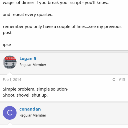
wager of dinner if you break your script - you'll know...
and repeat every quarter...
remember you only have a couple of lines...see my previous
post!
ipse
Logan 5
Regular Member
Feb 1, 2014
#15
Simple problem, simple solution-
Shoot, shovel, shut up.
conandan
C
Regular Member