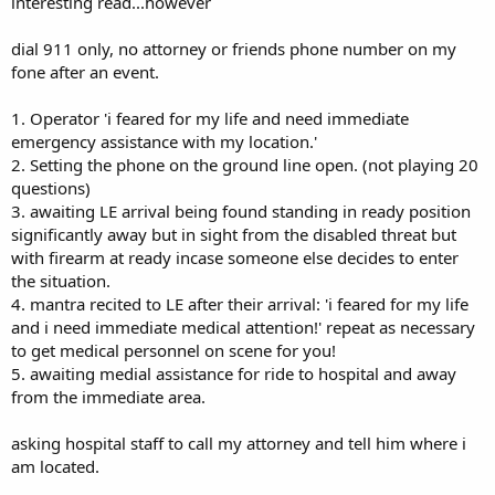
interesting read...however
dial 911 only, no attorney or friends phone number on my
fone after an event.
1. Operator 'i feared for my life and need immediate
emergency assistance with my location.'
2. Setting the phone on the ground line open. (not playing 20
questions)
3. awaiting LE arrival being found standing in ready position
significantly away but in sight from the disabled threat but
with firearm at ready incase someone else decides to enter
the situation.
4. mantra recited to LE after their arrival: 'i feared for my life
and i need immediate medical attention!' repeat as necessary
to get medical personnel on scene for you!
5. awaiting medial assistance for ride to hospital and away
from the immediate area.
asking hospital staff to call my attorney and tell him where i
am located.