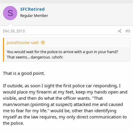
SFCRetired
S
Regular Member
Dec 28, 2013
#9
JustaShooter said:
You would wait for the police to arrive with a gun in your hand?
That seems... dangerous. :uhoh:
That is a good point.
If outside, as soon I sight the first police car responding, I
would place my firearm at my feet, keep my hands open and
visible, and then do what the officer wants. "That
man/woman (pointing at suspect) attacked me and caused
me to fear for my life." would be, other than identifying
myself as the law requires, my only direct communication to
the police.