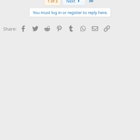
Last
1 of 3
Next
You must log in or register to reply here.
Facebook
Twitter
Reddit
Pinterest
Tumblr
WhatsApp
Email
Link
Share: