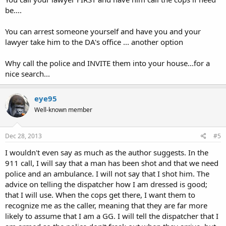
be....
You can arrest someone yourself and have you and your
lawyer take him to the DA's office ... another option
Why call the police and INVITE them into your house...for a
nice search...
eye95
Well-known member
Dec 28, 2013
#5
I wouldn't even say as much as the author suggests. In the
911 call, I will say that a man has been shot and that we need
police and an ambulance. I will not say that I shot him. The
advice on telling the dispatcher how I am dressed is good;
that I will use. When the cops get there, I want them to
recognize me as the caller, meaning that they are far more
likely to assume that I am a GG. I will tell the dispatcher that I