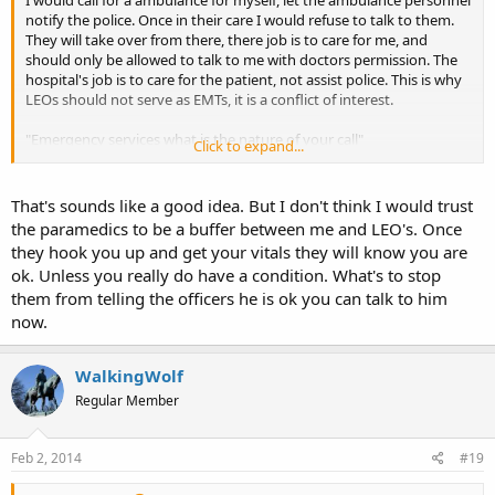
notify the police. Once in their care I would refuse to talk to them.
They will take over from there, there job is to care for me, and
should only be allowed to talk to me with doctors permission. The
hospital's job is to care for the patient, not assist police. This is why
LEOs should not serve as EMTs, it is a conflict of interest.
"Emergency services what is the nature of your call"
Click to expand...
"I am ill, I need a ambulance, I am at *****. I have a heart condition,
and a heart implant. I am allergic to penicillin, and cipro."
That's sounds like a good idea. But I don't think I would trust
the paramedics to be a buffer between me and LEO's. Once
"Help is on the way, please sit or lay down until they arrive. Is there
they hook you up and get your vitals they will know you are
other people there with you?
ok. Unless you really do have a condition. What's to stop
them from telling the officers he is ok you can talk to him
"Yes, there is another person in need of medical attention".
now.
That is as far as I would go.
WalkingWolf
Regular Member
Feb 2, 2014
#19