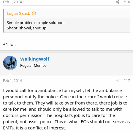
Feb 1, 2014
#16
Logan 5 said:
Simple problem, simple solution-
Shoot, shovel, shut up.
+1:lol:
WalkingWolf
Regular Member
Feb 1, 2014
#17
I would call for a ambulance for myself, let the ambulance
personnel notify the police. Once in their care I would refuse
to talk to them. They will take over from there, there job is to
care for me, and should only be allowed to talk to me with
doctors permission. The hospital's job is to care for the
patient, not assist police. This is why LEOs should not serve as
EMTs, it is a conflict of interest.