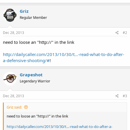
Griz
Regular Member
Dec 28, 2013
#2
need to loose an "http://" in the link
http://dailycaller.com/2013/10/30/t...-read-what-to-do-after-
a-defensive-shooting/#
!
Grapeshot
Legendary Warrior
Dec 28, 2013
#3
Griz said:
need to loose an "http://" in the link
http://dailycaller.com/2013/10/30/t...-read-what-to-do-after-a-