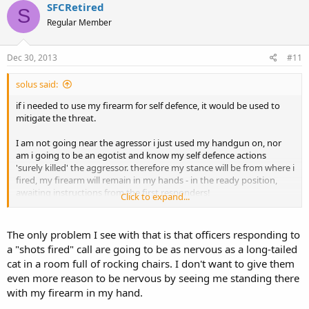
SFCRetired
S
Regular Member
Dec 30, 2013
#11
solus said:
if i needed to use my firearm for self defence, it would be used to
mitigate the threat.
I am not going near the agressor i just used my handgun on, nor
am i going to be an egotist and know my self defence actions
'surely killed' the aggressor. therefore my stance will be from where i
fired, my firearm will remain in my hands - in the ready position,
awaiting instructions from the first responders!
Click to expand...
as long as the first responders find me, w/firearm pointed at the
aggressor, it can go into their reports that way!
The only problem I see with that is that officers responding to
a "shots fired" call are going to be as nervous as a long-tailed
ipse
cat in a room full of rocking chairs. I don't want to give them
even more reason to be nervous by seeing me standing there
with my firearm in my hand.