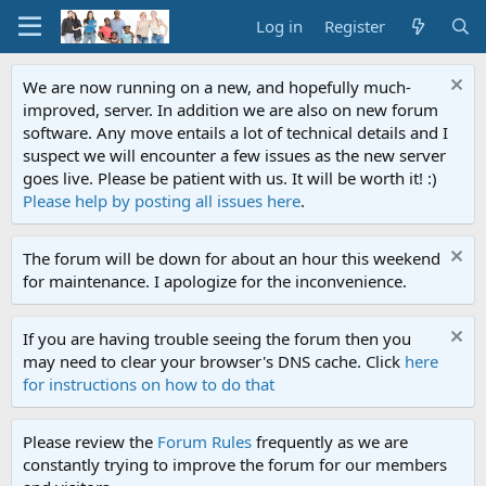
Log in
Register
We are now running on a new, and hopefully much-
improved, server. In addition we are also on new forum
software. Any move entails a lot of technical details and I
suspect we will encounter a few issues as the new server
goes live. Please be patient with us. It will be worth it! :)
Please help by posting all issues here
.
The forum will be down for about an hour this weekend
for maintenance. I apologize for the inconvenience.
If you are having trouble seeing the forum then you
may need to clear your browser's DNS cache. Click
here
for instructions on how to do that
Please review the
Forum Rules
frequently as we are
constantly trying to improve the forum for our members