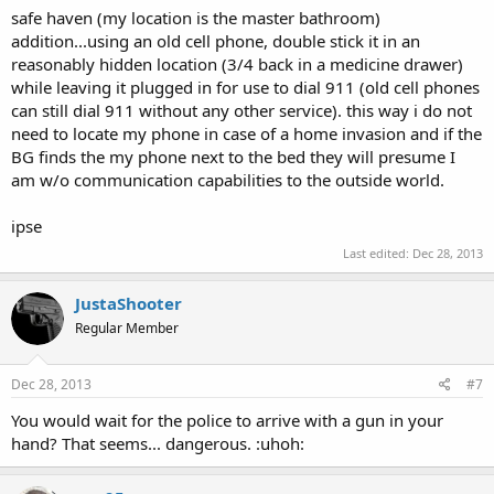
safe haven (my location is the master bathroom)
addition...using an old cell phone, double stick it in an
reasonably hidden location (3/4 back in a medicine drawer)
while leaving it plugged in for use to dial 911 (old cell phones
can still dial 911 without any other service). this way i do not
need to locate my phone in case of a home invasion and if the
BG finds the my phone next to the bed they will presume I
am w/o communication capabilities to the outside world.
ipse
Last edited:
Dec 28, 2013
JustaShooter
Regular Member
Dec 28, 2013
#7
You would wait for the police to arrive with a gun in your
hand? That seems... dangerous. :uhoh: