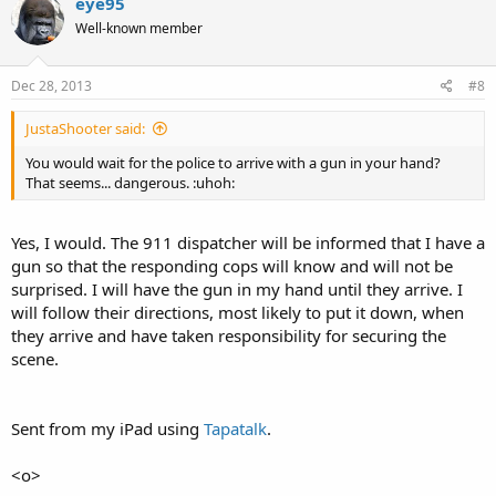
eye95
Well-known member
Dec 28, 2013
#8
JustaShooter said:
You would wait for the police to arrive with a gun in your hand?
That seems... dangerous. :uhoh:
Yes, I would. The 911 dispatcher will be informed that I have a
gun so that the responding cops will know and will not be
surprised. I will have the gun in my hand until they arrive. I
will follow their directions, most likely to put it down, when
they arrive and have taken responsibility for securing the
scene.
Sent from my iPad using
Tapatalk
.
<o>