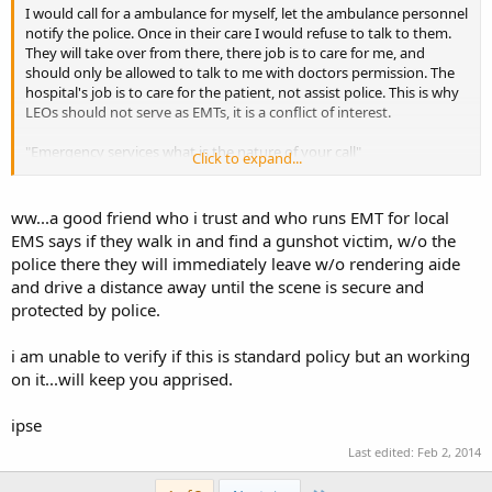
I would call for a ambulance for myself, let the ambulance personnel
notify the police. Once in their care I would refuse to talk to them.
They will take over from there, there job is to care for me, and
should only be allowed to talk to me with doctors permission. The
hospital's job is to care for the patient, not assist police. This is why
LEOs should not serve as EMTs, it is a conflict of interest.
"Emergency services what is the nature of your call"
Click to expand...
"I am ill, I need a ambulance, I am at *****. I have a heart condition,
and a heart implant. I am allergic to penicillin, and cipro."
ww...a good friend who i trust and who runs EMT for local
EMS says if they walk in and find a gunshot victim, w/o the
"Help is on the way, please sit or lay down until they arrive. Is there
police there they will immediately leave w/o rendering aide
other people there with you?
and drive a distance away until the scene is secure and
protected by police.
"Yes, there is another person in need of medical attention".
That is as far as I would go.
i am unable to verify if this is standard policy but an working
on it...will keep you apprised.
ipse
Last edited:
Feb 2, 2014