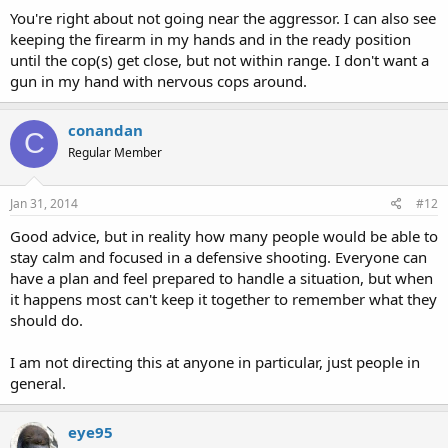
You're right about not going near the aggressor. I can also see
keeping the firearm in my hands and in the ready position
until the cop(s) get close, but not within range. I don't want a
gun in my hand with nervous cops around.
conandan
C
Regular Member
Jan 31, 2014
#12
Good advice, but in reality how many people would be able to
stay calm and focused in a defensive shooting. Everyone can
have a plan and feel prepared to handle a situation, but when
it happens most can't keep it together to remember what they
should do.
I am not directing this at anyone in particular, just people in
general.
eye95