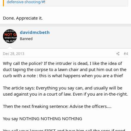
defensive-shooting/#
!
Done. Appreciate it.
davidmcbeth
Banned
Dec 28, 2013
#4
Why call the police? If the intruder is dead, I like the idea of
duct taping the corpse to a lawn chair and put him out on the
curb with a note : this is what happens when you are a thief
The article says: Everything you say can, and usually will be
used against you in a court of law. Even if you are in-the-right.
Then the next freaking sentence: Advise the officers....
You say NOTHING NOTHING NOTHING
You call your lawyer FIRST and have him call the cops if need