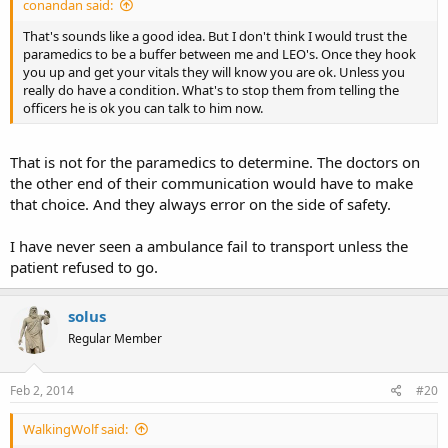
conandan said:
That's sounds like a good idea. But I don't think I would trust the
paramedics to be a buffer between me and LEO's. Once they hook
you up and get your vitals they will know you are ok. Unless you
really do have a condition. What's to stop them from telling the
officers he is ok you can talk to him now.
That is not for the paramedics to determine. The doctors on
the other end of their communication would have to make
that choice. And they always error on the side of safety.
I have never seen a ambulance fail to transport unless the
patient refused to go.
solus
Regular Member
Feb 2, 2014
#20
WalkingWolf said: