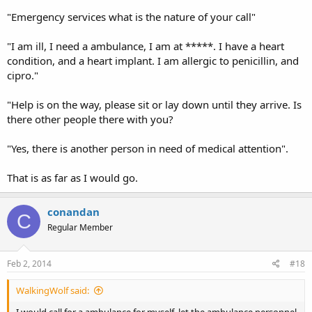
"Emergency services what is the nature of your call"
"I am ill, I need a ambulance, I am at *****. I have a heart
condition, and a heart implant. I am allergic to penicillin, and
cipro."
"Help is on the way, please sit or lay down until they arrive. Is
there other people there with you?
"Yes, there is another person in need of medical attention".
That is as far as I would go.
conandan
C
Regular Member
Feb 2, 2014
#18
WalkingWolf said:
I would call for a ambulance for myself, let the ambulance personnel