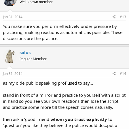
Well-known member
Jan 31, 2014
#13
You make sure you perform effectively under pressure by
practicing, making reactions as automatic as possible. These
discussions are the practice.
solus
Regular Member
Jan 31, 2014
#14
as my olde public speaking prof used to say...
stand in front of a mirror and practice to yourself with a script
in hand so you see your own reactions then lose the script
and practice some more till the speech comes naturally.
then ask a 'good' friend
whom you trust explicitly
to
'question' you like they believe the police would do...put a