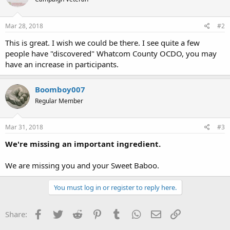
Mar 28, 2018
#2
This is great. I wish we could be there. I see quite a few
people have "discovered" Whatcom County OCDO, you may
have an increase in participants.
Boomboy007
Regular Member
Mar 31, 2018
#3
We're missing an important ingredient.
We are missing you and your Sweet Baboo.
You must log in or register to reply here.
Facebook
Twitter
Reddit
Pinterest
Tumblr
WhatsApp
Email
Link
Share: