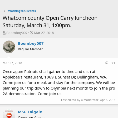
Washington Events
Whatcom county Open Carry luncheon
Saturday, March 31, 1:00pm.
T
S
Boomboy007
Mar 27, 2018
h
t
r
a
Boomboy007
e
r
Regular Member
a
t
d
d
s
a
Mar 27, 2018
#1
t
t
a
e
Once again Patriots shall gather to dine and dish at
r
Applebee's restaurant, 1069 E Sunset Dr, Bellingham, WA.
t
Come join us for a meal, and stay for the company. We will be
e
planning our trip down to Olympia next month to join the pro
r
2A demonstration. Come join us!
Last edited by a moderator:
Apr 5, 2018
MSG Laigaie
Campaign Veteran