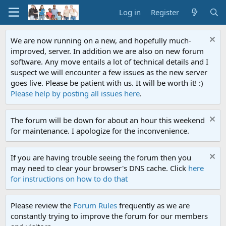
Log in
Register
We are now running on a new, and hopefully much-
improved, server. In addition we are also on new forum
software. Any move entails a lot of technical details and I
suspect we will encounter a few issues as the new server
goes live. Please be patient with us. It will be worth it! :)
Please help by posting all issues here
.
The forum will be down for about an hour this weekend
for maintenance. I apologize for the inconvenience.
If you are having trouble seeing the forum then you
may need to clear your browser's DNS cache. Click
here
for instructions on how to do that
Please review the
Forum Rules
frequently as we are
constantly trying to improve the forum for our members